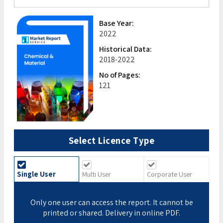
Base Year:
2022
Historical Data:
2018-2022
No of Pages:
121
Select Licence Type
Single User
Multi User
Corporate User
Only one user can access the report. It cannot be
printed or shared. Delivery in online PDF.