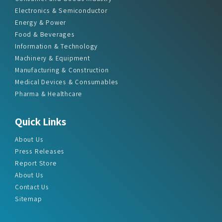
Electronics & Semiconductor
Energy & Power
Food & Beverages
Information & Technology
Machinery & Equipment
Manufacturing & Construction
Medical Devices & Consumables
Pharma & Healthcare
Quick Links
About Us
Press Releases
Report Store
About Us
Contact Us
Sitemap