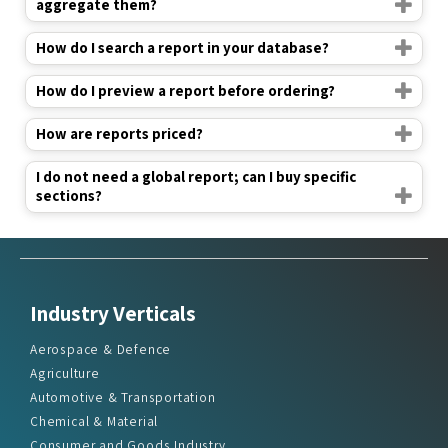
aggregate them?
How do I search a report in your database?
How do I preview a report before ordering?
How are reports priced?
I do not need a global report; can I buy specific
sections?
Industry Verticals
Aerospace & Defence
Agriculture
Automotive & Transportation
Chemical & Material
Consumer and Goods Industry