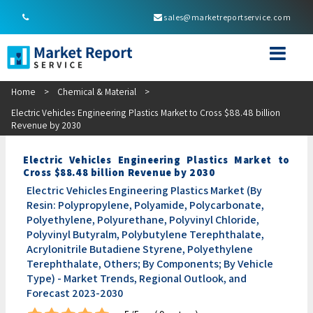
sales@marketreportservice.com
Home
>
Chemical & Material
>
Electric Vehicles Engineering Plastics Market to Cross $88.48 billion
Revenue by 2030
Electric Vehicles Engineering Plastics Market to
Cross $88.48 billion Revenue by 2030
Electric Vehicles Engineering Plastics Market (By
Resin: Polypropylene, Polyamide, Polycarbonate,
Polyethylene, Polyurethane, Polyvinyl Chloride,
Polyvinyl Butyralm, Polybutylene Terephthalate,
Acrylonitrile Butadiene Styrene, Polyethylene
Terephthalate, Others; By Components; By Vehicle
Type) - Market Trends, Regional Outlook, and
Forecast 2023-2030