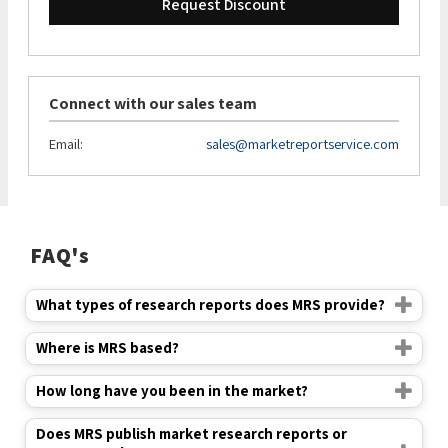
Request Discount
Connect with our sales team
Email:
sales@marketreportservice.com
FAQ's
What types of research reports does MRS provide?
Where is MRS based?
How long have you been in the market?
Does MRS publish market research reports or