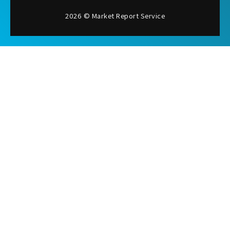
2026 © Market Report Service