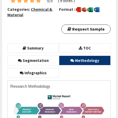
5/5
( 9 votes )
Categories:
Chemical &
Format :
Material
Request Sample
Summary
TOC
Segmentation
Methodology
Infographics
Research Methodology