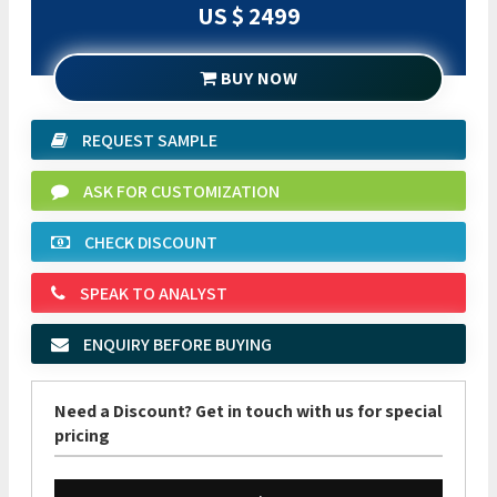
US $ 2499
BUY NOW
REQUEST SAMPLE
ASK FOR CUSTOMIZATION
CHECK DISCOUNT
SPEAK TO ANALYST
ENQUIRY BEFORE BUYING
Need a Discount? Get in touch with us for special
pricing