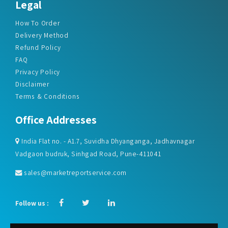
Legal
How To Order
Delivery Method
Refund Policy
FAQ
Privacy Policy
Disclaimer
Terms & Conditions
Office Addresses
India Flat no. - A1.7, Suvidha Dhyanganga, Jadhavnagar
Vadgaon budruk, Sinhgad Road, Pune-411041
sales@marketreportservice.com
Follow us :