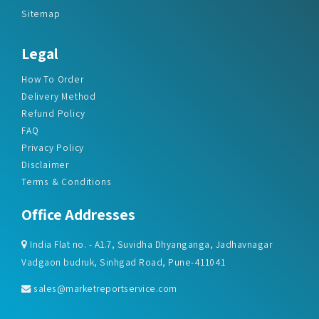
Sitemap
Legal
How To Order
Delivery Method
Refund Policy
FAQ
Privacy Policy
Disclaimer
Terms & Conditions
Office Addresses
India Flat no. - A1.7, Suvidha Dhyanganga, Jadhavnagar
Vadgaon budruk, Sinhgad Road, Pune-411041
sales@marketreportservice.com