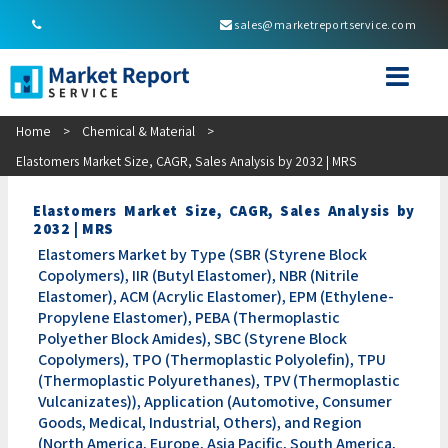
sales@marketreportservice.com
Home
>
Chemical & Material
>
Elastomers Market Size, CAGR, Sales Analysis by 2032 | MRS
Elastomers Market Size, CAGR, Sales Analysis by
2032 | MRS
Elastomers Market by Type (SBR (Styrene Block
Copolymers), IIR (Butyl Elastomer), NBR (Nitrile
Elastomer), ACM (Acrylic Elastomer), EPM (Ethylene-
Propylene Elastomer), PEBA (Thermoplastic
Polyether Block Amides), SBC (Styrene Block
Copolymers), TPO (Thermoplastic Polyolefin), TPU
(Thermoplastic Polyurethanes), TPV (Thermoplastic
Vulcanizates)), Application (Automotive, Consumer
Goods, Medical, Industrial, Others), and Region
(North America, Europe, Asia Pacific, South America,