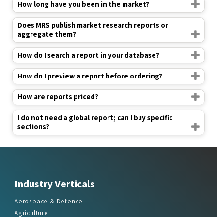
How long have you been in the market?
Does MRS publish market research reports or
aggregate them?
How do I search a report in your database?
How do I preview a report before ordering?
How are reports priced?
I do not need a global report; can I buy specific
sections?
Industry Verticals
Aerospace & Defence
Agriculture