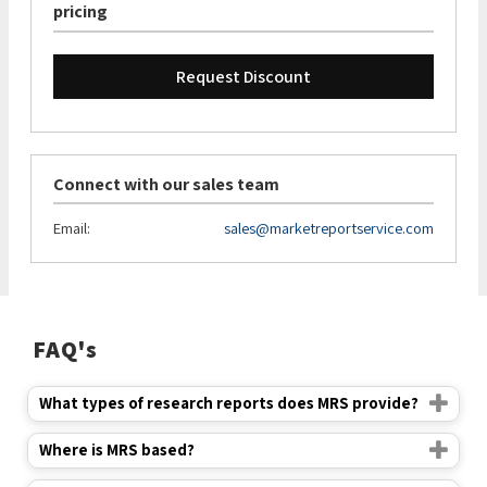
pricing
Request Discount
Connect with our sales team
Email:
sales@marketreportservice.com
FAQ's
What types of research reports does MRS provide?
Where is MRS based?