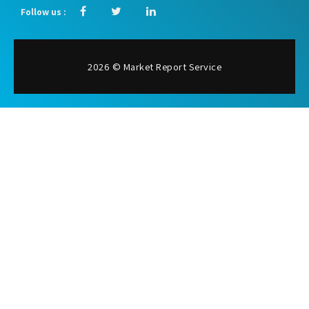
Follow us :
2026 © Market Report Service