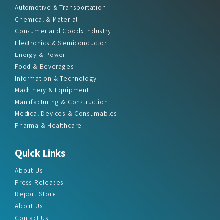
Automotive & Transportation
Chemical & Material
Consumer and Goods Industry
Electronics & Semiconductor
Energy & Power
Food & Beverages
Information & Technology
Machinery & Equipment
Manufacturing & Construction
Medical Devices & Consumables
Pharma & Healthcare
Quick Links
About Us
Press Releases
Report Store
About Us
Contact Us