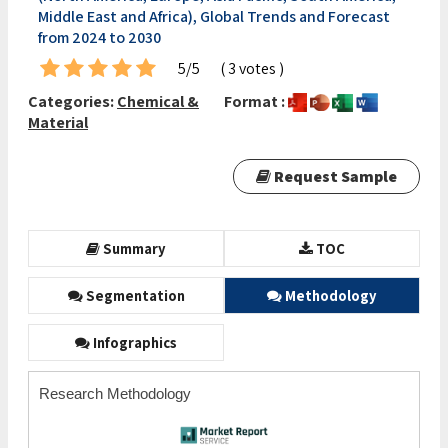
Middle East and Africa), Global Trends and Forecast
from 2024 to 2030
5/5
( 3 votes )
Categories:
Chemical &
Format :
Material
Request Sample
Summary
TOC
Segmentation
Methodology
Infographics
Research Methodology