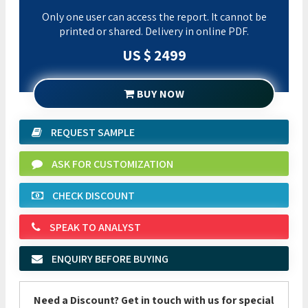
Only one user can access the report. It cannot be
printed or shared. Delivery in online PDF.
US $ 2499
BUY NOW
REQUEST SAMPLE
ASK FOR CUSTOMIZATION
CHECK DISCOUNT
SPEAK TO ANALYST
ENQUIRY BEFORE BUYING
Need a Discount? Get in touch with us for special