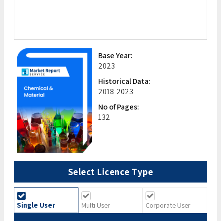
Base Year:
2023
Historical Data:
2018-2023
No of Pages:
132
Select Licence Type
Single User
Multi User
Corporate User