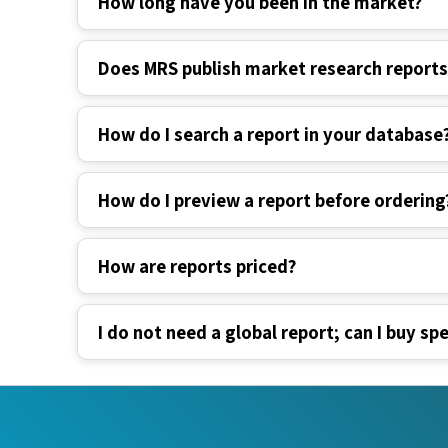
Does MRS publish market research report
How do I search a report in your database
How do I preview a report before ordering
How are reports priced?
I do not need a global report; can I buy spe
Industry Verticals
Quick Li