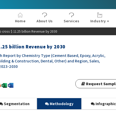
Home
About Us
Services
Industry +
Aerospace & Defe
Agriculture
Automotive & Tran
Chemical & Materia
Consumer and Goo
Electronics & Sem
Energy & Power
Food & Beverages
Information & Tec
Machinery & Equi
Manufacturing & C
Medical Devices 
Pharma & Healthc
 cross $ 11.25 billion Revenue by 2030
1.25 billion Revenue by 2030
h Report by Chemistry Type (Cement Based, Epoxy, Acrylic,
uilding & Construction, Dental, Other) and Region, Sales,
 2023-2030
Request Sampl
Segmentation
Methodology
Infographic