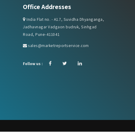
India Flat no. - A1.7, Suvidha Dhyanganga,
Jadhavnagar Vadgaon budruk, Sinhgad
Road, Pune-411041
sales@marketreportservice.com
Follow us :