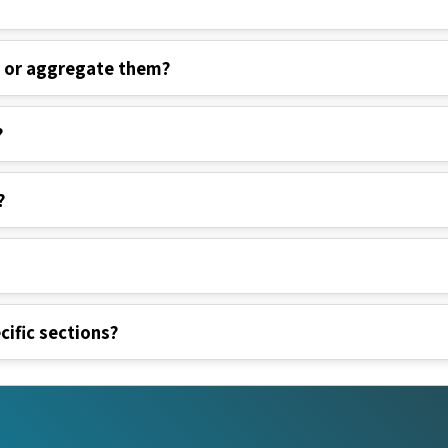
s or aggregate them?
?
?
cific sections?
nks
Legal