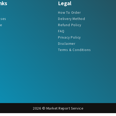
How To Order
ases
Delivery Method
re
Refund Policy
FAQ
Privacy Policy
Disclaimer
Terms & Conditions
2026 © Market Report Service