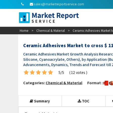
sales@marketreportservice.com
Home
>
Chemical & Material
>
Ceramic Adhesives Market to
Ceramic Adhesives Market to cross $ 1
Ceramic Adhesives Market Growth Analysis Researc
Silicone, Cyanoacrylate, Others), by Application (B
Advancements, Dynamics, Trends and Forecast till
5/5
( 12 votes )
Categories:
Chemical & Material
Format :
Summary
TOC
Research Methodology