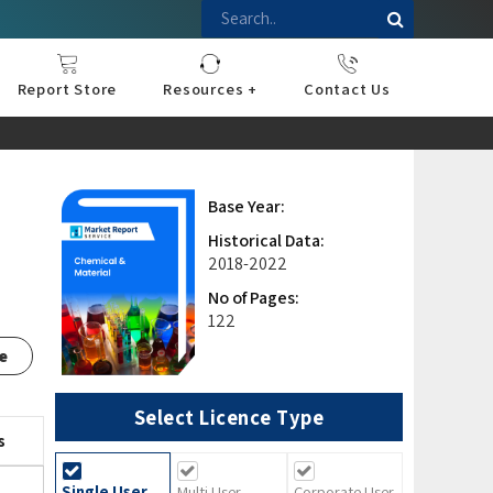
Report Store
Resources +
Contact Us
nce
sportation
l
ds Industry
iconductor
hnology
pment
onstruction
& Consumables
are
Press Releases
Blogs
Base Year:
Historical Data:
2018-2022
No of Pages:
122
e
Select Licence Type
s
Single User
Multi User
Corporate User