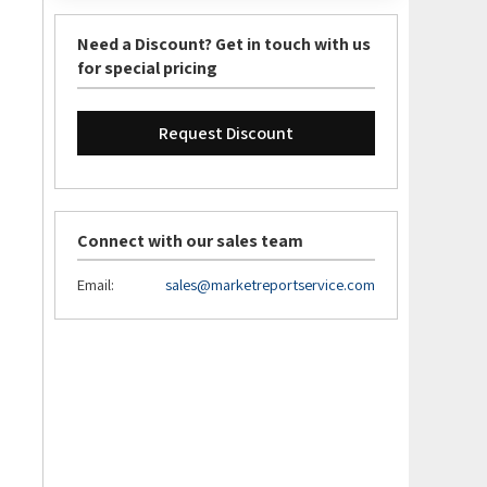
Need a Discount? Get in touch with us
for special pricing
Request Discount
Connect with our sales team
Email:
sales@marketreportservice.com