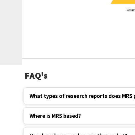
FAQ's
What types of research reports does MRS 
Where is MRS based?
How long have you been in the market?