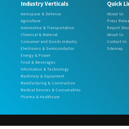
Aerospace & Defence
About Us
Agriculture
Press Rele
Automotive & Transportation
Report Sto
Chemical & Material
About Us
Consumer and Goods Industry
Contact Us
Electronics & Semiconductor
Sitemap
Energy & Power
Food & Beverages
Information & Technology
Machinery & Equipment
Manufacturing & Construction
Medical Devices & Consumables
Pharma & Healthcare