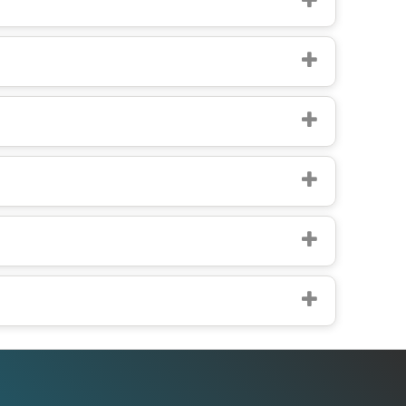
Office Addresses