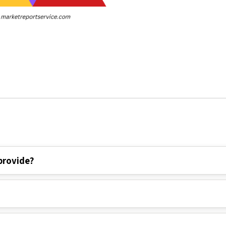
provide?