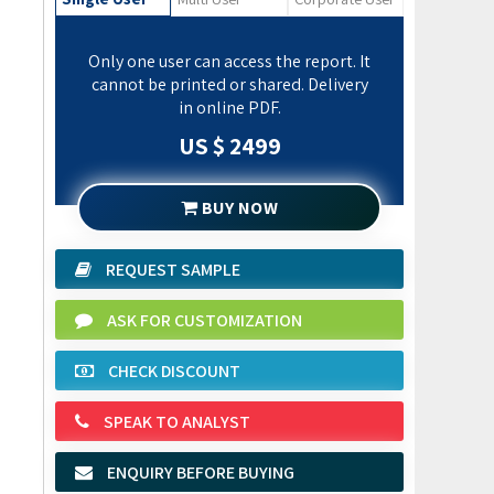
Only one user can access the report. It
cannot be printed or shared. Delivery
in online PDF.
US $ 2499
BUY NOW
REQUEST SAMPLE
ASK FOR CUSTOMIZATION
CHECK DISCOUNT
SPEAK TO ANALYST
ENQUIRY BEFORE BUYING