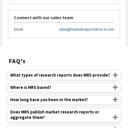
Connect with our sales team
Email:
sales@marketreportservice.com
FAQ's
What types of research reports does MRS provide?
Where is MRS based?
How long have you been in the market?
Does MRS publish market research reports or
aggregate them?