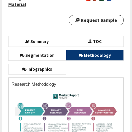
Material
Request Sample
Summary
TOC
Segmentation
Methodology
Infographics
Research Methodology