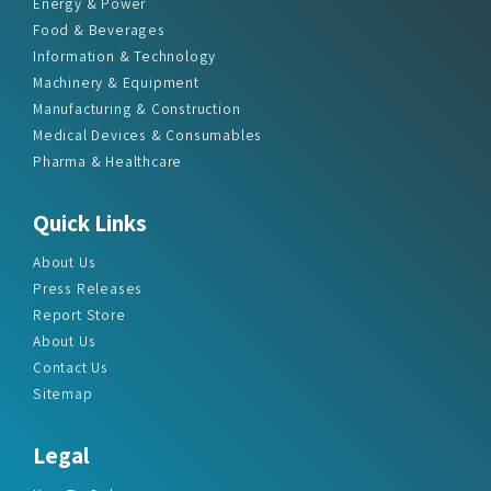
Energy & Power
Food & Beverages
Information & Technology
Machinery & Equipment
Manufacturing & Construction
Medical Devices & Consumables
Pharma & Healthcare
Quick Links
About Us
Press Releases
Report Store
About Us
Contact Us
Sitemap
Legal