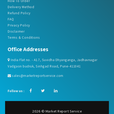
How To Order
Delivery Method
Refund Policy
FAQ
Privacy Policy
Disclaimer
Terms & Conditions
Office Addresses
India Flat no. - A1.7, Suvidha Dhyanganga, Jadhavnagar
Vadgaon budruk, Sinhgad Road, Pune-411041
sales@marketreportservice.com
Follow us :
2026 © Market Report Service