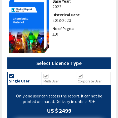
Base Year:
2023
Historical Data:
2018-2023
No of Pages:
110
Select Licence Type
Single User
Multi User
Corporate User
Only one user can access the report. It cannot be
printed or shared. Delivery in online PDF.
US $ 2499