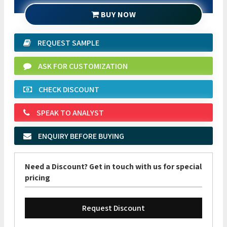
BUY NOW
REQUEST SAMPLE
ASK FOR CUSTOMIZATION
CHECK DISCOUNT
SPEAK TO ANALYST
ENQUIRY BEFORE BUYING
Need a Discount? Get in touch with us for special
pricing
Request Discount