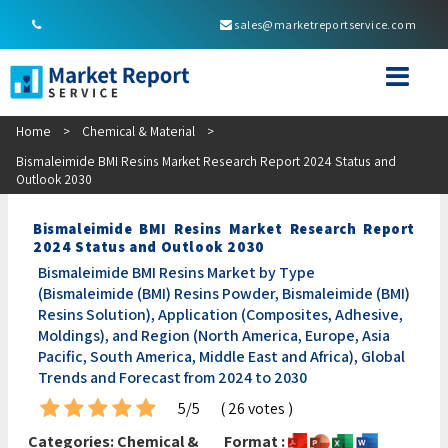
sales@marketreportservice.com
Home
>
Chemical & Material
>
Bismaleimide BMI Resins Market Research Report 2024 Status and
Outlook 2030
Bismaleimide BMI Resins Market Research Report
2024 Status and Outlook 2030
Bismaleimide BMI Resins Market by Type
(Bismaleimide (BMI) Resins Powder, Bismaleimide (BMI)
Resins Solution), Application (Composites, Adhesive,
Moldings), and Region (North America, Europe, Asia
Pacific, South America, Middle East and Africa), Global
Trends and Forecast from 2024 to 2030
5/5
( 26 votes )
Categories:
Chemical &
Format :