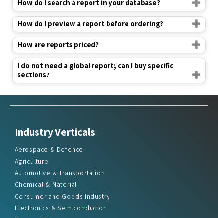
How do I search a report in your database?
How do I preview a report before ordering?
How are reports priced?
I do not need a global report; can I buy specific
sections?
Industry Verticals
Aerospace & Defence
Agriculture
Automotive & Transportation
Chemical & Material
Consumer and Goods Industry
Electronics & Semiconductor