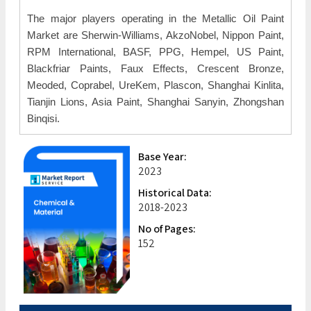
The major players operating in the Metallic Oil Paint
Market are Sherwin-Williams, AkzoNobel, Nippon Paint,
RPM International, BASF, PPG, Hempel, US Paint,
Blackfriar Paints, Faux Effects, Crescent Bronze,
Meoded, Coprabel, UreKem, Plascon, Shanghai Kinlita,
Tianjin Lions, Asia Paint, Shanghai Sanyin, Zhongshan
Binqisi.
Base Year:
2023
Historical Data:
2018-2023
No of Pages:
152