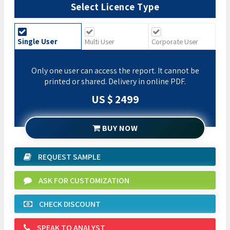
Select Licence Type
Single User
Multi User
Corporate User
Only one user can access the report. It cannot be
printed or shared. Delivery in online PDF.
US $ 2499
BUY NOW
REQUEST SAMPLE
ASK FOR CUSTOMIZATION
CHECK DISCOUNT
SPEAK TO ANALYST