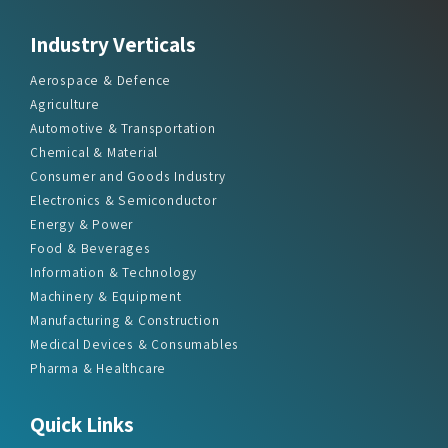
Industry Verticals
Aerospace & Defence
Agriculture
Automotive & Transportation
Chemical & Material
Consumer and Goods Industry
Electronics & Semiconductor
Energy & Power
Food & Beverages
Information & Technology
Machinery & Equipment
Manufacturing & Construction
Medical Devices & Consumables
Pharma & Healthcare
Quick Links