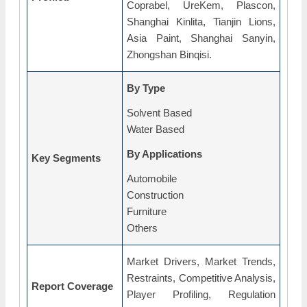
Coprabel, UreKem, Plascon,
Shanghai Kinlita, Tianjin Lions,
Asia Paint, Shanghai Sanyin,
Zhongshan Binqisi.
By Type
Solvent Based
Water Based
By Applications
Key Segments
Automobile
Construction
Furniture
Others
Market Drivers, Market Trends,
Restraints, Competitive Analysis,
Report Coverage
Player Profiling, Regulation