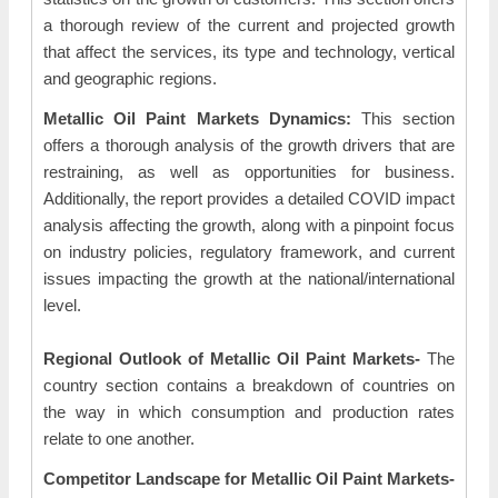
a thorough review of the current and projected growth
that affect the services, its type and technology, vertical
and geographic regions.
Metallic Oil Paint Markets Dynamics:
This section
offers a thorough analysis of the growth drivers that are
restraining, as well as opportunities for business.
Additionally, the report provides a detailed COVID impact
analysis affecting the growth, along with a pinpoint focus
on industry policies, regulatory framework, and current
issues impacting the growth at the national/international
level.
Regional Outlook of Metallic Oil Paint Markets-
The
country section contains a breakdown of countries on
the way in which consumption and production rates
relate to one another.
Competitor Landscape for Metallic Oil Paint Markets-