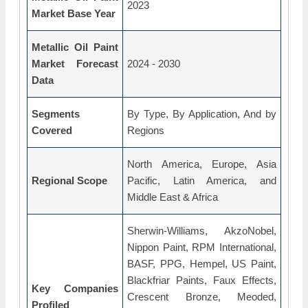
2023
Market Base Year
Metallic Oil Paint
Market Forecast
2024 - 2030
Data
Segments
By Type, By Application, And by
Covered
Regions
North America, Europe, Asia
Regional Scope
Pacific, Latin America, and
Middle East & Africa
Sherwin-Williams, AkzoNobel,
Nippon Paint, RPM International,
BASF, PPG, Hempel, US Paint,
Blackfriar Paints, Faux Effects,
Key Companies
Crescent Bronze, Meoded,
Profiled