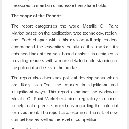
measures to maintain or increase their share holds.
The scope of the Report:
The report categorizes the world Metallic Oil Paint
Market based on the application, type technology, region,
and. Each chapter within this division will help readers
comprehend the essentials details of this market. An
enhanced look at segment-based analysis is designed to
providing readers with a more detailed understanding of
the potential and risks in the market.
The report also discusses political developments which
are likely to affect the market in significant and
insignificant ways. This report examines the worldwide
Metallic Oil Paint Market examines regulatory scenarios
to help make precise projections regarding the potential
for investment. The report also examines the risk of new
competitors as well as the level of competition.