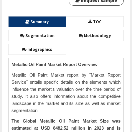
Request Sample
Summary
TOC
Segmentation
Methodology
Infographics
Metallic Oil Paint Market Report Overview
Metallic Oil Paint Market report by "Market Report
Service" entails specific details on the elements which
influence the market's valuation over the time period of
study. It also offers information about the competitive
landscape in the market and its size as well as market
segmentation.
The Global Metallic Oil Paint Market Size was
estimated at USD 8482.52 million in 2023 and is