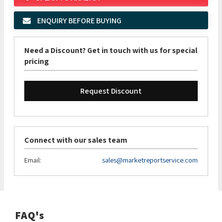
ENQUIRY BEFORE BUYING
Need a Discount? Get in touch with us for special
pricing
Request Discount
Connect with our sales team
Email:
sales@marketreportservice.com
FAQ's