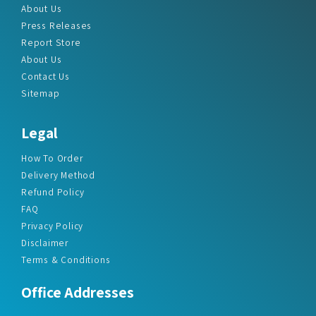
About Us
Press Releases
Report Store
About Us
Contact Us
Sitemap
Legal
How To Order
Delivery Method
Refund Policy
FAQ
Privacy Policy
Disclaimer
Terms & Conditions
Office Addresses