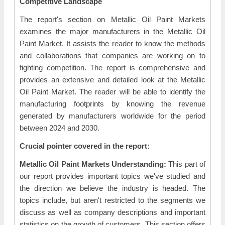
Competitive Landscape
The report's section on Metallic Oil Paint Markets
examines the major manufacturers in the Metallic Oil
Paint Market. It assists the reader to know the methods
and collaborations that companies are working on to
fighting competition. The report is comprehensive and
provides an extensive and detailed look at the Metallic
Oil Paint Market. The reader will be able to identify the
manufacturing footprints by knowing the revenue
generated by manufacturers worldwide for the period
between 2024 and 2030.
Crucial pointer covered in the report:
Metallic Oil Paint Markets Understanding:
This part of
our report provides important topics we've studied and
the direction we believe the industry is headed. The
topics include, but aren't restricted to the segments we
discuss as well as company descriptions and important
statistics on the growth of customers. This section offers