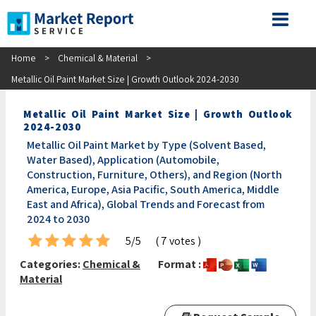
Home
>
Chemical & Material
>
Metallic Oil Paint Market Size | Growth Outlook 2024-2030
Metallic Oil Paint Market Size | Growth Outlook
2024-2030
Metallic Oil Paint Market by Type (Solvent Based,
Water Based), Application (Automobile,
Construction, Furniture, Others), and Region (North
America, Europe, Asia Pacific, South America, Middle
East and Africa), Global Trends and Forecast from
2024 to 2030
5/5
( 7 votes )
Categories:
Chemical &
Format :
Material