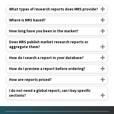
What types of research reports does MRS provide?
Where is MRS based?
How long have you been in the market?
Does MRS publish market research reports or
aggregate them?
How do I search a report in your database?
How do I preview a report before ordering?
How are reports priced?
I do not need a global report; can I buy specific
sections?