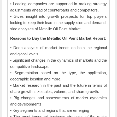
• Leading companies are supported in making strategy
adjustments ahead of counterparts and competitors.
• Gives insight into growth prospects for top players
looking to keep their lead in the supply-side and demand-
side analyses of Metallic Oil Paint Market.
Reasons to Buy the Metallic Oil Paint Market Report:
• Deep analysis of market trends on both the regional
and global levels.
• Significant changes in the dynamics of markets and the
competitive landscape.
• Segmentation based on the type, the application,
geographic location and more.
• Market research in the past and the future in terms of
share growth, size sales, volume, and share growth.
• Big changes and assessments of market dynamics
and developments.
• Key segments and regions that are emerging
• The most important business strategies of the major