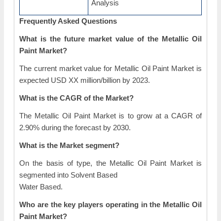
Analysis
Frequently Asked Questions
What is the future market value of the Metallic Oil
Paint Market?
The current market value for Metallic Oil Paint Market is
expected USD XX million/billion by 2023.
What is the CAGR of the Market?
The Metallic Oil Paint Market is to grow at a CAGR of
2.90% during the forecast by 2030.
What is the Market segment?
On the basis of type, the Metallic Oil Paint Market is
segmented into Solvent Based
Water Based.
Who are the key players operating in the Metallic Oil
Paint Market?