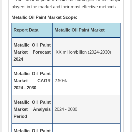
players in the market and their most effective methods.
Metallic Oil Paint Market Scope:
Report Data
Metallic Oil Paint Market
Metallic Oil Paint
Market Forecast
XX million/billion (2024-2030)
2024
Metallic Oil Paint
Market CAGR
2.90%
2024 - 2030
Metallic Oil Paint
Market Analysis
2024 - 2030
Period
Metallic Oil Paint