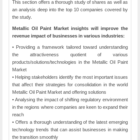
This section offers a thorough study of shares as well as
an analysis deep into the top 10 companies covered by
the study.
Metallic Oil Paint Market insights will improve the
revenue impact of businesses in various industries:
• Providing a framework tailored toward understanding
the attractiveness quotient of various
products/solutions/technologies in the Metallic Oil Paint
Market
• Helping stakeholders identify the most important issues
that affect their strategies for consolidation in the world
Metallic Oil Paint Market and offering solutions
• Analysing the impact of shifting regulatory environment
in the regions where companies are keen to expand their
reach
• Offers a thorough understanding of the latest emerging
technology trends that can assist businesses in making
the transition smoothly