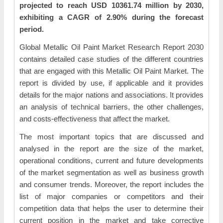
projected to reach USD 10361.74 million by 2030,
exhibiting a CAGR of 2.90% during the forecast
period.
Global Metallic Oil Paint Market Research Report 2030
contains detailed case studies of the different countries
that are engaged with this Metallic Oil Paint Market. The
report is divided by use, if applicable and it provides
details for the major nations and associations. It provides
an analysis of technical barriers, the other challenges,
and costs-effectiveness that affect the market.
The most important topics that are discussed and
analysed in the report are the size of the market,
operational conditions, current and future developments
of the market segmentation as well as business growth
and consumer trends. Moreover, the report includes the
list of major companies or competitors and their
competition data that helps the user to determine their
current position in the market and take corrective