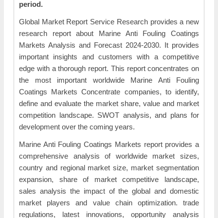
period.
Global Market Report Service Research provides a new
research report about Marine Anti Fouling Coatings
Markets Analysis and Forecast 2024-2030. It provides
important insights and customers with a competitive
edge with a thorough report. This report concentrates on
the most important worldwide Marine Anti Fouling
Coatings Markets Concentrate companies, to identify,
define and evaluate the market share, value and market
competition landscape. SWOT analysis, and plans for
development over the coming years.
Marine Anti Fouling Coatings Markets report provides a
comprehensive analysis of worldwide market sizes,
country and regional market size, market segmentation
expansion, share of market competitive landscape,
sales analysis the impact of the global and domestic
market players and value chain optimization. trade
regulations, latest innovations, opportunity analysis