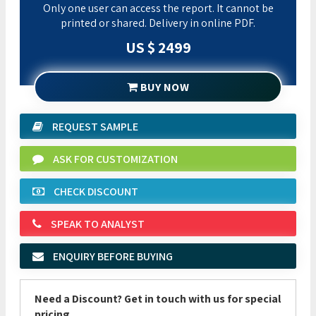
Only one user can access the report. It cannot be
printed or shared. Delivery in online PDF.
US $ 2499
BUY NOW
REQUEST SAMPLE
ASK FOR CUSTOMIZATION
CHECK DISCOUNT
SPEAK TO ANALYST
ENQUIRY BEFORE BUYING
Need a Discount? Get in touch with us for special
pricing