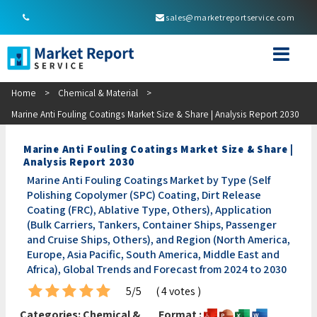
sales@marketreportservice.com
Home
>
Chemical & Material
>
Marine Anti Fouling Coatings Market Size & Share | Analysis Report 2030
Marine Anti Fouling Coatings Market Size & Share |
Analysis Report 2030
Marine Anti Fouling Coatings Market by Type (Self
Polishing Copolymer (SPC) Coating, Dirt Release
Coating (FRC), Ablative Type, Others), Application
(Bulk Carriers, Tankers, Container Ships, Passenger
and Cruise Ships, Others), and Region (North America,
Europe, Asia Pacific, South America, Middle East and
Africa), Global Trends and Forecast from 2024 to 2030
5/5
( 4 votes )
Categories:
Chemical &
Format :