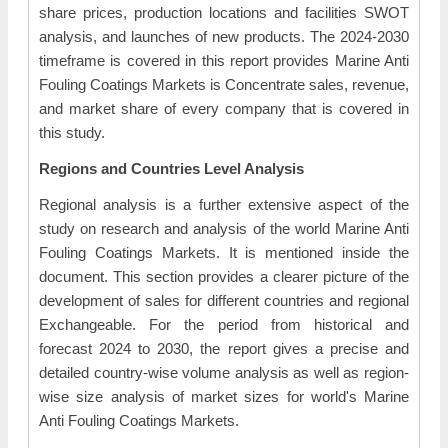
share prices, production locations and facilities SWOT
analysis, and launches of new products. The 2024-2030
timeframe is covered in this report provides Marine Anti
Fouling Coatings Markets is Concentrate sales, revenue,
and market share of every company that is covered in
this study.
Regions and Countries Level Analysis
Regional analysis is a further extensive aspect of the
study on research and analysis of the world Marine Anti
Fouling Coatings Markets. It is mentioned inside the
document. This section provides a clearer picture of the
development of sales for different countries and regional
Exchangeable. For the period from historical and
forecast 2024 to 2030, the report gives a precise and
detailed country-wise volume analysis as well as region-
wise size analysis of market sizes for world's Marine
Anti Fouling Coatings Markets.