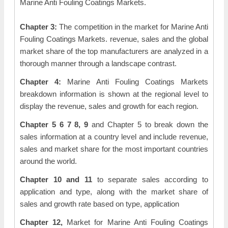
Marine Anti Fouling Coatings Markets.
Chapter 3:
The competition in the market for Marine Anti
Fouling Coatings Markets. revenue, sales and the global
market share of the top manufacturers are analyzed in a
thorough manner through a landscape contrast.
Chapter 4:
Marine Anti Fouling Coatings Markets
breakdown information is shown at the regional level to
display the revenue, sales and growth for each region.
Chapter 5 6 7 8, 9
and Chapter 5 to break down the
sales information at a country level and include revenue,
sales and market share for the most important countries
around the world.
Chapter 10 and 11
to separate sales according to
application and type, along with the market share of
sales and growth rate based on type, application
Chapter 12,
Market for Marine Anti Fouling Coatings