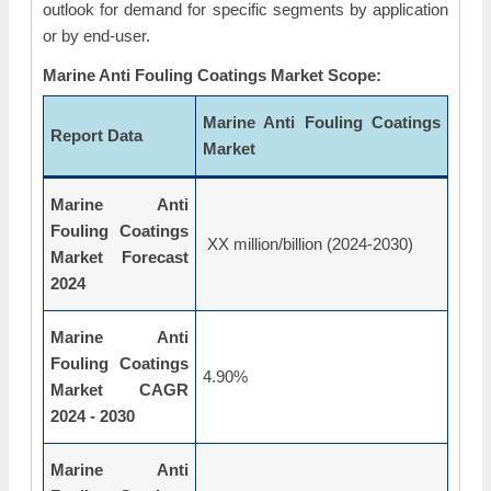
outlook for demand for specific segments by application
or by end-user.
Marine Anti Fouling Coatings Market Scope:
Marine Anti Fouling Coatings
Report Data
Market
Marine Anti
Fouling Coatings
XX million/billion (2024-2030)
Market Forecast
2024
Marine Anti
Fouling Coatings
4.90%
Market CAGR
2024 - 2030
Marine Anti