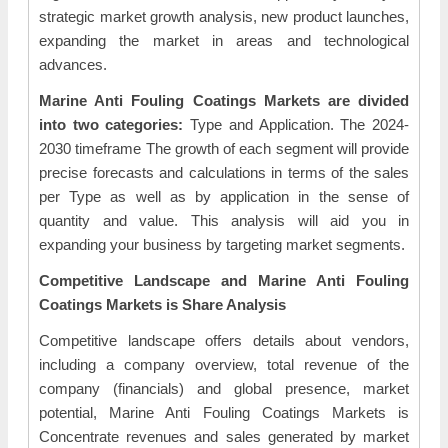
strategic market growth analysis, new product launches,
expanding the market in areas and technological
advances.
Marine Anti Fouling Coatings Markets are divided
into two categories:
Type and Application. The 2024-
2030 timeframe The growth of each segment will provide
precise forecasts and calculations in terms of the sales
per Type as well as by application in the sense of
quantity and value. This analysis will aid you in
expanding your business by targeting market segments.
Competitive Landscape and Marine Anti Fouling
Coatings Markets is Share Analysis
Competitive landscape offers details about vendors,
including a company overview, total revenue of the
company (financials) and global presence, market
potential, Marine Anti Fouling Coatings Markets is
Concentrate revenues and sales generated by market