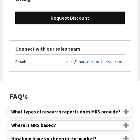
Request Discount
Connect with our sales team
Email:
sales@marketreportservice.com
FAQ's
What types of research reports does MRS provide?
Where is MRS based?
How long have you been in the market?