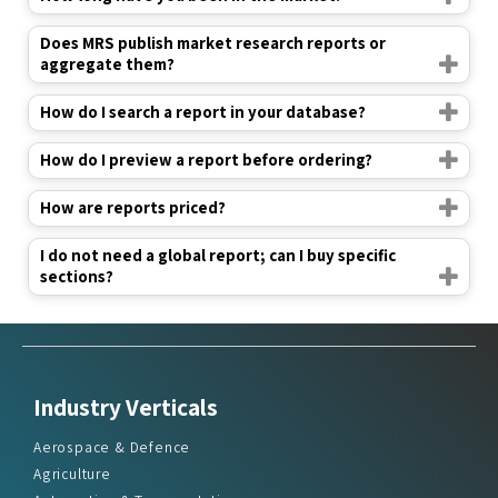
Does MRS publish market research reports or
aggregate them?
How do I search a report in your database?
How do I preview a report before ordering?
How are reports priced?
I do not need a global report; can I buy specific
sections?
Industry Verticals
Aerospace & Defence
Agriculture