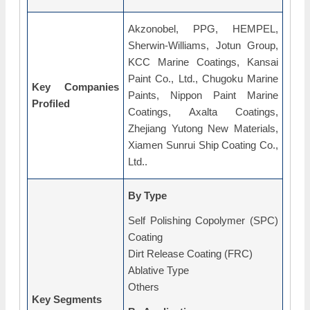
Akzonobel, PPG, HEMPEL,
Sherwin-Williams, Jotun Group,
KCC Marine Coatings, Kansai
Paint Co., Ltd., Chugoku Marine
Key Companies
Paints, Nippon Paint Marine
Profiled
Coatings, Axalta Coatings,
Zhejiang Yutong New Materials,
Xiamen Sunrui Ship Coating Co.,
Ltd..
By Type
Self Polishing Copolymer (SPC)
Coating
Dirt Release Coating (FRC)
Ablative Type
Others
Key Segments