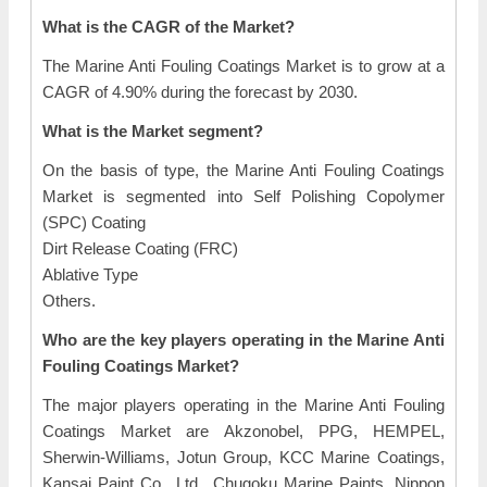
What is the CAGR of the Market?
The Marine Anti Fouling Coatings Market is to grow at a
CAGR of 4.90% during the forecast by 2030.
What is the Market segment?
On the basis of type, the Marine Anti Fouling Coatings
Market is segmented into Self Polishing Copolymer
(SPC) Coating
Dirt Release Coating (FRC)
Ablative Type
Others.
Who are the key players operating in the Marine Anti
Fouling Coatings Market?
The major players operating in the Marine Anti Fouling
Coatings Market are Akzonobel, PPG, HEMPEL,
Sherwin-Williams, Jotun Group, KCC Marine Coatings,
Kansai Paint Co., Ltd., Chugoku Marine Paints, Nippon