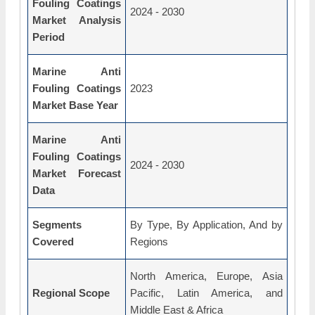
Fouling Coatings
2024 - 2030
Market Analysis
Period
Marine Anti
Fouling Coatings
2023
Market Base Year
Marine Anti
Fouling Coatings
2024 - 2030
Market Forecast
Data
Segments
By Type, By Application, And by
Covered
Regions
North America, Europe, Asia
Regional Scope
Pacific, Latin America, and
Middle East & Africa