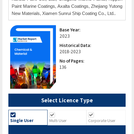
Paint Marine Coatings, Axalta Coatings, Zhejiang Yutong
New Materials, Xiamen Sunrui Ship Coating Co., Ltd..
Base Year:
2023
Historical Data:
2018-2023
No of Pages:
136
Select Licence Type
Single User
Multi User
Corporate User