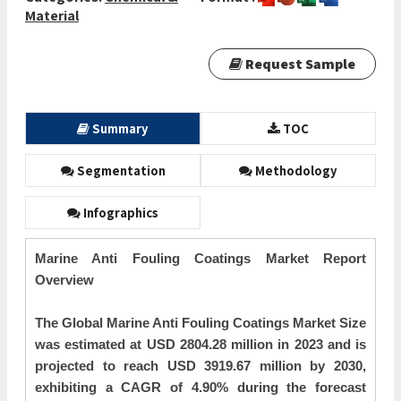
Material
Request Sample
Summary
TOC
Segmentation
Methodology
Infographics
Marine Anti Fouling Coatings Market Report
Overview
The Global Marine Anti Fouling Coatings Market Size
was estimated at USD 2804.28 million in 2023 and is
projected to reach USD 3919.67 million by 2030,
exhibiting a CAGR of 4.90% during the forecast