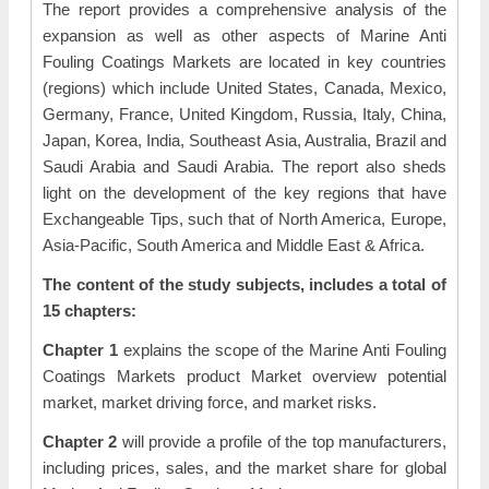
The report provides a comprehensive analysis of the
expansion as well as other aspects of Marine Anti
Fouling Coatings Markets are located in key countries
(regions) which include United States, Canada, Mexico,
Germany, France, United Kingdom, Russia, Italy, China,
Japan, Korea, India, Southeast Asia, Australia, Brazil and
Saudi Arabia and Saudi Arabia. The report also sheds
light on the development of the key regions that have
Exchangeable Tips, such that of North America, Europe,
Asia-Pacific, South America and Middle East & Africa.
The content of the study subjects, includes a total of
15 chapters:
Chapter 1
explains the scope of the Marine Anti Fouling
Coatings Markets product Market overview potential
market, market driving force, and market risks.
Chapter 2
will provide a profile of the top manufacturers,
including prices, sales, and the market share for global