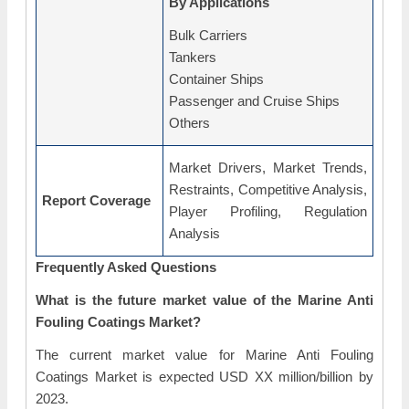
By Applications
Bulk Carriers
Tankers
Container Ships
Passenger and Cruise Ships
Others
Market Drivers, Market Trends,
Restraints, Competitive Analysis,
Report Coverage
Player Profiling, Regulation
Analysis
Frequently Asked Questions
What is the future market value of the Marine Anti
Fouling Coatings Market?
The current market value for Marine Anti Fouling
Coatings Market is expected USD XX million/billion by
2023.