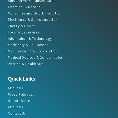
Automotive & Transportation
Chemical & Material
Consumer and Goods Industry
Electronics & Semiconductor
Energy & Power
Food & Beverages
Information & Technology
Machinery & Equipment
Manufacturing & Construction
Medical Devices & Consumables
Pharma & Healthcare
Quick Links
About Us
Press Releases
Report Store
About Us
Contact Us