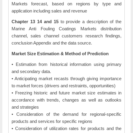
Markets forecast, based on regions by type and
application including sales and revenue
Chapter 13 14 and 15
to provide a description of the
Marine Anti Fouling Coatings Markets distribution
channel, sales channel customers research findings,
conclusion Appendix and the data source.
Market Size Estimation & Method of Prediction
• Estimation from historical information using primary
and secondary data.
• Anticipating market recasts through giving importance
to market forces (drivers and restraints, opportunities)
• Freezing historic and future market size estimates in
accordance with trends, changes as well as outlooks
and strategies
• Consideration of the demand for regional-specific
products and services for specific regions
• Consideration of utilization rates for products and the