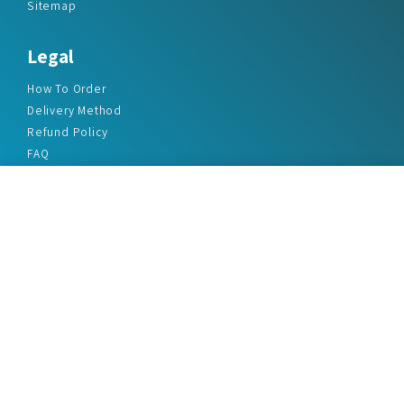
Sitemap
Legal
How To Order
Delivery Method
Refund Policy
FAQ
Privacy Policy
Disclaimer
Terms & Conditions
Office Addresses
India Flat no. - A1.7, Suvidha Dhyanganga, Jadhavnagar
Vadgaon budruk, Sinhgad Road, Pune-411041
sales@marketreportservice.com