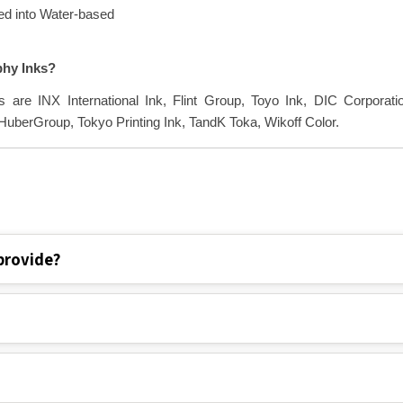
ted into Water-based
phy Inks?
s are INX International Ink, Flint Group, Toyo Ink, DIC Corporati
berGroup, Tokyo Printing Ink, TandK Toka, Wikoff Color.
provide?