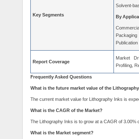
Solvent-ba
Key Segments
By Applica
Commercial
Packaging
Publication
Market Dri
Report Coverage
Profiling, 
Frequently Asked Questions
What is the future market value of the Lithography
The current market value for Lithography Inks is expe
What is the CAGR of the Market?
The Lithography Inks is to grow at a CAGR of 3.00% d
What is the Market segment?