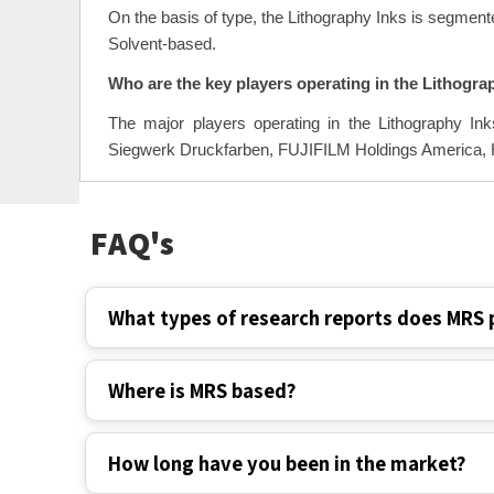
On the basis of type, the Lithography Inks is segmen
Solvent-based.
Who are the key players operating in the Lithogra
The major players operating in the Lithography Ink
Siegwerk Druckfarben, FUJIFILM Holdings America, Hu
FAQ's
What types of research reports does MRS 
Where is MRS based?
How long have you been in the market?