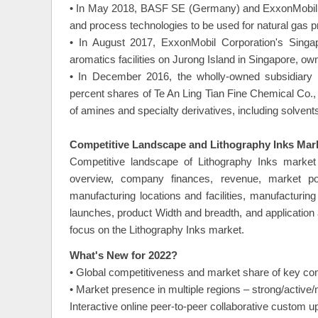
• In May 2018, BASF SE (Germany) and ExxonMobil (U
and process technologies to be used for natural gas p
• In August 2017, ExxonMobil Corporation's Singapo
aromatics facilities on Jurong Island in Singapore, o
• In December 2016, the wholly-owned subsidiar
percent shares of Te An Ling Tian Fine Chemical Co., 
of amines and specialty derivatives, including solvent
Competitive Landscape and Lithography Inks Mark
Competitive landscape of Lithography Inks market 
overview, company finances, revenue, market pote
manufacturing locations and facilities, manufacturin
launches, product Width and breadth, and application
focus on the Lithography Inks market.
What's New for 2022?
• Global competitiveness and market share of key co
• Market presence in multiple regions – strong/active/
Interactive online peer-to-peer collaborative custom 