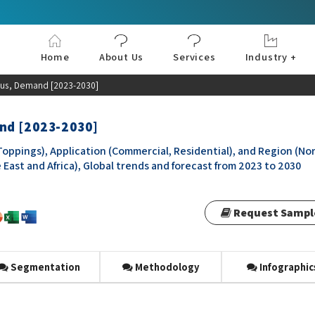
Home
About Us
Services
Industry +
Aerospace & Defe
Agriculture
Automotive & Tran
Chemical & Materia
Consumer and Goo
Electronics & Sem
Energy & Power
Food & Beverages
Information & Tec
Machinery & Equi
Manufacturing & C
Medical Devices 
Pharma & Healthc
atus, Demand [2023-2030]
and [2023-2030]
oppings), Application (Commercial, Residential), and Region (No
 East and Africa), Global trends and forecast from 2023 to 2030
Request Sampl
Segmentation
Methodology
Infographic