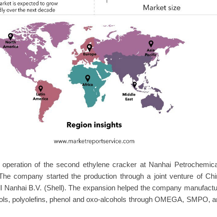
 operation of the second ethylene cracker at Nanhai Petrochemica
e company started the production through a joint venture of Chi
l Nanhai B.V. (Shell). The expansion helped the company manufact
olyols, polyolefins, phenol and oxo-alcohols through OMEGA, SMPO, 