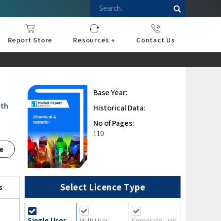
Report Store
Resources +
Contact Us
nce
sportation
l
ds Industry
iconductor
hnology
pment
onstruction
& Consumables
are
Press Releases
Blogs
Base Year:
rth
Historical Data:
No of Pages:
110
e
Select Licence Type
s
Single User
Multi User
Corporate User