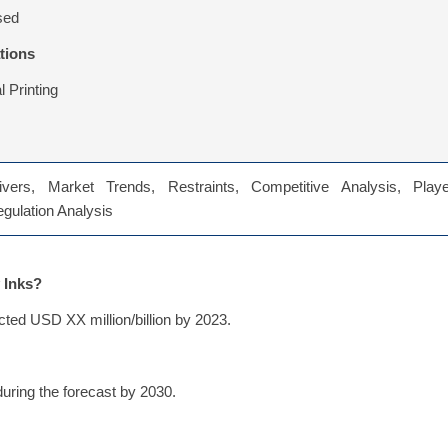
sed
tions
 Printing
vers, Market Trends, Restraints, Competitive Analysis, Playe
Regulation Analysis
 Inks?
cted USD XX million/billion by 2023.
uring the forecast by 2030.