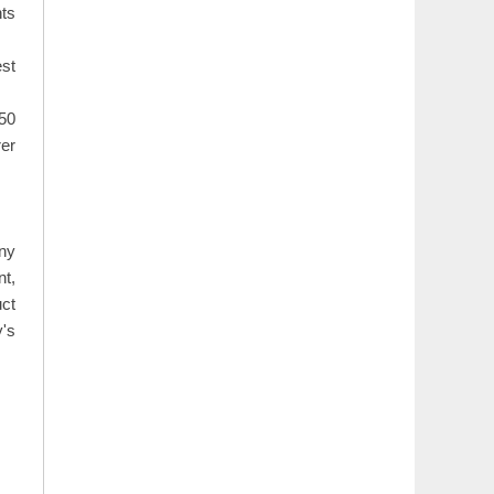
nts
est
50
rer
ny
t,
uct
y's