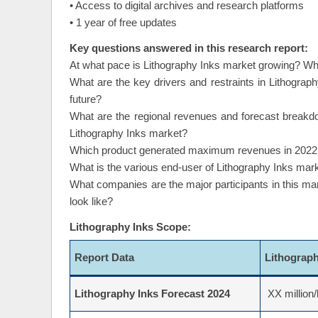
• Access to digital archives and research platforms
• 1 year of free updates
Key questions answered in this research report:
At what pace is Lithography Inks market growing? What
What are the key drivers and restraints in Lithograph
future?
What are the regional revenues and forecast breakd
Lithography Inks market?
Which product generated maximum revenues in 2022 an
What is the various end-user of Lithography Inks mar
What companies are the major participants in this ma
look like?
Lithography Inks Scope:
Report Data
Lithograp
Lithography Inks Forecast 2024
XX million/