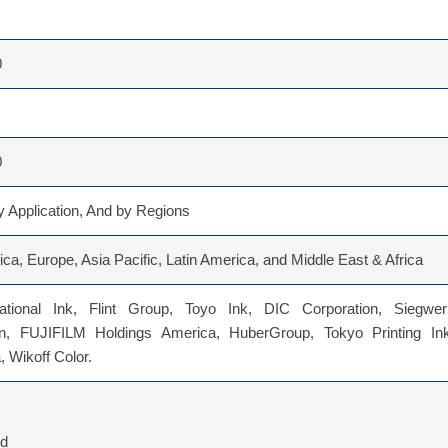
0
0
 Application, And by Regions
ca, Europe, Asia Pacific, Latin America, and Middle East & Africa
ational Ink, Flint Group, Toyo Ink, DIC Corporation, Siegwer
n, FUJIFILM Holdings America, HuberGroup, Tokyo Printing Ink
 Wikoff Color.
ed