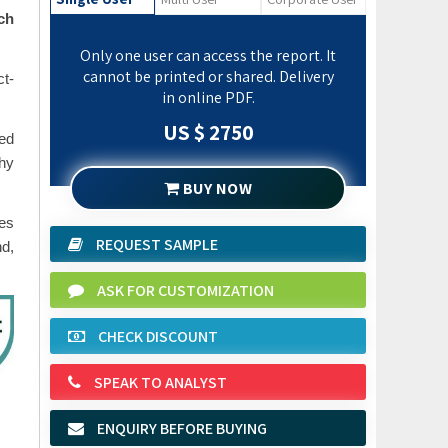
ch
Only one user can access the report. It
cannot be printed or shared. Delivery
ct-
in online PDF.
US $ 2750
sed
phy
BUY NOW
des
REQUEST SAMPLE
nd,
ASK FOR CUSTOMIZATION
CHECK DISCOUNT
SPEAK TO ANALYST
ENQUIRY BEFORE BUYING