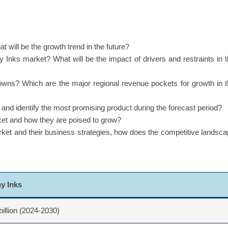
 will be the growth trend in the future?
y Inks market? What will be the impact of drivers and restraints in 
owns? Which are the major regional revenue pockets for growth in 
d identify the most promising product during the forecast period?
ket and how they are poised to grow?
rket and their business strategies, how does the competitive landsc
hy Inks
billion (2024-2030)