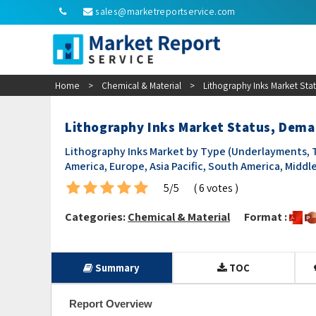
sales@marketreportservice.com
Home
>
Chemical & Material
>
Lithography Inks Market St
Lithography Inks Market Status, Dem
Lithography Inks Market by Type (Underlayments, T
America, Europe, Asia Pacific, South America, Middle
5/5
( 6 votes )
Categories:
Chemical & Material
Format :
Summary
TOC
Report Overview