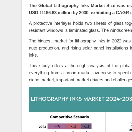
The Global Lithography Inks Market Size was est
USD 11186.83 million by 2030, exhibiting a CAGR o
A protective interlayer holds two sheets of glass tog
resistant windows is laminated glass. The windscreen
The biggest market for lithography inks in 2022 was 
auto production, and rising solar panel installations 
inks.
This study offers a thorough analysis of the global 
everything from a broad market overview to specifi
niche market, important market drivers and challenge