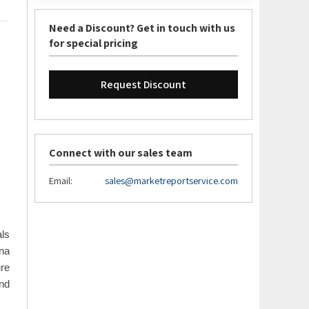
Need a Discount? Get in touch with us
for special pricing
Request Discount
Connect with our sales team
Email:
sales@marketreportservice.com
ls
na
ure
and