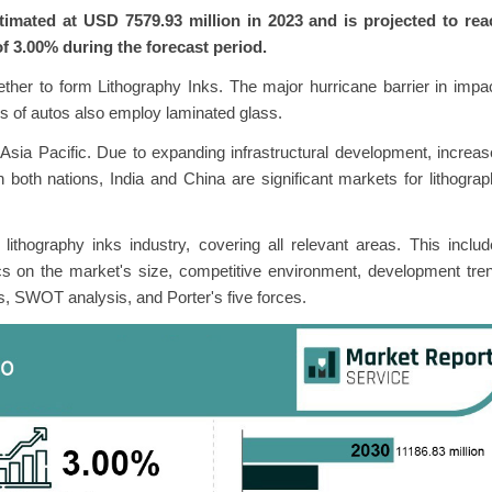
imated at USD 7579.93 million in 2023 and is projected to rea
f 3.00% during the forecast period.
ether to form Lithography Inks. The major hurricane barrier in impa
s of autos also employ laminated glass.
Asia Pacific. Due to expanding infrastructural development, increa
in both nations, India and China are significant markets for lithogra
lithography inks industry, covering all relevant areas. This inclu
cs on the market's size, competitive environment, development tre
s, SWOT analysis, and Porter's five forces.