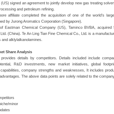
S) signed an agreement to jointly develop new gas treating solve
rocessing and petroleum refining.
re affiliate completed the acquisition of one of the world’s larg
wned by Jurong Aromatics Corporation (Singapore).
y of Eastman Chemical Company (US), Taminco BVBA, acquired 
Ltd. (China). Te An Ling Tian Fine Chemical Co., Ltd. is a manufactu
s and alklylalkanolamines.
et Share Analysis
provides details by competitors. Details included include compa
ntial, R&D investments, new market initiatives, global footprin
g capabilities, company strengths and weaknesses, It includes prod
 advantages. The above data points are solely related to the compan
mpetitors
niche/minor
updates