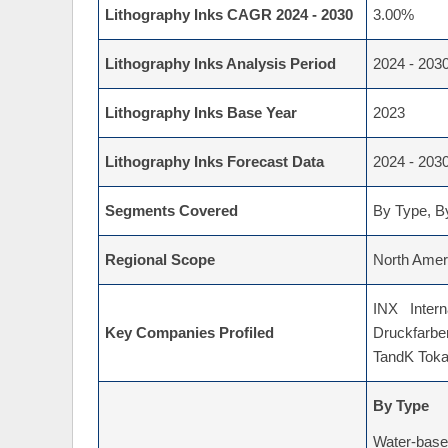
Lithography Inks CAGR 2024 - 2030
3.00%
Lithography Inks Analysis Period
2024 - 203
Lithography Inks Base Year
2023
Lithography Inks Forecast Data
2024 - 203
Segments Covered
By Type, By
Regional Scope
North Ameri
INX Intern
Key Companies Profiled
Druckfarbe
TandK Toka,
By Type
Water-bas