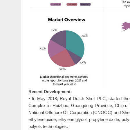
Recent Development:
• In May 2018, Royal Dutch Shell PLC, started the
Complex in Huizhou, Guangdong Province, China. Th
National Offshore Oil Corporation (CNOOC) and Shel
ethylene oxide, ethylene glycol, propylene oxide, p
polyols technologies.