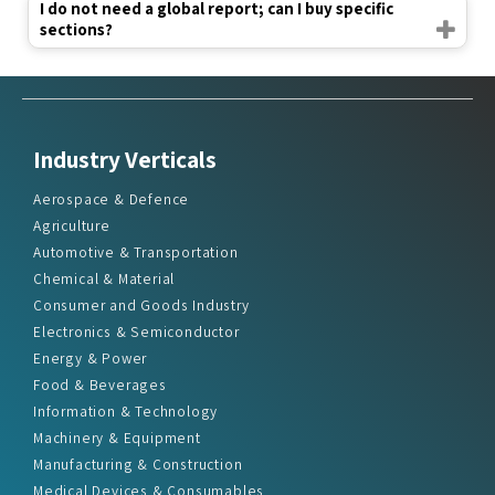
I do not need a global report; can I buy specific
sections?
Industry Verticals
Aerospace & Defence
Agriculture
Automotive & Transportation
Chemical & Material
Consumer and Goods Industry
Electronics & Semiconductor
Energy & Power
Food & Beverages
Information & Technology
Machinery & Equipment
Manufacturing & Construction
Medical Devices & Consumables