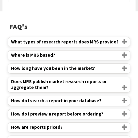
FAQ's
What types of research reports does MRS provide?
Where is MRS based?
How long have you been in the market?
Does MRS publish market research reports or
aggregate them?
How do I search a report in your database?
How do I preview a report before ordering?
How are reports priced?