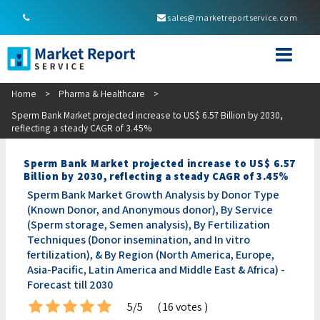
sales@marketreportservice.com
Home
>
Pharma & Healthcare
>
Sperm Bank Market projected increase to US$ 6.57 Billion by 2030,
reflecting a steady CAGR of 3.45%
Sperm Bank Market projected increase to US$ 6.57
Billion by 2030, reflecting a steady CAGR of 3.45%
Sperm Bank Market Growth Analysis by Donor Type
(Known Donor, and Anonymous donor), By Service
(Sperm storage, Semen analysis), By Fertilization
Techniques (Donor insemination, and In vitro
fertilization), & By Region (North America, Europe,
Asia-Pacific, Latin America and Middle East & Africa) -
Forecast till 2030
5/5
( 16 votes )