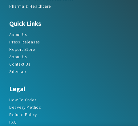
Pharma & Healthcare
Quick Links
About Us
Press Releases
Report Store
About Us
Contact Us
Sitemap
Legal
How To Order
Delivery Method
Refund Policy
FAQ
Privacy Policy
Disclaimer