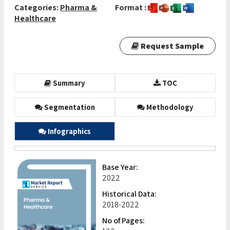
Categories:
Pharma &
Format :
Healthcare
Request Sample
Summary
TOC
Segmentation
Methodology
Infographics
Base Year:
2022
Historical Data:
2018-2022
No of Pages: