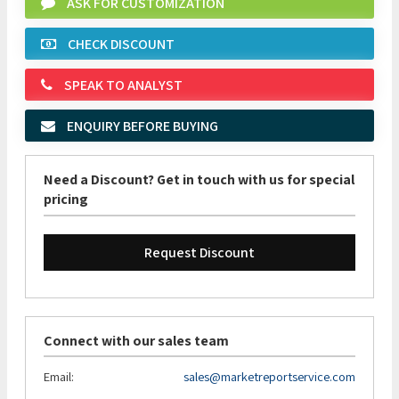
ASK FOR CUSTOMIZATION
CHECK DISCOUNT
SPEAK TO ANALYST
ENQUIRY BEFORE BUYING
Need a Discount? Get in touch with us for special
pricing
Request Discount
Connect with our sales team
Email:
sales@marketreportservice.com