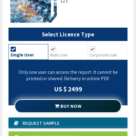
123
Select Licence Type
Single User
Multi User
Corporate User
Only one user can access the report. It cannot be
printed or shared. Delivery in online PDF.
US $ 2499
BUY NOW
REQUEST SAMPLE