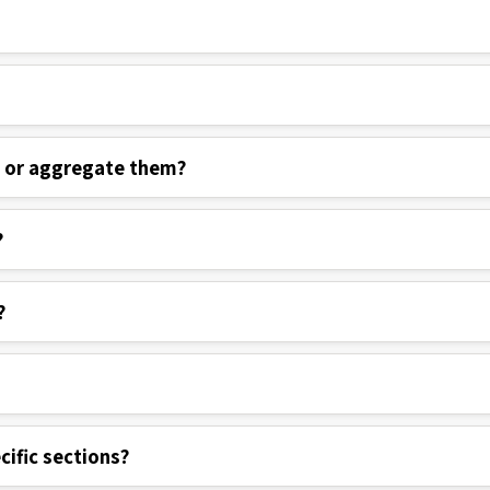
s or aggregate them?
?
?
cific sections?