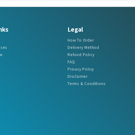
nks
Legal
How To Order
ases
Delivery Method
re
Refund Policy
FAQ
Privacy Policy
Disclaimer
Terms & Conditions