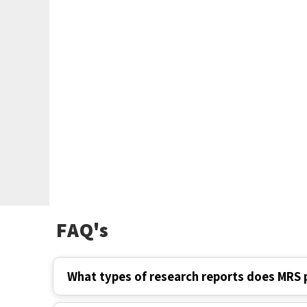
FAQ's
What types of research reports does MRS 