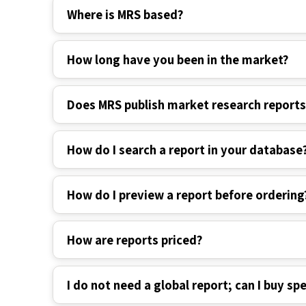
Where is MRS based?
How long have you been in the market?
Does MRS publish market research report
How do I search a report in your database
How do I preview a report before ordering
How are reports priced?
I do not need a global report; can I buy spe