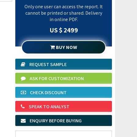
Only one user can access the report. It
cannot be printed or shared. Delivery
in online PDF.
US $ 2499
BUY NOW
REQUEST SAMPLE
ASK FOR CUSTOMIZATION
CHECK DISCOUNT
SPEAK TO ANALYST
ENQUIRY BEFORE BUYING