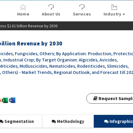
Home
About Us
Services
Industry +
Aerospace & Defe
Agriculture
Automotive & Tran
Chemical & Materia
Consumer and Goo
Electronics & Sem
Energy & Power
Food & Beverages
Information & Tec
Machinery & Equi
Manufacturing & C
Medical Devices 
Pharma & Healthc
oss $1.61 billion Revenue by 2030
billion Revenue by 2030
icides, Fungicides, Others; By Application: Production, Protecti
, Industrial Crop; By Target Organism: Algicides, Avicides,
Miticides, Molluscicides, Nematicides, Rodenticides, Slimicides,
, Others) - Market Trends, Regional Outlook, and Forecast till 20
Request Sampl
Segmentation
Methodology
Infographic