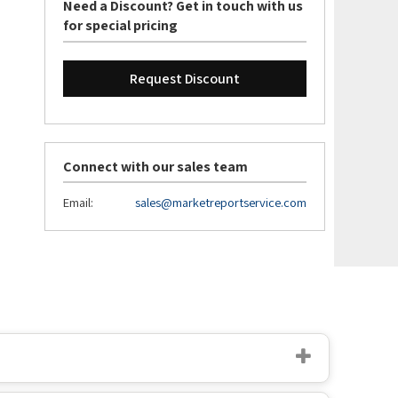
Need a Discount? Get in touch with us
for special pricing
Request Discount
Connect with our sales team
Email:
sales@marketreportservice.com