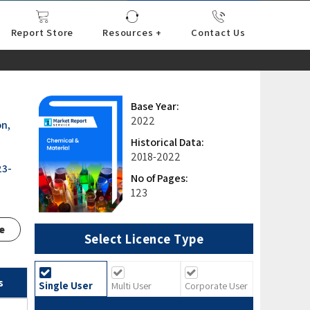
Report Store
Resources +
Contact Us
nce
sportation
l
ds Industry
iconductor
hnology
pment
onstruction
& Consumables
are
Press Releases
Blogs
Base Year:
2022
on,
Historical Data:
2018-2022
23-
No of Pages:
123
e
Select Licence Type
s
Single User
Multi User
Corporate User