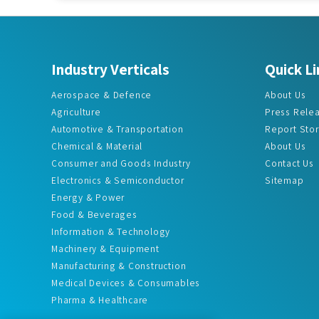
Industry Verticals
Quick Li
Aerospace & Defence
About Us
Agriculture
Press Rele
Automotive & Transportation
Report Sto
Chemical & Material
About Us
Consumer and Goods Industry
Contact Us
Electronics & Semiconductor
Sitemap
Energy & Power
Food & Beverages
Information & Technology
Machinery & Equipment
Manufacturing & Construction
Medical Devices & Consumables
Pharma & Healthcare