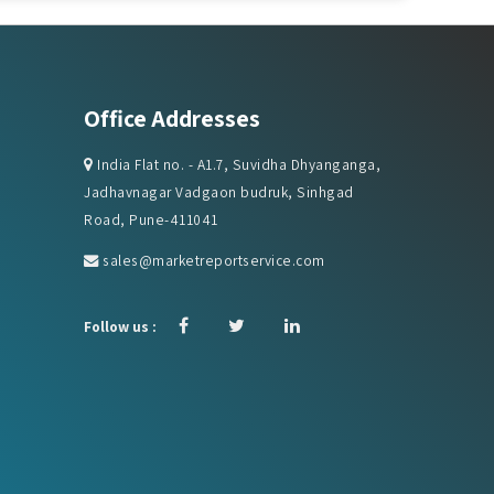
Office Addresses
India Flat no. - A1.7, Suvidha Dhyanganga,
Jadhavnagar Vadgaon budruk, Sinhgad
Road, Pune-411041
sales@marketreportservice.com
Follow us :