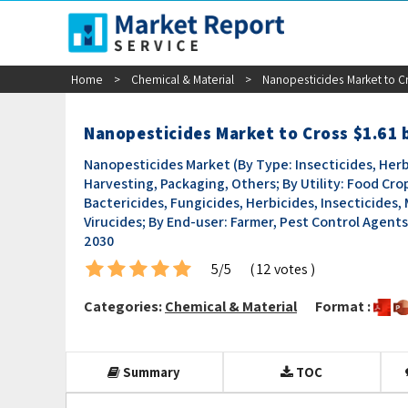
sales@marketreportservice.com
Home
>
Chemical & Material
>
Nanopesticides Market to Cr
Nanopesticides Market to Cross $1.61 
Nanopesticides Market (By Type: Insecticides, Herb
Harvesting, Packaging, Others; By Utility: Food Crop
Bactericides, Fungicides, Herbicides, Insecticides, 
Virucides; By End-user: Farmer, Pest Control Agents
2030
5/5
( 12 votes )
Categories:
Chemical & Material
Format :
Summary
TOC