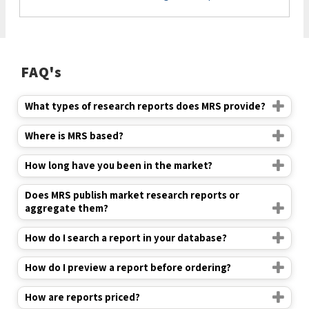
FAQ's
What types of research reports does MRS provide?
Where is MRS based?
How long have you been in the market?
Does MRS publish market research reports or
aggregate them?
How do I search a report in your database?
How do I preview a report before ordering?
How are reports priced?