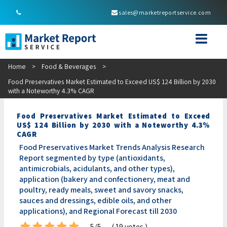
sales@marketreportservice.com
Home
>
Food & Beverages
>
Food Preservatives Market Estimated to Exceed US$ 124 Billion by 2030
with a Noteworthy 4.3% CAGR
Food Preservatives Market Estimated to Exceed
US$ 124 Billion by 2030 with a Noteworthy 4.3%
CAGR
Food Preservatives Market Trends Analysis Research
Report segmented by type (antioxidants,
antimicrobials, acidulants, and other types),
application (bakery and confectionery, meat and
poultry, ready meals, sweet and savory snacks,
sauces and dressings, edible oils, and other
applications), and Regional Forecast till 2030
5/5
( 19 votes )