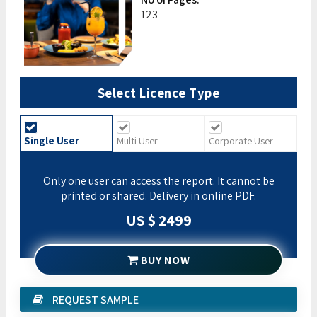
123
Select Licence Type
Single User
Multi User
Corporate User
Only one user can access the report. It cannot be
printed or shared. Delivery in online PDF.
US $ 2499
BUY NOW
REQUEST SAMPLE