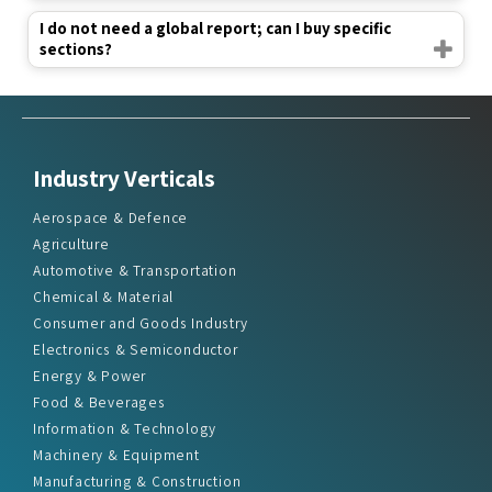
I do not need a global report; can I buy specific
sections?
Industry Verticals
Aerospace & Defence
Agriculture
Automotive & Transportation
Chemical & Material
Consumer and Goods Industry
Electronics & Semiconductor
Energy & Power
Food & Beverages
Information & Technology
Machinery & Equipment
Manufacturing & Construction