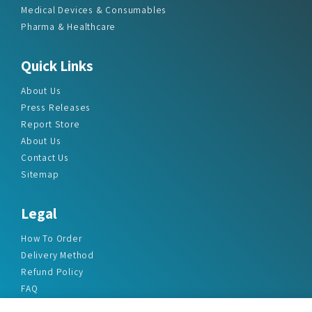
Medical Devices & Consumables
Pharma & Healthcare
Quick Links
About Us
Press Releases
Report Store
About Us
Contact Us
Sitemap
Legal
How To Order
Delivery Method
Refund Policy
FAQ
Privacy Policy