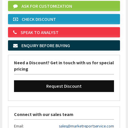
ASK FOR CUSTOMIZATION
CHECK DISCOUNT
SPEAK TO ANALYST
ENQUIRY BEFORE BUYING
Need a Discount? Get in touch with us for special
pricing
Request Discount
Connect with our sales team
Email:
sales@marketreportservice.com