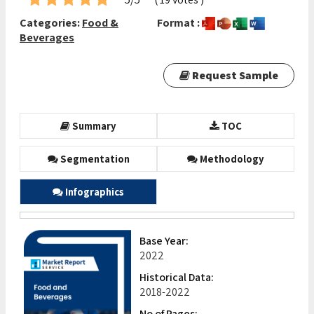
Categories:
Food &
Format :
Beverages
Request Sample
Summary
TOC
Segmentation
Methodology
Infographics
Base Year:
2022
Historical Data:
2018-2022
No of Pages: