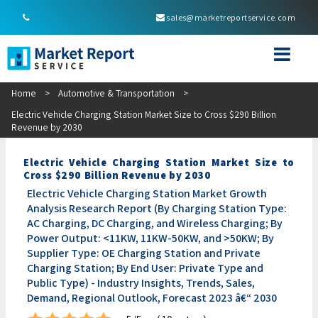
sales@marketreportservice.com
Home
>
Automotive & Transportation
>
Electric Vehicle Charging Station Market Size to Cross $290 Billion
Revenue by 2030
Electric Vehicle Charging Station Market Size to
Cross $290 Billion Revenue by 2030
Electric Vehicle Charging Station Market Growth
Analysis Research Report (By Charging Station Type:
AC Charging, DC Charging, and Wireless Charging; By
Power Output: <11KW, 11KW-50KW, and >50KW; By
Supplier Type: OE Charging Station and Private
Charging Station; By End User: Private Type and
Public Type) - Industry Insights, Trends, Sales,
Demand, Regional Outlook, Forecast 2023 â€“ 2030