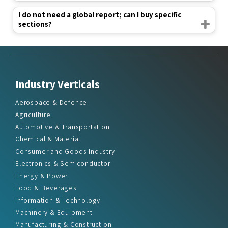
I do not need a global report; can I buy specific
sections?
Industry Verticals
Aerospace & Defence
Agriculture
Automotive & Transportation
Chemical & Material
Consumer and Goods Industry
Electronics & Semiconductor
Energy & Power
Food & Beverages
Information & Technology
Machinery & Equipment
Manufacturing & Construction