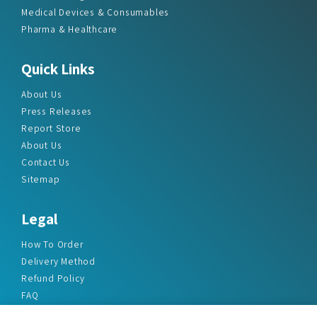
Medical Devices & Consumables
Pharma & Healthcare
Quick Links
About Us
Press Releases
Report Store
About Us
Contact Us
Sitemap
Legal
How To Order
Delivery Method
Refund Policy
FAQ
Privacy Policy