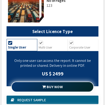
No of Pages:
123
Select Licence Type
Single User
Multi User
Corporate User
Only one user can access the report. It cannot be
printed or shared. Delivery in online PDF.
US $ 2499
BUY NOW
REQUEST SAMPLE