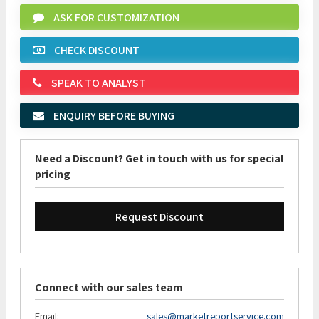
ASK FOR CUSTOMIZATION
CHECK DISCOUNT
SPEAK TO ANALYST
ENQUIRY BEFORE BUYING
Need a Discount? Get in touch with us for special
pricing
Request Discount
Connect with our sales team
Email:
sales@marketreportservice.com