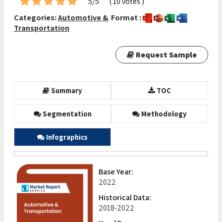
5/5
( 10 votes )
Categories:
Automotive &
Format :
Transportation
Request Sample
Summary
TOC
Segmentation
Methodology
Infographics
Base Year:
2022
Historical Data:
2018-2022