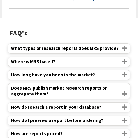
FAQ's
What types of research reports does MRS provide?
Where is MRS based?
How long have you been in the market?
Does MRS publish market research reports or
aggregate them?
How do I search a report in your database?
How do I preview a report before ordering?
How are reports priced?