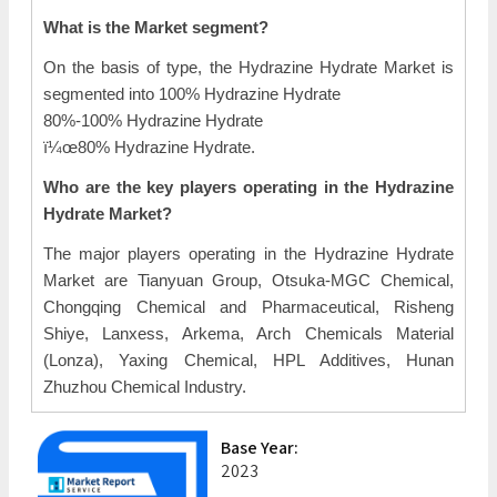
What is the Market segment?
On the basis of type, the Hydrazine Hydrate Market is
segmented into 100% Hydrazine Hydrate
80%-100% Hydrazine Hydrate
ï¼œ80% Hydrazine Hydrate.
Who are the key players operating in the Hydrazine
Hydrate Market?
The major players operating in the Hydrazine Hydrate
Market are Tianyuan Group, Otsuka-MGC Chemical,
Chongqing Chemical and Pharmaceutical, Risheng
Shiye, Lanxess, Arkema, Arch Chemicals Material
(Lonza), Yaxing Chemical, HPL Additives, Hunan
Zhuzhou Chemical Industry.
Base Year:
2023