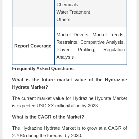
Chemicals
Water Treatment
Others
Market Drivers, Market Trends,
Restraints, Competitive Analysis,
Report Coverage
Player Profiling, Regulation
Analysis
Frequently Asked Questions
What is the future market value of the Hydrazine
Hydrate Market?
The current market value for Hydrazine Hydrate Market
is expected USD XX million/billion by 2023.
What is the CAGR of the Market?
The Hydrazine Hydrate Market is to grow at a CAGR of
2.70% during the forecast by 2030.