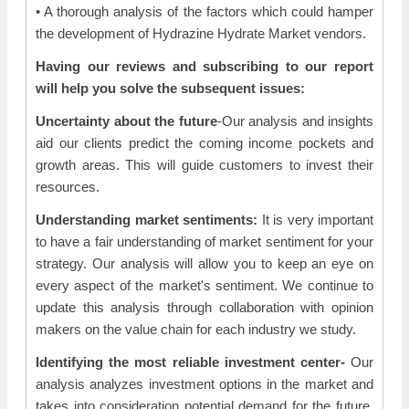
• A thorough analysis of the factors which could hamper
the development of Hydrazine Hydrate Market vendors.
Having our reviews and subscribing to our report
will help you solve the subsequent issues:
Uncertainty about the future
-Our analysis and insights
aid our clients predict the coming income pockets and
growth areas. This will guide customers to invest their
resources.
Understanding market sentiments:
It is very important
to have a fair understanding of market sentiment for your
strategy. Our analysis will allow you to keep an eye on
every aspect of the market's sentiment. We continue to
update this analysis through collaboration with opinion
makers on the value chain for each industry we study.
Identifying the most reliable investment center-
Our
analysis analyzes investment options in the market and
takes into consideration potential demand for the future,