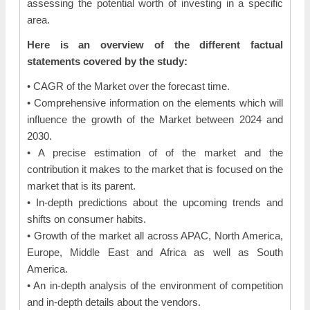
assessing the potential worth of investing in a specific
area.
Here is an overview of the different factual
statements covered by the study:
• CAGR of the Market over the forecast time.
• Comprehensive information on the elements which will
influence the growth of the Market between 2024 and
2030.
• A precise estimation of of the market and the
contribution it makes to the market that is focused on the
market that is its parent.
• In-depth predictions about the upcoming trends and
shifts on consumer habits.
• Growth of the market all across APAC, North America,
Europe, Middle East and Africa as well as South
America.
• An in-depth analysis of the environment of competition
and in-depth details about the vendors.