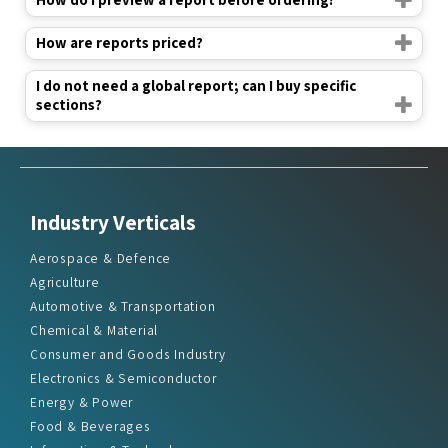
How are reports priced?
I do not need a global report; can I buy specific
sections?
Industry Verticals
Aerospace & Defence
Agriculture
Automotive & Transportation
Chemical & Material
Consumer and Goods Industry
Electronics & Semiconductor
Energy & Power
Food & Beverages