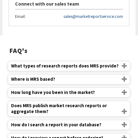
Connect with our sales team
Email:
sales@marketreportservice.com
FAQ's
What types of research reports does MRS provide?
Where is MRS based?
How long have you been in the market?
Does MRS publish market research reports or
aggregate them?
How do I search a report in your database?
How do I preview a report before ordering?