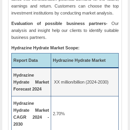
earnings and return. Customers can choose the top
investment institutions by conducting market analysis.
Evaluation of possible business partners-
Our
analysis and insight help our clients to identify suitable
business partners.
Hydrazine Hydrate Market Scope:
Report Data
Hydrazine Hydrate Market
Hydrazine
Hydrate Market
XX million/billion (2024-2030)
Forecast 2024
Hydrazine
Hydrate Market
2.70%
CAGR 2024 -
2030