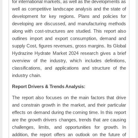
for international markets, as well as the developments as
well as competitive landscape analysis and the state of
development for key regions. Plans and policies for
developing are discussed, and manufacturing methods
along with cost-structures are studied. This report also
outlines import and export consumption, demand and
supply Cost, figures revenues, gross margins. Its Global
Hydrazine Hydrate Market 2024 research gives a brief
overview of the industry, which includes definitions,
classifications, and applications and structure of the
industry chain.
Report Drivers & Trends Analysis:
The report also focuses on the main factors that drive
and constrain growth in the market, and their particular
effects on demand during the coming time. In this report
are the growth drivers changes, trends that are causing
challenges, limits, and opportunities for growth. In
addition, the report offers an outlook on the future of