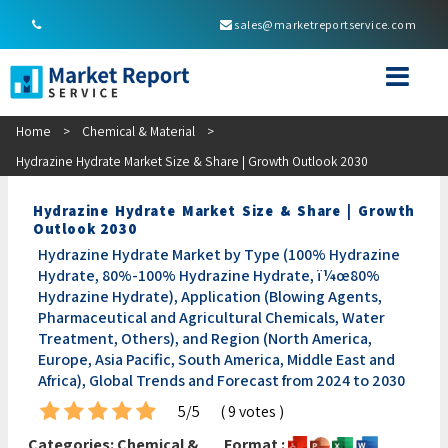
sales@marketreportservice.com
Home
>
Chemical & Material
>
Hydrazine Hydrate Market Size & Share | Growth Outlook 2030
Hydrazine Hydrate Market Size & Share | Growth
Outlook 2030
Hydrazine Hydrate Market by Type (100% Hydrazine
Hydrate, 80%-100% Hydrazine Hydrate, ï¼œ80%
Hydrazine Hydrate), Application (Blowing Agents,
Pharmaceutical and Agricultural Chemicals, Water
Treatment, Others), and Region (North America,
Europe, Asia Pacific, South America, Middle East and
Africa), Global Trends and Forecast from 2024 to 2030
5/5
( 9 votes )
Categories:
Chemical &
Format :