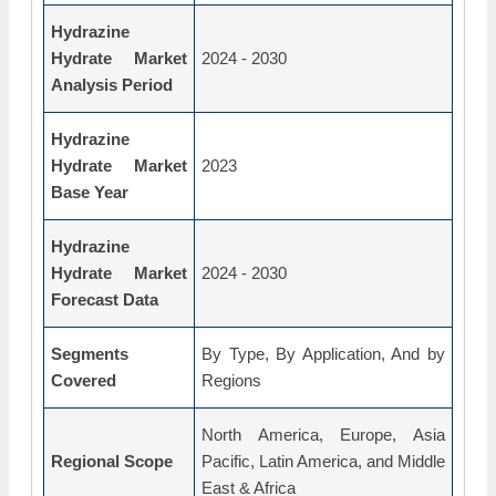
Hydrazine
Hydrate Market
2024 - 2030
Analysis Period
Hydrazine
Hydrate Market
2023
Base Year
Hydrazine
Hydrate Market
2024 - 2030
Forecast Data
Segments
By Type, By Application, And by
Covered
Regions
North America, Europe, Asia
Regional Scope
Pacific, Latin America, and Middle
East & Africa