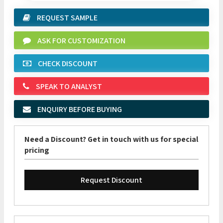
REQUEST SAMPLE
ASK FOR CUSTOMIZATION
CHECK DISCOUNT
SPEAK TO ANALYST
ENQUIRY BEFORE BUYING
Need a Discount? Get in touch with us for special
pricing
Request Discount