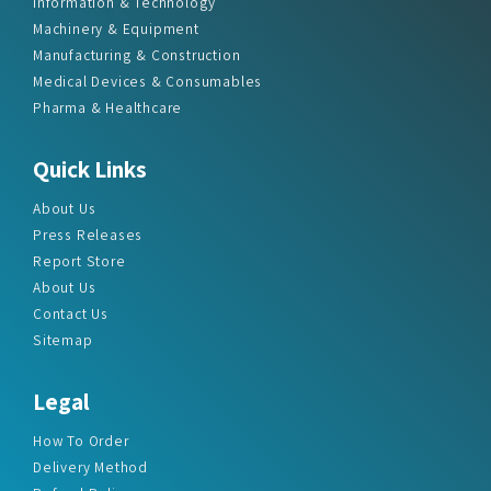
Information & Technology
Machinery & Equipment
Manufacturing & Construction
Medical Devices & Consumables
Pharma & Healthcare
Quick Links
About Us
Press Releases
Report Store
About Us
Contact Us
Sitemap
Legal
How To Order
Delivery Method