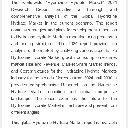
The world-wide "Hydrazine Hydrate Market" 2024
Research Report provides a thorough and
comprehensive analysis of the Global Hydrazine
Hydrate Market in the current scenario. The report
contains strategies and plans for development in addition
to Hydrazine Hydrate Markets manufacturing processes
and pricing structures. The 2024 report provides an
analysis of the market by analyzing various aspects like
Hydrazine Hydrate Market growth, consumption volume,
market size and Revenue, Market Share Market Trends,
and Cost structures for the Hydrazine Hydrate Markets
industry for the period of forecast from 2024 until 2030. It
provides comprehensive Research on the Hydrazine
Hydrate Market condition and global competitive
landscape. The report examines the future for the
Hydrazine Hydrate Market in the future and present from
different angles.
This global Hydrazine Hydrate Market report is available