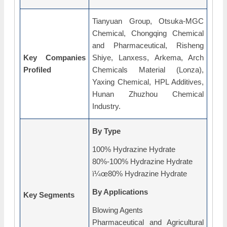
Tianyuan Group, Otsuka-MGC
Chemical, Chongqing Chemical
and Pharmaceutical, Risheng
Key Companies
Shiye, Lanxess, Arkema, Arch
Profiled
Chemicals Material (Lonza),
Yaxing Chemical, HPL Additives,
Hunan Zhuzhou Chemical
Industry.
By Type
100% Hydrazine Hydrate
80%-100% Hydrazine Hydrate
ï¼œ80% Hydrazine Hydrate
By Applications
Key Segments
Blowing Agents
Pharmaceutical and Agricultural