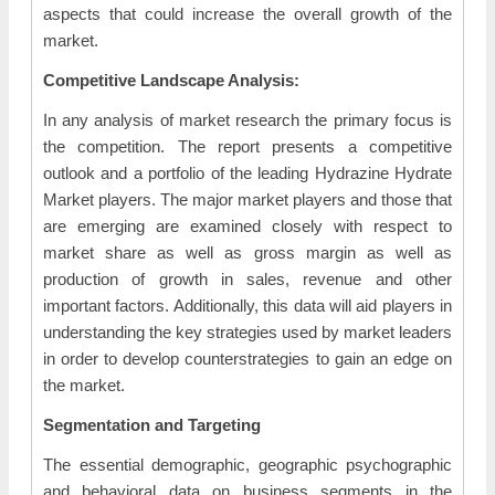
aspects that could increase the overall growth of the
market.
Competitive Landscape Analysis:
In any analysis of market research the primary focus is
the competition. The report presents a competitive
outlook and a portfolio of the leading Hydrazine Hydrate
Market players. The major market players and those that
are emerging are examined closely with respect to
market share as well as gross margin as well as
production of growth in sales, revenue and other
important factors. Additionally, this data will aid players in
understanding the key strategies used by market leaders
in order to develop counterstrategies to gain an edge on
the market.
Segmentation and Targeting
The essential demographic, geographic psychographic
and behavioral data on business segments in the