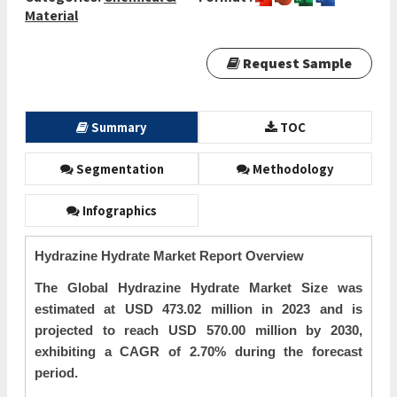
Material
Request Sample
Summary
TOC
Segmentation
Methodology
Infographics
Hydrazine Hydrate Market Report Overview
The Global Hydrazine Hydrate Market Size was
estimated at USD 473.02 million in 2023 and is
projected to reach USD 570.00 million by 2030,
exhibiting a CAGR of 2.70% during the forecast
period.