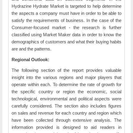
Hydrazine Hydrate Market is targeted to help determine
the aspects a company must have in order to be able to
satisfy the requirements of business. In the case of the
Consumer-focused market - the research is further
classified using Market Maker data in order to know the
demographics of customers and what their buying habits
are and the patterns.
Regional Outlook:
The following section of the report provides valuable
insight into the various regions and major players that
operate within each. To determine the rate of growth for
the specific country or region the economic, social
technological, environmental and political aspects were
carefully considered. The section also includes figures
on sales and revenue for each country and region which
have been collected through extensive analysis. The
information provided is designed to aid readers in