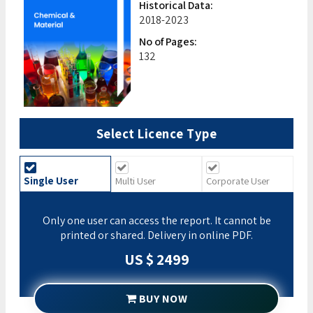
Historical Data:
2018-2023
No of Pages:
132
Select Licence Type
Single User
Multi User
Corporate User
Only one user can access the report. It cannot be
printed or shared. Delivery in online PDF.
US $ 2499
BUY NOW