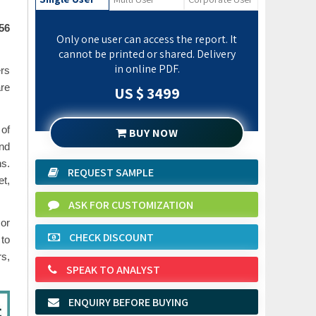
.56
Only one user can access the report. It
cannot be printed or shared. Delivery
in online PDF.
ers
are
US $ 3499
 of
BUY NOW
and
ns.
REQUEST SAMPLE
t,
ASK FOR CUSTOMIZATION
 or
CHECK DISCOUNT
 to
rs,
SPEAK TO ANALYST
ENQUIRY BEFORE BUYING