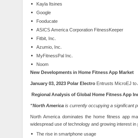
Kayla Itsines
Google
Fooducate
ASICS America Corporation FitnessKeeper
Fitbit, Inc.
Azumio, Inc.
MyFitnessPal Inc.
Noom
New Developments in Home Fitness App Market
January 03, 2023 Polar Electro
Entrusts MicroEJ to
Regional Analysis
of Global Home Fitness App In
“North America
is currently occupying a significant p
North America dominates the home fitness app marke
widespread use of technology and growing interest in p
The rise in smartphone usage