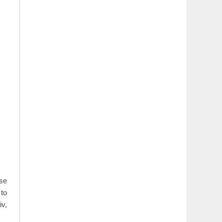
use
to
iv,