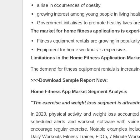
a rise in occurrences of obesity.
growing interest among young people in living health
Government initiatives to promote healthy lives are
The market for home fitness applications is experi
Fitness equipment rentals are growing in popularity
Equipment for home workouts is expensive.
Limitations in the Home Fitness Application Marke
The demand for fitness equipment rentals is increasi
>>>Download Sample Report Now:
Home Fitness App
Market Segment Analysis
“The exercise and weight loss segment is attracti
In 2023, physical activity and weight loss accounted
scheduled alerts and workout software with voice 
encourage regular exercise. Notable examples includ
Daily Workouts Fitness Trainer, FitOn, 7 Minute Worko