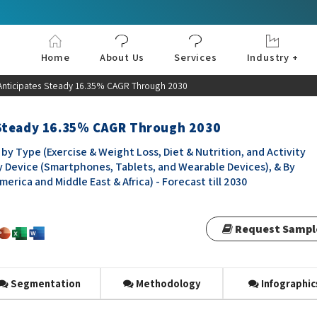
Home
About Us
Services
Industry +
Aerospace & Defe
Agriculture
Automotive & Tran
Chemical & Materia
Consumer and Goo
Electronics & Sem
Energy & Power
Food & Beverages
Information & Tec
Machinery & Equi
Manufacturing & C
Medical Devices 
Pharma & Healthc
Anticipates Steady 16.35% CAGR Through 2030
 Steady 16.35% CAGR Through 2030
y Type (Exercise & Weight Loss, Diet & Nutrition, and Activity
By Device (Smartphones, Tablets, and Wearable Devices), & By
erica and Middle East & Africa) - Forecast till 2030
Request Sampl
Segmentation
Methodology
Infographic