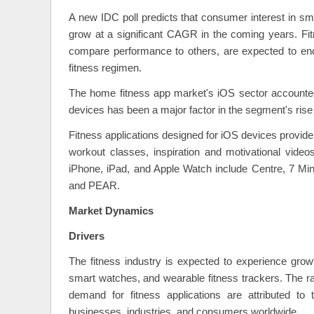
A new IDC poll predicts that consumer interest in sma
grow at a significant CAGR in the coming years. Fitn
compare performance to others, are expected to encou
fitness regimen.
The home fitness app market's iOS sector accounted
devices has been a major factor in the segment's rise
Fitness applications designed for iOS devices provide 
workout classes, inspiration and motivational videos
iPhone, iPad, and Apple Watch include Centre, 7 Min
and PEAR.
Market Dynamics
Drivers
The fitness industry is expected to experience grow
smart watches, and wearable fitness trackers. The r
demand for fitness applications are attributed to 
businesses, industries, and consumers worldwide.