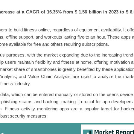
increase at a CAGR of
16.35%
from $ 1.56 billion in 2023 to $ 6
rs to build fitness online, regardless of equipment availability. It off
ns, offline support, and workouts lasting five to an hour. These apps 
me available for free and others requiring subscriptions.
ious purposes, with the market expanding due to the increasing trend
p users maintain flexibility and fitness at home, offering motivation 
arket share of smartphones is greatly benefited by these applicatio
Analysis, and Value Chain Analysis are used to analyze the marke
 fitness industry.
data, which can be entered manually or stored on the user's device
 phishing scams and hacking, making it crucial for app developers
. Fitness activity monitoring apps are a popular target for hacke
robust security measures.