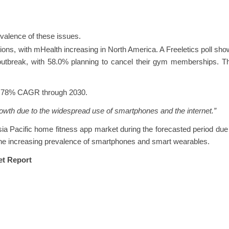
evalence of these issues.
tions, with mHealth increasing in North America. A Freeletics poll sh
utbreak, with 58.0% planning to cancel their gym memberships. Th
16.78% CAGR through 2030.
growth due to the widespread use of smartphones and the internet.”
sia Pacific home fitness app market during the forecasted period due
the increasing prevalence of smartphones and smart wearables.
et Report