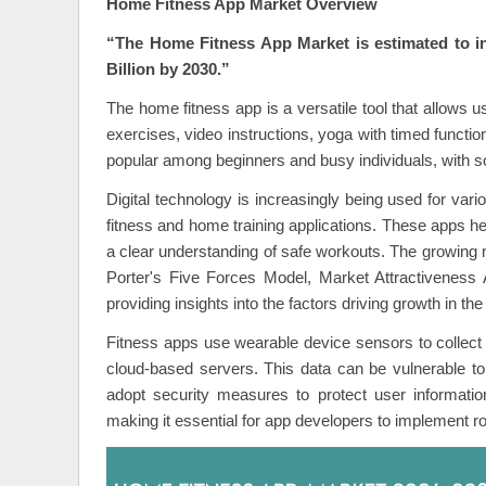
Home Fitness App Market Overview
“The Home Fitness App Market is estimated to 
Billion by 2030.”
The home fitness app is a versatile tool that allows use
exercises, video instructions, yoga with timed functio
popular among beginners and busy individuals, with so
Digital technology is increasingly being used for var
fitness and home training applications. These apps hel
a clear understanding of safe workouts. The growing m
Porter's Five Forces Model, Market Attractiveness 
providing insights into the factors driving growth in the
Fitness apps use wearable device sensors to collect 
cloud-based servers. This data can be vulnerable to
adopt security measures to protect user information
making it essential for app developers to implement 