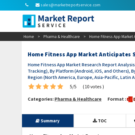
sales@marketreportservice.com
Home
>
Pharma & Healthcare
>
Home Fitness App Market 
Home Fitness App Market Anticipates
Home Fitness App Market Research Report Analysis b
Tracking), By Platform (Android, iOS, and Others), 
Region (North America, Europe, Asia-Pacific, Latin Am
5/5
( 10 votes )
Categories:
Pharma & Healthcare
Format :
Summary
TOC