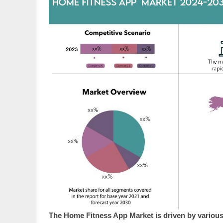
The Home Fitness App Market is driven by various