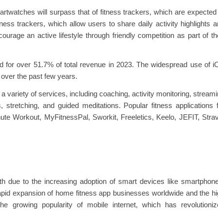
rtwatches will surpass that of fitness trackers, which are expected
ess trackers, which allow users to share daily activity highlights 
rage an active lifestyle through friendly competition as part of th
 for over 51.7% of total revenue in 2023. The widespread use of 
 over the past few years.
a variety of services, including coaching, activity monitoring, stream
, stretching, and guided meditations. Popular fitness applications 
ute Workout, MyFitnessPal, Sworkit, Freeletics, Keelo, JEFIT, Stra
th due to the increasing adoption of smart devices like smartphon
apid expansion of home fitness app businesses worldwide and the h
the growing popularity of mobile internet, which has revolutioni