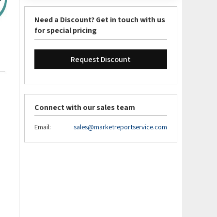
Need a Discount? Get in touch with us
for special pricing
Request Discount
Connect with our sales team
Email:
sales@marketreportservice.com