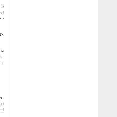
 to
and
eir
iOS
ing
for
va,
es,
igh
zed