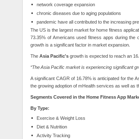
network coverage expansion
chronic diseases due to aging populations
pandemic have all contributed to the increasing pr
The US is the largest market for home fitness applica
73.35% of Americans used fitness apps during the o
growth is a significant factor in market expansion.
The
Asia Pacific's
growth is expected to reach an 
“The Asia Pacific market is experiencing significant 
A significant CAGR of 16.78% is anticipated for the A
the growing adoption of mHealth services as well as 
Segments Covered in the Home Fitness App Mark
By Type:
Exercise & Weight Loss
Diet & Nutrition
Activity Tracking