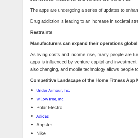
The apps are undergoing a series of updates to enhanc
Drug addiction is leading to an increase in societal str
Restraints
Manufacturers can expand their operations globall
As living costs and income rise, many people are tu
apps is influenced by venture capital and investment f
also changing, and mobile technology allows people to 
Competitive Landscape of the Home Fitness App 
Under Armour, Inc.
WillowTree, Inc.
Polar Electro
Adidas
Appster
Nike