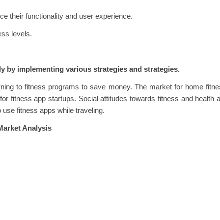
e their functionality and user experience.
ess levels.
y by implementing various strategies and strategies.
rning to fitness programs to save money. The market for home fitn
or fitness app startups. Social attitudes towards fitness and health 
use fitness apps while traveling.
Market Analysis