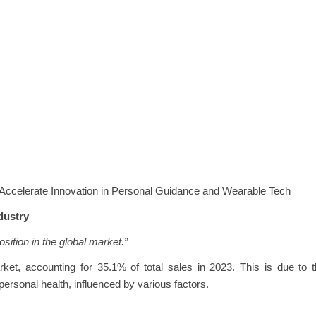
 Accelerate Innovation in Personal Guidance and Wearable Tech
dustry
osition in the global market.”
t, accounting for 35.1% of total sales in 2023. This is due to t
ersonal health, influenced by various factors.