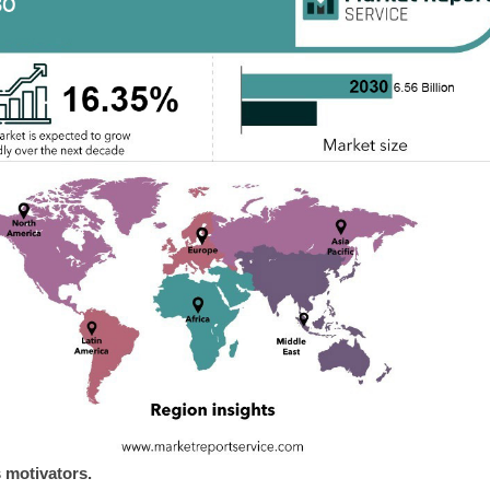
 motivators.