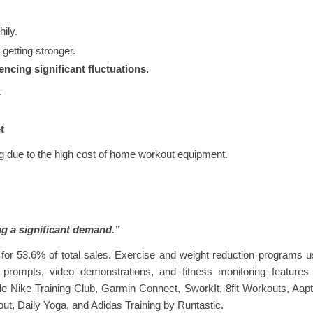
ily.
 getting stronger.
encing significant fluctuations.
.
t
ng due to the high cost of home workout equipment.
ng a significant demand.”
 for 53.6% of total sales. Exercise and weight reduction programs 
prompts, video demonstrations, and fitness monitoring features 
e Nike Training Club, Garmin Connect, SworkIt, 8fit Workouts, Aapt
ut, Daily Yoga, and Adidas Training by Runtastic.