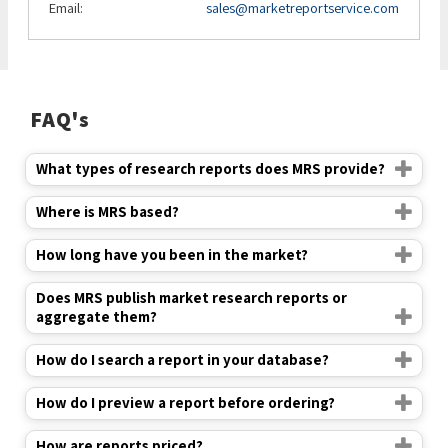
Email:
sales@marketreportservice.com
FAQ's
What types of research reports does MRS provide?
Where is MRS based?
How long have you been in the market?
Does MRS publish market research reports or
aggregate them?
How do I search a report in your database?
How do I preview a report before ordering?
How are reports priced?