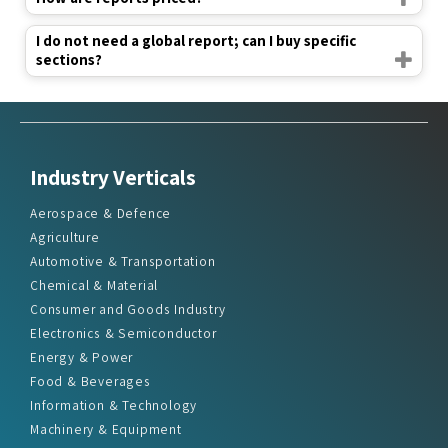
I do not need a global report; can I buy specific
sections?
Industry Verticals
Aerospace & Defence
Agriculture
Automotive & Transportation
Chemical & Material
Consumer and Goods Industry
Electronics & Semiconductor
Energy & Power
Food & Beverages
Information & Technology
Machinery & Equipment