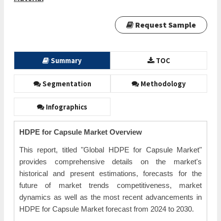
Request Sample
Summary
TOC
Segmentation
Methodology
Infographics
HDPE for Capsule Market Overview
This report, titled "Global HDPE for Capsule Market"
provides comprehensive details on the market's
historical and present estimations, forecasts for the
future of market trends competitiveness, market
dynamics as well as the most recent advancements in
HDPE for Capsule Market forecast from 2024 to 2030.