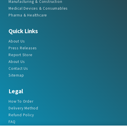
Manufacturing & Construction
Medical Devices & Consumables
Pharma & Healthcare
Quick Links
About Us
Press Releases
Report Store
About Us
Contact Us
Sitemap
Legal
How To Order
Delivery Method
Refund Policy
FAQ