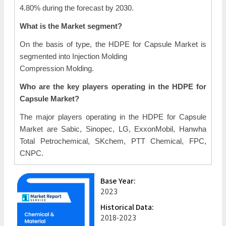
4.80% during the forecast by 2030.
What is the Market segment?
On the basis of type, the HDPE for Capsule Market is
segmented into Injection Molding
Compression Molding.
Who are the key players operating in the HDPE for
Capsule Market?
The major players operating in the HDPE for Capsule
Market are Sabic, Sinopec, LG, ExxonMobil, Hanwha
Total Petrochemical, SKchem, PTT Chemical, FPC,
CNPC.
Base Year:
2023
Historical Data:
2018-2023