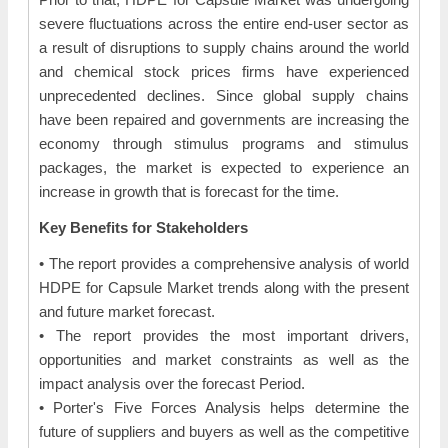
severe fluctuations across the entire end-user sector as
a result of disruptions to supply chains around the world
and chemical stock prices firms have experienced
unprecedented declines. Since global supply chains
have been repaired and governments are increasing the
economy through stimulus programs and stimulus
packages, the market is expected to experience an
increase in growth that is forecast for the time.
Key Benefits for Stakeholders
• The report provides a comprehensive analysis of world
HDPE for Capsule Market trends along with the present
and future market forecast.
• The report provides the most important drivers,
opportunities and market constraints as well as the
impact analysis over the forecast Period.
• Porter's Five Forces Analysis helps determine the
future of suppliers and buyers as well as the competitive