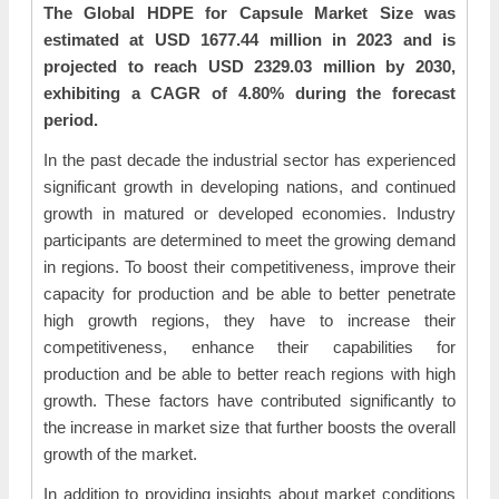
The Global HDPE for Capsule Market Size was
estimated at USD 1677.44 million in 2023 and is
projected to reach USD 2329.03 million by 2030,
exhibiting a CAGR of 4.80% during the forecast
period.
In the past decade the industrial sector has experienced
significant growth in developing nations, and continued
growth in matured or developed economies. Industry
participants are determined to meet the growing demand
in regions. To boost their competitiveness, improve their
capacity for production and be able to better penetrate
high growth regions, they have to increase their
competitiveness, enhance their capabilities for
production and be able to better reach regions with high
growth. These factors have contributed significantly to
the increase in market size that further boosts the overall
growth of the market.
In addition to providing insights about market conditions