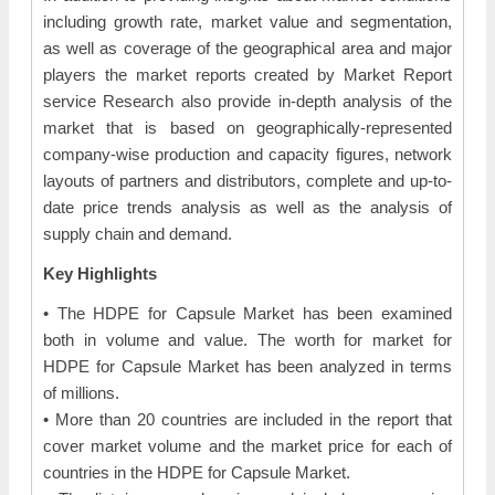
including growth rate, market value and segmentation,
as well as coverage of the geographical area and major
players the market reports created by Market Report
service Research also provide in-depth analysis of the
market that is based on geographically-represented
company-wise production and capacity figures, network
layouts of partners and distributors, complete and up-to-
date price trends analysis as well as the analysis of
supply chain and demand.
Key Highlights
• The HDPE for Capsule Market has been examined
both in volume and value. The worth for market for
HDPE for Capsule Market has been analyzed in terms
of millions.
• More than 20 countries are included in the report that
cover market volume and the market price for each of
countries in the HDPE for Capsule Market.