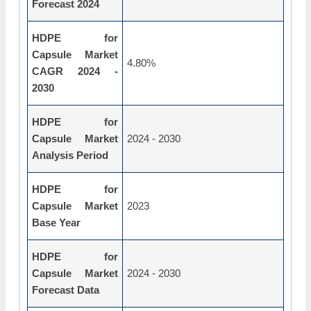
Forecast 2024
HDPE for
Capsule Market
4.80%
CAGR 2024 -
2030
HDPE for
Capsule Market
2024 - 2030
Analysis Period
HDPE for
Capsule Market
2023
Base Year
HDPE for
Capsule Market
2024 - 2030
Forecast Data