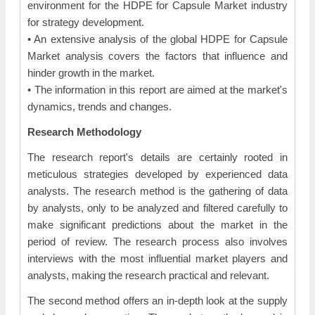
environment for the HDPE for Capsule Market industry
for strategy development.
• An extensive analysis of the global HDPE for Capsule
Market analysis covers the factors that influence and
hinder growth in the market.
• The information in this report are aimed at the market's
dynamics, trends and changes.
Research Methodology
The research report's details are certainly rooted in
meticulous strategies developed by experienced data
analysts. The research method is the gathering of data
by analysts, only to be analyzed and filtered carefully to
make significant predictions about the market in the
period of review. The research process also involves
interviews with the most influential market players and
analysts, making the research practical and relevant.
The second method offers an in-depth look at the supply