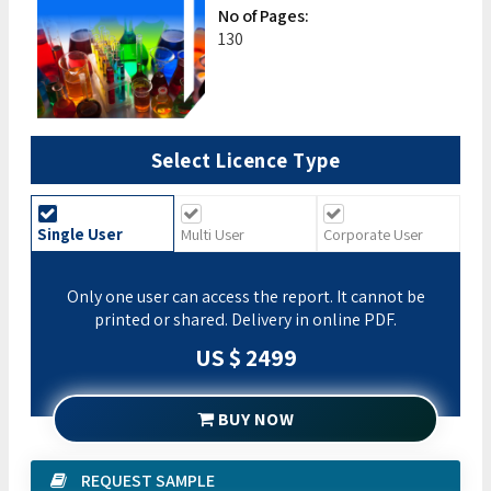
No of Pages:
130
Select Licence Type
Single User
Multi User
Corporate User
Only one user can access the report. It cannot be
printed or shared. Delivery in online PDF.
US $ 2499
BUY NOW
REQUEST SAMPLE