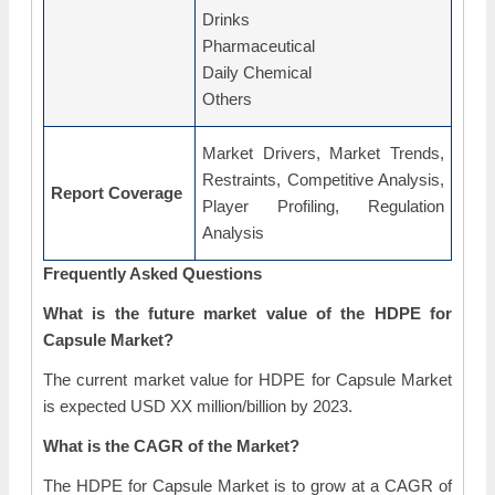
Drinks
Pharmaceutical
Daily Chemical
Others
Market Drivers, Market Trends,
Restraints, Competitive Analysis,
Report Coverage
Player Profiling, Regulation
Analysis
Frequently Asked Questions
What is the future market value of the HDPE for
Capsule Market?
The current market value for HDPE for Capsule Market
is expected USD XX million/billion by 2023.
What is the CAGR of the Market?
The HDPE for Capsule Market is to grow at a CAGR of