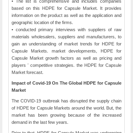
• The list is comprehensive and includes companies
based on this HDPE for Capsule Market. It provides
information on the product as well as the application and
geographic location of the firms.
• conducted primary interviews with suppliers of raw
materials wholesalers, suppliers and manufacturers, to
gain an understanding of market trends for HDPE for
Capsule Markets. market developments, HDPE for
Capsule Market growth factors as well as pricing and
players ' competitive strategies. the HDPE for Capsule
Market forecast.
Impact of Covid-19 On The Global HDPE for Capsule
Market
The COVID-19 outbreak has disrupted the supply chain
of HDPE for Capsule Markets around the world. But, the
market has been growing because of the increased
demand in the last few years.
Prior to that, HDPE for Capsule Market was undergoing