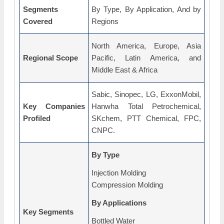
Segments
By Type, By Application, And by
Covered
Regions
North America, Europe, Asia
Regional Scope
Pacific, Latin America, and
Middle East & Africa
Sabic, Sinopec, LG, ExxonMobil,
Key Companies
Hanwha Total Petrochemical,
Profiled
SKchem, PTT Chemical, FPC,
CNPC.
By Type
Injection Molding
Compression Molding
By Applications
Key Segments
Bottled Water