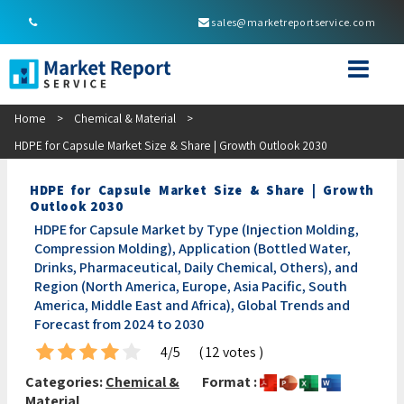
sales@marketreportservice.com
Home
>
Chemical & Material
>
HDPE for Capsule Market Size & Share | Growth Outlook 2030
HDPE for Capsule Market Size & Share | Growth
Outlook 2030
HDPE for Capsule Market by Type (Injection Molding,
Compression Molding), Application (Bottled Water,
Drinks, Pharmaceutical, Daily Chemical, Others), and
Region (North America, Europe, Asia Pacific, South
America, Middle East and Africa), Global Trends and
Forecast from 2024 to 2030
4/5
( 12 votes )
Categories:
Chemical &
Format :
Material