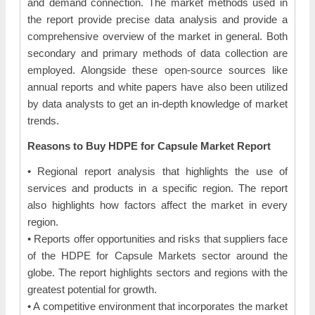
and demand connection. The market methods used in
the report provide precise data analysis and provide a
comprehensive overview of the market in general. Both
secondary and primary methods of data collection are
employed. Alongside these open-source sources like
annual reports and white papers have also been utilized
by data analysts to get an in-depth knowledge of market
trends.
Reasons to Buy HDPE for Capsule Market Report
• Regional report analysis that highlights the use of
services and products in a specific region. The report
also highlights how factors affect the market in every
region.
• Reports offer opportunities and risks that suppliers face
of the HDPE for Capsule Markets sector around the
globe. The report highlights sectors and regions with the
greatest potential for growth.
• A competitive environment that incorporates the market