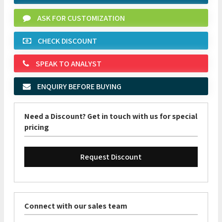
ASK FOR CUSTOMIZATION
CHECK DISCOUNT
SPEAK TO ANALYST
ENQUIRY BEFORE BUYING
Need a Discount? Get in touch with us for special
pricing
Request Discount
Connect with our sales team