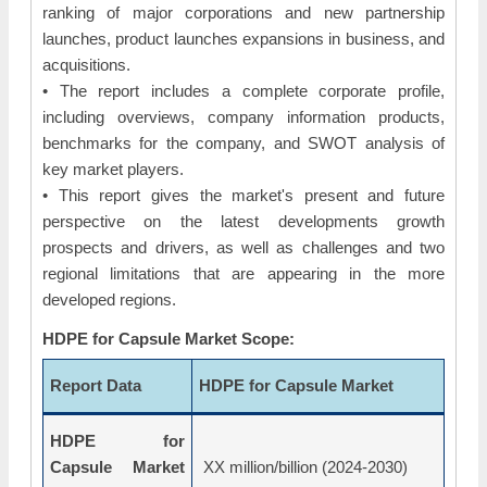
ranking of major corporations and new partnership
launches, product launches expansions in business, and
acquisitions.
• The report includes a complete corporate profile,
including overviews, company information products,
benchmarks for the company, and SWOT analysis of
key market players.
• This report gives the market's present and future
perspective on the latest developments growth
prospects and drivers, as well as challenges and two
regional limitations that are appearing in the more
developed regions.
HDPE for Capsule Market Scope:
Report Data
HDPE for Capsule Market
HDPE for
Capsule Market
XX million/billion (2024-2030)