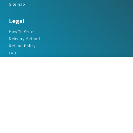
Sitemap
Legal
How To Order
Delivery Method
Refund Policy
FAQ
Privacy Policy
Disclaimer
Terms & Conditions
Office Addresses
India Flat no. - A1.7, Suvidha Dhyanganga, Jadhavnagar
Vadgaon budruk, Sinhgad Road, Pune-411041
sales@marketreportservice.com