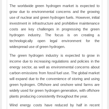
The worldwide green hydrogen market is expected to
grow due to environmental concerns and the growing
use of nuclear and green hydrogen fuels. However, initial
investment in infrastructure and prohibitive maintenance
costs are key challenges in progressing the green
hydrogen industry. The focus is on creating a
technologically open legal environment for the
widespread use of green hydrogen.
The green hydrogen industry is expected to grow in
income due to increasing regulations and policies in the
energy sector, as well as environmental concerns about
carbon emissions from fossil fuel use. The global market
will expand due to the convenience of storing and using
green hydrogen. Offshore and onshore wind farms are
widely used for green hydrogen generation, with offshore
plants producing consistently throughout the year.
Wind energy costs have reduced by half in recent