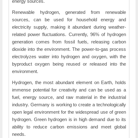
energy sources.
Renewable hydrogen, generated from renewable
sources, can be used for household energy and
electricity supply, making it abundant during weather-
related power fluctuations. Currently, 96% of hydrogen
generation comes from fossil fuels, releasing carbon
dioxide into the environment. The power-to-gas process
electrolyzes water into hydrogen and oxygen, with the
byproduct oxygen being reused or released into the
environment.
Hydrogen, the most abundant element on Earth, holds
immense potential for creativity and can be used as a
fuel, energy source, and raw material in the industrial
industry. Germany is working to create a technologically
open legal environment for the widespread use of green
hydrogen. Green hydrogen is in high demand due to its
ability to reduce carbon emissions and meet global
needs.