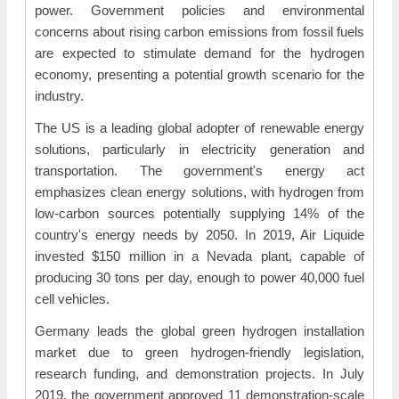
power. Government policies and environmental
concerns about rising carbon emissions from fossil fuels
are expected to stimulate demand for the hydrogen
economy, presenting a potential growth scenario for the
industry.
The US is a leading global adopter of renewable energy
solutions, particularly in electricity generation and
transportation. The government's energy act
emphasizes clean energy solutions, with hydrogen from
low-carbon sources potentially supplying 14% of the
country's energy needs by 2050. In 2019, Air Liquide
invested $150 million in a Nevada plant, capable of
producing 30 tons per day, enough to power 40,000 fuel
cell vehicles.
Germany leads the global green hydrogen installation
market due to green hydrogen-friendly legislation,
research funding, and demonstration projects. In July
2019, the government approved 11 demonstration-scale