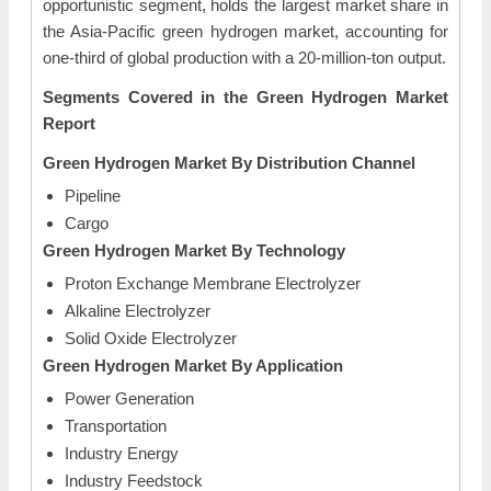
opportunistic segment, holds the largest market share in
the Asia-Pacific green hydrogen market, accounting for
one-third of global production with a 20-million-ton output.
Segments Covered in the Green
Hydrogen Market
Report
Green
Hydrogen Market By
Distribution Channel
Pipeline
Cargo
Green
Hydrogen Market By
Technology
Proton Exchange Membrane Electrolyzer
Alkaline Electrolyzer
Solid Oxide Electrolyzer
Green
Hydrogen Market By
Application
Power Generation
Transportation
Industry Energy
Industry Feedstock