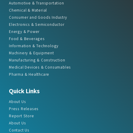
Automotive & Transportation
Chemical & Material
Consumer and Goods Industry
Electronics & Semiconductor
Energy & Power
Food & Beverages
Information & Technology
Machinery & Equipment
Manufacturing & Construction
Medical Devices & Consumables
Pharma & Healthcare
Quick Links
About Us
Press Releases
Report Store
About Us
Contact Us