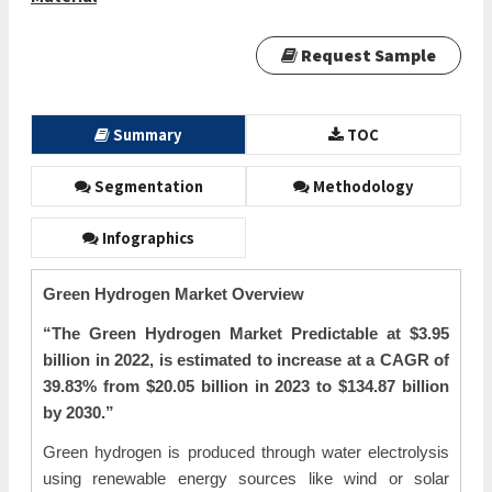
Request Sample
Summary
TOC
Segmentation
Methodology
Infographics
Green Hydrogen Market Overview
“The
Green Hydrogen Market Predictable at $3.95
billion in 2022, is estimated to increase at a CAGR of
39.83% from $20.05 billion in 2023 to $134.87 billion
by 2030.”
Green hydrogen is produced through water electrolysis
using renewable energy sources like wind or solar