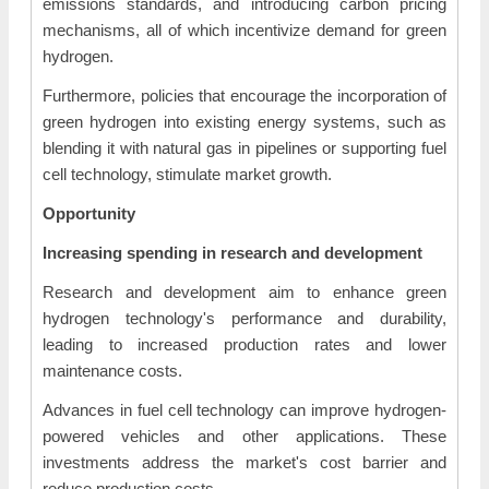
emissions standards, and introducing carbon pricing
mechanisms, all of which incentivize demand for green
hydrogen.
Furthermore, policies that encourage the incorporation of
green hydrogen into existing energy systems, such as
blending it with natural gas in pipelines or supporting fuel
cell technology, stimulate market growth.
Opportunity
Increasing spending in research and development
Research and development aim to enhance green
hydrogen technology's performance and durability,
leading to increased production rates and lower
maintenance costs.
Advances in fuel cell technology can improve hydrogen-
powered vehicles and other applications. These
investments address the market's cost barrier and
reduce production costs.