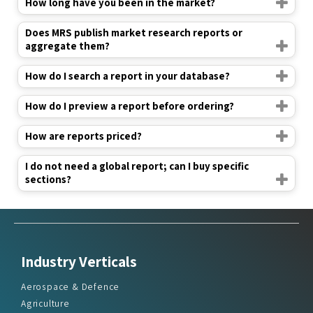
How long have you been in the market?
Does MRS publish market research reports or
aggregate them?
How do I search a report in your database?
How do I preview a report before ordering?
How are reports priced?
I do not need a global report; can I buy specific
sections?
Industry Verticals
Aerospace & Defence
Agriculture