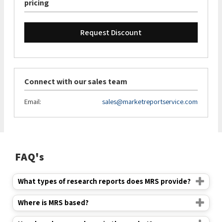
pricing
Request Discount
Connect with our sales team
Email:
sales@marketreportservice.com
FAQ's
What types of research reports does MRS provide?
Where is MRS based?