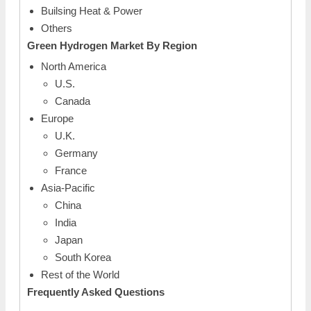
Builsing Heat & Power
Others
Green
Hydrogen Market By
Region
North America
U.S.
Canada
Europe
U.K.
Germany
France
Asia-Pacific
China
India
Japan
South Korea
Rest of the World
Frequently Asked Questions