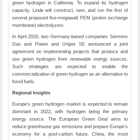
green hydrogen in California. To expand its hydrogen
capacity, Linde will construct, own, and run the first of
several proposed five-megawatt PEM (proton exchange
membrane) electrolyzers.
In April 2020, two Germany-based companies Siemens
Gas and Power and Uniper SE announced a joint
agreement on implementing projects that produce and
use green hydrogen from renewable energy sources.
Such strategies are expected to enable the
commercialization of green hydrogen as an alternative to
fossil fuels.
Regional Insights
Europe's green hydrogen market is expected to remain
dominant in 2022, with hydrogen being the primary
energy source. The European Green Deal aims to
reduce greenhouse gas emissions and prepare Europe's
economy for a post-carbon future. China, the most