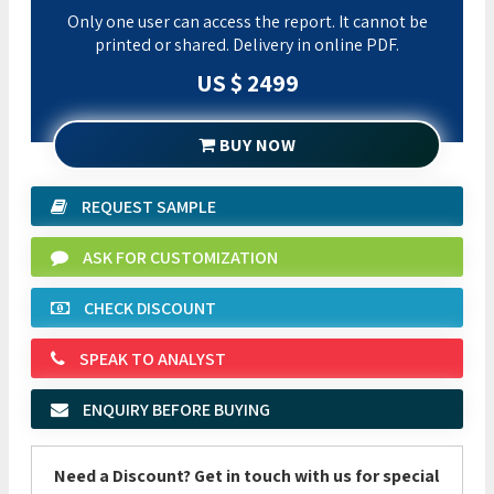
Only one user can access the report. It cannot be
printed or shared. Delivery in online PDF.
US $ 2499
BUY NOW
REQUEST SAMPLE
ASK FOR CUSTOMIZATION
CHECK DISCOUNT
SPEAK TO ANALYST
ENQUIRY BEFORE BUYING
Need a Discount? Get in touch with us for special