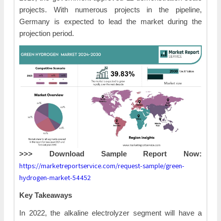
projects. With numerous projects in the pipeline,
Germany is expected to lead the market during the
projection period.
>>> Download Sample Report Now:
https://marketreportservice.com/request-sample/green-
hydrogen-market-54452
Key Takeaways
In 2022, the alkaline electrolyzer segment will have a