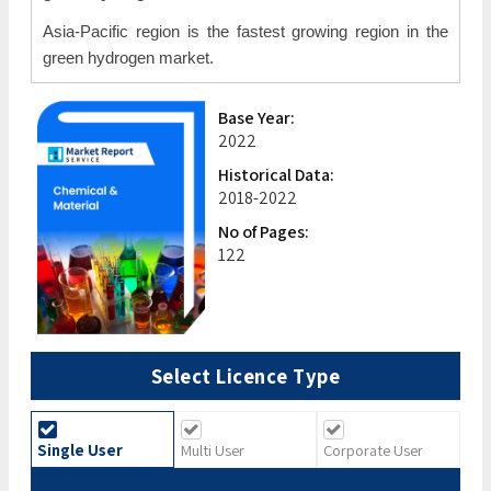
Asia-Pacific region is the fastest growing region in the
green hydrogen market.
Base Year:
2022
Historical Data:
2018-2022
No of Pages:
122
Select Licence Type
Single User
Multi User
Corporate User