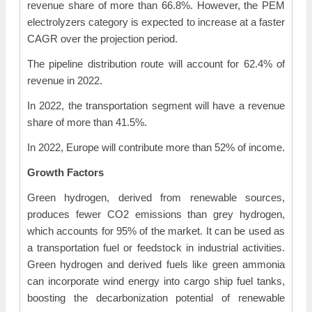
revenue share of more than 66.8%. However, the PEM
electrolyzers category is expected to increase at a faster
CAGR over the projection period.
The pipeline distribution route will account for 62.4% of
revenue in 2022.
In 2022, the transportation segment will have a revenue
share of more than 41.5%.
In 2022, Europe will contribute more than 52% of income.
Growth Factors
Green hydrogen, derived from renewable sources,
produces fewer CO2 emissions than grey hydrogen,
which accounts for 95% of the market. It can be used as
a transportation fuel or feedstock in industrial activities.
Green hydrogen and derived fuels like green ammonia
can incorporate wind energy into cargo ship fuel tanks,
boosting the decarbonization potential of renewable