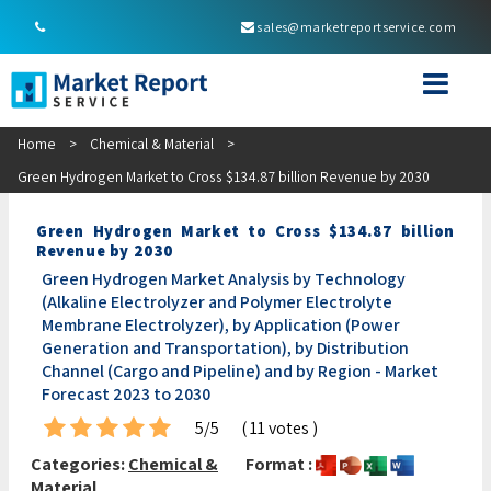
sales@marketreportservice.com
Home
>
Chemical & Material
>
Green Hydrogen Market to Cross $134.87 billion Revenue by 2030
Green Hydrogen Market to Cross $134.87 billion
Revenue by 2030
Green Hydrogen Market Analysis by Technology
(Alkaline Electrolyzer and Polymer Electrolyte
Membrane Electrolyzer), by Application (Power
Generation and Transportation), by Distribution
Channel (Cargo and Pipeline) and by Region - Market
Forecast 2023 to 2030
5/5
( 11 votes )
Categories:
Chemical &
Format :
Material