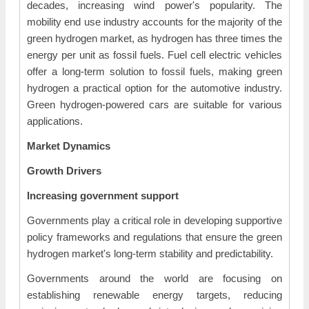
decades, increasing wind power's popularity. The
mobility end use industry accounts for the majority of the
green hydrogen market, as hydrogen has three times the
energy per unit as fossil fuels. Fuel cell electric vehicles
offer a long-term solution to fossil fuels, making green
hydrogen a practical option for the automotive industry.
Green hydrogen-powered cars are suitable for various
applications.
Market Dynamics
Growth Drivers
Increasing government support
Governments play a critical role in developing supportive
policy frameworks and regulations that ensure the green
hydrogen market's long-term stability and predictability.
Governments around the world are focusing on
establishing renewable energy targets, reducing