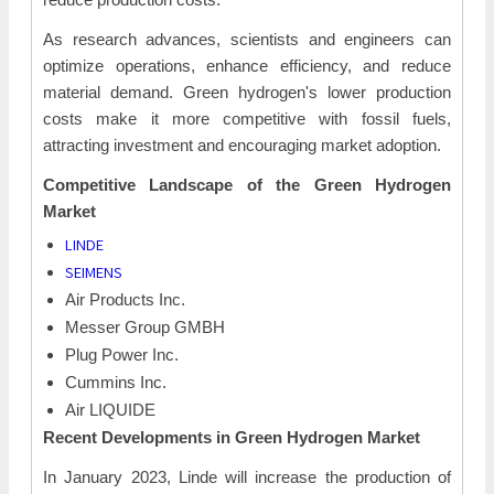
As research advances, scientists and engineers can
optimize operations, enhance efficiency, and reduce
material demand. Green hydrogen's lower production
costs make it more competitive with fossil fuels,
attracting investment and encouraging market adoption.
Competitive Landscape of the Green
Hydrogen
Market
LINDE
SEIMENS
Air Products Inc.
Messer Group GMBH
Plug Power Inc.
Cummins Inc.
Air LIQUIDE
Recent Developments in Green
Hydrogen Market
In January 2023, Linde will increase the production of