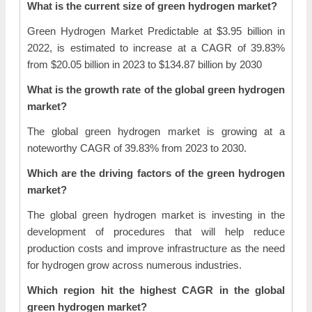
What is the current size of green hydrogen market?
Green Hydrogen Market Predictable at $3.95 billion in
2022, is estimated to increase at a CAGR of 39.83%
from $20.05 billion in 2023 to $134.87 billion by 2030
What is the growth rate of the global green hydrogen
market?
The global green hydrogen market is growing at a
noteworthy CAGR of 39.83% from 2023 to 2030.
Which are the driving factors of the green hydrogen
market?
The global green hydrogen market is investing in the
development of procedures that will help reduce
production costs and improve infrastructure as the need
for hydrogen grow across numerous industries.
Which region hit the highest CAGR in the global
green hydrogen market?