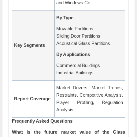
and Windows Co..
By Type
Movable Partitions
Sliding Door Partitions
Acoustical Glass Partitions
Key Segments
By Applications
Commercial Buildings
Industrial Buildings
Market Drivers, Market Trends,
Restraints, Competitive Analysis,
Report Coverage
Player Profiling, Regulation
Analysis
Frequently Asked Questions
What is the future market value of the Glass