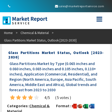
sales@marketreportservice.com
Home
>
Chemical & Material
>
Glass Partitions Market Status, Outlook [2023-2030]
Glass Partitions Market Status, Outlook [2023-
2030]
Glass Partitions Market by Type (0.065 inches and
0.080 inches, 0.085 inches and 0.105 inches, 0.110+
inches), Application (Commercial, Residential), and
Region (North America, Europe, Asia Pacific, South
America, Middle East and Africa), Global trends and
forecast from 2023 to 2030
4/5
( 5 votes )
Categories:
Chemical &
Format :
Material