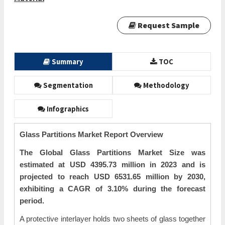
Request Sample
Summary
TOC
Segmentation
Methodology
Infographics
Glass Partitions Market Report Overview
The Global Glass Partitions Market Size was
estimated at USD 4395.73 million in 2023 and is
projected to reach USD 6531.65 million by 2030,
exhibiting a CAGR of 3.10% during the forecast
period.
A protective interlayer holds two sheets of glass together