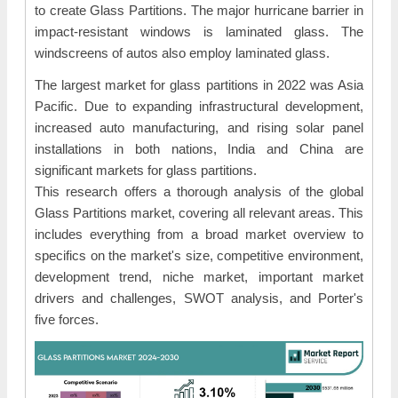
to create Glass Partitions. The major hurricane barrier in
impact-resistant windows is laminated glass. The
windscreens of autos also employ laminated glass.
The largest market for glass partitions in 2022 was Asia
Pacific. Due to expanding infrastructural development,
increased auto manufacturing, and rising solar panel
installations in both nations, India and China are
significant markets for glass partitions.
This research offers a thorough analysis of the global
Glass Partitions market, covering all relevant areas. This
includes everything from a broad market overview to
specifics on the market's size, competitive environment,
development trend, niche market, important market
drivers and challenges, SWOT analysis, and Porter's
five forces.