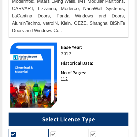
Modernfold, Maars Living Walls, IMT Modular Partitions,
CARVART, Lizzanno, Moderco, NanaWall Systems,
LaCantina Doors, Panda Windows and Doors,
AluminTechno, vetroIN, Klein, GEZE, Shanghai BiShiTe
Doors and Windows Co..
Base Year:
2022
Historical Data:
No of Pages:
112
Select Licence Type