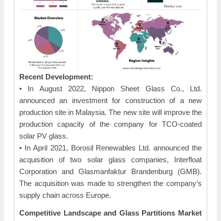
Recent Development:
• In August 2022, Nippon Sheet Glass Co., Ltd.
announced an investment for construction of a new
production site in Malaysia. The new site will improve the
production capacity of the company for TCO-coated
solar PV glass.
• In April 2021, Borosil Renewables Ltd. announced the
acquisition of two solar glass companies, Interfloat
Corporation and Glasmanfaktur Brandenburg (GMB).
The acquisition was made to strengthen the company’s
supply chain across Europe.
Competitive Landscape and Glass Partitions Market