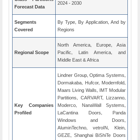
2024 - 2030
Forecast Data
Segments
By Type, By Application, And by
Covered
Regions
North America, Europe, Asia
Regional Scope
Pacific, Latin America, and
Middle East & Africa
Lindner Group, Optima Systems,
Dormakaba, Hufcor, Modernfold,
Maars Living Walls, IMT Modular
Partitions, CARVART, Lizzanno,
Key Companies
Moderco, NanaWall Systems,
Profiled
LaCantina Doors, Panda
Windows and Doors,
AluminTechno, vetroIN, Klein,
GEZE, Shanghai BiShiTe Doors