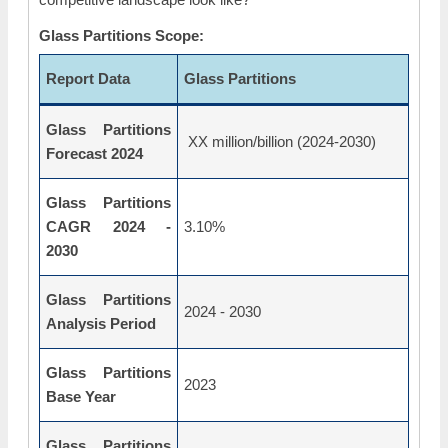
Glass Partitions Scope:
Report Data
Glass Partitions
Glass Partitions
XX million/billion (2024-2030)
Forecast 2024
Glass Partitions
CAGR 2024 -
3.10%
2030
Glass Partitions
2024 - 2030
Analysis Period
Glass Partitions
2023
Base Year
Glass Partitions