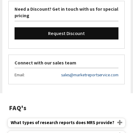
Need a Discount? Get in touch with us for special
pricing
Request Discount
Connect with our sales team
Email:
sales@marketreportservice.com
FAQ's
What types of research reports does MRS provide?