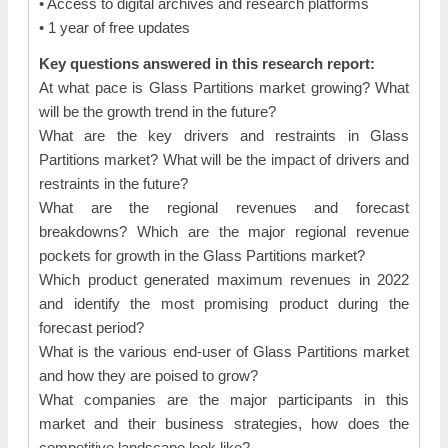
• Access to digital archives and research platforms
• 1 year of free updates
Key questions answered in this research report:
At what pace is Glass Partitions market growing? What
will be the growth trend in the future?
What are the key drivers and restraints in Glass
Partitions market? What will be the impact of drivers and
restraints in the future?
What are the regional revenues and forecast
breakdowns? Which are the major regional revenue
pockets for growth in the Glass Partitions market?
Which product generated maximum revenues in 2022
and identify the most promising product during the
forecast period?
What is the various end-user of Glass Partitions market
and how they are poised to grow?
What companies are the major participants in this
market and their business strategies, how does the
competitive landscape look like?