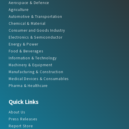
Aerospace & Defence
Agriculture
Automotive & Transportation
Chemical & Material
Consumer and Goods Industry
Electronics & Semiconductor
Energy & Power
Food & Beverages
Information & Technology
Machinery & Equipment
Manufacturing & Construction
Medical Devices & Consumables
Pharma & Healthcare
Quick Links
About Us
Press Releases
Report Store