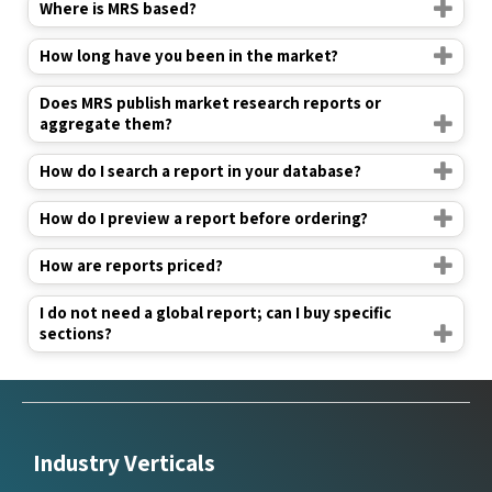
Where is MRS based?
How long have you been in the market?
Does MRS publish market research reports or
aggregate them?
How do I search a report in your database?
How do I preview a report before ordering?
How are reports priced?
I do not need a global report; can I buy specific
sections?
Industry Verticals