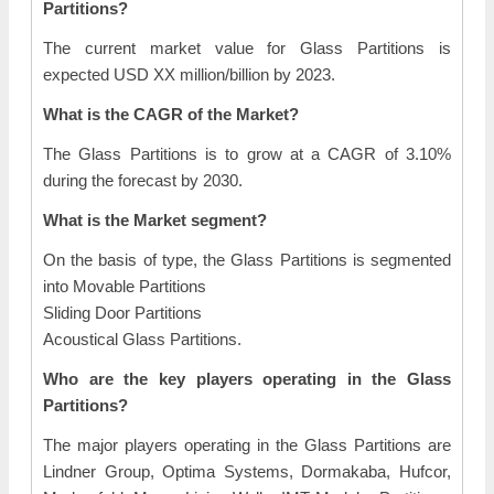
Partitions?
The current market value for Glass Partitions is
expected USD XX million/billion by 2023.
What is the CAGR of the Market?
The Glass Partitions is to grow at a CAGR of 3.10%
during the forecast by 2030.
What is the Market segment?
On the basis of type, the Glass Partitions is segmented
into Movable Partitions
Sliding Door Partitions
Acoustical Glass Partitions.
Who are the key players operating in the Glass
Partitions?
The major players operating in the Glass Partitions are
Lindner Group, Optima Systems, Dormakaba, Hufcor,