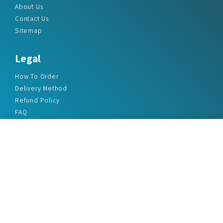
About Us
Contact Us
Sitemap
Legal
How To Order
Delivery Method
Refund Policy
FAQ
Privacy Policy
Disclaimer
Terms & Conditions
Office Addresses
India Flat no. - A1.7, Suvidha Dhyanganga, Jadhavnagar
Vadgaon budruk, Sinhgad Road, Pune-411041
sales@marketreportservice.com