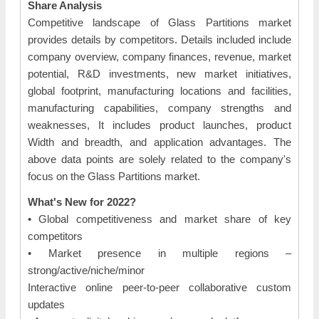
Share Analysis
Competitive landscape of Glass Partitions market
provides details by competitors. Details included include
company overview, company finances, revenue, market
potential, R&D investments, new market initiatives,
global footprint, manufacturing locations and facilities,
manufacturing capabilities, company strengths and
weaknesses, It includes product launches, product
Width and breadth, and application advantages. The
above data points are solely related to the company's
focus on the Glass Partitions market.
What's New for 2022?
• Global competitiveness and market share of key
competitors
• Market presence in multiple regions –
strong/active/niche/minor
Interactive online peer-to-peer collaborative custom
updates