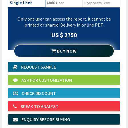
Single User
Multi User
Corporate User
Only one user can access the report. It cannot be
printed or shared. Delivery in online PDF.
US $ 2750
BUY NOW
REQUEST SAMPLE
ASK FOR CUSTOMIZATION
CHECK DISCOUNT
SPEAK TO ANALYST
ENQUIRY BEFORE BUYING