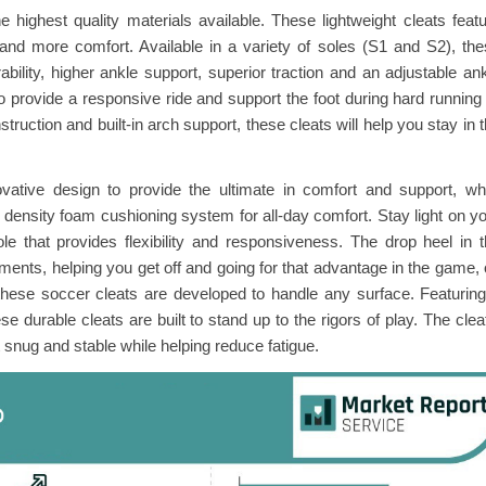
 highest quality materials available. These lightweight cleats feat
 and more comfort. Available in a variety of soles (S1 and S2), th
ability, higher ankle support, superior traction and an adjustable an
 to provide a responsive ride and support the foot during hard running
ruction and built-in arch support, these cleats will help you stay in 
vative design to provide the ultimate in comfort and support, wh
l density foam cushioning system for all-day comfort. Stay light on y
le that provides flexibility and responsiveness. The drop heel in 
ments, helping you get off and going for that advantage in the game,
 these soccer cleats are developed to handle any surface. Featurin
se durable cleats are built to stand up to the rigors of play. The clea
snug and stable while helping reduce fatigue.