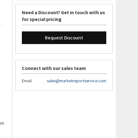
Need a Discount? Get in touch with us
for special pricing
Request Discount
Connect with our sales team
Email:
sales@marketreportservice.com
eam