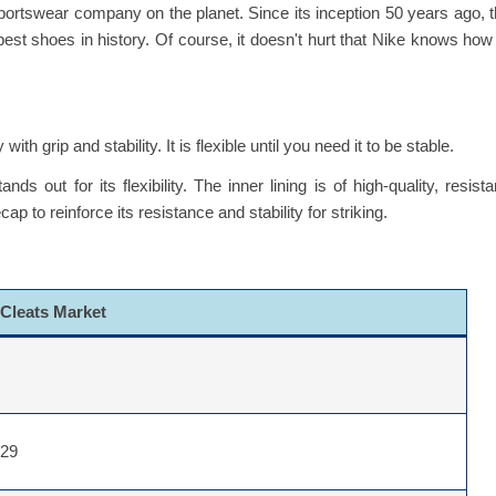
ortswear company on the planet. Since its inception 50 years ago, 
t shoes in history. Of course, it doesn't hurt that Nike knows how
h grip and stability. It is flexible until you need it to be stable.
 out for its flexibility. The inner lining is of high-quality, resista
to reinforce its resistance and stability for striking.
 Cleats Market
029