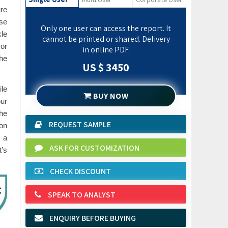
ure
ese
Only one user can access the report. It
kle
cannot be printed or shared. Delivery
 or
in online PDF.
the
US $ 3450
ile
BUY NOW
our
the
REQUEST SAMPLE
 on
g a
ASK FOR CUSTOMIZATION
t’s
CHECK DISCOUNT
SPEAK TO ANALYST
ENQUIRY BEFORE BUYING