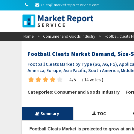
sales@marketreportservice.com
Home
>
Consumer and Goods Industry
>
Football Cleats 
Football Cleats Market Demand, Size-S
Football Cleats Market by Type (SG, AG, FG), Applica
America, Europe, Asia Pacific, South America, Middle
4/5
( 14 votes )
Categories:
Consumer and Goods Industry
For
Summary
TOC
Football Cleats Market is projected to grow at an