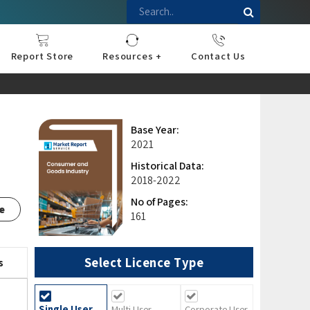
Report Store
Resources +
Contact Us
nce
sportation
l
ds Industry
iconductor
hnology
pment
onstruction
& Consumables
are
Press Releases
Blogs
Base Year:
2021
Historical Data:
2018-2022
No of Pages:
e
161
Select Licence Type
s
Single User
Multi User
Corporate User