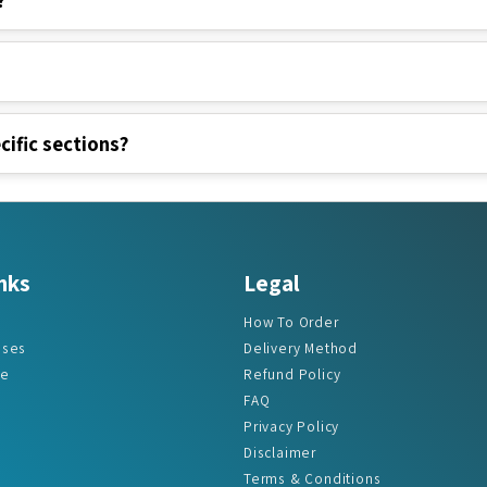
cific sections?
nks
Legal
How To Order
ases
Delivery Method
re
Refund Policy
FAQ
Privacy Policy
Disclaimer
Terms & Conditions