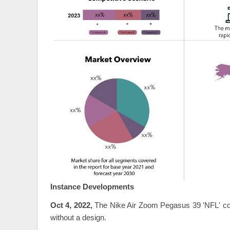
Instance Developments
Oct 4, 2022,
The Nike Air Zoom Pegasus 39 'NFL' col
without a design.