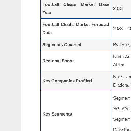
Football Cleats Market Base
2023
Year
Football Cleats Market Forecast
2023 - 2
Data
Segments Covered
By Type,
North Am
Regional Scope
Africa
Nike, J
Key Companies Profiled
Diadora,
Segment 
SG, AG,
Key Segments
Segment 
Daily Exe