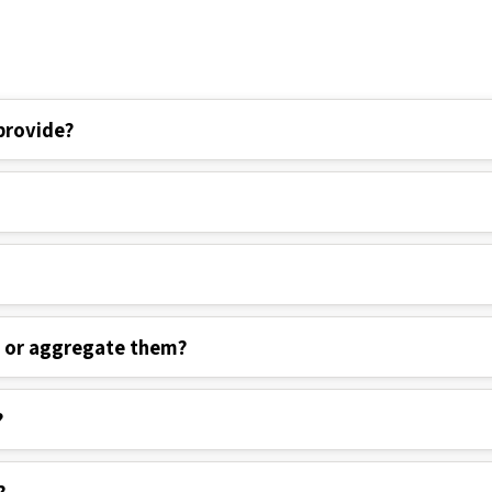
provide?
s or aggregate them?
?
?