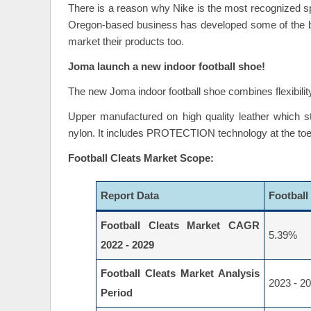
There is a reason why Nike is the most recognized sp
Oregon-based business has developed some of the bes
market their products too.
Joma launch a new indoor football shoe!
The new Joma indoor football shoe combines flexibility wit
Upper manufactured on high quality leather which stands
nylon. It includes PROTECTION technology at the toecap 
Football Cleats Market Scope:
Report Data
Football
Football Cleats Market CAGR
5.39%
2022 - 2029
Football Cleats Market Analysis
2023 - 2
Period