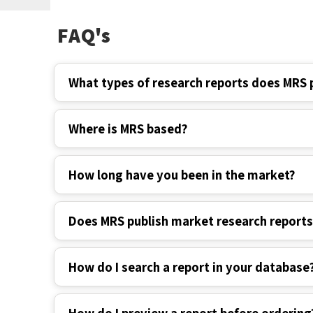
FAQ's
What types of research reports does MRS 
Where is MRS based?
How long have you been in the market?
Does MRS publish market research report
How do I search a report in your database
How do I preview a report before ordering