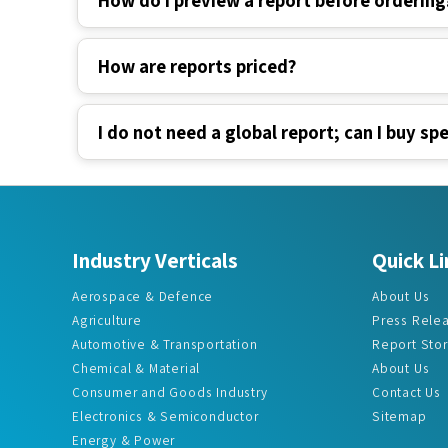
How are reports priced?
I do not need a global report; can I buy spe
Industry Verticals
Quick Li
Aerospace & Defence
About Us
Agriculture
Press Rele
Automotive & Transportation
Report Sto
Chemical & Material
About Us
Consumer and Goods Industry
Contact Us
Electronics & Semiconductor
Sitemap
Energy & Power