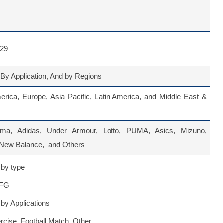
029
 By Application, And by Regions
erica, Europe, Asia Pacific, Latin America, and Middle East &
oma, Adidas, Under Armour, Lotto, PUMA, Asics, Mizuno,
 New Balance, and Others
by type
 FG
by Applications
rcise, Football Match, Other.