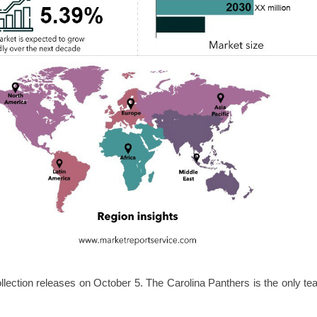
lection releases on October 5. The Carolina Panthers is the only t