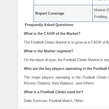
Market Dr
Report Coverage
Profiling
Frequently Asked Questions:
What is the CAGR of the Market?
The Football Cleats Market is to grow at a CAGR of
5
What is the Market segment?
On the basis of type, the Football Cleats Market is 
Who are the key players operating in the Football
The major players operating in the Football Cleat
Mizuno, Diadora, New Balance, and Others.
What is a Football Cleats used for?
Daily Exercise, Football Match, Other.