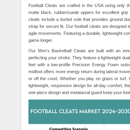
Football Cleats are crafted in the USA using only the
matte black, rubber/suede uppers for excellent grip
cleats include a burled sole that provides ground dur
strap for secure fit. Our football cleats are designed
agile movements. Featuring a durable, lightweight const
game longer.
Our Men's Basketball Cleats are built with an inno
perfecting your stroke. They feature a lightweight dua
feet with a low-profile Precision Energy Foam outso
midfoot offers more energy return during lateral move
or off the court. Whether you play on grass or turf,
lightweight, responsive design for all-day comfort, the
one-piece design and metatarsal guard keep your foot 