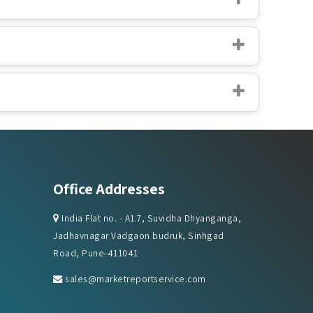
Office Addresses
India Flat no. - A1.7, Suvidha Dhyanganga,
Jadhavnagar Vadgaon budruk, Sinhgad
Road, Pune-411041
sales@marketreportservice.com