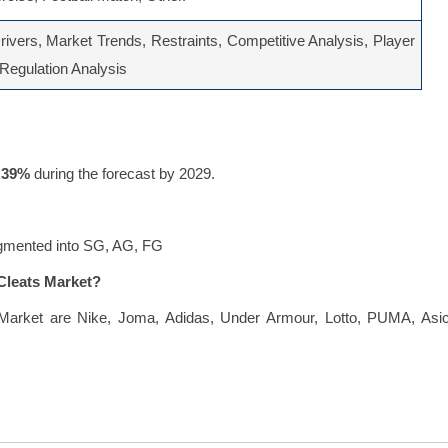
ivers, Market Trends, Restraints, Competitive Analysis, Player
, Regulation Analysis
.39%
during the forecast by 2029.
segmented into SG, AG, FG
 Cleats Market?
s Market are Nike, Joma, Adidas, Under Armour, Lotto, PUMA, Asic