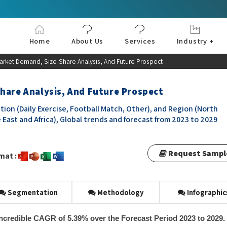
Home
About Us
Services
Industry +
Aerospace & Defe
Agriculture
Automotive & Tran
Chemical & Materia
Consumer and Goo
Electronics & Sem
Energy & Power
Food & Beverages
Information & Tec
Machinery & Equi
Manufacturing & C
Medical Devices 
Pharma & Healthc
Market Demand, Size-Share Analysis, And Future Prospect
hare Analysis, And Future Prospect
tion (Daily Exercise, Football Match, Other), and Region (North
 East and Africa), Global trends and forecast from 2023 to 2029
Request Sampl
mat :
Segmentation
Methodology
Infographic
 incredible CAGR of 5.39% over the Forecast Period 2023 to 2029.