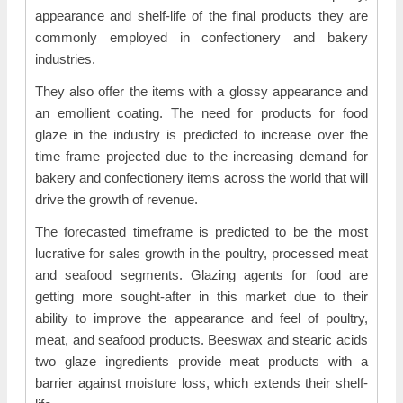
appearance and shelf-life of the final products they are
commonly employed in confectionery and bakery
industries.
They also offer the items with a glossy appearance and
an emollient coating. The need for products for food
glaze in the industry is predicted to increase over the
time frame projected due to the increasing demand for
bakery and confectionery items across the world that will
drive the growth of revenue.
The forecasted timeframe is predicted to be the most
lucrative for sales growth in the poultry, processed meat
and seafood segments. Glazing agents for food are
getting more sought-after in this market due to their
ability to improve the appearance and feel of poultry,
meat, and seafood products. Beeswax and stearic acids
two glaze ingredients provide meat products with a
barrier against moisture loss, which extends their shelf-