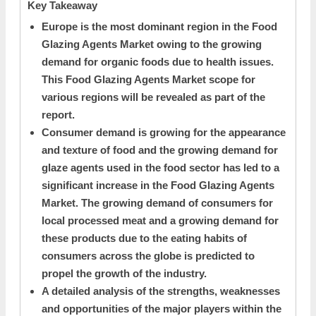
Key Takeaway
Europe is the most dominant region in the Food
Glazing Agents Market owing to the growing
demand for organic foods due to health issues.
This Food Glazing Agents Market scope for
various regions will be revealed as part of the
report.
Consumer demand is growing for the appearance
and texture of food and the growing demand for
glaze agents used in the food sector has led to a
significant increase in the Food Glazing Agents
Market. The growing demand of consumers for
local processed meat and a growing demand for
these products due to the eating habits of
consumers across the globe is predicted to
propel the growth of the industry.
A detailed analysis of the strengths, weaknesses
and opportunities of the major players within the