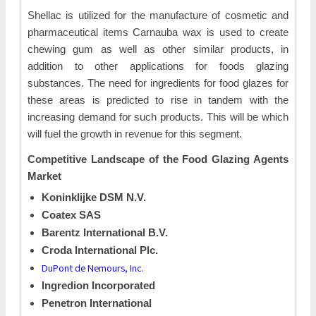
Shellac is utilized for the manufacture of cosmetic and
pharmaceutical items Carnauba wax is used to create
chewing gum as well as other similar products, in
addition to other applications for foods glazing
substances. The need for ingredients for food glazes for
these areas is predicted to rise in tandem with the
increasing demand for such products. This will be which
will fuel the growth in revenue for this segment.
Competitive Landscape of the
Food Glazing Agents
Market
Koninklijke DSM N.V.
Coatex SAS
Barentz International B.V.
Croda International Plc.
DuPont de Nemours, Inc.
Ingredion Incorporated
Penetron International