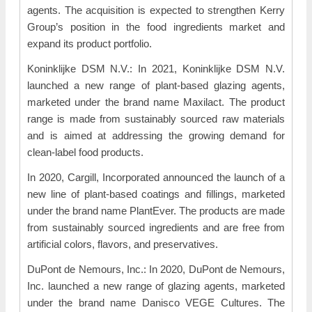
agents. The acquisition is expected to strengthen Kerry
Group’s position in the food ingredients market and
expand its product portfolio.
Koninklijke DSM N.V.: In 2021, Koninklijke DSM N.V.
launched a new range of plant-based glazing agents,
marketed under the brand name Maxilact. The product
range is made from sustainably sourced raw materials
and is aimed at addressing the growing demand for
clean-label food products.
In 2020, Cargill, Incorporated announced the launch of a
new line of plant-based coatings and fillings, marketed
under the brand name PlantEver. The products are made
from sustainably sourced ingredients and are free from
artificial colors, flavors, and preservatives.
DuPont de Nemours, Inc.: In 2020, DuPont de Nemours,
Inc. launched a new range of glazing agents, marketed
under the brand name Danisco VEGE Cultures. The