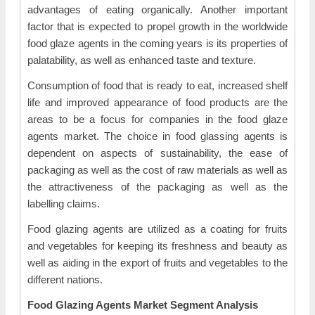
advantages of eating organically. Another important
factor that is expected to propel growth in the worldwide
food glaze agents in the coming years is its properties of
palatability, as well as enhanced taste and texture.
Consumption of food that is ready to eat, increased shelf
life and improved appearance of food products are the
areas to be a focus for companies in the food glaze
agents market. The choice in food glassing agents is
dependent on aspects of sustainability, the ease of
packaging as well as the cost of raw materials as well as
the attractiveness of the packaging as well as the
labelling claims.
Food glazing agents are utilized as a coating for fruits
and vegetables for keeping its freshness and beauty as
well as aiding in the export of fruits and vegetables to the
different nations.
Food Glazing Agents Market Segment Analysis