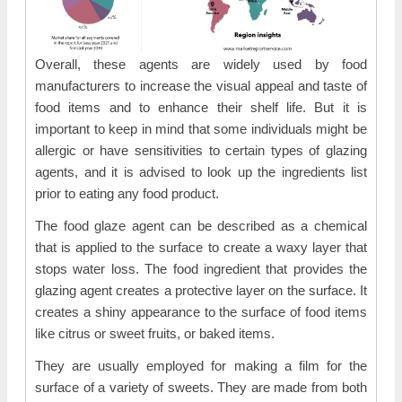
Overall, these agents are widely used by food
manufacturers to increase the visual appeal and taste of
food items and to enhance their shelf life. But it is
important to keep in mind that some individuals might be
allergic or have sensitivities to certain types of glazing
agents, and it is advised to look up the ingredients list
prior to eating any food product.
The food glaze agent can be described as a chemical
that is applied to the surface to create a waxy layer that
stops water loss. The food ingredient that provides the
glazing agent creates a protective layer on the surface. It
creates a shiny appearance to the surface of food items
like citrus or sweet fruits, or baked items.
They are usually employed for making a film for the
surface of a variety of sweets. They are made from both