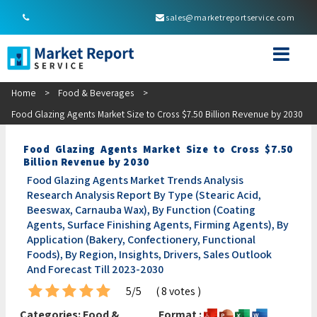
sales@marketreportservice.com
Home
>
Food & Beverages
>
Food Glazing Agents Market Size to Cross $7.50 Billion Revenue by 2030
Food Glazing Agents Market Size to Cross $7.50
Billion Revenue by 2030
Food Glazing Agents Market Trends Analysis
Research Analysis Report By Type (Stearic Acid,
Beeswax, Carnauba Wax), By Function (Coating
Agents, Surface Finishing Agents, Firming Agents), By
Application (Bakery, Confectionery, Functional
Foods), By Region, Insights, Drivers, Sales Outlook
And Forecast Till 2023-2030
5/5
( 8 votes )
Categories:
Food &
Format :