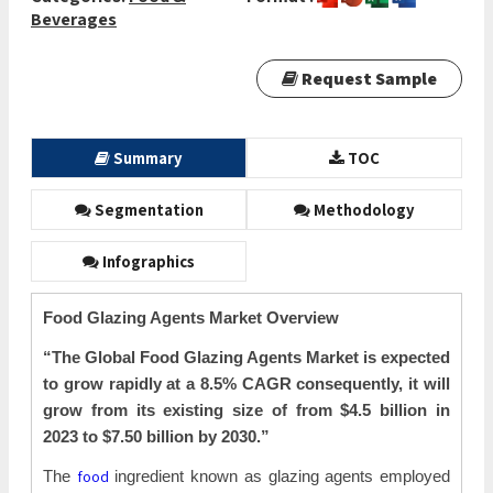
Beverages
Request Sample
Summary
TOC
Segmentation
Methodology
Infographics
Food Glazing Agents Market Overview
“The Global
Food Glazing Agents Market is expected
to grow rapidly at a 8.5% CAGR consequently, it will
grow from its existing size of from $4.5 billion in
2023 to $7.50 billion by 2030.”
food
The
ingredient known as glazing agents employed