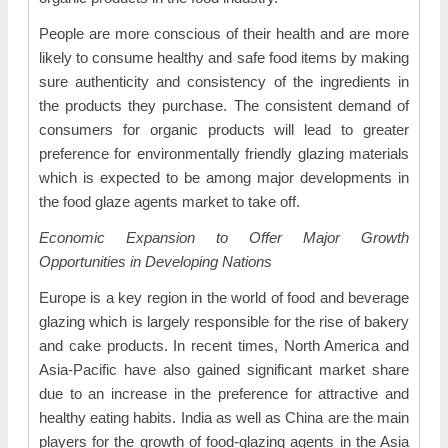
People are more conscious of their health and are more
likely to consume healthy and safe food items by making
sure authenticity and consistency of the ingredients in
the products they purchase. The consistent demand of
consumers for organic products will lead to greater
preference for environmentally friendly glazing materials
which is expected to be among major developments in
the food glaze agents market to take off.
Economic Expansion to Offer Major Growth
Opportunities in Developing Nations
Europe is a key region in the world of food and beverage
glazing which is largely responsible for the rise of bakery
and cake products. In recent times, North America and
Asia-Pacific have also gained significant market share
due to an increase in the preference for attractive and
healthy eating habits. India as well as China are the main
players for the growth of food-glazing agents in the Asia