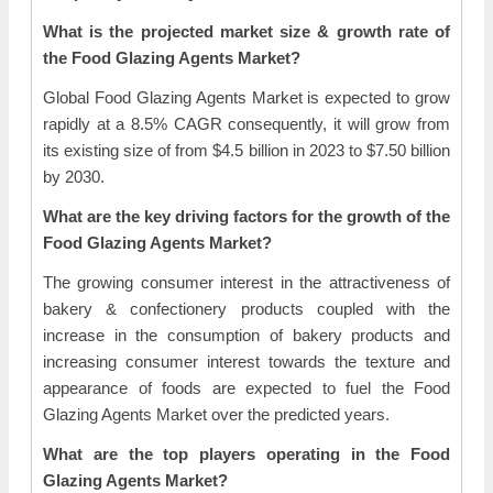
What is the projected market size & growth rate of
the Food Glazing Agents Market?
Global Food Glazing Agents Market is expected to grow
rapidly at a 8.5% CAGR consequently, it will grow from
its existing size of from $4.5 billion in 2023 to $7.50 billion
by 2030.
What are the key driving factors for the growth of the
Food Glazing Agents Market?
The growing consumer interest in the attractiveness of
bakery & confectionery products coupled with the
increase in the consumption of bakery products and
increasing consumer interest towards the texture and
appearance of foods are expected to fuel the Food
Glazing Agents Market over the predicted years.
What are the top players operating in the Food
Glazing Agents Market?