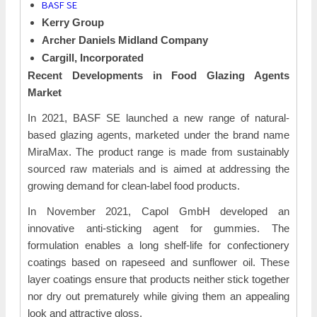
BASF SE
Kerry Group
Archer Daniels Midland Company
Cargill, Incorporated
Recent Developments in
Food Glazing Agents
Market
In 2021, BASF SE launched a new range of natural-
based glazing agents, marketed under the brand name
MiraMax. The product range is made from sustainably
sourced raw materials and is aimed at addressing the
growing demand for clean-label food products.
In November 2021, Capol GmbH developed an
innovative anti-sticking agent for gummies. The
formulation enables a long shelf-life for confectionery
coatings based on rapeseed and sunflower oil. These
layer coatings ensure that products neither stick together
nor dry out prematurely while giving them an appealing
look and attractive gloss.