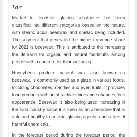
Type
Market for foodstuff glazing substances has been
classified into different categories based on the nature,
with stearic acids beeswax and shellac being included.
The segment that generated the highest revenue share
for 2021 is beeswax. This is attributed to the increasing
the demand for organic and natural foodstuffs among
people with a concern for their wellbeing.
Honeybees produce natural wax also known as
beeswax, is commonly used as a glaze in various foods,
including chocolates, candies and even fruits. It provides
food products with an attractive shine and enhances their
appearance. Beeswax is also being used increasing in
the food industry since it is seen as an alternative that is
safe and healthy to artificial glazing agents, and is free of
harmful chemicals.
In the forecast period during the forecast period, the