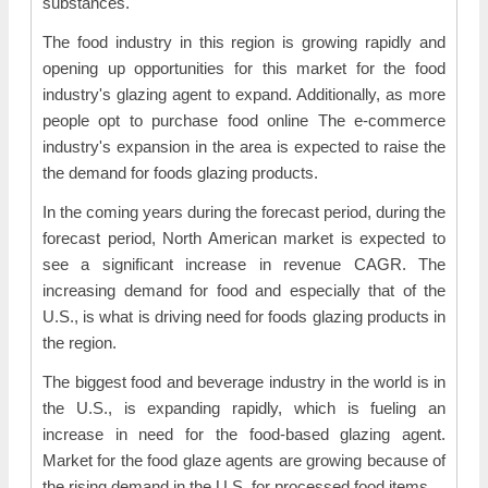
substances.
The food industry in this region is growing rapidly and
opening up opportunities for this market for the food
industry's glazing agent to expand. Additionally, as more
people opt to purchase food online The e-commerce
industry's expansion in the area is expected to raise the
the demand for foods glazing products.
In the coming years during the forecast period, during the
forecast period, North American market is expected to
see a significant increase in revenue CAGR. The
increasing demand for food and especially that of the
U.S., is what is driving need for foods glazing products in
the region.
The biggest food and beverage industry in the world is in
the U.S., is expanding rapidly, which is fueling an
increase in need for the food-based glazing agent.
Market for the food glaze agents are growing because of
the rising demand in the U.S. for processed food items.