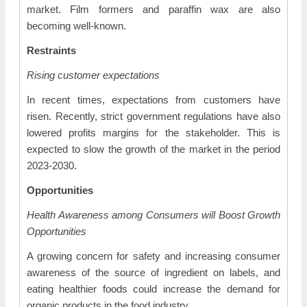
market. Film formers and paraffin wax are also
becoming well-known.
Restraints
Rising customer expectations
In recent times, expectations from customers have
risen. Recently, strict government regulations have also
lowered profits margins for the stakeholder. This is
expected to slow the growth of the market in the period
2023-2030.
Opportunities
Health Awareness among Consumers will Boost Growth
Opportunities
A growing concern for safety and increasing consumer
awareness of the source of ingredient on labels, and
eating healthier foods could increase the demand for
organic products in the food industry.