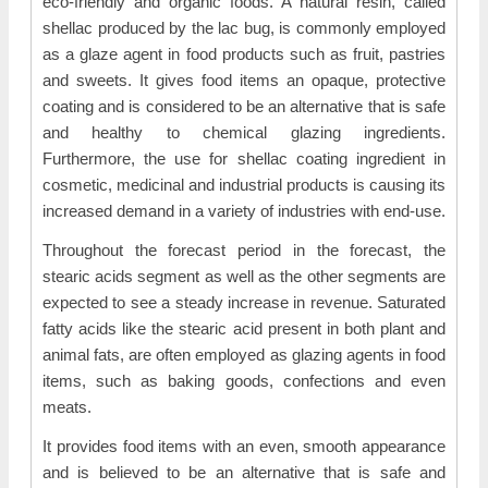
eco-friendly and organic foods. A natural resin, called
shellac produced by the lac bug, is commonly employed
as a glaze agent in food products such as fruit, pastries
and sweets. It gives food items an opaque, protective
coating and is considered to be an alternative that is safe
and healthy to chemical glazing ingredients.
Furthermore, the use for shellac coating ingredient in
cosmetic, medicinal and industrial products is causing its
increased demand in a variety of industries with end-use.
Throughout the forecast period in the forecast, the
stearic acids segment as well as the other segments are
expected to see a steady increase in revenue. Saturated
fatty acids like the stearic acid present in both plant and
animal fats, are often employed as glazing agents in food
items, such as baking goods, confections and even
meats.
It provides food items with an even, smooth appearance
and is believed to be an alternative that is safe and