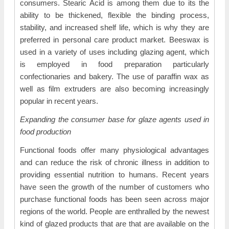
consumers. Stearic Acid is among them due to its the
ability to be thickened, flexible the binding process,
stability, and increased shelf life, which is why they are
preferred in personal care product market. Beeswax is
used in a variety of uses including glazing agent, which
is employed in food preparation particularly
confectionaries and bakery. The use of paraffin wax as
well as film extruders are also becoming increasingly
popular in recent years.
Expanding the consumer base for glaze agents used in
food production
Functional foods offer many physiological advantages
and can reduce the risk of chronic illness in addition to
providing essential nutrition to humans. Recent years
have seen the growth of the number of customers who
purchase functional foods has been seen across major
regions of the world. People are enthralled by the newest
kind of glazed products that are that are available on the