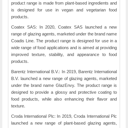
product range is made from plant-based ingredients and
is designed for use in vegan and vegetarian food
products.
Coatex SAS: In 2020, Coatex SAS launched a new
range of glazing agents, marketed under the brand name
Coadis Line. The product range is designed for use in a
wide range of food applications and is aimed at providing
improved texture, stability, and appearance to food
products.
Barentz International B.V.: In 2019, Barentz International
B.V. launched a new range of glazing agents, marketed
under the brand name GlazEnvy. The product range is
designed to provide a glossy and protective coating to
food products, while also enhancing their flavor and
texture.
Croda International Plc: In 2019, Croda International Plc
launched a new range of plant-based glazing agents,