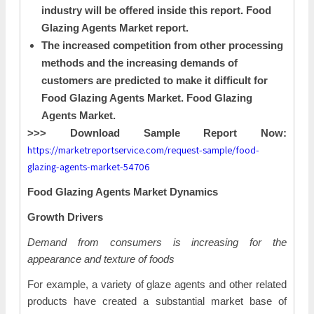
industry will be offered inside this report. Food
Glazing Agents Market report.
The increased competition from other processing
methods and the increasing demands of
customers are predicted to make it difficult for
Food Glazing Agents Market. Food Glazing
Agents Market.
>>> Download Sample Report Now:
https://marketreportservice.com/request-sample/food-
glazing-agents-market-54706
Food Glazing Agents Market Dynamics
Growth Drivers
Demand from consumers is increasing for the
appearance and texture of foods
For example, a variety of glaze agents and other related
products have created a substantial market base of