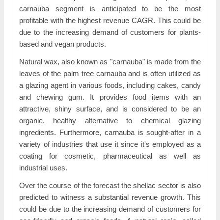
carnauba segment is anticipated to be the most
profitable with the highest revenue CAGR. This could be
due to the increasing demand of customers for plants-
based and vegan products.
Natural wax, also known as "carnauba" is made from the
leaves of the palm tree carnauba and is often utilized as
a glazing agent in various foods, including cakes, candy
and chewing gum. It provides food items with an
attractive, shiny surface, and is considered to be an
organic, healthy alternative to chemical glazing
ingredients. Furthermore, carnauba is sought-after in a
variety of industries that use it since it's employed as a
coating for cosmetic, pharmaceutical as well as
industrial uses.
Over the course of the forecast the shellac sector is also
predicted to witness a substantial revenue growth. This
could be due to the increasing demand of customers for