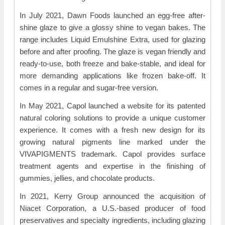
In July 2021, Dawn Foods launched an egg-free after-
shine glaze to give a glossy shine to vegan bakes. The
range includes Liquid Emulshine Extra, used for glazing
before and after proofing. The glaze is vegan friendly and
ready-to-use, both freeze and bake-stable, and ideal for
more demanding applications like frozen bake-off. It
comes in a regular and sugar-free version.
In May 2021, Capol launched a website for its patented
natural coloring solutions to provide a unique customer
experience. It comes with a fresh new design for its
growing natural pigments line marked under the
VIVAPIGMENTS trademark. Capol provides surface
treatment agents and expertise in the finishing of
gummies, jellies, and chocolate products.
In 2021, Kerry Group announced the acquisition of
Niacet Corporation, a U.S.-based producer of food
preservatives and specialty ingredients, including glazing