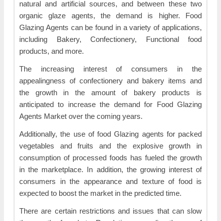
natural and artificial sources, and between these two
organic glaze agents, the demand is higher. Food
Glazing Agents can be found in a variety of applications,
including Bakery, Confectionery, Functional food
products, and more.
The increasing interest of consumers in the
appealingness of confectionery and bakery items and
the growth in the amount of bakery products is
anticipated to increase the demand for Food Glazing
Agents Market over the coming years.
Additionally, the use of food Glazing agents for packed
vegetables and fruits and the explosive growth in
consumption of processed foods has fueled the growth
in the marketplace. In addition, the growing interest of
consumers in the appearance and texture of food is
expected to boost the market in the predicted time.
There are certain restrictions and issues that can slow