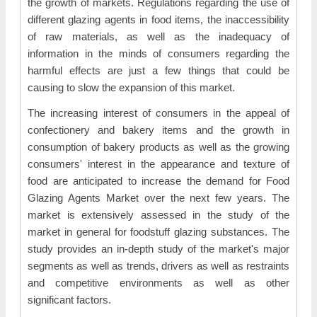
the growth of markets. Regulations regarding the use of
different glazing agents in food items, the inaccessibility
of raw materials, as well as the inadequacy of
information in the minds of consumers regarding the
harmful effects are just a few things that could be
causing to slow the expansion of this market.
The increasing interest of consumers in the appeal of
confectionery and bakery items and the growth in
consumption of bakery products as well as the growing
consumers' interest in the appearance and texture of
food are anticipated to increase the demand for Food
Glazing Agents Market over the next few years. The
market is extensively assessed in the study of the
market in general for foodstuff glazing substances. The
study provides an in-depth study of the market's major
segments as well as trends, drivers as well as restraints
and competitive environments as well as other
significant factors.