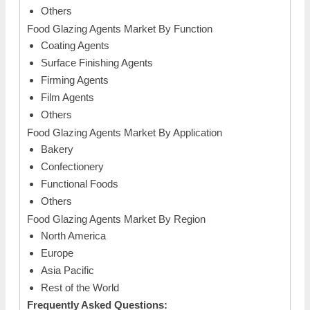
Others
Food Glazing Agents Market By Function
Coating Agents
Surface Finishing Agents
Firming Agents
Film Agents
Others
Food Glazing Agents Market By Application
Bakery
Confectionery
Functional Foods
Others
Food Glazing Agents Market By Region
North America
Europe
Asia Pacific
Rest of the World
Frequently Asked Questions: