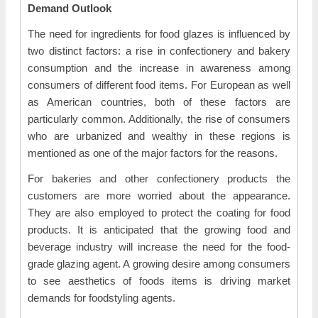
Demand Outlook
The need for ingredients for food glazes is influenced by
two distinct factors: a rise in confectionery and bakery
consumption and the increase in awareness among
consumers of different food items. For European as well
as American countries, both of these factors are
particularly common. Additionally, the rise of consumers
who are urbanized and wealthy in these regions is
mentioned as one of the major factors for the reasons.
For bakeries and other confectionery products the
customers are more worried about the appearance.
They are also employed to protect the coating for food
products. It is anticipated that the growing food and
beverage industry will increase the need for the food-
grade glazing agent. A growing desire among consumers
to see aesthetics of foods items is driving market
demands for foodstyling agents.