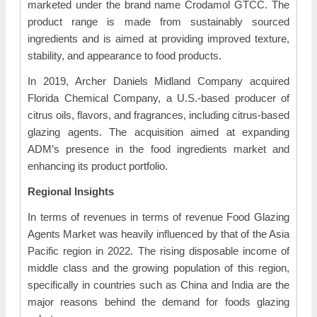
marketed under the brand name Crodamol GTCC. The
product range is made from sustainably sourced
ingredients and is aimed at providing improved texture,
stability, and appearance to food products.
In 2019, Archer Daniels Midland Company acquired
Florida Chemical Company, a U.S.-based producer of
citrus oils, flavors, and fragrances, including citrus-based
glazing agents. The acquisition aimed at expanding
ADM’s presence in the food ingredients market and
enhancing its product portfolio.
Regional Insights
In terms of revenues in terms of revenue Food Glazing
Agents Market was heavily influenced by that of the Asia
Pacific region in 2022. The rising disposable income of
middle class and the growing population of this region,
specifically in countries such as China and India are the
major reasons behind the demand for foods glazing