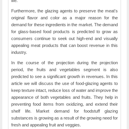
life.
Furthermore, the glazing agents to preserve the meat's
original flavor and color as a major reason for the
demand for these ingredients in the market. The demand
for glass-based food products is predicted to grow as
consumers continue to seek out high-end and visually
appealing meat products that can boost revenue in this
industry.
In the course of the projection during the projection
period, the fruits and vegetables segment is also
predicted to see a significant growth in revenues. In this
article we will discuss the use of food-glazing agents to
keep texture intact, reduce loss of water and improve the
appearance of both vegetables and fruits. They help in
preventing food items from oxidizing, and extend their
shelf life. Market demand for foodstuff glazing
substances is growing as a result of the growing need for
fresh and appealing fruit and veggies.