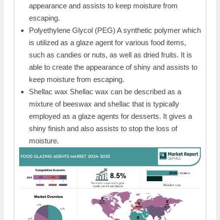
appearance and assists to keep moisture from
escaping.
Polyethylene Glycol (PEG) A synthetic polymer which
is utilized as a glaze agent for various food items,
such as candies or nuts, as well as dried fruits. It is
able to create the appearance of shiny and assists to
keep moisture from escaping.
Shellac wax Shellac wax can be described as a
mixture of beeswax and shellac that is typically
employed as a glaze agents for desserts. It gives a
shiny finish and also assists to stop the loss of
moisture.