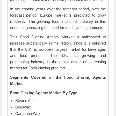
In the coming years over the forecast period, over the
forecast period, Europe market is predicted to grow
modestly. The growing food and drink industry in this
sector is generating the need for foods glazing products.
This Food Glazing Agents Market is anticipated to
increase substantially in the region, since it is believed
that the U.K. is Europe's largest market for beverages
and food products. The U.K.'s fast-growing food
processing industry is the major driver of increasing
market for Food glazing products.
Segments Covered in the Food Glazing Agents
Market
Food Glazing Agents Market By Type
Stearic Acid
Beeswax
Carnauba Wax