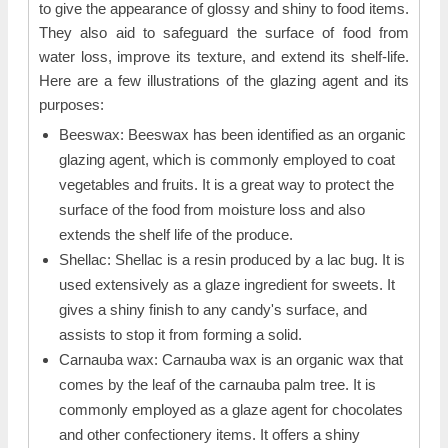
to give the appearance of glossy and shiny to food items.
They also aid to safeguard the surface of food from
water loss, improve its texture, and extend its shelf-life.
Here are a few illustrations of the glazing agent and its
purposes:
Beeswax: Beeswax has been identified as an organic
glazing agent, which is commonly employed to coat
vegetables and fruits. It is a great way to protect the
surface of the food from moisture loss and also
extends the shelf life of the produce.
Shellac: Shellac is a resin produced by a lac bug. It is
used extensively as a glaze ingredient for sweets. It
gives a shiny finish to any candy's surface, and
assists to stop it from forming a solid.
Carnauba wax: Carnauba wax is an organic wax that
comes by the leaf of the carnauba palm tree. It is
commonly employed as a glaze agent for chocolates
and other confectionery items. It offers a shiny