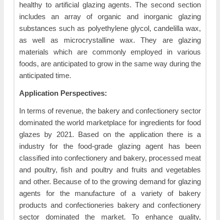
healthy to artificial glazing agents. The second section
includes an array of organic and inorganic glazing
substances such as polyethylene glycol, candelilla wax,
as well as microcrystalline wax. They are glazing
materials which are commonly employed in various
foods, are anticipated to grow in the same way during the
anticipated time.
Application Perspectives:
In terms of revenue, the bakery and confectionery sector
dominated the world marketplace for ingredients for food
glazes by 2021. Based on the application there is a
industry for the food-grade glazing agent has been
classified into confectionery and bakery, processed meat
and poultry, fish and poultry and fruits and vegetables
and other. Because of to the growing demand for glazing
agents for the manufacture of a variety of bakery
products and confectioneries bakery and confectionery
sector dominated the market. To enhance quality,