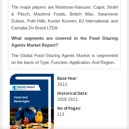
The major players are Mantrose-Haeuser, Capol, Strahl
& Pitsch, Masterol Foods, British Wax, Stearinerie
Dubois, Poth Hille, Koster Keunen, BJ International, and
Carnaba Do Brasil LTDA
What segments are covered in the Food Glazing
Agents Market Report?
The Global Food Glazing Agents Market is segmented
on the basis of Type, Function, Application, And Region.
Base Year:
2022
Historical Data:
2018-2022
No of Pages:
123