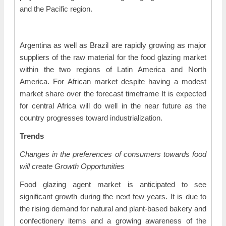
and the Pacific region.
Argentina as well as Brazil are rapidly growing as major
suppliers of the raw material for the food glazing market
within the two regions of Latin America and North
America. For African market despite having a modest
market share over the forecast timeframe It is expected
for central Africa will do well in the near future as the
country progresses toward industrialization.
Trends
Changes in the preferences of consumers towards food
will create Growth Opportunities
Food glazing agent market is anticipated to see
significant growth during the next few years. It is due to
the rising demand for natural and plant-based bakery and
confectionery items and a growing awareness of the