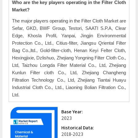
Who are the key players operating in the Filter Cloth
Market?
The major players operating in the Filter Cloth Market are
Sefar, GKD, BWF Group, Testori, SAATI S.P.A, Clear
Edge, Khosla Profil, Yanpai, Jingjin Environmental
Protection Co., Ltd., Citius-filter, Jiangsu Qriental Filter
Bag Co.,ltd., Gold-filter-cloth, Henan Keyi Felter Cloth,
Hexingjixie, Dzlishuo, Zhejiang Yongning Filter Cloth Co.,
Ltd, Taizhou Longda Filter Material Co., Ltd, Zhejiang
Kunlun Filter cloth Co., Ltd, Zhejiang Changheng
Filtration Technology Co., Ltd, Zhejiang Tiantai Huayu
Industrial Cloth Co., Ltd., Liaoning Bolian Filtration Co.,
Ltd.
Base Year:
2023
Historical Data:
2018-2023