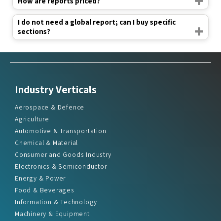
How are reports priced?
I do not need a global report; can I buy specific
sections?
Industry Verticals
Aerospace & Defence
Agriculture
Automotive & Transportation
Chemical & Material
Consumer and Goods Industry
Electronics & Semiconductor
Energy & Power
Food & Beverages
Information & Technology
Machinery & Equipment