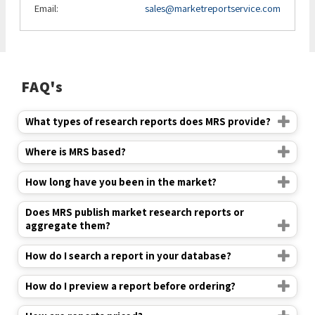
Email:
sales@marketreportservice.com
FAQ's
What types of research reports does MRS provide?
Where is MRS based?
How long have you been in the market?
Does MRS publish market research reports or
aggregate them?
How do I search a report in your database?
How do I preview a report before ordering?