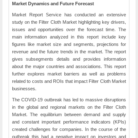
Market Dynamics and Future Forecast
Market Report Service has conducted an extensive
study on the Filter Cloth Market highlighting key drivers,
issues and opportunities over the forecast time. The
main information analyzed in this report include key
figures like market size and segments, projections for
revenue and the future trends in the market. The report
gives subsegments details and provides information
about the major countries and associations. This report
further explores market barriers as well as problems
related to costs and ROIs that impact Filter Cloth Market
businesses.
The COVID-19 outbreak has led to massive disruptions
in the global and regional markets on the Filter Cloth
Market. The equilibrium between demand and supply
and constant important performance indicators (KPIs)
created challenges for companies. In the course of the
outbreak this had a negative impact on investors and