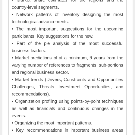
country-level segments.
• Network patterns of inventory designing the most
technological advancements.
• The most important suggestions for the upcoming
participants. Key suggestions for the new.
• Part of the pie analysis of the most successful
business leaders.
• Market predictions of at a minimum, 9 years from the
varying number of references to fragments, sub-portions
and regional business sector.
• Market trends (Drivers, Constraints and Opportunities
Challenges, Threats Investment Opportunities, and
recommendations).
• Organization profiling using points-by-point techniques
as well as financials and continuous changes in the
events.
• Organizing the most important patterns.
• Key recommendations in important business areas