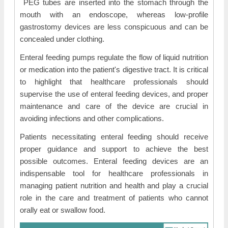
PEG tubes are inserted into the stomach through the
mouth with an endoscope, whereas low-profile
gastrostomy devices are less conspicuous and can be
concealed under clothing.
Enteral feeding pumps regulate the flow of liquid nutrition
or medication into the patient's digestive tract. It is critical
to highlight that healthcare professionals should
supervise the use of enteral feeding devices, and proper
maintenance and care of the device are crucial in
avoiding infections and other complications.
Patients necessitating enteral feeding should receive
proper guidance and support to achieve the best
possible outcomes. Enteral feeding devices are an
indispensable tool for healthcare professionals in
managing patient nutrition and health and play a crucial
role in the care and treatment of patients who cannot
orally eat or swallow food.