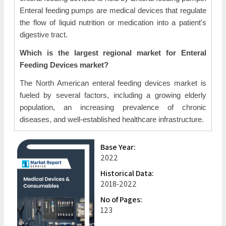
Enteral feeding pumps are medical devices that regulate
the flow of liquid nutrition or medication into a patient's
digestive tract.
Which is the largest regional market for Enteral
Feeding Devices market?
The North American enteral feeding devices market is
fueled by several factors, including a growing elderly
population, an increasing prevalence of chronic
diseases, and well-established healthcare infrastructure.
Base Year:
2022
Historical Data:
2018-2022
No of Pages:
123