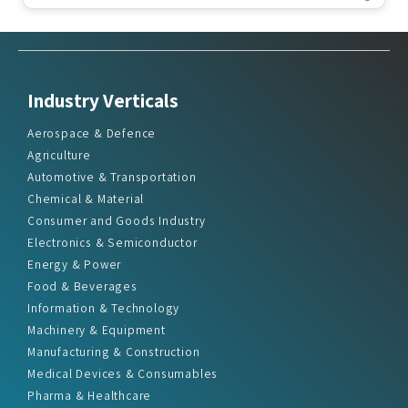
Industry Verticals
Aerospace & Defence
Agriculture
Automotive & Transportation
Chemical & Material
Consumer and Goods Industry
Electronics & Semiconductor
Energy & Power
Food & Beverages
Information & Technology
Machinery & Equipment
Manufacturing & Construction
Medical Devices & Consumables
Pharma & Healthcare