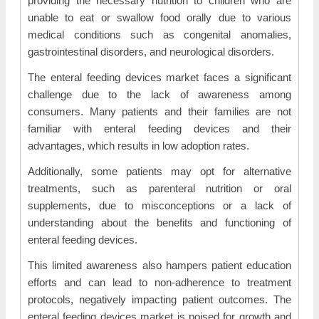
providing the necessary nutrition to children who are
unable to eat or swallow food orally due to various
medical conditions such as congenital anomalies,
gastrointestinal disorders, and neurological disorders.
The enteral feeding devices market faces a significant
challenge due to the lack of awareness among
consumers. Many patients and their families are not
familiar with enteral feeding devices and their
advantages, which results in low adoption rates.
Additionally, some patients may opt for alternative
treatments, such as parenteral nutrition or oral
supplements, due to misconceptions or a lack of
understanding about the benefits and functioning of
enteral feeding devices.
This limited awareness also hampers patient education
efforts and can lead to non-adherence to treatment
protocols, negatively impacting patient outcomes. The
enteral feeding devices market is poised for growth and