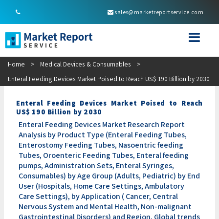
sales@marketreportservice.com
Home
>
Medical Devices & Consumables
>
Enteral Feeding Devices Market Poised to Reach US$ 190 Billion by 2030
Enteral Feeding Devices Market Poised to Reach
US$ 190 Billion by 2030
Enteral Feeding Devices Market Research Report
Analysis by Product Type (Enteral Feeding Tubes,
Enterostomy Feeding Tubes, Nasoentric feeding
Tubes, Oroenteric Feeding Tubes, Enteral feeding
pumps, Administration Sets, Enteral Syringes,
Consumables) by Age Group (Adults, Pediatric) by End
User (Hospitals, Home Care Settings, Ambulatory
Care Settings), by Application ( Cancer, Central
Nervous System and Mental Health, Non-malignant
Gastrointestinal Disorders) and Region, Global trends