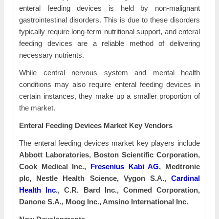
enteral feeding devices is held by non-malignant
gastrointestinal disorders. This is due to these disorders
typically require long-term nutritional support, and enteral
feeding devices are a reliable method of delivering
necessary nutrients.
While central nervous system and mental health
conditions may also require enteral feeding devices in
certain instances, they make up a smaller proportion of
the market.
Enteral Feeding Devices Market Key Vendors
The enteral feeding devices market key players include
Abbott Laboratories, Boston Scientific Corporation,
Cook Medical Inc.,
Fresenius Kabi AG
, Medtronic
plc, Nestle Health Science, Vygon S.A.,
Cardinal
Health Inc
., C.R. Bard Inc., Conmed Corporation,
Danone S.A., Moog Inc., Amsino International Inc.