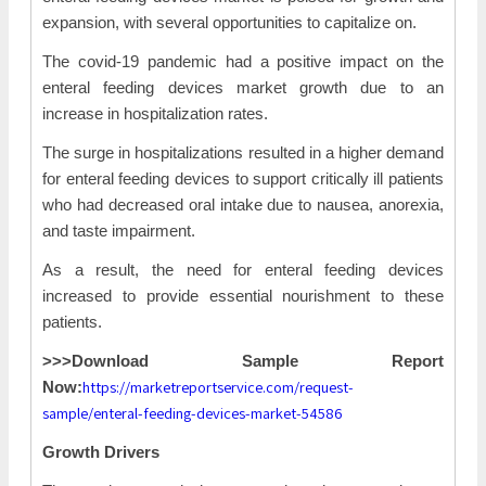
expansion, with several opportunities to capitalize on.
The covid-19 pandemic had a positive impact on the
enteral feeding devices market growth due to an
increase in hospitalization rates.
The surge in hospitalizations resulted in a higher demand
for enteral feeding devices to support critically ill patients
who had decreased oral intake due to nausea, anorexia,
and taste impairment.
As a result, the need for enteral feeding devices
increased to provide essential nourishment to these
patients.
>>>Download Sample Report
https://marketreportservice.com/request-
Now:
sample/enteral-feeding-devices-market-54586
Growth Drivers