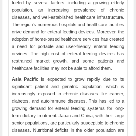
fueled by several factors, including a growing elderly
population, an increasing prevalence of chronic
diseases, and well-established healthcare infrastructure.
The region's numerous hospitals and healthcare facilities
drive demand for enteral feeding devices. Moreover, the
adoption of home-based healthcare services has created
a need for portable and user-friendly enteral feeding
devices. The high cost of enteral feeding devices has
restrained market growth, and some patients and
healthcare facilities may not be able to afford them.
Asia Pacific
is expected to grow rapidly due to its
significant patient and geriatric population, which is
increasingly exposed to chronic diseases like cancer,
diabetes, and autoimmune diseases. This has led to a
growing demand for enteral feeding systems for long-
term dietary treatment. Japan and China, with their large
senior populations, are particularly susceptible to chronic
diseases. Nutritional deficits in the older population are