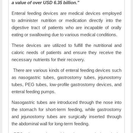
a value of over USD 6.35 billion."
Enteral feeding devices are medical devices employed
to administer nutrition or medication directly into the
digestive tract of patients who are incapable of orally
eating or swallowing due to various medical conditions.
These devices are utilized to fulfill the nutritional and
caloric needs of patients and ensure they receive the
necessary nutrients for their recovery.
There are various kinds of enteral feeding devices such
as nasogastric tubes, gastrostomy tubes, jejunostomy
tubes, PEG tubes, low-profile gastrostomy devices, and
enteral feeding pumps.
Nasogastric tubes are introduced through the nose into
the stomach for short-term feeding, while gastrostomy
and jejunostomy tubes are surgically inserted through
the abdominal wall for long-term feeding.