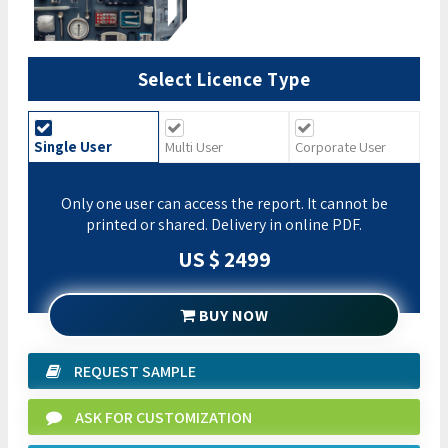
Select Licence Type
Single User
Multi User
Corporate User
Only one user can access the report. It cannot be
printed or shared. Delivery in online PDF.
US $ 2499
BUY NOW
REQUEST SAMPLE
ASK FOR CUSTOMIZATION