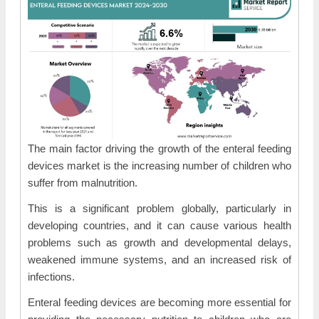
The main factor driving the growth of the enteral feeding
devices market is the increasing number of children who
suffer from malnutrition.
This is a significant problem globally, particularly in
developing countries, and it can cause various health
problems such as growth and developmental delays,
weakened immune systems, and an increased risk of
infections.
Enteral feeding devices are becoming more essential for