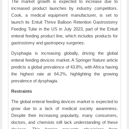
The market growth is expected to increase due to
increased product launches by industry competitors.
Cook, a medical equipment manufacturer, is set to
launch its Entuit Thrive Balloon Retention Gastrostomy
Feeding Tube in the US in July 2023, part of the Entuit
enteral feeding product line, which includes products for
gastrostomy and gastropexy surgeries.
Dysphagia is increasing globally, driving the global
enteral feeding devices market. A Springer Nature article
predicts a global prevalence of 43.8%, with Africa having
the highest rate at 64.2%, highlighting the growing
prevalence of dysphagia.
Restraints
The global enteral feeding devices market is expected to
grow due to a lack of medical society awareness.
Despite their increasing popularity, many consumers,
doctors, and chemists still lack understanding of these