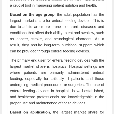
a crucial tool in managing patient nutrition and health.
Based on the age group
, the adult population has the
largest market share for enteral feeding devices. This is
due to adults are more prone to chronic diseases and
conditions that affect their ability to eat and swallow, such
as cancer, stroke, and neurological disorders. As a
result, they require long-term nutritional support, which
can be provided through enteral feeding devices.
The primary end user for enteral feeding devices with the
largest market share is hospitals. Hospital settings are
where patients are primarily administered enteral
feeding, especially for critically ill patients and those
undergoing medical procedures or surgeries. The use of
enteral feeding devices in hospitals is well-established,
and healthcare professionals are knowledgeable in the
proper use and maintenance of these devices.
Based on application
, the largest market share for