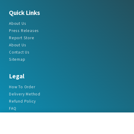
Quick Links
About Us
Press Releases
Report Store
About Us
Contact Us
Sitemap
Legal
How To Order
Delivery Method
Refund Policy
FAQ
Privacy Policy
Disclaimer
Terms & Conditions