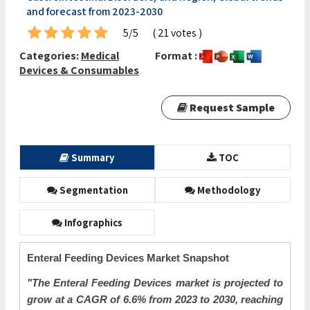
and forecast from 2023-2030
5/5
( 21 votes )
Categories:
Medical
Format :
Devices & Consumables
Request Sample
Summary
TOC
Segmentation
Methodology
Infographics
Enteral Feeding Devices Market Snapshot
"The Enteral Feeding Devices market is projected to
grow at a CAGR of 6.6% from 2023 to 2030, reaching