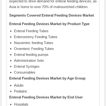
expected to drive demand for enteral feeding devices, as
Asia is home to over 70% of malnourished children.
Segments Covered Enteral Feeding Devices Market
Enteral Feeding Devices Market by Product Type
Enteral Feeding Tubes
Enterostomy Feeding Tubes
Nasoentric feeding Tubes
Oroenteric Feeding Tubes
Enteral feeding pumps
Administration Sets
Enteral Syringes
Consumables
Enteral Feeding Devices Market by Age Group
Adults
Pediatric
Enteral Feeding Devices Market by End User
Hospitals