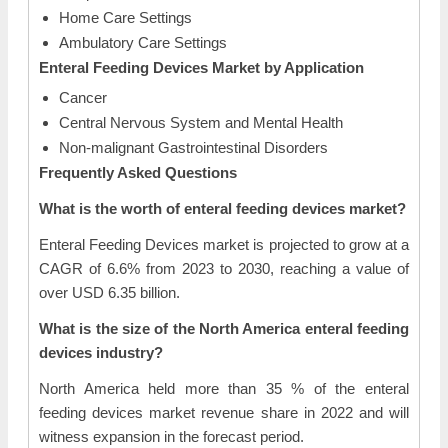
Home Care Settings
Ambulatory Care Settings
Enteral Feeding Devices Market by Application
Cancer
Central Nervous System and Mental Health
Non-malignant Gastrointestinal Disorders
Frequently Asked Questions
What is the worth of enteral feeding devices market?
Enteral Feeding Devices market is projected to grow at a
CAGR of 6.6% from 2023 to 2030, reaching a value of
over USD 6.35 billion.
What is the size of the North America enteral feeding
devices industry?
North America held more than 35 % of the enteral
feeding devices market revenue share in 2022 and will
witness expansion in the forecast period.