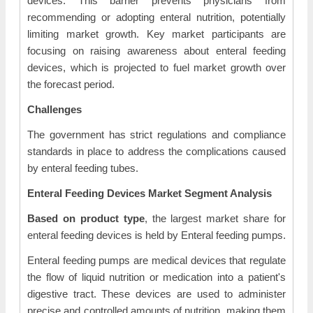
devices. This barrier prevents physicians from
recommending or adopting enteral nutrition, potentially
limiting market growth. Key market participants are
focusing on raising awareness about enteral feeding
devices, which is projected to fuel market growth over
the forecast period.
Challenges
The government has strict regulations and compliance
standards in place to address the complications caused
by enteral feeding tubes.
Enteral Feeding Devices Market Segment Analysis
Based on product type
, the largest market share for
enteral feeding devices is held by Enteral feeding pumps.
Enteral feeding pumps are medical devices that regulate
the flow of liquid nutrition or medication into a patient's
digestive tract. These devices are used to administer
precise and controlled amounts of nutrition, making them