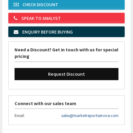
CHECK DISCOUNT
SPEAK TO ANALYST
ENQUIRY BEFORE BUYING
Need a Discount? Get in touch with us for special
pricing
Request Discount
Connect with our sales team
Email:
sales@marketreportservice.com