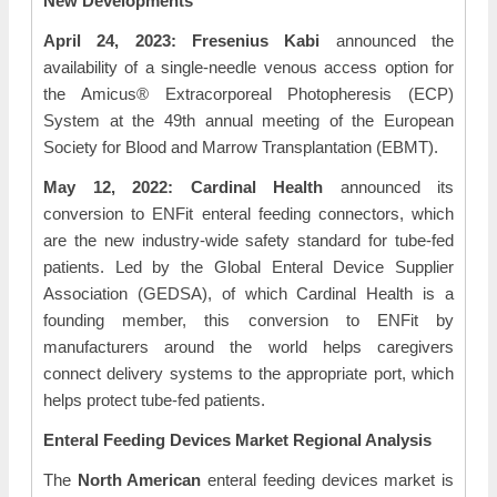
New Developments
April 24, 2023: Fresenius Kabi
announced the
availability of a single-needle venous access option for
the Amicus® Extracorporeal Photopheresis (ECP)
System at the 49th annual meeting of the European
Society for Blood and Marrow Transplantation (EBMT).
May 12, 2022: Cardinal Health
announced its
conversion to ENFit enteral feeding connectors, which
are the new industry-wide safety standard for tube-fed
patients. Led by the Global Enteral Device Supplier
Association (GEDSA), of which Cardinal Health is a
founding member, this conversion to ENFit by
manufacturers around the world helps caregivers
connect delivery systems to the appropriate port, which
helps protect tube-fed patients.
Enteral Feeding Devices Market Regional Analysis
The
North American
enteral feeding devices market is