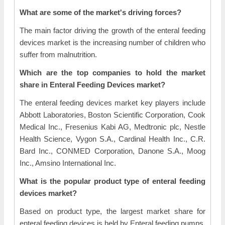
What are some of the market's driving forces?
The main factor driving the growth of the enteral feeding
devices market is the increasing number of children who
suffer from malnutrition.
Which are the top companies to hold the market
share in Enteral Feeding Devices market?
The enteral feeding devices market key players include
Abbott Laboratories, Boston Scientific Corporation, Cook
Medical Inc., Fresenius Kabi AG, Medtronic plc, Nestle
Health Science, Vygon S.A., Cardinal Health Inc., C.R.
Bard Inc., CONMED Corporation, Danone S.A., Moog
Inc., Amsino International Inc.
What is the popular product type of enteral feeding
devices market?
Based on product type, the largest market share for
enteral feeding devices is held by Enteral feeding pumps.