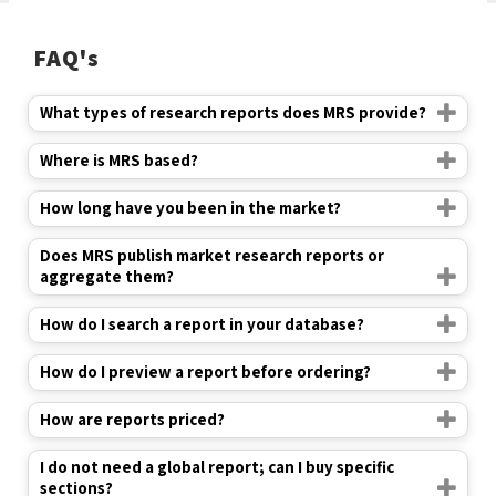
FAQ's
What types of research reports does MRS provide?
Where is MRS based?
How long have you been in the market?
Does MRS publish market research reports or
aggregate them?
How do I search a report in your database?
How do I preview a report before ordering?
How are reports priced?
I do not need a global report; can I buy specific
sections?