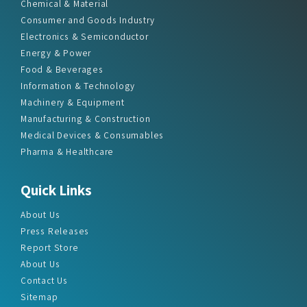
Chemical & Material
Consumer and Goods Industry
Electronics & Semiconductor
Energy & Power
Food & Beverages
Information & Technology
Machinery & Equipment
Manufacturing & Construction
Medical Devices & Consumables
Pharma & Healthcare
Quick Links
About Us
Press Releases
Report Store
About Us
Contact Us
Sitemap