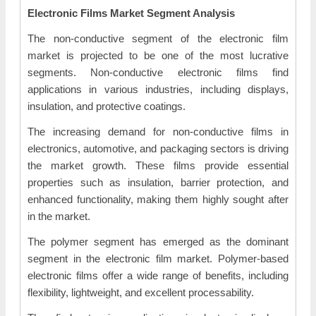
Electronic Films Market Segment Analysis
The non-conductive segment of the electronic film
market is projected to be one of the most lucrative
segments. Non-conductive electronic films find
applications in various industries, including displays,
insulation, and protective coatings.
The increasing demand for non-conductive films in
electronics, automotive, and packaging sectors is driving
the market growth. These films provide essential
properties such as insulation, barrier protection, and
enhanced functionality, making them highly sought after
in the market.
The polymer segment has emerged as the dominant
segment in the electronic film market. Polymer-based
electronic films offer a wide range of benefits, including
flexibility, lightweight, and excellent processability.