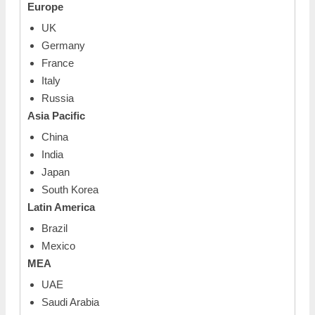
Europe
UK
Germany
France
Italy
Russia
Asia Pacific
China
India
Japan
South Korea
Latin America
Brazil
Mexico
MEA
UAE
Saudi Arabia