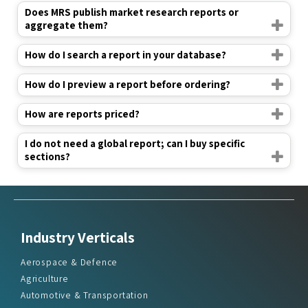
Does MRS publish market research reports or
aggregate them?
How do I search a report in your database?
How do I preview a report before ordering?
How are reports priced?
I do not need a global report; can I buy specific
sections?
Industry Verticals
Aerospace & Defence
Agriculture
Automotive & Transportation