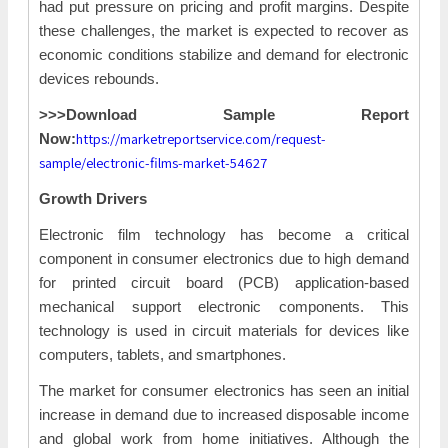
had put pressure on pricing and profit margins. Despite
these challenges, the market is expected to recover as
economic conditions stabilize and demand for electronic
devices rebounds.
>>>Download Sample Report
https://marketreportservice.com/request-
Now:
sample/electronic-films-market-54627
Growth Drivers
Electronic film technology has become a critical
component in consumer electronics due to high demand
for printed circuit board (PCB) application-based
mechanical support electronic components. This
technology is used in circuit materials for devices like
computers, tablets, and smartphones.
The market for consumer electronics has seen an initial
increase in demand due to increased disposable income
and global work from home initiatives. Although the