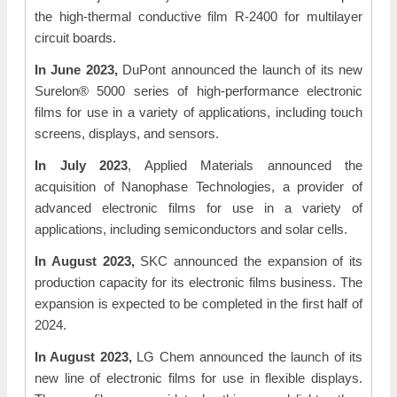
the high-thermal conductive film R-2400 for multilayer
circuit boards.
In June 2023,
DuPont announced the launch of its new
Surelon® 5000 series of high-performance electronic
films for use in a variety of applications, including touch
screens, displays, and sensors.
In July 2023
, Applied Materials announced the
acquisition of Nanophase Technologies, a provider of
advanced electronic films for use in a variety of
applications, including semiconductors and solar cells.
In August 2023,
SKC announced the expansion of its
production capacity for its electronic films business. The
expansion is expected to be completed in the first half of
2024.
In August 2023,
LG Chem announced the launch of its
new line of electronic films for use in flexible displays.