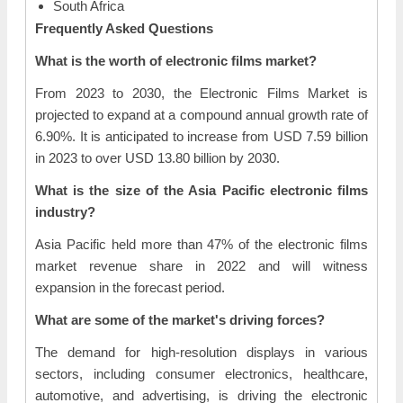
South Africa
Frequently Asked Questions
What is the worth of electronic films market?
From 2023 to 2030, the Electronic Films Market is
projected to expand at a compound annual growth rate of
6.90%. It is anticipated to increase from USD 7.59 billion
in 2023 to over USD 13.80 billion by 2030.
What is the size of the Asia Pacific electronic films
industry?
Asia Pacific held more than 47% of the electronic films
market revenue share in 2022 and will witness
expansion in the forecast period.
What are some of the market's driving forces?
The demand for high-resolution displays in various
sectors, including consumer electronics, healthcare,
automotive, and advertising, is driving the electronic