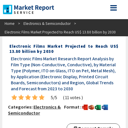
Home
>
Electronics & Semiconductor
>
Electronic Films Market Projected to Reach US$ 13.80 billion by 2030
Electronic Films Market Projected to Reach US$
13.80 billion by 2030
Electronic Films Market Research Report Analysis by
Film Type (Non-Conductive, Conductive), by Material
Type (Polymer, ITO on Glass, ITO on Pet, Metal Mesh),
by Application (Electronic Display, Printed Circuit
Boards, Semiconductors) and Region, Global Trends
and Forecast from 2023 to 2030
5/5
( 11 votes )
Categories:
Electronics &
Format :
Semiconductor