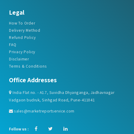
Legal
How To Order
Delivery Method
Refund Policy
FAQ
Privacy Policy
Disclaimer
Terms & Conditions
Office Addresses
India Flat no. - A1.7, Suvidha Dhyanganga, Jadhavnagar
Vadgaon budruk, Sinhgad Road, Pune-411041
sales@marketreportservice.com
Follow us :