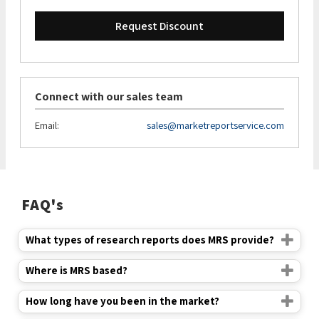
Request Discount
Connect with our sales team
Email:
sales@marketreportservice.com
FAQ's
What types of research reports does MRS provide?
Where is MRS based?
How long have you been in the market?