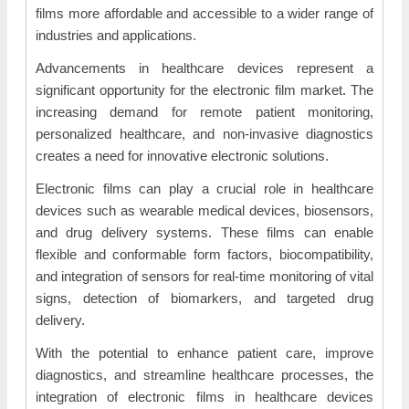
films more affordable and accessible to a wider range of
industries and applications.
Advancements in healthcare devices represent a
significant opportunity for the electronic film market. The
increasing demand for remote patient monitoring,
personalized healthcare, and non-invasive diagnostics
creates a need for innovative electronic solutions.
Electronic films can play a crucial role in healthcare
devices such as wearable medical devices, biosensors,
and drug delivery systems. These films can enable
flexible and conformable form factors, biocompatibility,
and integration of sensors for real-time monitoring of vital
signs, detection of biomarkers, and targeted drug
delivery.
With the potential to enhance patient care, improve
diagnostics, and streamline healthcare processes, the
integration of electronic films in healthcare devices