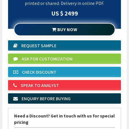
printed or shared. Delivery in online PDF.
US $ 2499
BUY NOW
REQUEST SAMPLE
ASK FOR CUSTOMIZATION
CHECK DISCOUNT
SPEAK TO ANALYST
ENQUIRY BEFORE BUYING
Need a Discount? Get in touch with us for special
pricing