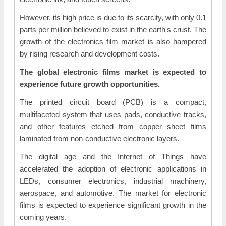
However, its high price is due to its scarcity, with only 0.1
parts per million believed to exist in the earth's crust. The
growth of the electronics film market is also hampered
by rising research and development costs.
The global electronic films market is expected to
experience future growth opportunities.
The printed circuit board (PCB) is a compact,
multifaceted system that uses pads, conductive tracks,
and other features etched from copper sheet films
laminated from non-conductive electronic layers.
The digital age and the Internet of Things have
accelerated the adoption of electronic applications in
LEDs, consumer electronics, industrial machinery,
aerospace, and automotive. The market for electronic
films is expected to experience significant growth in the
coming years.