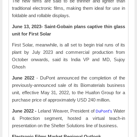
The new films are said to be thinner and lighter than
traditional electronic films, making them ideal for use in
foldable and rollable displays.
June 13, 2023- Saint-Gobain plans captive thin glass
unit for First Solar
First Solar, meanwhile, is all set to begin trial runs of its
plant by July 2023 and commercial production from
October onwards, said its India VP and MD, Sujoy
Ghosh
June 2022
- DuPont announced the completion of the
previously-announced sale of its Biomaterials business
unit, effective May 31, 2022, to the Huafon Group for a
purchase price of approximately USD 240 million.
DuPont's
June 2022 -
Leland Weaver, President of
Water
& Protection segment, hosted a virtual teach-in
presentation on the Shelter Solutions line of business.
Electronic Films Market Regional Outlook