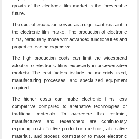
growth of the electronic film market in the foreseeable
future.
The cost of production serves as a significant restraint in
the electronic film market. The production of electronic
films, particularly those with advanced functionalities and
properties, can be expensive.
The high production costs can limit the widespread
adoption of electronic films, especially in price-sensitive
markets. The cost factors include the materials used,
manufacturing processes, and specialized equipment
required.
The higher costs can make electronic films less
competitive compared to alternative technologies or
traditional materials. To overcome this restraint,
manufacturers and researchers are continuously
exploring cost-effective production methods, alternative
materials, and process optimization to make electronic