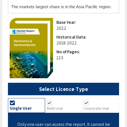
The markets largest share is in the Asia Pacific region.
Base Year:
2022
Historical Data:
2018-2022
No of Pages:
123
Select Licence Type
Single User
Multi User
Corporate User
Only one user can access the report. It cannot be