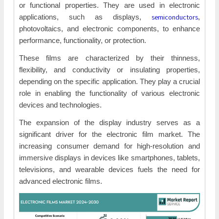
or functional properties. They are used in electronic
semiconductors
applications, such as displays,
,
photovoltaics, and electronic components, to enhance
performance, functionality, or protection.
These films are characterized by their thinness,
flexibility, and conductivity or insulating properties,
depending on the specific application. They play a crucial
role in enabling the functionality of various electronic
devices and technologies.
The expansion of the display industry serves as a
significant driver for the electronic film market. The
increasing consumer demand for high-resolution and
immersive displays in devices like smartphones, tablets,
televisions, and wearable devices fuels the need for
advanced electronic films.