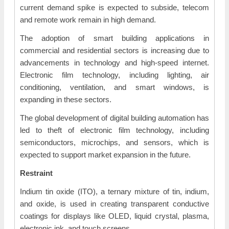
current demand spike is expected to subside, telecom
and remote work remain in high demand.
The adoption of smart building applications in
commercial and residential sectors is increasing due to
advancements in technology and high-speed internet.
Electronic film technology, including lighting, air
conditioning, ventilation, and smart windows, is
expanding in these sectors.
The global development of digital building automation has
led to theft of electronic film technology, including
semiconductors, microchips, and sensors, which is
expected to support market expansion in the future.
Restraint
Indium tin oxide (ITO), a ternary mixture of tin, indium,
and oxide, is used in creating transparent conductive
coatings for displays like OLED, liquid crystal, plasma,
electronic ink, and touch screens.