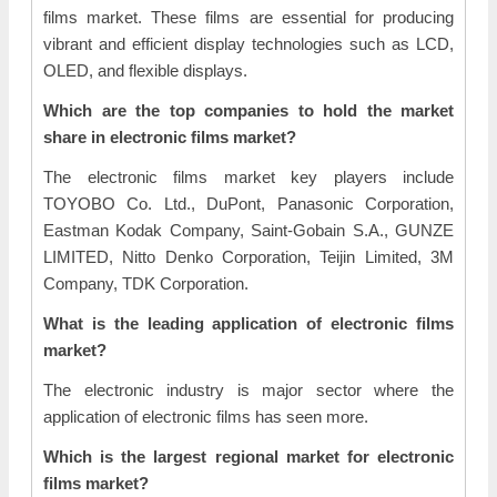
films market. These films are essential for producing
vibrant and efficient display technologies such as LCD,
OLED, and flexible displays.
Which are the top companies to hold the market
share in electronic films market?
The electronic films market key players include
TOYOBO Co. Ltd., DuPont, Panasonic Corporation,
Eastman Kodak Company, Saint-Gobain S.A., GUNZE
LIMITED, Nitto Denko Corporation, Teijin Limited, 3M
Company, TDK Corporation.
What is the leading application of electronic films
market?
The electronic industry is major sector where the
application of electronic films has seen more.
Which is the largest regional market for electronic
films market?