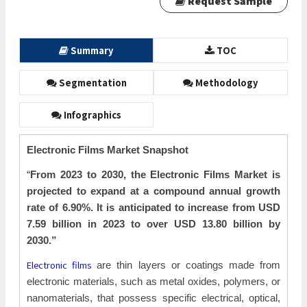
Request Sample
Summary
TOC
Segmentation
Methodology
Infographics
Electronic Films Market Snapshot
“
From 2023 to 2030, the Electronic Films Market is
projected to expand at a compound annual growth
rate of 6.90%. It is anticipated to increase from USD
7.59 billion in 2023 to over USD 13.80 billion by
2030.”
Electronic films
are thin layers or coatings made from
electronic materials, such as metal oxides, polymers, or
nanomaterials, that possess specific electrical, optical,