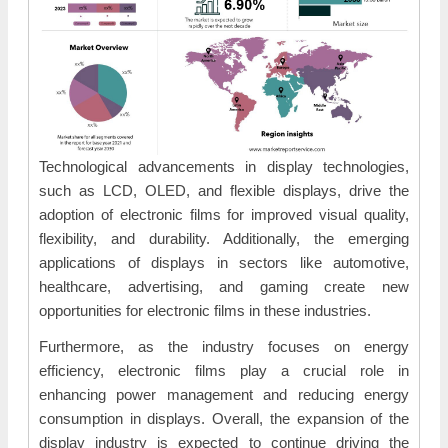
Technological advancements in display technologies,
such as LCD, OLED, and flexible displays, drive the
adoption of electronic films for improved visual quality,
flexibility, and durability. Additionally, the emerging
applications of displays in sectors like automotive,
healthcare, advertising, and gaming create new
opportunities for electronic films in these industries.
Furthermore, as the industry focuses on energy
efficiency, electronic films play a crucial role in
enhancing power management and reducing energy
consumption in displays. Overall, the expansion of the
display industry is expected to continue driving the