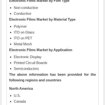
Electronic Films Market by Film Type
Non-conductive
Conductive
Electronic Films Market by Material Type
Polymer
ITO on Glass
ITO on PET
Metal Mesh
Electronic Films Market by Application
Electronic Display
Printed Circuit Boards
Semiconductors
The above information has been provided for the
following regions and countries
North America
U.S.
Canada