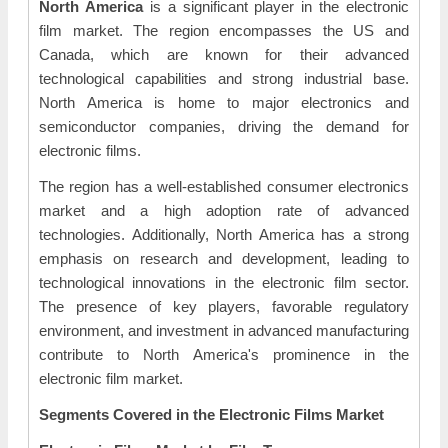
North America
is a significant player in the electronic
film market. The region encompasses the US and
Canada, which are known for their advanced
technological capabilities and strong industrial base.
North America is home to major electronics and
semiconductor companies, driving the demand for
electronic films.
The region has a well-established consumer electronics
market and a high adoption rate of advanced
technologies. Additionally, North America has a strong
emphasis on research and development, leading to
technological innovations in the electronic film sector.
The presence of key players, favorable regulatory
environment, and investment in advanced manufacturing
contribute to North America's prominence in the
electronic film market.
Segments Covered in the Electronic Films Market