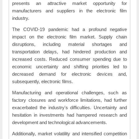
presents an attractive market opportunity for
manufacturers and suppliers in the electronic film
industry.
The COVID-19 pandemic had a profound negative
impact on the electronic film market. Supply chain
disruptions, including material shortages and
transportation delays, had hindered production and
increased costs. Reduced consumer spending due to
economic uncertainty and shifting priorities led to
decreased demand for electronic devices and,
subsequently, electronic films.
Manufacturing and operational challenges, such as
factory closures and workforce limitations, had further
exacerbated the industry's difficulties. Uncertainty and
hesitation in investments had hampered research and
development and technological advancements.
Additionally, market volatility and intensified competition