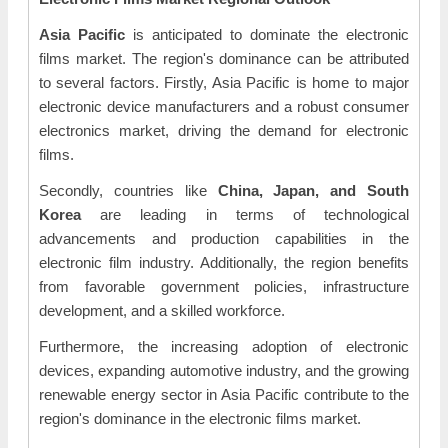
Asia Pacific
is anticipated to dominate the electronic
films market. The region's dominance can be attributed
to several factors. Firstly, Asia Pacific is home to major
electronic device manufacturers and a robust consumer
electronics market, driving the demand for electronic
films.
Secondly, countries like
China, Japan, and South
Korea
are leading in terms of technological
advancements and production capabilities in the
electronic film industry. Additionally, the region benefits
from favorable government policies, infrastructure
development, and a skilled workforce.
Furthermore, the increasing adoption of electronic
devices, expanding automotive industry, and the growing
renewable energy sector in Asia Pacific contribute to the
region's dominance in the electronic films market.