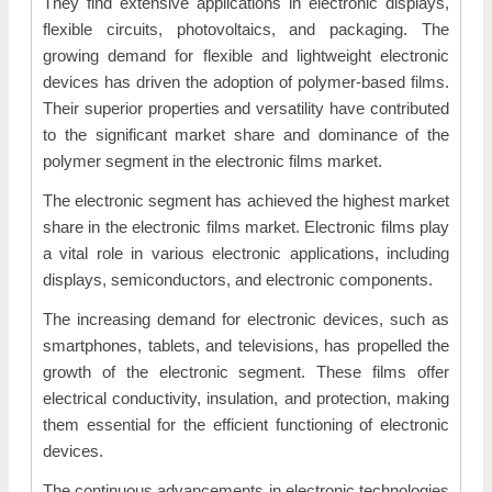
They find extensive applications in electronic displays,
flexible circuits, photovoltaics, and packaging. The
growing demand for flexible and lightweight electronic
devices has driven the adoption of polymer-based films.
Their superior properties and versatility have contributed
to the significant market share and dominance of the
polymer segment in the electronic films market.
The electronic segment has achieved the highest market
share in the electronic films market. Electronic films play
a vital role in various electronic applications, including
displays, semiconductors, and electronic components.
The increasing demand for electronic devices, such as
smartphones, tablets, and televisions, has propelled the
growth of the electronic segment. These films offer
electrical conductivity, insulation, and protection, making
them essential for the efficient functioning of electronic
devices.
The continuous advancements in electronic technologies