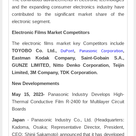
and the expanding consumer electronics industry have
contributed to the significant market share of the
electronic segment.
Electronic Films Market Competitors
The electronic films market key Competitors include
DuPont
Panasonic Corporation
TOYOBO Co. Ltd.,
,
,
Eastman Kodak Company, Saint-Gobain S.A.,
GUNZE LIMITED, Nitto Denko Corporation, Teijin
Limited, 3M Company, TDK Corporation.
New Developmements
May 15, 2023-
Panasonic Industry Develops High-
Thermal Conductive Film R-2400 for Multilayer Circuit
Boards
Japan
- Panasonic Industry Co., Ltd. (Headquarters:
Kadoma, Osaka; Representative Director, President,
CEO: Shinji Sakamoto) announced that it has developed