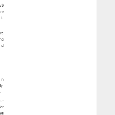
US$
se
it,
re
ing
and
 in
ly,
.
use
for
all