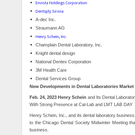
Envista Holdings Corporation
Dentsply Sirona
A-dec Inc.
Straumann AG
Henry Schein, Inc.
Champlain Dental Laboratory, Inc.
Knight dental design
National Dentex Corporation
3M Health Care
Dental Services Group
New Developments in Dental Laboratories Market
Feb. 24, 2023 Henry Schein
and Its Dental Laborat
With Strong Presence at Cal-Lab and LMT LAB DAY
Henry Schein, Inc., and its dental laboratory business
to the Chicago Dental Society Midwinter Meeting th
business.