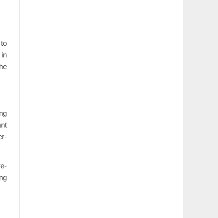
 to
 in
the
ong
ant
er-
re-
ing