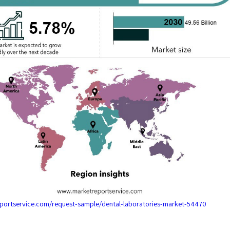
eportservice.com/request-sample/dental-laboratories-market-54470