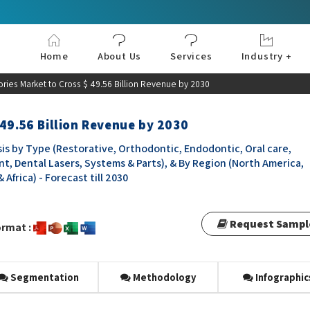
Home
About Us
Services
Industry +
Aerospace & Defe
Agriculture
Automotive & Tran
Chemical & Materia
Consumer and Goo
Electronics & Sem
Energy & Power
Food & Beverages
Information & Tec
Machinery & Equi
Manufacturing & C
Medical Devices 
Pharma & Healthc
ories Market to Cross $ 49.56 Billion Revenue by 2030
 49.56 Billion Revenue by 2030
is by Type (Restorative, Orthodontic, Endodontic, Oral care,
t, Dental Lasers, Systems & Parts), & By Region (North America,
 Africa) - Forecast till 2030
Request Sampl
rmat :
Segmentation
Methodology
Infographic