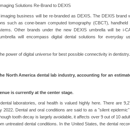
 Imaging Solutions Re-Brand to DEXIS
s imaging business will be re-branded as DEXIS. The DEXIS brand w
olutions such as cone-beam computed tomography (CBCT), handheld 
systems. Other brands under the new DEXIS umbrella will be i-CA
ella will encompass digital dental solutions for everyday us
e power of digital universe for best possible connectivity in dentistry.
the North America dental lab industry, accounting for an estimat
nue is currently at the center stage.
ental laboratories, oral health is valued highly here. There are 9,
y 2022. Dental and oral conditions are said to as a "silent epidemic"
hough tooth decay is largely avoidable, it affects over 9 out of 10 adul
rom untreated dental conditions. In the United States, the dental reco