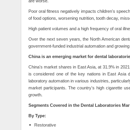
are worse.
Poor oral fitness negatively impacts children's speech
of food options, worsening nutrition, tooth decay, mis
High patient volumes and a high frequency of oral ill
Over the next seven years, the North American denta
government-funded industrial automation and growing n
China is an emerging market for dental laboratorie
China's market shares in East Asia, at 31.9% in 2021,
is considered one of the key nations in East Asia due
laboratory automation in various industries, particular
market participants. The country's high cigarette use
growth.
Segments Covered in the Dental Laboratories Mar
By Type:
Restorative