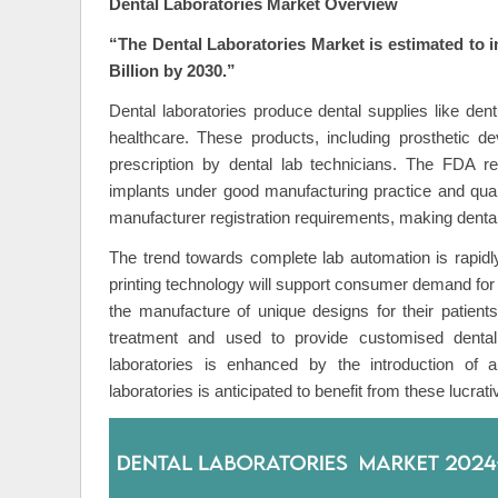
Dental Laboratories Market Overview
“The Dental Laboratories Market is estimated to 
Billion by 2030.”
Dental laboratories produce dental supplies like dent
healthcare. These products, including prosthetic de
prescription by dental lab technicians. The FDA re
implants under good manufacturing practice and qual
manufacturer registration requirements, making dental
The trend towards complete lab automation is rapidly
printing technology will support consumer demand for 
the manufacture of unique designs for their patient
treatment and used to provide customised dental 
laboratories is enhanced by the introduction o
laboratories is anticipated to benefit from these lucra