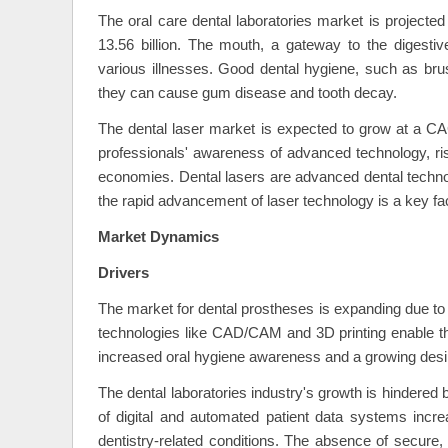
The oral care dental laboratories market is project
13.56 billion. The mouth, a gateway to the digesti
various illnesses. Good dental hygiene, such as brus
they can cause gum disease and tooth decay.
The dental laser market is expected to grow at a C
professionals' awareness of advanced technology, ris
economies. Dental lasers are advanced dental technol
the rapid advancement of laser technology is a key fa
Market Dynamics
Drivers
The market for dental prostheses is expanding due to
technologies like CAD/CAM and 3D printing enable the 
increased oral hygiene awareness and a growing desire
The dental laboratories industry's growth is hindered
of digital and automated patient data systems increa
dentistry-related conditions. The absence of secure,