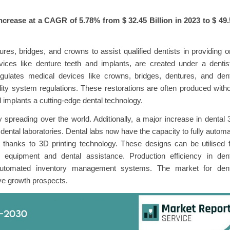
increase at a CAGR of 5.78% from $
32.45 Billion in 2023 to $
49.
ures, bridges, and crowns to assist qualified dentists in providing o
vices like denture teeth and implants, are created under a dentis
gulates medical devices like crowns, bridges, dentures, and dent
ity system regulations. These restorations are often produced with
 implants a cutting-edge dental technology.
 spreading over the world. Additionally, a major increase in dental
dental laboratories. Dental labs now have the capacity to fully autom
s thanks to 3D printing technology. These designs can be utilised 
equipment and dental assistance. Production efficiency in dent
f automated inventory management systems. The market for dent
tive growth prospects.