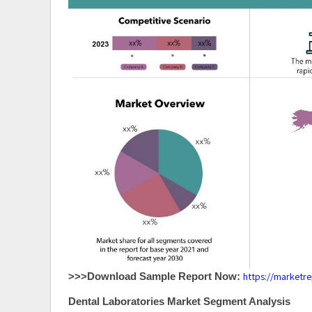
https://marketr
>>>Download Sample Report Now:
Dental Laboratories Market Segment Analysis