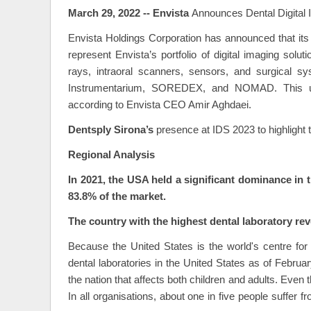
March 29, 2022 -- Envista
Announces Dental Digital
Envista Holdings Corporation has announced that it
represent Envista’s portfolio of digital imaging s
rays, intraoral scanners, sensors, and surgical 
Instrumentarium, SOREDEX, and NOMAD. This umbr
according to Envista CEO Amir Aghdaei.
Dentsply Sirona’s
presence at IDS 2023 to highlight th
Regional Analysis
In 2021, the USA held a significant dominance in 
83.8% of the market.
The country with the highest dental laboratory reve
Because the United States is the world's centre for d
dental laboratories in the United States as of Februar
the nation that affects both children and adults. Even t
In all organisations, about one in five people suffer f