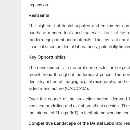
expansion.
Restraints
The high cost of dental supplies and equipment can be 
purchase modern tools and materials. Lack of cash or
modern equipment and materials. The costs of employ
financial strain on dental laboratories, potentially limi
Key Opportunities
The developments in the oral care sector are expecte
growth trend throughout the forecast period. The dev
dentistry, intraoral imaging, digital radiography, an
aided manufacture (CAD/CAM).
Over the course of the projection period, demand for
assisted modelling and digital prosthesis design. The
the Internet of Things (IoT) to facilitate networking c
Competitive Landscape of the Dental Laboratories