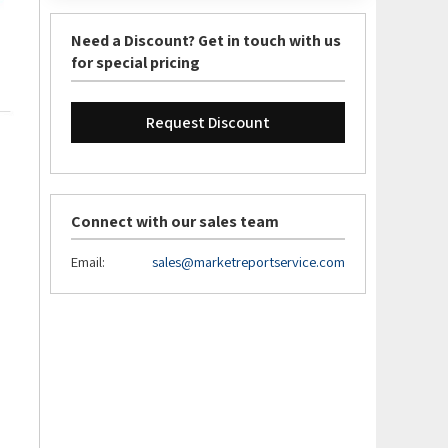
Need a Discount? Get in touch with us
for special pricing
Request Discount
Connect with our sales team
Email:
sales@marketreportservice.com