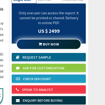
56
Only one user can access the report. It
cannot be printed or shared. Delivery
in online PDF.
ral
t's
US $ 2499
al
out
BUY NOW
 3D
REQUEST SAMPLE
ate
for
ASK FOR CUSTOMIZATION
al
al
CHECK DISCOUNT
SPEAK TO ANALYST
ENQUIRY BEFORE BUYING