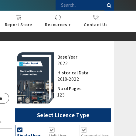
Report Store
Resources +
Contact Us
nce
sportation
l
ds Industry
iconductor
hnology
pment
onstruction
& Consumables
are
Press Releases
Blogs
Base Year:
2022
Historical Data:
2018-2022
No of Pages:
123
e
Select Licence Type
s
Single User
Multi User
Corporate User