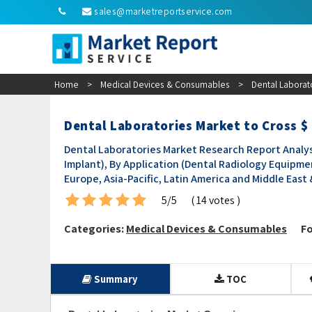
sales@marketreportservice.com
Home
>
Medical Devices & Consumables
>
Dental Laborat
Dental Laboratories Market to Cross $
Dental Laboratories Market Research Report Analys
Implant), By Application (Dental Radiology Equipmen
Europe, Asia-Pacific, Latin America and Middle East &
5/5
( 14 votes )
Categories:
Medical Devices & Consumables
Fo
Summary
TOC