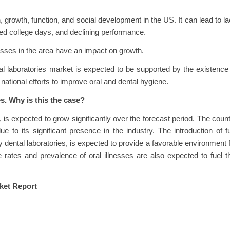
, growth, function, and social development in the US. It can lead to l
sed college days, and declining performance.
nesses in the area have an impact on growth.
l laboratories market is expected to be supported by the existence
ational efforts to improve oral and dental hygiene.
s. Why is this the case?
 is expected to grow significantly over the forecast period. The coun
 to its significant presence in the industry. The introduction of fu
ly dental laboratories, is expected to provide a favorable environment 
 rates and prevalence of oral illnesses are also expected to fuel t
ket Report