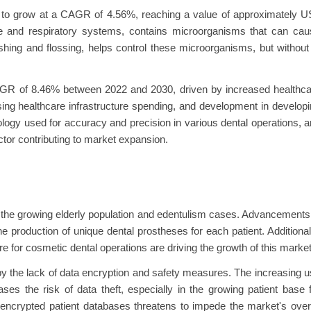
ed to grow at a CAGR of 4.56%, reaching a value of approximately 
ve and respiratory systems, contains microorganisms that can cau
hing and flossing, helps control these microorganisms, but without 
AGR of 8.46% between 2022 and 2030, driven by increased healthca
ing healthcare infrastructure spending, and development in develop
ogy used for accuracy and precision in various dental operations, 
ctor contributing to market expansion.
 the growing elderly population and edentulism cases. Advancements
production of unique dental prostheses for each patient. Additional
 for cosmetic dental operations are driving the growth of this market
 by the lack of data encryption and safety measures. The increasing 
ses the risk of data theft, especially in the growing patient base 
 encrypted patient databases threatens to impede the market's over