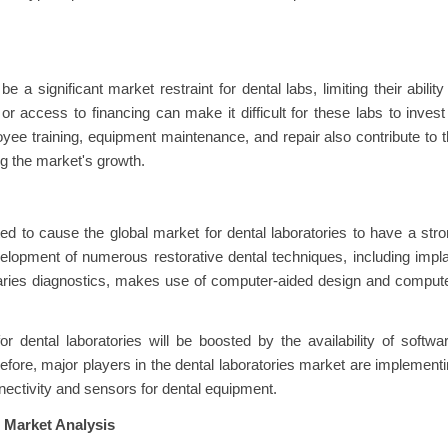
a significant market restraint for dental labs, limiting their ability
 access to financing can make it difficult for these labs to invest
ee training, equipment maintenance, and repair also contribute to 
ting the market's growth.
d to cause the global market for dental laboratories to have a str
elopment of numerous restorative dental techniques, including impl
d caries diagnostics, makes use of computer-aided design and comput
 dental laboratories will be boosted by the availability of softwa
refore, major players in the dental laboratories market are implement
onnectivity and sensors for dental equipment.
 Market Analysis