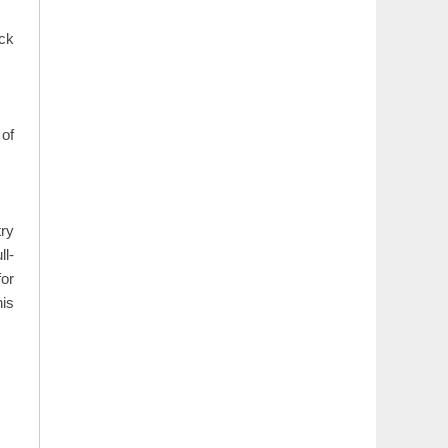
ack
 of
try
ll-
for
his