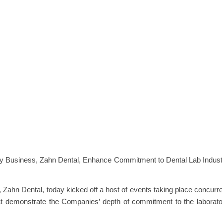
ory Business, Zahn Dental, Enhance Commitment to Dental Lab Indus
, Zahn Dental, today kicked off a host of events taking place concurr
at demonstrate the Companies’ depth of commitment to the laborat