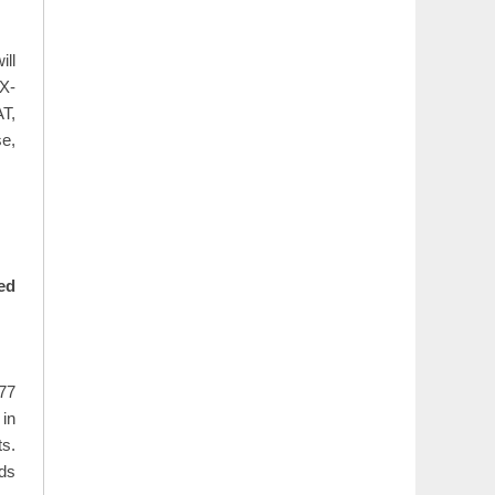
ill
X-
T,
e,
ed
277
 in
ts.
rds