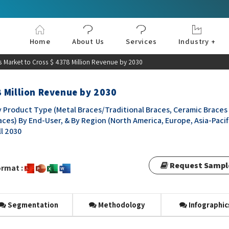
Home
About Us
Services
Industry +
Aerospace & Defe
Agriculture
Automotive & Tran
Chemical & Materia
Consumer and Goo
Electronics & Sem
Energy & Power
Food & Beverages
Information & Tec
Machinery & Equi
Manufacturing & C
Medical Devices 
Pharma & Healthc
 Market to Cross $ 4378 Million Revenue by 2030
 Million Revenue by 2030
 Product Type (Metal Braces/Traditional Braces, Ceramic Braces
races) By End-User, & By Region (North America, Europe, Asia-Pacif
ll 2030
Request Sampl
rmat :
Segmentation
Methodology
Infographic