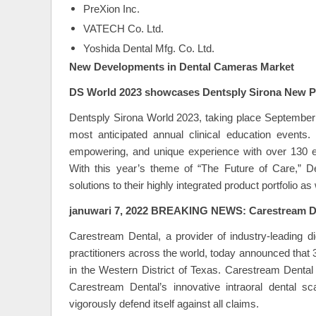
PreXion Inc.
VATECH Co. Ltd.
Yoshida Dental Mfg. Co. Ltd.
New Developments in Dental Cameras Market
DS World 2023 showcases Dentsply Sirona New P
Dentsply Sirona World 2023, taking place September 
most anticipated annual clinical education events
empowering, and unique experience with over 130 e
With this year’s theme of “The Future of Care,” D
solutions to their highly integrated product portfolio as
januwari 7, 2022 BREAKING NEWS: Carestream D
Carestream Dental, a provider of industry-leading d
practitioners across the world, today announced that 
in the Western District of Texas. Carestream Dental 
Carestream Dental’s innovative intraoral dental s
vigorously defend itself against all claims.