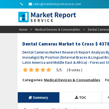
sales@marketreportservice.com
Home
>
Medical Devices & Consumables
>
Dental Cameras
Dental Cameras Market to Cross $ 4378
Dental Cameras Market Research Report Analysis By
Invisalign) By Position (External Braces & Lingual B
Latin America and Middle East & Africa) - Forecast ti
5/5
( 8 votes )
Categories:
Medical Devices & Consumables
Fo
Summary
TOC