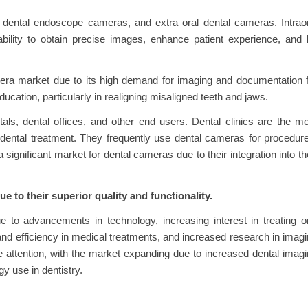
, dental endoscope cameras, and extra oral dental cameras. Intrao
bility to obtain precise images, enhance patient experience, and
ra market due to its high demand for imaging and documentation f
ucation, particularly in realigning misaligned teeth and jaws.
als, dental offices, and other end users. Dental clinics are the m
 dental treatment. They frequently use dental cameras for procedur
ignificant market for dental cameras due to their integration into th
e to their superior quality and functionality.
to advancements in technology, increasing interest in treating o
nd efficiency in medical treatments, and increased research in imag
e attention, with the market expanding due to increased dental imag
 use in dentistry.