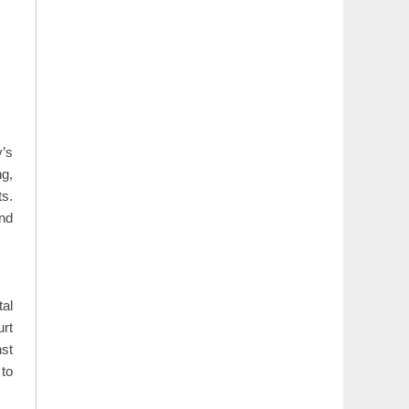
y’s
g,
s.
nd
tal
urt
nst
to