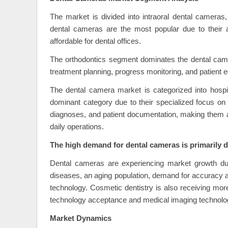
The market is divided into intraoral dental cameras
dental cameras are the most popular due to their a
affordable for dental offices.
The orthodontics segment dominates the dental came
treatment planning, progress monitoring, and patient ed
The dental camera market is categorized into hospit
dominant category due to their specialized focus on
diagnoses, and patient documentation, making them a s
daily operations.
The high demand for dental cameras is primarily du
Dental cameras are experiencing market growth due 
diseases, an aging population, demand for accuracy a
technology. Cosmetic dentistry is also receiving mor
technology acceptance and medical imaging technology
Market Dynamics