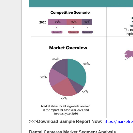
https://marketr
>>>Download Sample Report Now:
Dental Cameras Market Segment Analysis