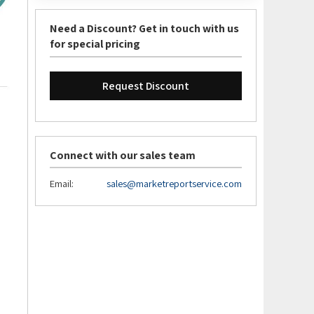
Need a Discount? Get in touch with us
for special pricing
Request Discount
Connect with our sales team
Email:
sales@marketreportservice.com