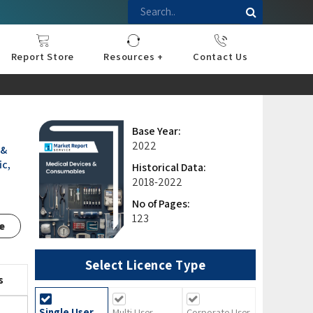
Report Store
Resources +
Contact Us
nce
sportation
l
ds Industry
iconductor
hnology
pment
onstruction
& Consumables
are
Press Releases
Blogs
Base Year:
2022
 &
ic,
Historical Data:
2018-2022
No of Pages:
123
e
Select Licence Type
s
Single User
Multi User
Corporate User