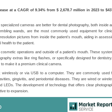
rease at a CAGR of 9.34% from $
2,678.7 million in 2023 to $4
specialized cameras are better for dental photography, both inside 
esembling wands, are the most commonly used equipment for clinic
solution pictures from inside the patient's mouth, aiding in assess
 health to the patient.
g cosmetic operations and outside of a patient's mouth. These syst
y extras like ring flashes, or specifically designed for dentistry.
to make it a premium clinical camera.
t wirelessly or via USB to a computer. They are commonly used f
ities, gingivitis, and periodontal diseases. They are wired or wirel
d LEDs. The development of technology that offers clear photogra
ptive to expansion.