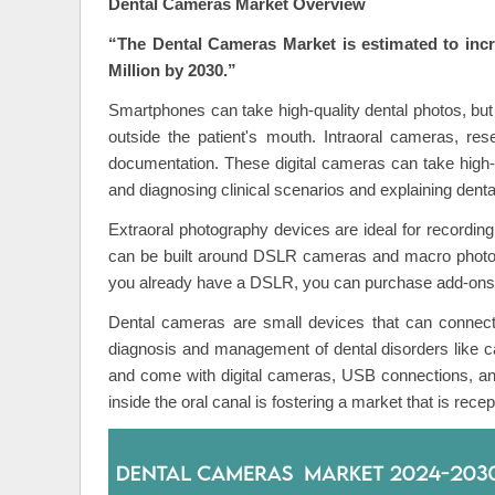
Dental Cameras Market Overview
“The Dental Cameras Market is estimated to inc
Million by 2030.”
Smartphones can take high-quality dental photos, but 
outside the patient's mouth. Intraoral cameras, r
documentation. These digital cameras can take high-re
and diagnosing clinical scenarios and explaining dental
Extraoral photography devices are ideal for recordin
can be built around DSLR cameras and macro photograph
you already have a DSLR, you can purchase add-ons 
Dental cameras are small devices that can connec
diagnosis and management of dental disorders like cav
and come with digital cameras, USB connections, an
inside the oral canal is fostering a market that is rece