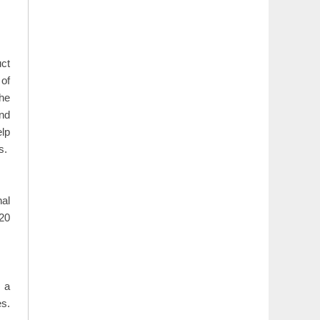
uct
 of
the
and
elp
s.
nal
020
 a
s.