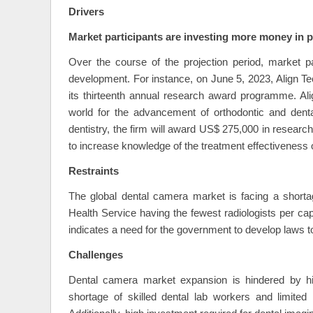
Drivers
Market participants are investing more money in 
Over the course of the projection period, market pa
development. For instance, on June 5, 2023, Align Te
its thirteenth annual research award programme. Ali
world for the advancement of orthodontic and denta
dentistry, the firm will award US$ 275,000 in research 
to increase knowledge of the treatment effectiveness o
Restraints
The global dental camera market is facing a shortag
Health Service having the fewest radiologists per cap
indicates a need for the government to develop laws to
Challenges
Dental camera market expansion is hindered by hi
shortage of skilled dental lab workers and limite