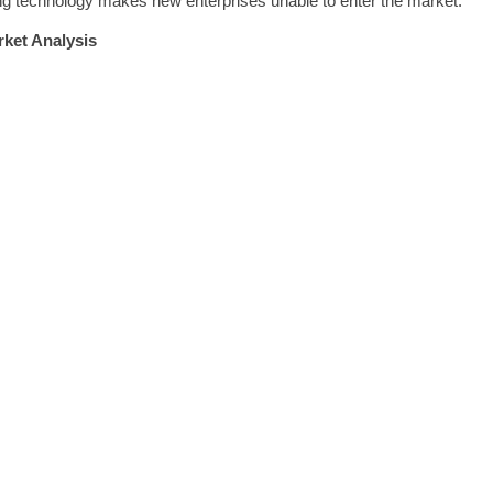
ging technology makes new enterprises unable to enter the market.
ket Analysis