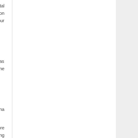
al
ion
our
as
ene
ina
ore
ing