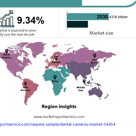
eportservice.com/request-sample/dental-cameras-market-54454