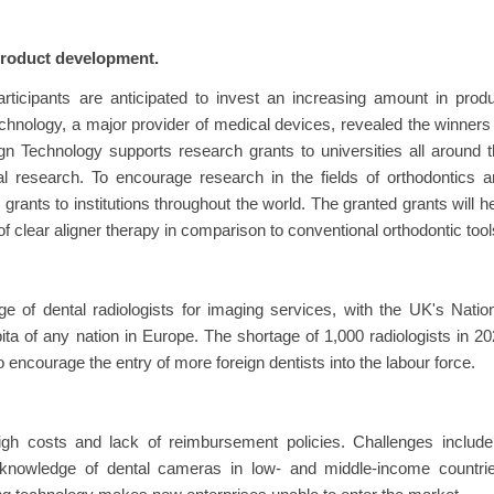
product development.
rticipants are anticipated to invest an increasing amount in prod
chnology, a major provider of medical devices, revealed the winners
gn Technology supports research grants to universities all around 
l research. To encourage research in the fields of orthodontics 
grants to institutions throughout the world. The granted grants will h
f clear aligner therapy in comparison to conventional orthodontic tool
e of dental radiologists for imaging services, with the UK's Natio
ita of any nation in Europe. The shortage of 1,000 radiologists in 2
 encourage the entry of more foreign dentists into the labour force.
gh costs and lack of reimbursement policies. Challenges include
d knowledge of dental cameras in low- and middle-income countrie