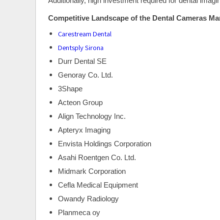
Additionally, high investment required for dental ima
Competitive Landscape of the Dental Cameras Mar
Carestream Dental
Dentsply Sirona
Durr Dental SE
Genoray Co. Ltd.
3Shape
Acteon Group
Align Technology Inc.
Apteryx Imaging
Envista Holdings Corporation
Asahi Roentgen Co. Ltd.
Midmark Corporation
Cefla Medical Equipment
Owandy Radiology
Planmeca oy