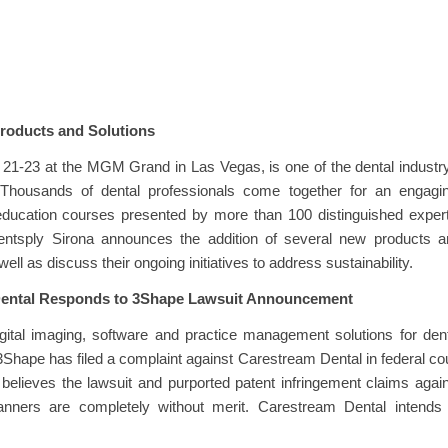
roducts and Solutions
21-23 at the MGM Grand in Las Vegas, is one of the dental industr
. Thousands of dental professionals come together for an engagin
ducation courses presented by more than 100 distinguished expert
entsply Sirona announces the addition of several new products a
 well as discuss their ongoing initiatives to address sustainability.
ental Responds to 3Shape Lawsuit Announcement
igital imaging, software and practice management solutions for den
3Shape has filed a complaint against Carestream Dental in federal co
believes the lawsuit and purported patent infringement claims agai
canners are completely without merit. Carestream Dental intends 