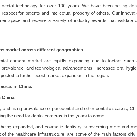
 dental technology for over 100 years. We have been selling dent
respect for patents and intellectual property of others. Our innovat
ner space and receive a variety of industry awards that validate 
as market across different geographies.
ental camera market are rapidly expanding due to factors such 
ase prevalence, and technological advancements. Increased oral hygi
xpected to further boost market expansion in the region.
ameras in China.
n China"
ng, and rising prevalence of periodontal and other dental diseases, Ch
riving the need for dental cameras in the years to come.
is being expanded, and cosmetic dentistry is becoming more and m
 of the healthcare infrastructure, are some of the main factors driv