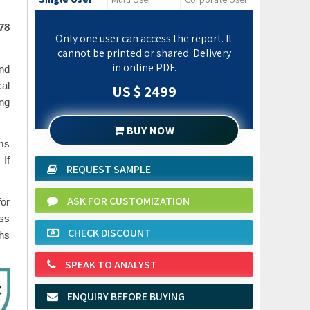
378
Only one user can access the report. It
cannot be printed or shared. Delivery
in online PDF.
and
al
US $ 2499
ing
BUY NOW
ems
 If
REQUEST SAMPLE
ASK FOR CUSTOMIZATION
or
ess
CHECK DISCOUNT
phs
SPEAK TO ANALYST
ENQUIRY BEFORE BUYING