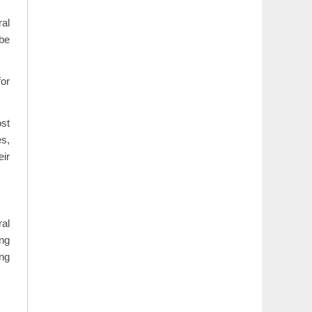
ral
 be
or
ost
es,
eir
ral
ing
ing