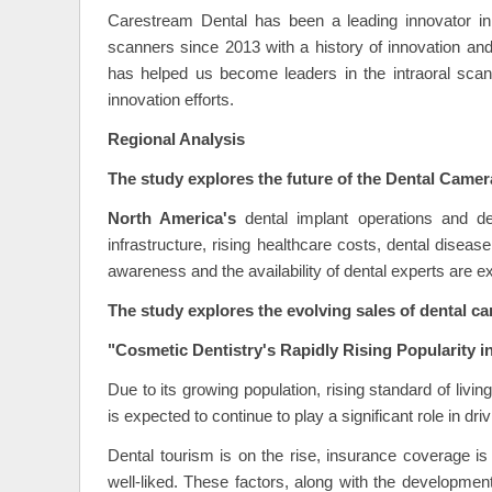
Carestream Dental has been a leading innovator in
scanners since 2013 with a history of innovation and 
has helped us become leaders in the intraoral scan
innovation efforts.
Regional Analysis
The study explores the future of the Dental Camer
North America's
dental implant operations and d
infrastructure, rising healthcare costs, dental dise
awareness and the availability of dental experts are e
The study explores the evolving sales of dental c
"Cosmetic Dentistry's Rapidly Rising Popularity i
Due to its growing population, rising standard of livi
is expected to continue to play a significant role in d
Dental tourism is on the rise, insurance coverage 
well-liked. These factors, along with the development