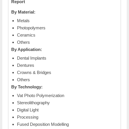
Report
By Material:
Metals
Photopolymers
Ceramics
Others
By Application:
Dental Implants
Dentures
Crowns & Bridges
Others
By Technology:
Vat Photo Polymerization
Stereolithography
Digital Light
Processing
Fused Deposition Modelling