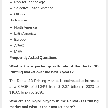
PolyJet Technology
Selective Laser Sintering
Others
By Region:
North America
Latin America
Europe
APAC
MEA
Frequently Asked Questions
What is the expected growth rate of the Dental 3D
Printing market over the next 7 years?
The Dental 3D Printing Market is estimated to increase
at a CAGR of 21.34% from $ 2.37 billion in 2023 to
$16.65 billion by 2030.
Who are the major players in the Dental 3D Printing
market and what is their market share?