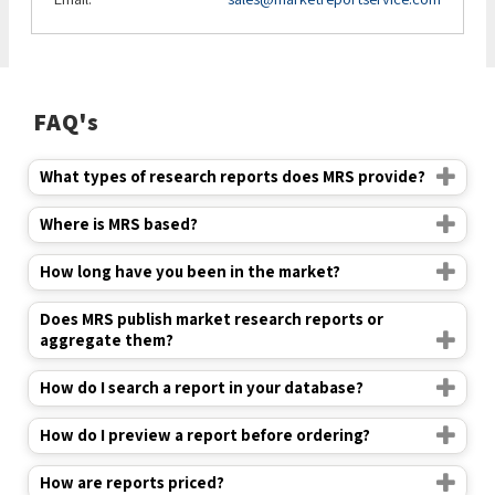
FAQ's
What types of research reports does MRS provide?
Where is MRS based?
How long have you been in the market?
Does MRS publish market research reports or
aggregate them?
How do I search a report in your database?
How do I preview a report before ordering?
How are reports priced?