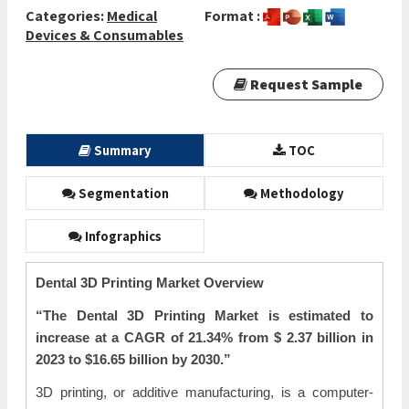
Categories:
Medical
Format :
Devices & Consumables
Request Sample
Summary
TOC
Segmentation
Methodology
Infographics
Dental 3D Printing Market Overview
“The Dental 3D Printing Market is estimated to
increase at a CAGR of 21.34% from $
2.37 billion in
2023 to $16.65 billion by 2030.”
3D printing, or additive manufacturing, is a computer-