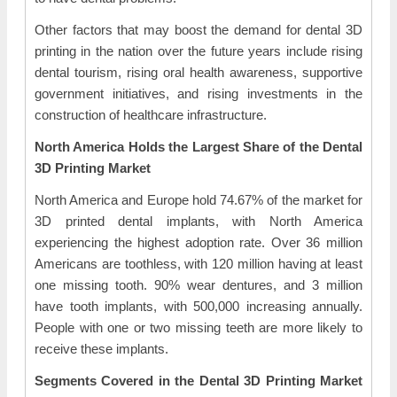
Other factors that may boost the demand for dental 3D
printing in the nation over the future years include rising
dental tourism, rising oral health awareness, supportive
government initiatives, and rising investments in the
construction of healthcare infrastructure.
North America Holds the Largest Share of the Dental
3D Printing Market
North America and Europe hold 74.67% of the market for
3D printed dental implants, with North America
experiencing the highest adoption rate. Over 36 million
Americans are toothless, with 120 million having at least
one missing tooth. 90% wear dentures, and 3 million
have tooth implants, with 500,000 increasing annually.
People with one or two missing teeth are more likely to
receive these implants.
Segments Covered in the Dental 3D Printing Market