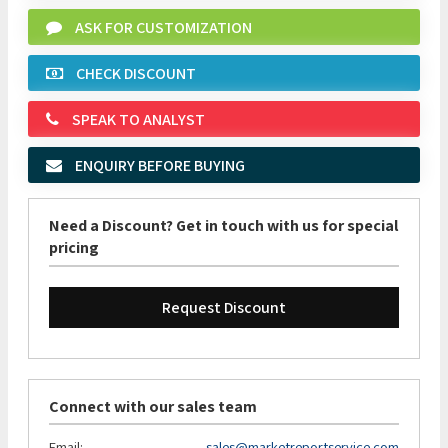
ASK FOR CUSTOMIZATION
CHECK DISCOUNT
SPEAK TO ANALYST
ENQUIRY BEFORE BUYING
Need a Discount? Get in touch with us for special
pricing
Request Discount
Connect with our sales team
Email:
sales@marketreportservice.com