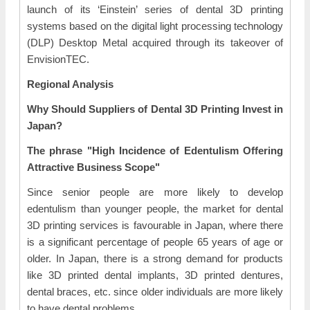
launch of its ‘Einstein’ series of dental 3D printing
systems based on the digital light processing technology
(DLP) Desktop Metal acquired through its takeover of
EnvisionTEC.
Regional Analysis
Why Should Suppliers of Dental 3D Printing Invest in
Japan?
The phrase "High Incidence of Edentulism Offering
Attractive Business Scope"
Since senior people are more likely to develop
edentulism than younger people, the market for dental
3D printing services is favourable in Japan, where there
is a significant percentage of people 65 years of age or
older. In Japan, there is a strong demand for products
like 3D printed dental implants, 3D printed dentures,
dental braces, etc. since older individuals are more likely
to have dental problems.