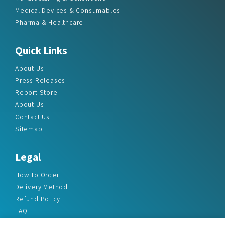
Medical Devices & Consumables
Pharma & Healthcare
Quick Links
About Us
Press Releases
Report Store
About Us
Contact Us
Sitemap
Legal
How To Order
Delivery Method
Refund Policy
FAQ
Privacy Policy