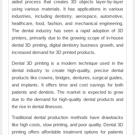
aided process that creates 3D objects layer-by-layer
using various materials. It has applications in various
industries, including dentistry, aerospace, automotive,
healthcare, food, fashion, and mechanical engineering.
The dental industry has seen a rapid adoption of 3D
printers, primarily due to the growing scope of in-house
dental 3D printing, digital dentistry business growth, and
increased demand for 3D printed products.
Dental 3D printing is a modern technique used in the
dental industry to create high-quality, precise dental
products like crowns, bridges, dentures, surgical guides,
and implants. It offers time and cost savings for both
patients and dentists. The market is expected to grow
due to the demand for high-quality dental products and
the rise in dental illnesses.
Traditional dental production methods have drawbacks
like high costs, slow printing, and poor quality. Dental 3D
printing offers affordable treatment options for patients