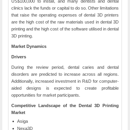
US$100,000 to install, and many dentists and dental
clinics lack the funds or capital to do so. Other limitations
that raise the operating expenses of dental 3D printers
are the high cost of the raw materials used in dental 3D
printing and the high cost of the software utilised in dental
3D printing.
Market Dynamics
Drivers
During the review period, dental caries and dental
disorders are predicted to increase across all regions.
Additionally, increased investment in R&D for computer-
aided designs is expected to create profitable
opportunities for market participants.
Competitive Landscape of the Dental 3D Printing
Market
Asiga
Nexa3D