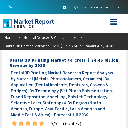
sales@marketreportservice.com
Home
>
Medical Devices & Consumables
>
Dental 3D Printing Market to Cross $ 34.45 billion Revenue by 2030
Dental 3D Printing Market to Cross $ 34.45 billion
Revenue by 2030
Dental 3D Printing Market Research Report Analysis
by Material (Metals, Photopolymers, Ceramics), By
Application (Dental Implants, Dentures, Crowns &
Bridges), By Technology (Vat Photo Polymerization,
Fused Deposition Modelling, PolyJet Technology,
Selective Laser Sintering) & By Region (North
America, Europe, Asia-Pacific, Latin America and
Middle East & Africa) - Forecast till 2030
5/5
( 6 votes )