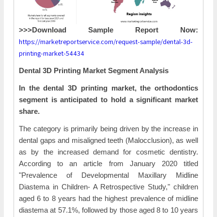
>>>Download Sample Report Now:
https://marketreportservice.com/request-sample/dental-3d-
printing-market-54434
Dental 3D Printing Market Segment Analysis
In the dental 3D printing market, the orthodontics
segment is anticipated to hold a significant market
share.
The category is primarily being driven by the increase in
dental gaps and misaligned teeth (Malocclusion), as well
as by the increased demand for cosmetic dentistry.
According to an article from January 2020 titled
"Prevalence of Developmental Maxillary Midline
Diastema in Children- A Retrospective Study," children
aged 6 to 8 years had the highest prevalence of midline
diastema at 57.1%, followed by those aged 8 to 10 years