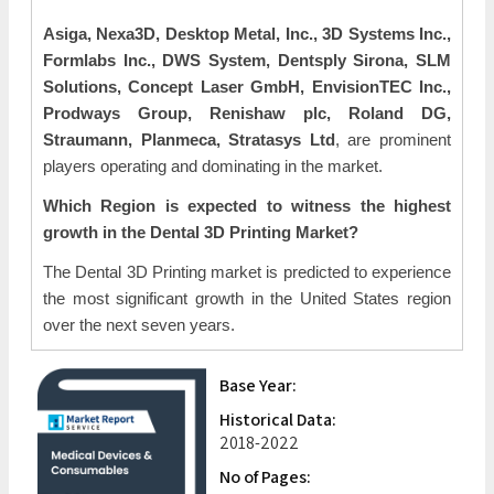
Asiga, Nexa3D, Desktop Metal, Inc., 3D Systems Inc.,
Formlabs Inc., DWS System, Dentsply Sirona, SLM
Solutions, Concept Laser GmbH, EnvisionTEC Inc.,
Prodways Group, Renishaw plc, Roland DG,
Straumann, Planmeca, Stratasys Ltd
, are prominent
players operating and dominating in the market.
Which Region is expected to witness the highest
growth in the Dental 3D Printing Market?
The Dental 3D Printing market is predicted to experience
the most significant growth in the United States region
over the next seven years.
Base Year:
Historical Data:
2018-2022
No of Pages: