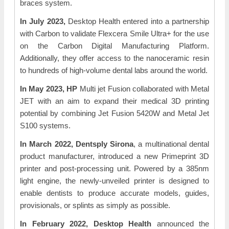
braces system.
In July 2023,
Desktop Health entered into a partnership
with Carbon to validate Flexcera Smile Ultra+ for the use
on the Carbon Digital Manufacturing Platform.
Additionally, they offer access to the nanoceramic resin
to hundreds of high-volume dental labs around the world.
In May 2023, HP
Multi jet Fusion collaborated with Metal
JET with an aim to expand their medical 3D printing
potential by combining Jet Fusion 5420W and Metal Jet
S100 systems.
In March 2022, Dentsply Sirona
, a multinational dental
product manufacturer, introduced a new Primeprint 3D
printer and post-processing unit. Powered by a 385nm
light engine, the newly-unveiled printer is designed to
enable dentists to produce accurate models, guides,
provisionals, or splints as simply as possible.
In February 2022, Desktop Health
announced the