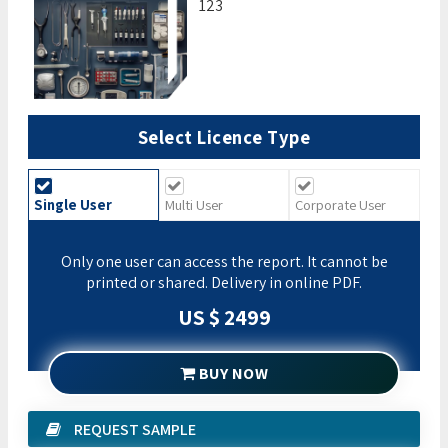
123
Select Licence Type
Single User
Multi User
Corporate User
Only one user can access the report. It cannot be
printed or shared. Delivery in online PDF.
US $ 2499
BUY NOW
REQUEST SAMPLE