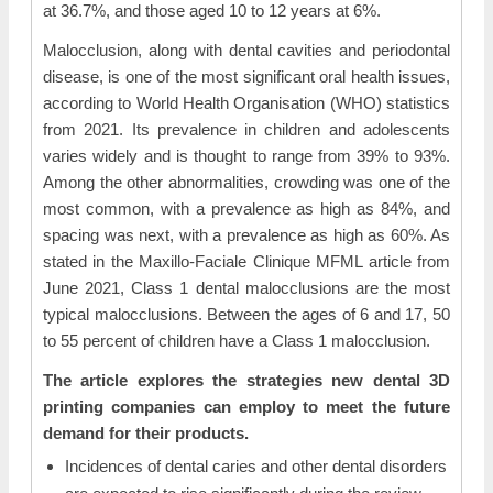
at 36.7%, and those aged 10 to 12 years at 6%.
Malocclusion, along with dental cavities and periodontal
disease, is one of the most significant oral health issues,
according to World Health Organisation (WHO) statistics
from 2021. Its prevalence in children and adolescents
varies widely and is thought to range from 39% to 93%.
Among the other abnormalities, crowding was one of the
most common, with a prevalence as high as 84%, and
spacing was next, with a prevalence as high as 60%. As
stated in the Maxillo-Faciale Clinique MFML article from
June 2021, Class 1 dental malocclusions are the most
typical malocclusions. Between the ages of 6 and 17, 50
to 55 percent of children have a Class 1 malocclusion.
The article explores the strategies new dental 3D
printing companies can employ to meet the future
demand for their products.
Incidences of dental caries and other dental disorders