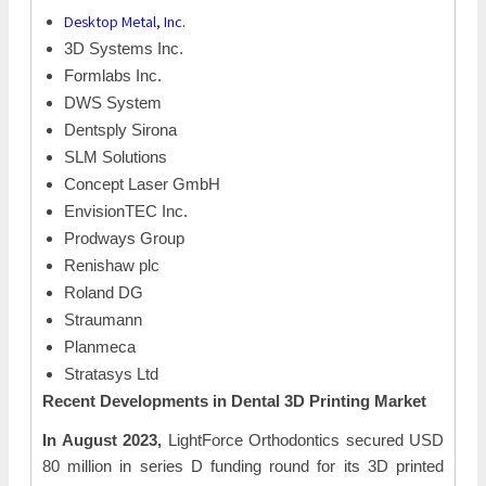
Desktop Metal, Inc.
3D Systems Inc.
Formlabs Inc.
DWS System
Dentsply Sirona
SLM Solutions
Concept Laser GmbH
EnvisionTEC Inc.
Prodways Group
Renishaw plc
Roland DG
Straumann
Planmeca
Stratasys Ltd
Recent Developments in Dental 3D Printing Market
In August 2023,
LightForce Orthodontics secured USD
80 million in series D funding round for its 3D printed