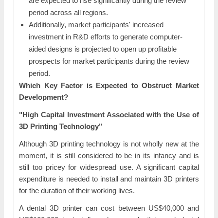
are expected to rise significantly during the review
period across all regions.
Additionally, market participants' increased
investment in R&D efforts to generate computer-
aided designs is projected to open up profitable
prospects for market participants during the review
period.
Which Key Factor is Expected to Obstruct Market
Development?
"High Capital Investment Associated with the Use of
3D Printing Technology"
Although 3D printing technology is not wholly new at the
moment, it is still considered to be in its infancy and is
still too pricey for widespread use. A significant capital
expenditure is needed to install and maintain 3D printers
for the duration of their working lives.
A dental 3D printer can cost between US$40,000 and