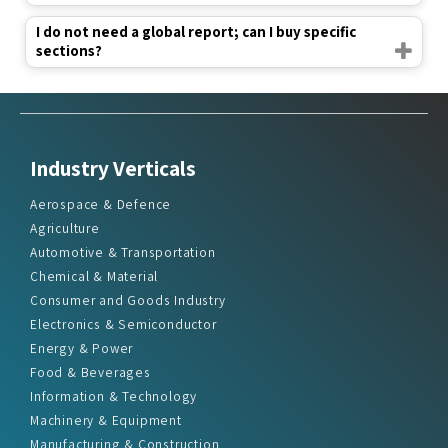
I do not need a global report; can I buy specific
sections?
Industry Verticals
Aerospace & Defence
Agriculture
Automotive & Transportation
Chemical & Material
Consumer and Goods Industry
Electronics & Semiconductor
Energy & Power
Food & Beverages
Information & Technology
Machinery & Equipment
Manufacturing & Construction