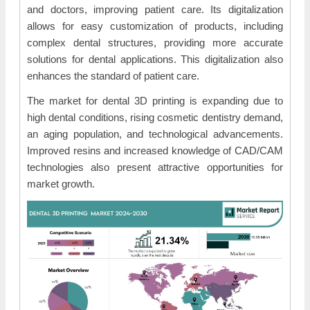
and doctors, improving patient care. Its digitalization
allows for easy customization of products, including
complex dental structures, providing more accurate
solutions for dental applications. This digitalization also
enhances the standard of patient care.
The market for dental 3D printing is expanding due to
high dental conditions, rising cosmetic dentistry demand,
an aging population, and technological advancements.
Improved resins and increased knowledge of CAD/CAM
technologies also present attractive opportunities for
market growth.