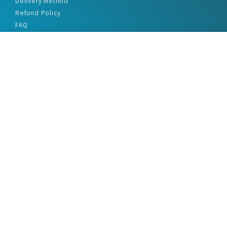
Delivery Method
Refund Policy
FAQ
Privacy Policy
Disclaimer
Terms & Conditions
Office Addresses
India Flat no. - A1.7, Suvidha Dhyanganga, Jadhavnagar
Vadgaon budruk, Sinhgad Road, Pune-411041
sales@marketreportservice.com
Follow us :
2026 © Market Report Service