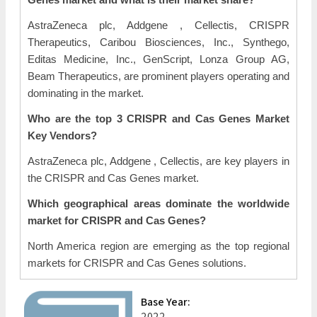
AstraZeneca plc, Addgene , Cellectis, CRISPR
Therapeutics, Caribou Biosciences, Inc., Synthego,
Editas Medicine, Inc., GenScript, Lonza Group AG,
Beam Therapeutics, are prominent players operating and
dominating in the market.
Who are the top 3 CRISPR and Cas Genes Market
Key Vendors?
AstraZeneca plc, Addgene , Cellectis, are key players in
the CRISPR and Cas Genes market.
Which geographical areas dominate the worldwide
market for CRISPR and Cas Genes?
North America
region are emerging as the top regional
markets for CRISPR and Cas Genes solutions.
Base Year:
2022