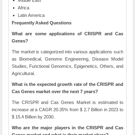
Middle East
Africa
Latin America
Frequently Asked Questions
What are some applications of CRISPR and Cas
Genes?
The market is categorized into various applications such
as Biomedical, Genome Engineering, Disease Model
Studies, Functional Genomics, Epigenetics, Others, and
Agricultural.
What is the expected growth rate of the CRISPR and
Cas Genes market over the next 7 years?
The CRISPR and Cas Genes Market is estimated to
increase at a CAGR 20.35% from $ 2.7 Billion in 2023 to
$ 15.4 Billion by 2030.
Who are the major players in the CRISPR and Cas
Genes market and what is their market share?