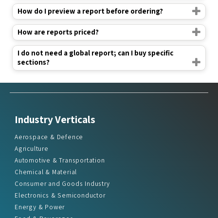
How do I preview a report before ordering?
How are reports priced?
I do not need a global report; can I buy specific
sections?
Industry Verticals
Aerospace & Defence
Agriculture
Automotive & Transportation
Chemical & Material
Consumer and Goods Industry
Electronics & Semiconductor
Energy & Power