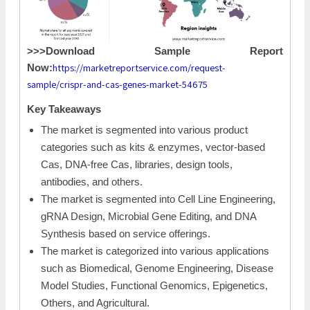
>>>Download Sample Report
https://marketreportservice.com/request-
Now:
sample/crispr-and-cas-genes-market-54675
Key Takeaways
The market is segmented into various product
categories such as kits & enzymes, vector-based
Cas, DNA-free Cas, libraries, design tools,
antibodies, and others.
The market is segmented into Cell Line Engineering,
gRNA Design, Microbial Gene Editing, and DNA
Synthesis based on service offerings.
The market is categorized into various applications
such as Biomedical, Genome Engineering, Disease
Model Studies, Functional Genomics, Epigenetics,
Others, and Agricultural.