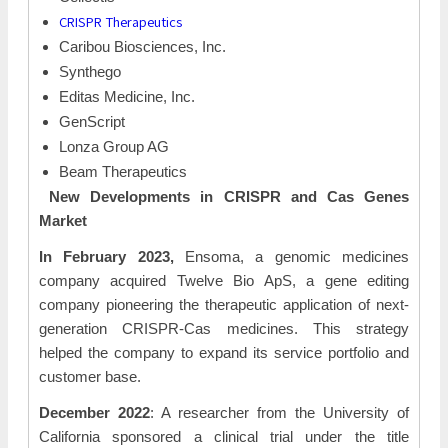
CRISPR Therapeutics
Caribou Biosciences, Inc.
Synthego
Editas Medicine, Inc.
GenScript
Lonza Group AG
Beam Therapeutics
New Developments in CRISPR and Cas Genes
Market
In February 2023,
Ensoma, a genomic medicines
company acquired Twelve Bio ApS, a gene editing
company pioneering the therapeutic application of next-
generation CRISPR-Cas medicines. This strategy
helped the company to expand its service portfolio and
customer base.
December 2022
: A researcher from the University of
California sponsored a clinical trial under the title