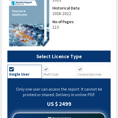
Historical Data:
2018-2022
No of Pages:
123
Select Licence Type
Single User
Multi User
Corporate User
Only one user can access the report. It cannot be
printed or shared. Delivery in online PDF.
US $ 2499