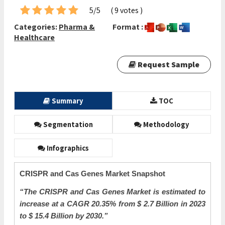
5/5
( 9 votes )
Categories:
Pharma &
Format :
Healthcare
Request Sample
Summary
TOC
Segmentation
Methodology
Infographics
CRISPR and Cas Genes Market Snapshot
“The CRISPR and Cas Genes Market is estimated to
increase at a CAGR 20.35
%
from $ 2.7 Billion in 2023
to $ 15.4 Billion by 2030.”