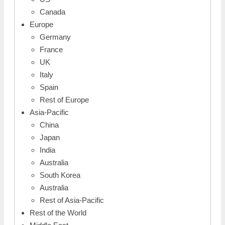
Canada
Europe
Germany
France
UK
Italy
Spain
Rest of Europe
Asia-Pacific
China
Japan
India
Australia
South Korea
Australia
Rest of Asia-Pacific
Rest of the World