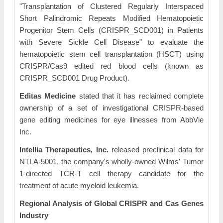
"Transplantation of Clustered Regularly Interspaced
Short Palindromic Repeats Modified Hematopoietic
Progenitor Stem Cells (CRISPR_SCD001) in Patients
with Severe Sickle Cell Disease" to evaluate the
hematopoietic stem cell transplantation (HSCT) using
CRISPR/Cas9 edited red blood cells (known as
CRISPR_SCD001 Drug Product).
Editas Medicine
stated that it has reclaimed complete
ownership of a set of investigational CRISPR-based
gene editing medicines for eye illnesses from AbbVie
Inc.
Intellia Therapeutics, Inc.
released preclinical data for
NTLA-5001, the company's wholly-owned Wilms' Tumor
1-directed TCR-T cell therapy candidate for the
treatment of acute myeloid leukemia.
Regional Analysis
of Global CRISPR and Cas Genes
Industry