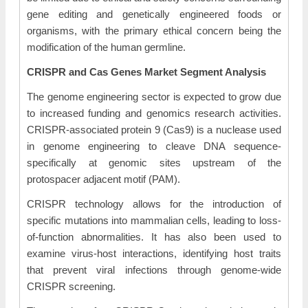
gene editing and genetically engineered foods or
organisms, with the primary ethical concern being the
modification of the human germline.
CRISPR and Cas Genes
Market Segment Analysis
The genome engineering sector is expected to grow due
to increased funding and genomics research activities.
CRISPR-associated protein 9 (Cas9) is a nuclease used
in genome engineering to cleave DNA sequence-
specifically at genomic sites upstream of the
protospacer adjacent motif (PAM).
CRISPR technology allows for the introduction of
specific mutations into mammalian cells, leading to loss-
of-function abnormalities. It has also been used to
examine virus-host interactions, identifying host traits
that prevent viral infections through genome-wide
CRISPR screening.