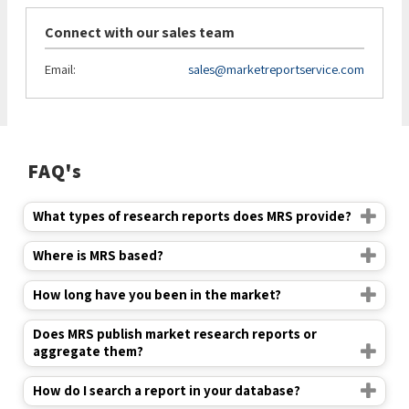
Connect with our sales team
Email:
sales@marketreportservice.com
FAQ's
What types of research reports does MRS provide?
Where is MRS based?
How long have you been in the market?
Does MRS publish market research reports or
aggregate them?
How do I search a report in your database?