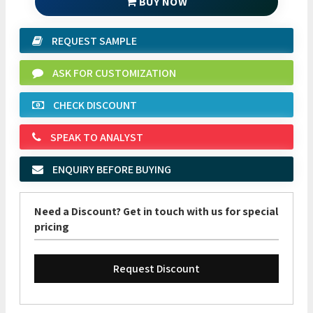
BUY NOW
REQUEST SAMPLE
ASK FOR CUSTOMIZATION
CHECK DISCOUNT
SPEAK TO ANALYST
ENQUIRY BEFORE BUYING
Need a Discount? Get in touch with us for special
pricing
Request Discount