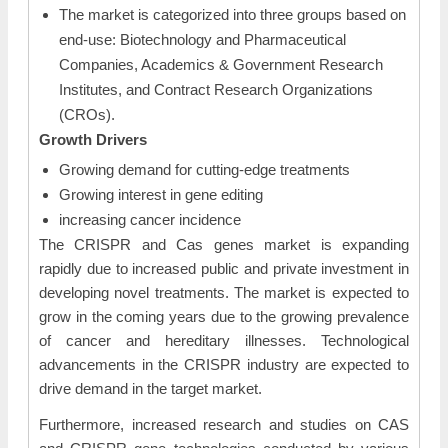
The market is categorized into three groups based on
end-use: Biotechnology and Pharmaceutical
Companies, Academics & Government Research
Institutes, and Contract Research Organizations
(CROs).
Growth Drivers
Growing demand for cutting-edge treatments
Growing interest in gene editing
increasing cancer incidence
The CRISPR and Cas genes market is expanding
rapidly due to increased public and private investment in
developing novel treatments. The market is expected to
grow in the coming years due to the growing prevalence
of cancer and hereditary illnesses. Technological
advancements in the CRISPR industry are expected to
drive demand in the target market.
Furthermore, increased research and studies on CAS