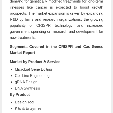
demand for genetically modified treatments for long-term
illnesses like cancer is expected to boost growth
prospects. The market expansion is driven by expanding
R&D by firms and research organizations, the growing
popularity of CRISPR technology, and increased
government spending on research and development for
new treatments.
Segments Covered in the CRISPR and Cas Genes
Market Report
Market by Product & Service
Microbial Gene Editing
Cell Line Engineering
gRNA Design
DNA Synthesis
By Product
Design Tool
Kits & Enzymes