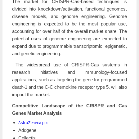
The market for CRISPR-Cas-based techniques is
divided into knockdown/activation, functional genomes,
disease models, and genome engineering. Genome
engineering is expected to be the most popular use,
accounting for over half of the overall market share. The
potential uses of genome engineering are expected to
expand due to programmable transcriptomic, epigenetic,
and genetic engineering.
The widespread use of CRISPR-Cas systems in
research initiatives and immunology-focused
applications, such as targeting the gene for programmed
death-1 and the C-C chemokine receptor type 5, will also
impact the market.
Competitive Landscape of the CRISPR and Cas
Genes Market Analysis
AstraZeneca plc
Addgene
Cellectis