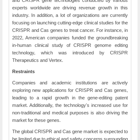
and CRISPR gene technologies conducted by various
experts worldwide are driving revenue growth in this
industry. In addition, a lot of organizations are currently
focusing on launching cutting-edge clinical studies for the
CRISPR and Cas genes to treat cancer. For instance, in
2022, American companies funded the groundbreaking
in-human clinical study of CRISPR genome editing
technology, which was introduced by CRISPR
Therapeutics and Vertex.
Restraints
Companies and academic institutions are actively
exploring new applications for CRISPR and Cas genes,
leading to a rapid growth in the gene-editing patent
market. Additionally, the technology's increased use for
non-traditional and medical purposes is also driving the
market for these genes.
The global CRISPR and Cas gene market is expected to
be limited due to ethical and safety concerns surrounding