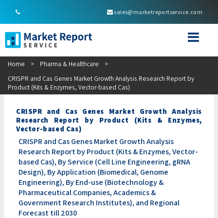
sales@marketreportservice.com
Home
>
Pharma & Healthcare
>
CRISPR and Cas Genes Market Growth Analysis Research Report by
Product (Kits & Enzymes, Vector-based Cas)
CRISPR and Cas Genes Market Growth Analysis
Research Report by Product (Kits & Enzymes,
Vector-based Cas)
CRISPR and Cas Genes Market Growth Analysis
Research Report by Product (Kits & Enzymes, Vector-
based Cas), By Service (Cell Line Engineering, gRNA
Design), By Application (Biomedical, Genome
Engineering), By End-use (Biotechnology &
Pharmaceutical Companies, Academics &
Government Research Institutes), and Regional
Forecast till 2030