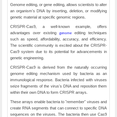
Genome editing, or gene editing, allows scientists to alter
an organism's DNA by inserting, deletion, or modifying
genetic material at specific genomic regions.
CRISPR-Cas9, a well-known example, offers
genome
advantages over existing
editing techniques
such as speed, affordability, accuracy, and efficiency.
The scientific community is excited about the CRISPR-
Cas9 system due to its potential for advancements in
genetic engineering.
CRISPR-Cas9 is derived from the naturally occurring
genome editing mechanism used by bacteria as an
immunological response. Bacteria infected with viruses
seize fragments of the virus's DNA and reposition them
within their own DNA to form CRISPR arrays.
These arrays enable bacteria to "remember" viruses and
create RNA segments that can connect to specific DNA
sequences on the viruses. The bacteria then use Cas9