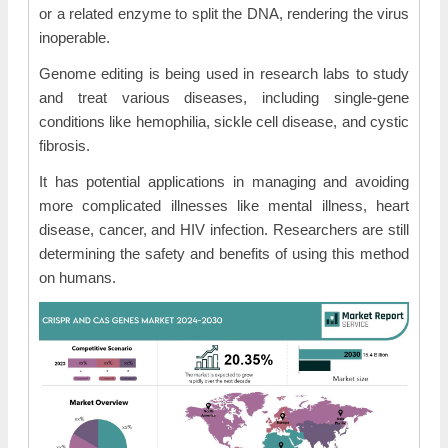
or a related enzyme to split the DNA, rendering the virus
inoperable.
Genome editing is being used in research labs to study
and treat various diseases, including single-gene
conditions like hemophilia, sickle cell disease, and cystic
fibrosis.
It has potential applications in managing and avoiding
more complicated illnesses like mental illness, heart
disease, cancer, and HIV infection. Researchers are still
determining the safety and benefits of using this method
on humans.