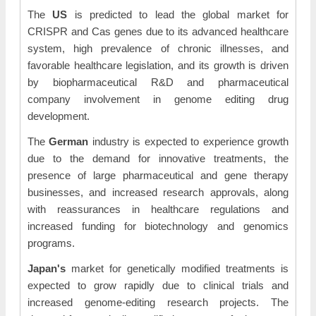
The
US
is predicted to lead the global market for
CRISPR and Cas genes due to its advanced healthcare
system, high prevalence of chronic illnesses, and
favorable healthcare legislation, and its growth is driven
by biopharmaceutical R&D and pharmaceutical
company involvement in genome editing drug
development.
The
German
industry is expected to experience growth
due to the demand for innovative treatments, the
presence of large pharmaceutical and gene therapy
businesses, and increased research approvals, along
with reassurances in healthcare regulations and
increased funding for biotechnology and genomics
programs.
Japan's
market for genetically modified treatments is
expected to grow rapidly due to clinical trials and
increased genome-editing research projects. The