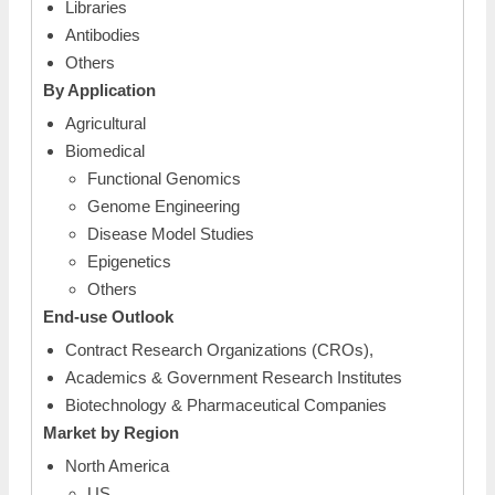
Libraries
Antibodies
Others
By Application
Agricultural
Biomedical
Functional Genomics
Genome Engineering
Disease Model Studies
Epigenetics
Others
End-use Outlook
Contract Research Organizations (CROs),
Academics & Government Research Institutes
Biotechnology & Pharmaceutical Companies
Market by Region
North America
US