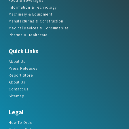
Food & Beverages
Information & Technology
Machinery & Equipment
Manufacturing & Construction
Medical Devices & Consumables
Pharma & Healthcare
Quick Links
About Us
Press Releases
Report Store
About Us
Contact Us
Sitemap
Legal
How To Order