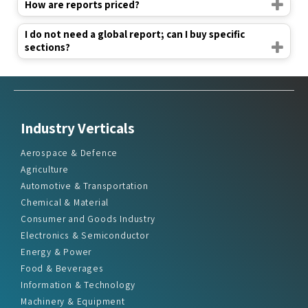
How are reports priced?
I do not need a global report; can I buy specific
sections?
Industry Verticals
Aerospace & Defence
Agriculture
Automotive & Transportation
Chemical & Material
Consumer and Goods Industry
Electronics & Semiconductor
Energy & Power
Food & Beverages
Information & Technology
Machinery & Equipment