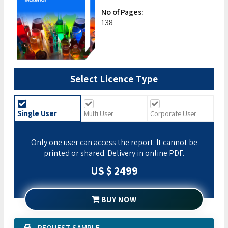
No of Pages:
138
Select Licence Type
Single User
Multi User
Corporate User
Only one user can access the report. It cannot be
printed or shared. Delivery in online PDF.
US $ 2499
BUY NOW
REQUEST SAMPLE