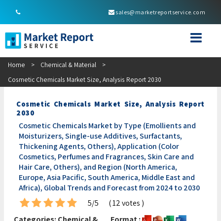
sales@marketreportservice.com
Home
>
Chemical & Material
>
Cosmetic Chemicals Market Size, Analysis Report 2030
Cosmetic Chemicals Market Size, Analysis Report
2030
Cosmetic Chemicals Market by Type (Emollients and
Moisturizers, Single-use Additives, Surfactants,
Thickening Agents, Others), Application (Color
Cosmetics, Perfumes and Fragrances, Skin Care and
Hair Care, Others), and Region (North America,
Europe, Asia Pacific, South America, Middle East and
Africa), Global Trends and Forecast from 2024 to 2030
5/5
( 12 votes )
Categories:
Chemical &
Format :