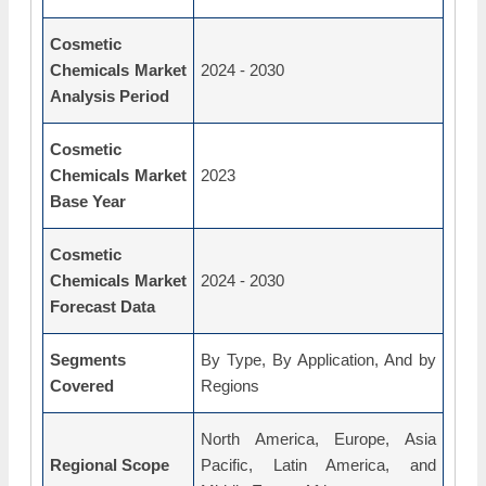
Cosmetic
Chemicals Market
2024 - 2030
Analysis Period
Cosmetic
Chemicals Market
2023
Base Year
Cosmetic
Chemicals Market
2024 - 2030
Forecast Data
Segments
By Type, By Application, And by
Covered
Regions
North America, Europe, Asia
Regional Scope
Pacific, Latin America, and