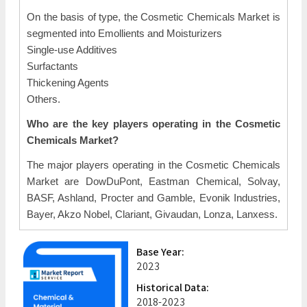
On the basis of type, the Cosmetic Chemicals Market is
segmented into Emollients and Moisturizers
Single-use Additives
Surfactants
Thickening Agents
Others.
Who are the key players operating in the Cosmetic
Chemicals Market?
The major players operating in the Cosmetic Chemicals
Market are DowDuPont, Eastman Chemical, Solvay,
BASF, Ashland, Procter and Gamble, Evonik Industries,
Bayer, Akzo Nobel, Clariant, Givaudan, Lonza, Lanxess.
Base Year:
2023
Historical Data:
2018-2023