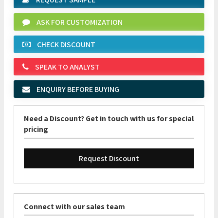
ASK FOR CUSTOMIZATION
CHECK DISCOUNT
SPEAK TO ANALYST
ENQUIRY BEFORE BUYING
Need a Discount? Get in touch with us for special
pricing
Request Discount
Connect with our sales team