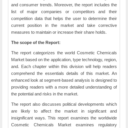
and consumer trends. Moreover, the report includes the
list of major companies or competitors and their
competition data that helps the user to determine their
current position in the market and take corrective
measures to maintain or increase their share holds.
The scope of the Report:
The report categorizes the world Cosmetic Chemicals
Market based on the application, type technology, region,
and. Each chapter within this division will help readers
comprehend the essentials details of this market. An
enhanced look at segment-based analysis is designed to
providing readers with a more detailed understanding of
the potential and risks in the market.
The report also discusses political developments which
are likely to affect the market in significant and
insignificant ways. This report examines the worldwide
Cosmetic Chemicals Market examines regulatory