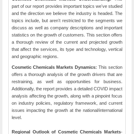
part of our report provides important topics we've studied
and the direction we believe the industry is headed. The
topics include, but aren't restricted to the segments we
discuss as well as company descriptions and important
statistics on the growth of customers. This section offers
a thorough review of the current and projected growth
that affect the services, its type and technology, vertical
and geographic regions.
Cosmetic Chemicals Markets Dynamics:
This section
offers a thorough analysis of the growth drivers that are
restraining, as well as opportunities for business.
Additionally, the report provides a detailed COVID impact
analysis affecting the growth, along with a pinpoint focus
on industry policies, regulatory framework, and current
issues impacting the growth at the national/international
level.
Regional Outlook of Cosmetic Chemicals Markets
-