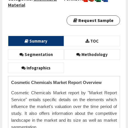
Material
Request Sample
Summary
TOC
Segmentation
Methodology
Infographics
Cosmetic Chemicals Market Report Overview
Cosmetic Chemicals Market report by "Market Report
Service" entails specific details on the elements which
influence the market's valuation over the time period of
study. It also offers information about the competitive
landscape in the market and its size as well as market
segmentation.