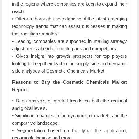
in the regions where companies are keen to expand their
reach
• Offers a thorough understanding of the latest emerging
technology trends that can assist businesses in making
the transition smoothly
• Leading companies are supported in making strategy
adjustments ahead of counterparts and competitors.
• Gives insight into growth prospects for top players
looking to keep their lead in the supply-side and demand-
side analyses of Cosmetic Chemicals Market.
Reasons to Buy the Cosmetic Chemicals Market
Report:
• Deep analysis of market trends on both the regional
and global levels.
• Significant changes in the dynamics of markets and the
competitive landscape.
• Segmentation based on the type, the application,
geographic location and more.