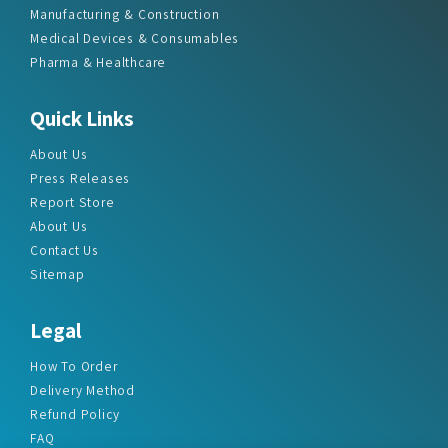
Manufacturing & Construction
Medical Devices & Consumables
Pharma & Healthcare
Quick Links
About Us
Press Releases
Report Store
About Us
Contact Us
Sitemap
Legal
How To Order
Delivery Method
Refund Policy
FAQ