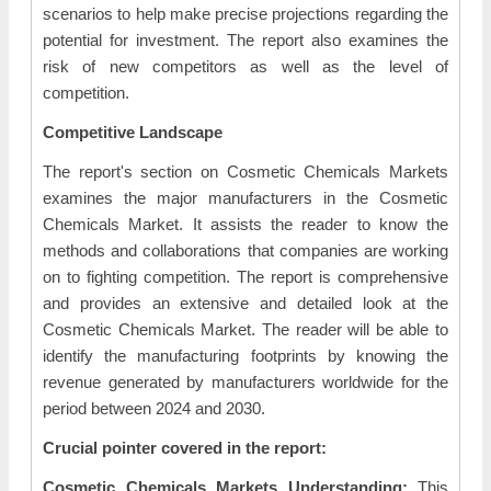
scenarios to help make precise projections regarding the
potential for investment. The report also examines the
risk of new competitors as well as the level of
competition.
Competitive Landscape
The report's section on Cosmetic Chemicals Markets
examines the major manufacturers in the Cosmetic
Chemicals Market. It assists the reader to know the
methods and collaborations that companies are working
on to fighting competition. The report is comprehensive
and provides an extensive and detailed look at the
Cosmetic Chemicals Market. The reader will be able to
identify the manufacturing footprints by knowing the
revenue generated by manufacturers worldwide for the
period between 2024 and 2030.
Crucial pointer covered in the report:
Cosmetic Chemicals Markets Understanding:
This