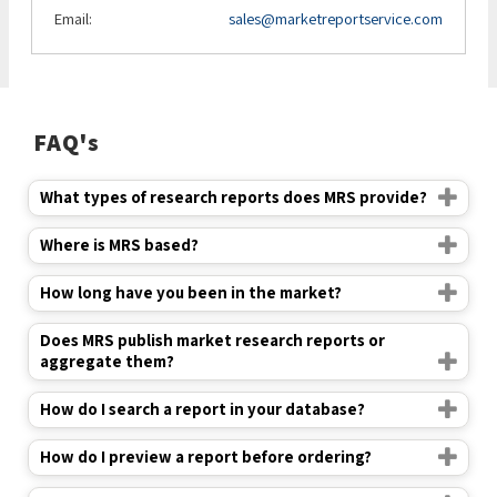
Email:
sales@marketreportservice.com
FAQ's
What types of research reports does MRS provide?
Where is MRS based?
How long have you been in the market?
Does MRS publish market research reports or
aggregate them?
How do I search a report in your database?
How do I preview a report before ordering?