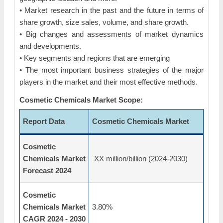
• Market research in the past and the future in terms of
share growth, size sales, volume, and share growth.
• Big changes and assessments of market dynamics
and developments.
• Key segments and regions that are emerging
• The most important business strategies of the major
players in the market and their most effective methods.
Cosmetic Chemicals Market Scope:
Report Data
Cosmetic Chemicals Market
Cosmetic
Chemicals Market
XX million/billion (2024-2030)
Forecast 2024
Cosmetic
Chemicals Market
3.80%
CAGR 2024 - 2030