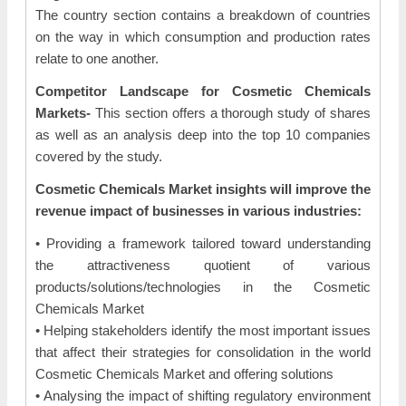
The country section contains a breakdown of countries
on the way in which consumption and production rates
relate to one another.
Competitor Landscape for Cosmetic Chemicals
Markets-
This section offers a thorough study of shares
as well as an analysis deep into the top 10 companies
covered by the study.
Cosmetic Chemicals Market insights will improve the
revenue impact of businesses in various industries:
• Providing a framework tailored toward understanding
the attractiveness quotient of various
products/solutions/technologies in the Cosmetic
Chemicals Market
• Helping stakeholders identify the most important issues
that affect their strategies for consolidation in the world
Cosmetic Chemicals Market and offering solutions
• Analysing the impact of shifting regulatory environment