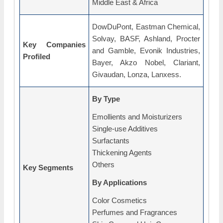
Middle East & Africa
DowDuPont, Eastman Chemical,
Solvay, BASF, Ashland, Procter
Key Companies
and Gamble, Evonik Industries,
Profiled
Bayer, Akzo Nobel, Clariant,
Givaudan, Lonza, Lanxess.
By Type
Emollients and Moisturizers
Single-use Additives
Surfactants
Thickening Agents
Others
Key Segments
By Applications
Color Cosmetics
Perfumes and Fragrances