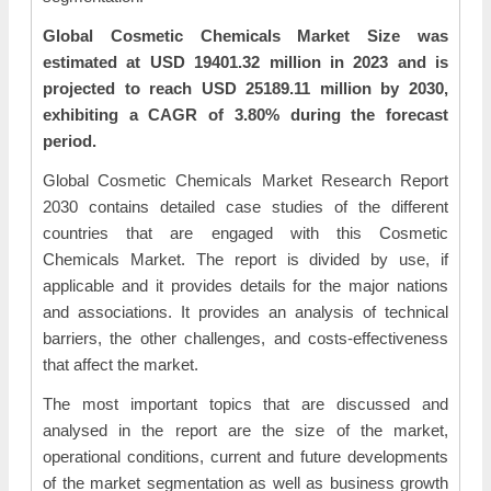
Global Cosmetic Chemicals Market Size was
estimated at USD 19401.32 million in 2023 and is
projected to reach USD 25189.11 million by 2030,
exhibiting a CAGR of 3.80% during the forecast
period.
Global Cosmetic Chemicals Market Research Report
2030 contains detailed case studies of the different
countries that are engaged with this Cosmetic
Chemicals Market. The report is divided by use, if
applicable and it provides details for the major nations
and associations. It provides an analysis of technical
barriers, the other challenges, and costs-effectiveness
that affect the market.
The most important topics that are discussed and
analysed in the report are the size of the market,
operational conditions, current and future developments
of the market segmentation as well as business growth