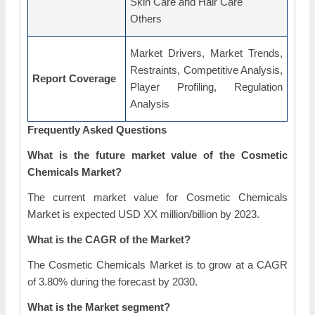
Skin Care and Hair Care
Others
Market Drivers, Market Trends,
Restraints, Competitive Analysis,
Report Coverage
Player Profiling, Regulation
Analysis
Frequently Asked Questions
What is the future market value of the Cosmetic
Chemicals Market?
The current market value for Cosmetic Chemicals
Market is expected USD XX million/billion by 2023.
What is the CAGR of the Market?
The Cosmetic Chemicals Market is to grow at a CAGR
of 3.80% during the forecast by 2030.
What is the Market segment?