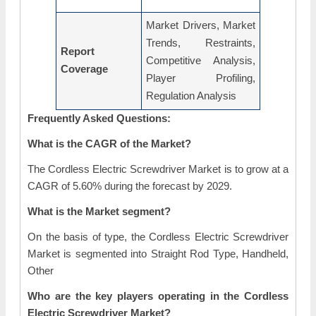
Market Drivers, Market
Trends, Restraints,
Report
Competitive Analysis,
Coverage
Player Profiling,
Regulation Analysis
Frequently Asked Questions:
What is the CAGR of the Market?
The Cordless Electric Screwdriver Market is to grow at a
CAGR of 5.60% during the forecast by 2029.
What is the Market segment?
On the basis of type, the Cordless Electric Screwdriver
Market is segmented into Straight Rod Type, Handheld,
Other
Who are the key players operating in the Cordless
Electric Screwdriver Market?