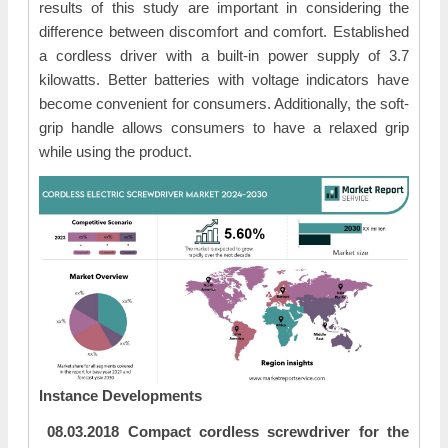
results of this study are important in considering the
difference between discomfort and comfort. Established
a cordless driver with a built-in power supply of 3.7
kilowatts. Better batteries with voltage indicators have
become convenient for consumers. Additionally, the soft-
grip handle allows consumers to have a relaxed grip
while using the product.
Instance Developments
08.03.2018 Compact cordless screwdriver for the