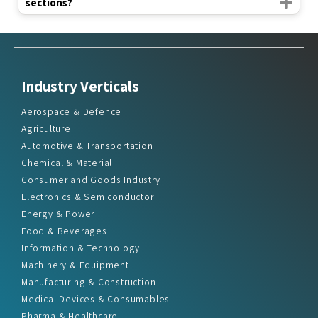
sections?
Industry Verticals
Aerospace & Defence
Agriculture
Automotive & Transportation
Chemical & Material
Consumer and Goods Industry
Electronics & Semiconductor
Energy & Power
Food & Beverages
Information & Technology
Machinery & Equipment
Manufacturing & Construction
Medical Devices & Consumables
Pharma & Healthcare