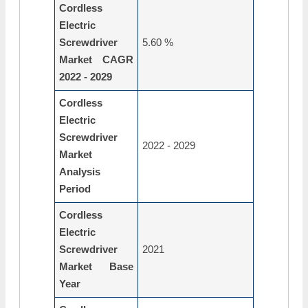
Cordless
Electric
Screwdriver
5.60 %
Market CAGR
2022 - 2029
Cordless
Electric
Screwdriver
2022 - 2029
Market
Analysis
Period
Cordless
Electric
Screwdriver
2021
Market Base
Year