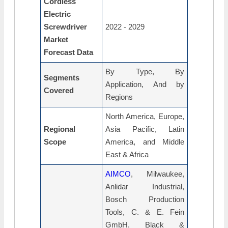
Cordless
Electric
Screwdriver
2022 - 2029
Market
Forecast Data
By Type, By
Segments
Application, And by
Covered
Regions
North America, Europe,
Regional
Asia Pacific, Latin
Scope
America, and Middle
East & Africa
AIMCO
, Milwaukee,
Anlidar Industrial,
Bosch Production
Tools, C. & E. Fein
GmbH, Black &