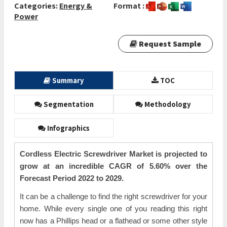
Categories:
Energy &
Format :
Power
Request Sample
Summary
TOC
Segmentation
Methodology
Infographics
Cordless Electric Screwdriver Market is projected to
grow at an incredible CAGR of 5.60% over the
Forecast Period 2022 to 2029.
It can be a challenge to find the right screwdriver for your
home. While every single one of you reading this right
now has a Phillips head or a flathead or some other style