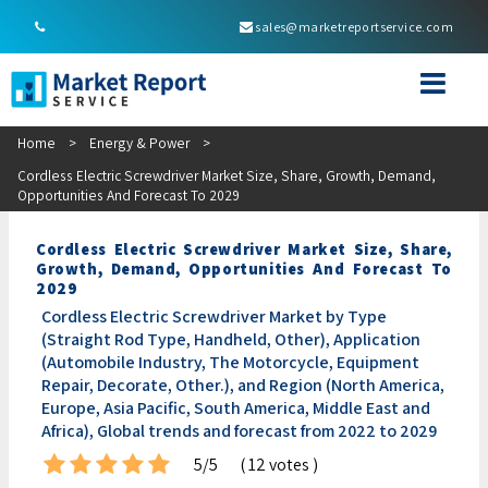
sales@marketreportservice.com
Home
>
Energy & Power
>
Cordless Electric Screwdriver Market Size, Share, Growth, Demand,
Opportunities And Forecast To 2029
Cordless Electric Screwdriver Market Size, Share,
Growth, Demand, Opportunities And Forecast To
2029
Cordless Electric Screwdriver Market by Type
(Straight Rod Type, Handheld, Other), Application
(Automobile Industry, The Motorcycle, Equipment
Repair, Decorate, Other.), and Region (North America,
Europe, Asia Pacific, South America, Middle East and
Africa), Global trends and forecast from 2022 to 2029
5/5
( 12 votes )