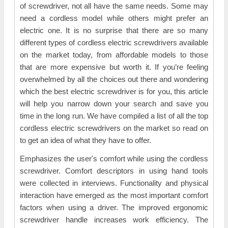
of screwdriver, not all have the same needs. Some may
need a cordless model while others might prefer an
electric one. It is no surprise that there are so many
different types of cordless electric screwdrivers available
on the market today, from affordable models to those
that are more expensive but worth it. If you’re feeling
overwhelmed by all the choices out there and wondering
which the best electric screwdriver is for you, this article
will help you narrow down your search and save you
time in the long run. We have compiled a list of all the top
cordless electric screwdrivers on the market so read on
to get an idea of what they have to offer.
Emphasizes the user's comfort while using the cordless
screwdriver. Comfort descriptors in using hand tools
were collected in interviews. Functionality and physical
interaction have emerged as the most important comfort
factors when using a driver. The improved ergonomic
screwdriver handle increases work efficiency. The