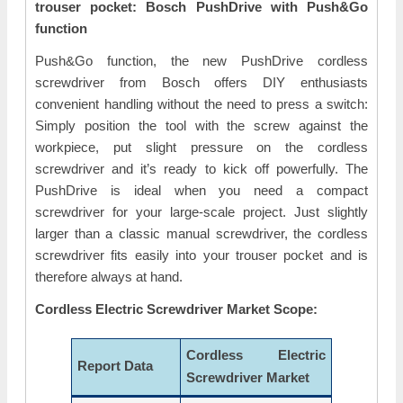
trouser pocket: Bosch PushDrive with Push&Go
function
Push&Go function, the new PushDrive cordless
screwdriver from Bosch offers DIY enthusiasts
convenient handling without the need to press a switch:
Simply position the tool with the screw against the
workpiece, put slight pressure on the cordless
screwdriver and it’s ready to kick off powerfully. The
PushDrive is ideal when you need a compact
screwdriver for your large-scale project. Just slightly
larger than a classic manual screwdriver, the cordless
screwdriver fits easily into your trouser pocket and is
therefore always at hand.
Cordless Electric Screwdriver Market Scope:
Cordless Electric
Report Data
Screwdriver Market