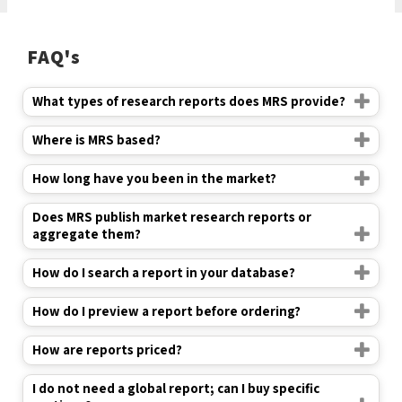
FAQ's
What types of research reports does MRS provide?
Where is MRS based?
How long have you been in the market?
Does MRS publish market research reports or
aggregate them?
How do I search a report in your database?
How do I preview a report before ordering?
How are reports priced?
I do not need a global report; can I buy specific