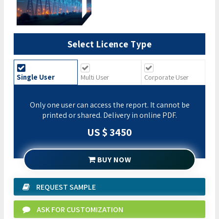
Select Licence Type
Single User
Multi User
Corporate User
Only one user can access the report. It cannot be
printed or shared. Delivery in online PDF.
US $ 3450
BUY NOW
REQUEST SAMPLE
ASK FOR CUSTOMIZATION