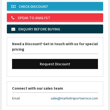
CHECK DISCOUNT
SPEAK TO ANALYST
ENQUIRY BEFORE BUYING
Need a Discount? Get in touch with us for special
pricing
Request Discount
Connect with our sales team
Email:
sales@marketreportservice.com