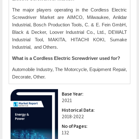
The major players operating in the Cordless Electric
Screwdriver Market are AIMCO, Milwaukee, Anlidar
Industrial, Bosch Production Tools, C. & E. Fein GmbH,
Black & Decker, Loover Industrial Co., Ltd., DEWALT
Industrial Tool, MAKITA, HITACHI KOKI, Sumake
Industrial, and Others.
What is a Cordless Electric Screwdriver used for?
Automobile Industry, The Motorcycle, Equipment Repair,
Decorate, Other.
Base Year:
2021
Historical Data:
2018-2022
No of Pages:
132