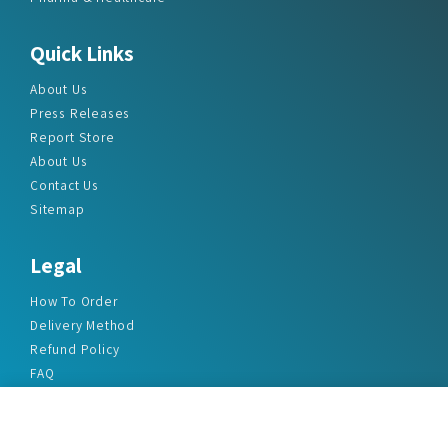
Quick Links
About Us
Press Releases
Report Store
About Us
Contact Us
Sitemap
Legal
How To Order
Delivery Method
Refund Policy
FAQ
Privacy Policy
Disclaimer
Terms & Conditions