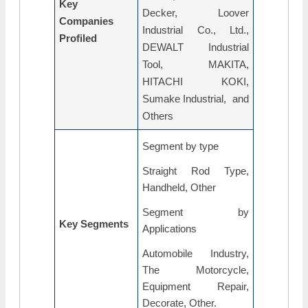
Key
Decker, Loover
Companies
Industrial Co., Ltd.,
Profiled
DEWALT Industrial
Tool, MAKITA,
HITACHI KOKI,
Sumake Industrial, and
Others
Segment by type
Straight Rod Type,
Handheld, Other
Segment by
Key Segments
Applications
Automobile Industry,
The Motorcycle,
Equipment Repair,
Decorate, Other.