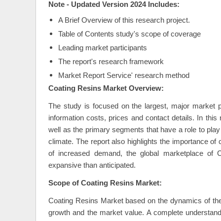
Note - Updated Version 2024 Includes:
A Brief Overview of this research project.
Table of Contents study's scope of coverage
Leading market participants
The report's research framework
Market Report Service' research method
Coating Resins Market Overview:
The study is focused on the largest, major market pl
information costs, prices and contact details. In thi
well as the primary segments that have a role to play
climate. The report also highlights the importance of
of increased demand, the global marketplace of C
expansive than anticipated.
Scope of Coating Resins Market:
Coating Resins Market based on the dynamics of the 
growth and the market value. A complete understandin