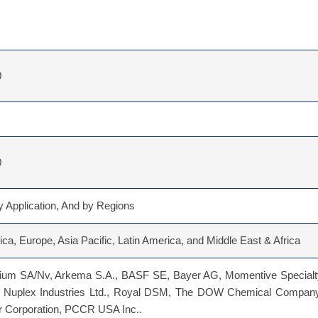
0
0
 Application, And by Regions
ca, Europe, Asia Pacific, Latin America, and Middle East & Africa
gium SA/Nv, Arkema S.A., BASF SE, Bayer AG, Momentive Specialt
 Nuplex Industries Ltd., Royal DSM, The DOW Chemical Company
r Corporation, PCCR USA Inc..