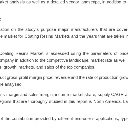
et analysis as well as a detailed vendor landscape, in addition to
:
rmation on the study's purpose major manufacturers that are cove
 market for Coating Resins Markets and the years that are taken i
Coating Resins Market is assessed using the parameters of price
pany in addition to the competitive landscape, market rate as well
s, growth, markets, and sales of the top companies.
uct gross profit margin price, revenue and the rate of production gro
re analysed.
gross margin and sales margin, income market share, supply CAGR 
gions that are thoroughly studied in this report is North America, La
.
 the contribution provided by different end-user’s applications, typ