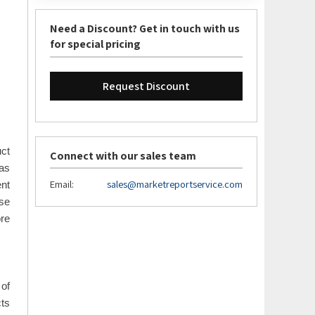
Need a Discount? Get in touch with us
for special pricing
Request Discount
uct
Connect with our sales team
 as
Email:
sales@marketreportservice.com
ent
use
re
 of
cts