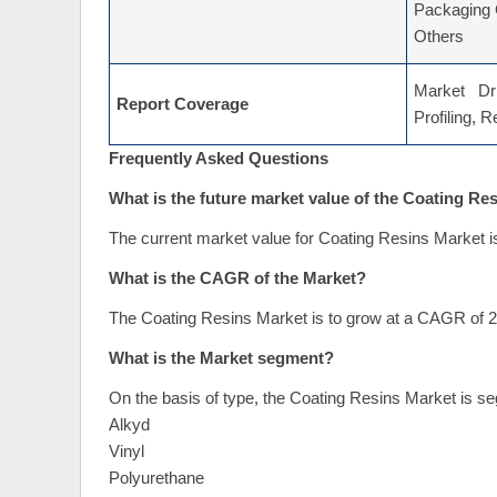
Packaging 
Others
Market Dri
Report Coverage
Profiling, 
Frequently Asked Questions
What is the future market value of the Coating Re
The current market value for Coating Resins Market i
What is the CAGR of the Market?
The Coating Resins Market is to grow at a CAGR of 2
What is the Market segment?
On the basis of type, the Coating Resins Market is se
Alkyd
Vinyl
Polyurethane