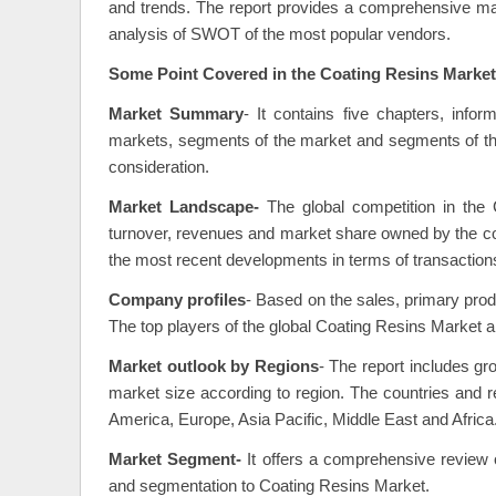
and trends. The report provides a comprehensive mark
analysis of SWOT of the most popular vendors.
Some Point Covered in the Coating Resins Market
Market Summary
- It contains five chapters, info
markets, segments of the market and segments of the
consideration.
Market Landscape-
The global competition in the 
turnover, revenues and market share owned by the com
the most recent developments in terms of transaction
Company profiles
- Based on the sales, primary prod
The top players of the global Coating Resins Market a
Market outlook by Regions
- The report includes 
market size according to region. The countries and re
America, Europe, Asia Pacific, Middle East and Africa
Market Segment-
It offers a comprehensive review of
and segmentation to Coating Resins Market.