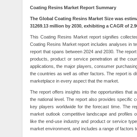
Coating Resins Market Report Summary
The Global Coating Resins Market Size was estima
31269.13 million by 2030, exhibiting a CAGR of 2.9
This Coating Resins Market report signifies collected
Coating Resins Market report includes analyses in ter
report that spans between 2024 and 2030. The report w
products, product or service penetration at the cou
applications, the major players, consumer purchasing 
the countries as well as other factors. The report is 
marketplace in every aspect that the market.
The report offers insights into the opportunities that 
the national level. The report also provides specific
key players worldwide for the forecast time. The r
market outlook competitive landscape and profiles 
like the end-use industry and product or service type
market environment, and includes a range of factors t