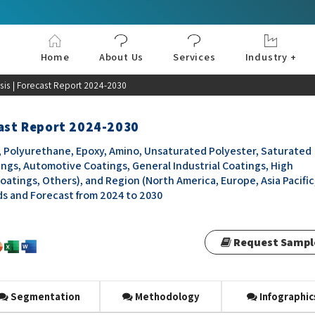
Home
About Us
Services
Industry +
Aerospace & Defe
Agriculture
Automotive & Tran
Chemical & Materia
Consumer and Goo
Electronics & Sem
Energy & Power
Food & Beverages
Information & Tec
Machinery & Equi
Manufacturing & C
Medical Devices 
Pharma & Healthc
sis | Forecast Report 2024-2030
cast Report 2024-2030
yl, Polyurethane, Epoxy, Amino, Unsaturated Polyester, Saturated
ings, Automotive Coatings, General Industrial Coatings, High
tings, Others), and Region (North America, Europe, Asia Pacific
nds and Forecast from 2024 to 2030
Request Sampl
Segmentation
Methodology
Infographic