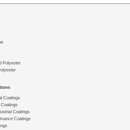
ne
d Polyester
olyester
tions
al Coatings
 Coatings
ustrial Coatings
rmance Coatings
ings