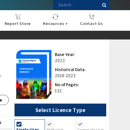
Report Store
Resources +
Contact Us
nce
sportation
l
ds Industry
iconductor
hnology
pment
onstruction
& Consumables
are
Press Releases
Blogs
Base Year:
2023
Historical Data:
,
2018-2023
No of Pages:
132
e
Select Licence Type
s
Single User
Multi User
Corporate User