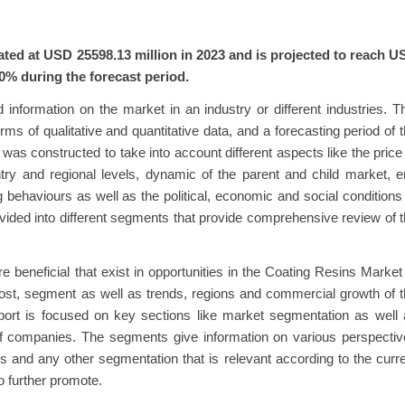
ted at USD 25598.13 million in 2023 and is projected to reach U
0% during the forecast period.
 information on the market in an industry or different industries. T
ms of qualitative and quantitative data, and a forecasting period of 
as constructed to take into account different aspects like the price
ntry and regional levels, dynamic of the parent and child market, 
behaviours as well as the political, economic and social conditions
divided into different segments that provide comprehensive review of 
are beneficial that exist in opportunities in the Coating Resins Market
 cost, segment as well as trends, regions and commercial growth of 
eport is focused on key sections like market segmentation as well
of companies. The segments give information on various perspecti
s and any other segmentation that is relevant according to the curr
o further promote.