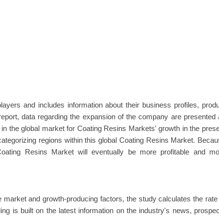
ayers and includes information about their business profiles, prod
s report, data regarding the expansion of the company are presented
 in the global market for Coating Resins Markets' growth in the pres
 categorizing regions within this global Coating Resins Market. Beca
oating Resins Market will eventually be more profitable and mo
market and growth-producing factors, the study calculates the rate
g is built on the latest information on the industry's news, prospe