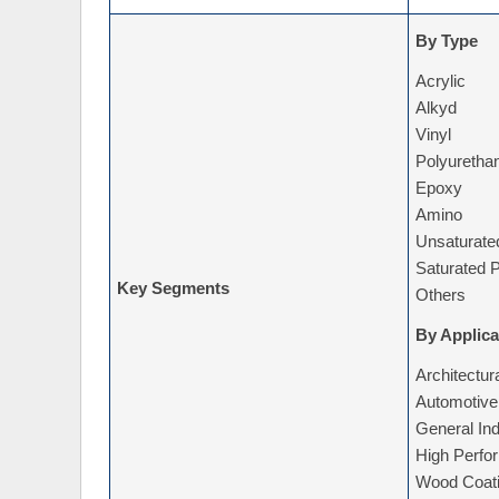
By Type
Acrylic
Alkyd
Vinyl
Polyuretha
Epoxy
Amino
Unsaturate
Saturated P
Key Segments
Others
By Applica
Architectur
Automotive
General Ind
High Perfo
Wood Coat