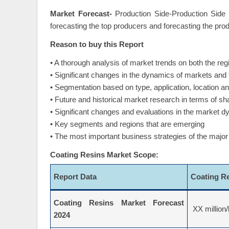
Market Forecast-
Production Side-Production Side 
forecasting the top producers and forecasting the pro
Reason to buy this Report
• A thorough analysis of market trends on both the regi
• Significant changes in the dynamics of markets and
• Segmentation based on type, application, location 
• Future and historical market research in terms of s
• Significant changes and evaluations in the market 
• Key segments and regions that are emerging
• The most important business strategies of the major
Coating Resins Market Scope:
Report Data
Coating R
Coating Resins Market Forecast
XX million/
2024