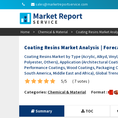
sales@marketreportservice.com
Home
>
Chemical & Material
>
Coating Resins Market Analy
Coating Resins Market Analysis | Fore
Coating Resins Market by Type (Acrylic, Alkyd, Vin
Polyester, Others), Application (Architectural Coat
Performance Coatings, Wood Coatings, Packaging Coa
South America, Middle East and Africa), Global Tre
5/5
( 7 votes )
Categories:
Chemical & Material
Format :
Summary
TOC