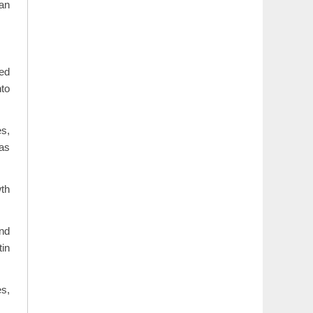
 an
red
nto
s,
 as
wth
and
tin
es,