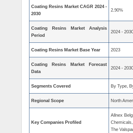
Coating Resins Market CAGR 2024 -
2.90%
2030
Coating Resins Market Analysis
2024 - 203
Period
Coating Resins Market Base Year
2023
Coating Resins Market Forecast
2024 - 203
Data
Segments Covered
By Type, By
Regional Scope
North Ameri
Allnex Bel
Key Companies Profiled
Chemicals,
The Valspa