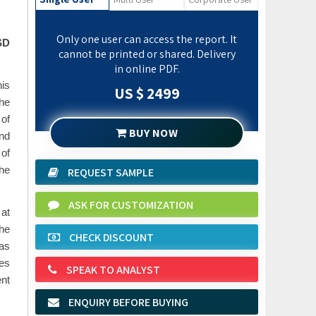
Only one user can access the report. It
SD
cannot be printed or shared. Delivery
in online PDF.
his
US $ 2499
the
 of
BUY NOW
end
 of
the
REQUEST SAMPLE
ASK FOR CUSTOMIZATION
 at
the
CHECK DISCOUNT
 as
ves
SPEAK TO ANALYST
ent
ENQUIRY BEFORE BUYING