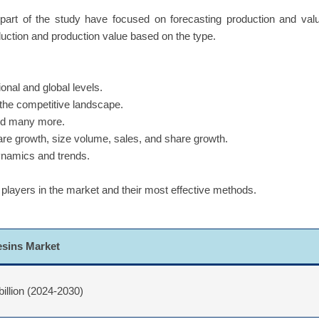
part of the study have focused on forecasting production and val
duction and production value based on the type.
onal and global levels.
 the competitive landscape.
and many more.
hare growth, size volume, sales, and share growth.
dynamics and trends.
 players in the market and their most effective methods.
esins Market
billion (2024-2030)