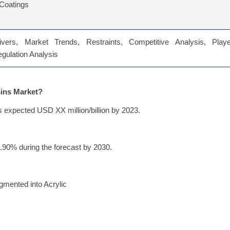
Coatings
vers, Market Trends, Restraints, Competitive Analysis, Playe
Regulation Analysis
sins Market?
s expected USD XX million/billion by 2023.
.90% during the forecast by 2030.
gmented into Acrylic