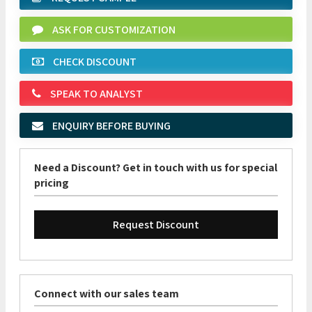
ASK FOR CUSTOMIZATION
CHECK DISCOUNT
SPEAK TO ANALYST
ENQUIRY BEFORE BUYING
Need a Discount? Get in touch with us for special
pricing
Request Discount
Connect with our sales team