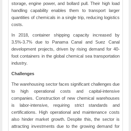
storage, engine power, and bollard pull. Their high load
handling capability enables them to transport larger
quantities of chemicals in a single trip, reducing logistics
costs.
In 2018, container shipping capacity increased by
3.5%-3.7% due to Panama Canal and Suez Canal
development projects, driven by rising demand for 40-
foot containers in the global chemical sea transportation
industry.
Challenges
The warehousing sector faces significant challenges due
to high operational costs and capital-intensive
companies. Construction of new chemical warehouses
is labor-intensive, requiring strict standards and
certifications. High operational and maintenance costs
also hinder market growth. Despite this, the sector is
attracting investments due to the growing demand for