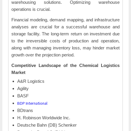
warehousing solutions. Optimizing warehouse
operations is crucial.
Financial modeling, demand mapping, and infrastructure
analyses are crucial for a successful warehouse and
storage facility. The long-term return on investment due
to the irreversible costs of production and operation,
along with managing inventory loss, may hinder market
growth over the projection period.
Competitive Landscape of the
Chemical Logistics
Market
A&R Logistics
Agility
BASF
BDP International
BDtrans
H. Robinson Worldwide Inc.
Deutsche Bahn (DB) Schenker