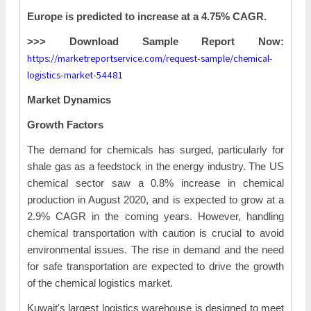
Europe is predicted to increase at a 4.75% CAGR.
>>> Download Sample Report Now:
https://marketreportservice.com/request-sample/chemical-
logistics-market-54481
Market Dynamics
Growth Factors
The demand for chemicals has surged, particularly for
shale gas as a feedstock in the energy industry. The US
chemical sector saw a 0.8% increase in chemical
production in August 2020, and is expected to grow at a
2.9% CAGR in the coming years. However, handling
chemical transportation with caution is crucial to avoid
environmental issues. The rise in demand and the need
for safe transportation are expected to drive the growth
of the chemical logistics market.
Kuwait's largest logistics warehouse is designed to meet