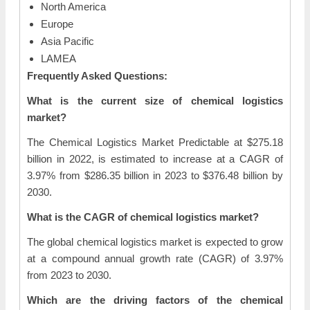
North America
Europe
Asia Pacific
LAMEA
Frequently Asked Questions:
What is the current size of chemical logistics
market?
The Chemical Logistics Market Predictable at $275.18
billion in 2022, is estimated to increase at a CAGR of
3.97% from $286.35 billion in 2023 to $376.48 billion by
2030.
What is the CAGR of chemical logistics market?
The global chemical logistics market is expected to grow
at a compound annual growth rate (CAGR) of 3.97%
from 2023 to 2030.
Which are the driving factors of the chemical