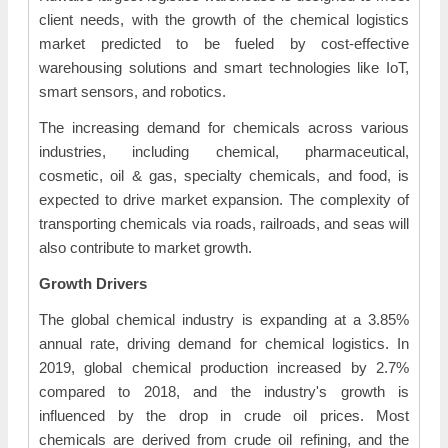
client needs, with the growth of the chemical logistics
market predicted to be fueled by cost-effective
warehousing solutions and smart technologies like IoT,
smart sensors, and robotics.
The increasing demand for chemicals across various
industries, including chemical, pharmaceutical,
cosmetic, oil & gas, specialty chemicals, and food, is
expected to drive market expansion. The complexity of
transporting chemicals via roads, railroads, and seas will
also contribute to market growth.
Growth Drivers
The global chemical industry is expanding at a 3.85%
annual rate, driving demand for chemical logistics. In
2019, global chemical production increased by 2.7%
compared to 2018, and the industry's growth is
influenced by the drop in crude oil prices. Most
chemicals are derived from crude oil refining, and the