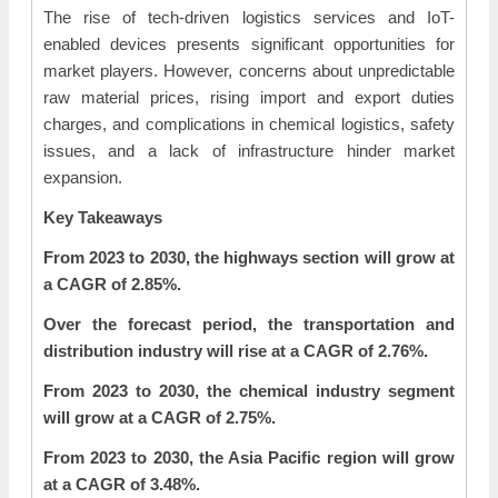
The rise of tech-driven logistics services and IoT-
enabled devices presents significant opportunities for
market players. However, concerns about unpredictable
raw material prices, rising import and export duties
charges, and complications in chemical logistics, safety
issues, and a lack of infrastructure hinder market
expansion.
Key Takeaways
From 2023 to 2030, the highways section will grow at
a CAGR of 2.85%.
Over the forecast period, the transportation and
distribution industry will rise at a CAGR of 2.76%.
From 2023 to 2030, the chemical industry segment
will grow at a CAGR of 2.75%.
From 2023 to 2030, the Asia Pacific region will grow
at a CAGR of 3.48%.