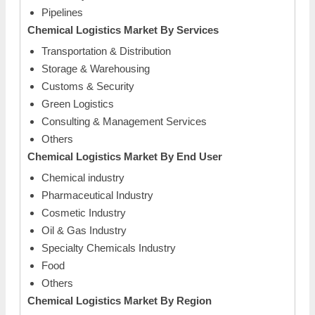
Pipelines
Chemical Logistics Market
By Services
Transportation & Distribution
Storage & Warehousing
Customs & Security
Green Logistics
Consulting & Management Services
Others
Chemical Logistics Market
By End User
Chemical industry
Pharmaceutical Industry
Cosmetic Industry
Oil & Gas Industry
Specialty Chemicals Industry
Food
Others
Chemical Logistics Market
By Region