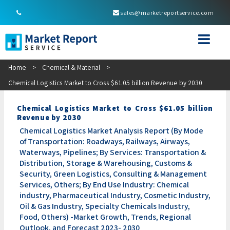
sales@marketreportservice.com
Home
>
Chemical & Material
>
Chemical Logistics Market to Cross $61.05 billion Revenue by 2030
Chemical Logistics Market to Cross $61.05 billion
Revenue by 2030
Chemical Logistics Market Analysis Report (By Mode
of Transportation: Roadways, Railways, Airways,
Waterways, Pipelines; By Services: Transportation &
Distribution, Storage & Warehousing, Customs &
Security, Green Logistics, Consulting & Management
Services, Others; By End Use Industry: Chemical
industry, Pharmaceutical Industry, Cosmetic Industry,
Oil & Gas Industry, Specialty Chemicals Industry,
Food, Others) -Market Growth, Trends, Regional
Outlook, and Forecast 2023- 2030