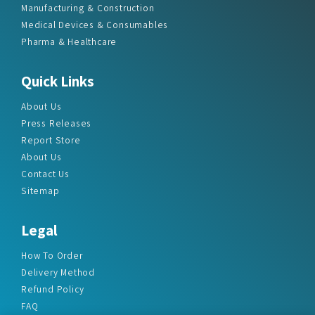
Manufacturing & Construction
Medical Devices & Consumables
Pharma & Healthcare
Quick Links
About Us
Press Releases
Report Store
About Us
Contact Us
Sitemap
Legal
How To Order
Delivery Method
Refund Policy
FAQ