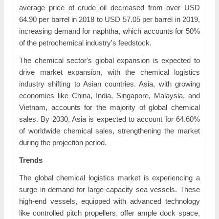
average price of crude oil decreased from over USD
64.90 per barrel in 2018 to USD 57.05 per barrel in 2019,
increasing demand for naphtha, which accounts for 50%
of the petrochemical industry's feedstock.
The chemical sector's global expansion is expected to
drive market expansion, with the chemical logistics
industry shifting to Asian countries. Asia, with growing
economies like China, India, Singapore, Malaysia, and
Vietnam, accounts for the majority of global chemical
sales. By 2030, Asia is expected to account for 64.60%
of worldwide chemical sales, strengthening the market
during the projection period.
Trends
The global chemical logistics market is experiencing a
surge in demand for large-capacity sea vessels. These
high-end vessels, equipped with advanced technology
like controlled pitch propellers, offer ample dock space,