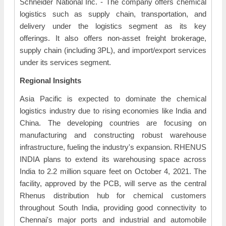
Schneider National Inc. - The company offers chemical
logistics such as supply chain, transportation, and
delivery under the logistics segment as its key
offerings. It also offers non-asset freight brokerage,
supply chain (including 3PL), and import/export services
under its services segment.
Regional Insights
Asia Pacific is expected to dominate the chemical
logistics industry due to rising economies like India and
China. The developing countries are focusing on
manufacturing and constructing robust warehouse
infrastructure, fueling the industry's expansion. RHENUS
INDIA plans to extend its warehousing space across
India to 2.2 million square feet on October 4, 2021. The
facility, approved by the PCB, will serve as the central
Rhenus distribution hub for chemical customers
throughout South India, providing good connectivity to
Chennai's major ports and industrial and automobile