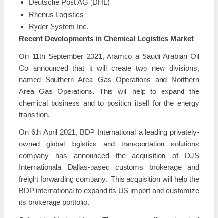
Deutsche Post AG (DHL)
Rhenus Logistics
Ryder System Inc.
Recent Developments in
Chemical Logistics Market
On 11th September 2021, Aramco a Saudi Arabian Oil
Co announced that it will create two new divisions,
named Southern Area Gas Operations and Northern
Area Gas Operations. This will help to expand the
chemical business and to position itself for the energy
transition.
On 6th April 2021, BDP International a leading privately-
owned global logistics and transportation solutions
company has announced the acquisition of DJS
Internationala Dallas-based customs brokerage and
freight forwarding company. This acquisition will help the
BDP international to expand its US import and customize
its brokerage portfolio.