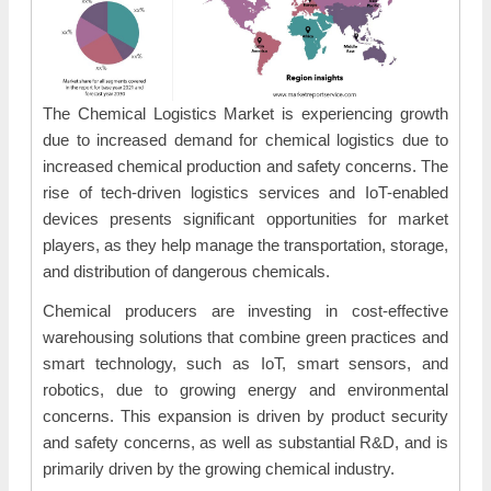
The Chemical Logistics Market is experiencing growth
due to increased demand for chemical logistics due to
increased chemical production and safety concerns. The
rise of tech-driven logistics services and IoT-enabled
devices presents significant opportunities for market
players, as they help manage the transportation, storage,
and distribution of dangerous chemicals.
Chemical producers are investing in cost-effective
warehousing solutions that combine green practices and
smart technology, such as IoT, smart sensors, and
robotics, due to growing energy and environmental
concerns. This expansion is driven by product security
and safety concerns, as well as substantial R&D, and is
primarily driven by the growing chemical industry.