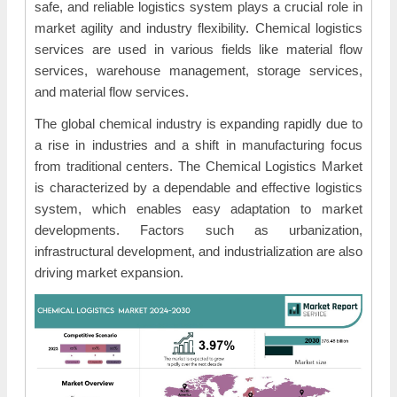
safe, and reliable logistics system plays a crucial role in
market agility and industry flexibility. Chemical logistics
services are used in various fields like material flow
services, warehouse management, storage services,
and material flow services.
The global chemical industry is expanding rapidly due to
a rise in industries and a shift in manufacturing focus
from traditional centers. The Chemical Logistics Market
is characterized by a dependable and effective logistics
system, which enables easy adaptation to market
developments. Factors such as urbanization,
infrastructural development, and industrialization are also
driving market expansion.