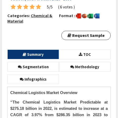
5/5
( 6 votes )
Categories:
Chemical &
Format :
Material
Request Sample
Summary
TOC
Segmentation
Methodology
Infographics
Chemical Logistics Market Overview
“The
Chemical Logistics Market Predictable at
$275.18 billion in 2022, is estimated to increase at a
CAGR of 3.97% from $286.35 billion in 2023 to