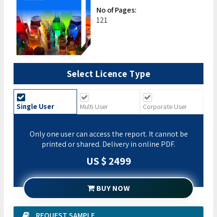
No of Pages:
121
Select Licence Type
Single User
Multi User
Corporate User
Only one user can access the report. It cannot be
printed or shared. Delivery in online PDF.
US $ 2499
BUY NOW
REQUEST SAMPLE