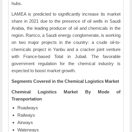
hubs.
LAMEA is predicted to significantly increase its market
share in 2021 due to the presence of oil wells in Saudi
Arabia, the leading producer of oil and chemicals in the
region. Ramco, a Saudi energy conglomerate, is working
on two major projects in the country: a crude oil-to-
chemicals project in Yanbu and a cracker joint venture
with France-based Total in Jubail. The favorable
government regulation for the chemical industry is
expected to boost market growth.
Segments Covered in the Chemical Logistics Market
Chemical Logistics Market
By Mode of
Transportation
Roadways
Railways
Airways
Waterways