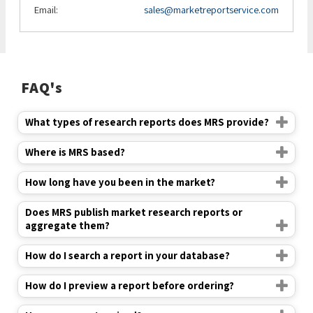
Email:
sales@marketreportservice.com
FAQ's
What types of research reports does MRS provide?
Where is MRS based?
How long have you been in the market?
Does MRS publish market research reports or
aggregate them?
How do I search a report in your database?
How do I preview a report before ordering?