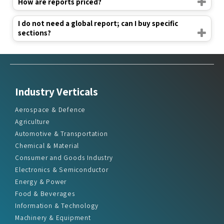
How are reports priced?
I do not need a global report; can I buy specific
sections?
Industry Verticals
Aerospace & Defence
Agriculture
Automotive & Transportation
Chemical & Material
Consumer and Goods Industry
Electronics & Semiconductor
Energy & Power
Food & Beverages
Information & Technology
Machinery & Equipment