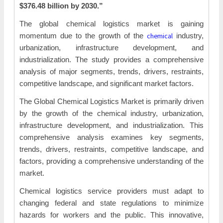
$376.48 billion by 2030.”
The global chemical logistics market is gaining
chemical
momentum due to the growth of the
industry,
urbanization, infrastructure development, and
industrialization. The study provides a comprehensive
analysis of major segments, trends, drivers, restraints,
competitive landscape, and significant market factors.
The Global Chemical Logistics Market is primarily driven
by the growth of the chemical industry, urbanization,
infrastructure development, and industrialization. This
comprehensive analysis examines key segments,
trends, drivers, restraints, competitive landscape, and
factors, providing a comprehensive understanding of the
market.
Chemical logistics service providers must adapt to
changing federal and state regulations to minimize
hazards for workers and the public. This innovative,