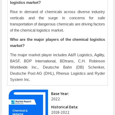
logistics market?
Rise in demand of chemicals across diverse industry
verticals and the surge in concerns for safe
transportation of dangerous chemicals are driving factors
of the chemical logistics market.
Who are the major players of the chemical logistics
market?
The major market player includes A&R Logistics, Agility,
BASF, BDP International, BDtrans, C.H. Robinson
Worldwide Inc., Deutsche Bahn (DB) Schenker,
Deutsche Post AG (DHL), Rhenus Logistics and Ryder
System Inc.
Base Year:
2022
Historical Data:
2018-2022