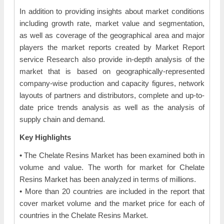
In addition to providing insights about market conditions
including growth rate, market value and segmentation,
as well as coverage of the geographical area and major
players the market reports created by Market Report
service Research also provide in-depth analysis of the
market that is based on geographically-represented
company-wise production and capacity figures, network
layouts of partners and distributors, complete and up-to-
date price trends analysis as well as the analysis of
supply chain and demand.
Key Highlights
• The Chelate Resins Market has been examined both in
volume and value. The worth for market for Chelate
Resins Market has been analyzed in terms of millions.
• More than 20 countries are included in the report that
cover market volume and the market price for each of
countries in the Chelate Resins Market.