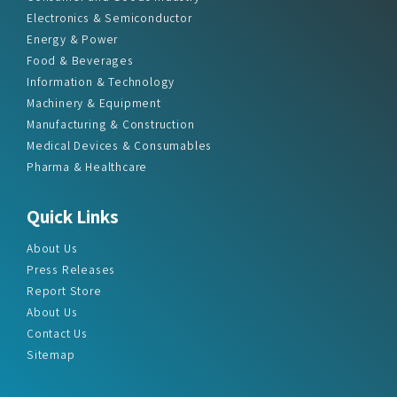
Electronics & Semiconductor
Energy & Power
Food & Beverages
Information & Technology
Machinery & Equipment
Manufacturing & Construction
Medical Devices & Consumables
Pharma & Healthcare
Quick Links
About Us
Press Releases
Report Store
About Us
Contact Us
Sitemap