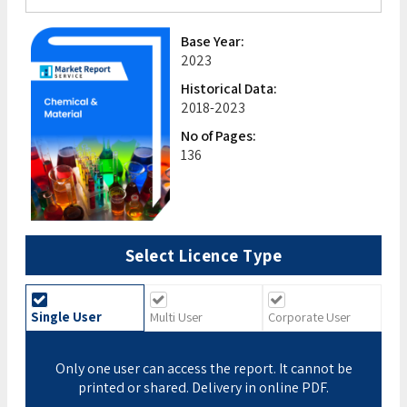
Base Year:
2023
Historical Data:
2018-2023
No of Pages:
136
Select Licence Type
Single User
Multi User
Corporate User
Only one user can access the report. It cannot be
printed or shared. Delivery in online PDF.