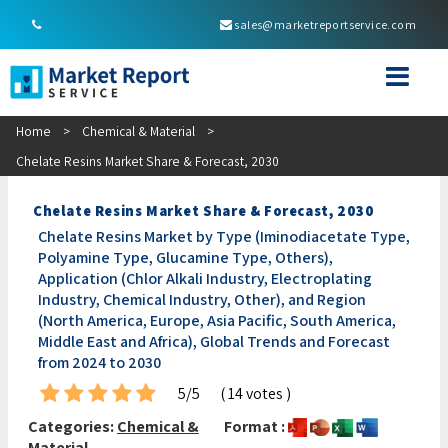
sales@marketreportservice.com
Home
>
Chemical & Material
>
Chelate Resins Market Share & Forecast, 2030
Chelate Resins Market Share & Forecast, 2030
Chelate Resins Market by Type (Iminodiacetate Type,
Polyamine Type, Glucamine Type, Others),
Application (Chlor Alkali Industry, Electroplating
Industry, Chemical Industry, Other), and Region
(North America, Europe, Asia Pacific, South America,
Middle East and Africa), Global Trends and Forecast
from 2024 to 2030
5/5
( 14 votes )
Categories:
Chemical &
Format :
Material