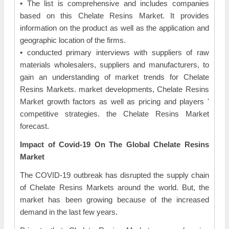
• The list is comprehensive and includes companies
based on this Chelate Resins Market. It provides
information on the product as well as the application and
geographic location of the firms.
• conducted primary interviews with suppliers of raw
materials wholesalers, suppliers and manufacturers, to
gain an understanding of market trends for Chelate
Resins Markets. market developments, Chelate Resins
Market growth factors as well as pricing and players '
competitive strategies. the Chelate Resins Market
forecast.
Impact of Covid-19 On The Global Chelate Resins
Market
The COVID-19 outbreak has disrupted the supply chain
of Chelate Resins Markets around the world. But, the
market has been growing because of the increased
demand in the last few years.