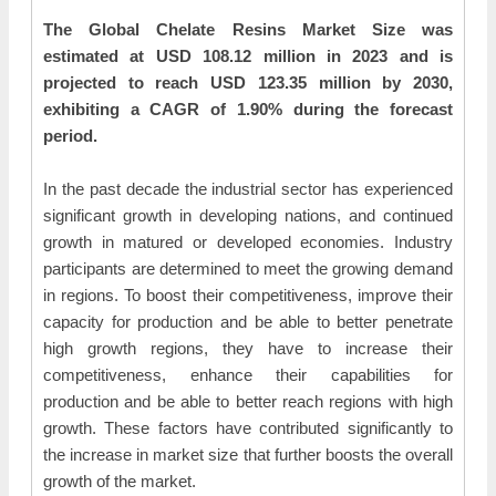
The Global Chelate Resins Market Size was
estimated at USD 108.12 million in 2023 and is
projected to reach USD 123.35 million by 2030,
exhibiting a CAGR of 1.90% during the forecast
period.
In the past decade the industrial sector has experienced
significant growth in developing nations, and continued
growth in matured or developed economies. Industry
participants are determined to meet the growing demand
in regions. To boost their competitiveness, improve their
capacity for production and be able to better penetrate
high growth regions, they have to increase their
competitiveness, enhance their capabilities for
production and be able to better reach regions with high
growth. These factors have contributed significantly to
the increase in market size that further boosts the overall
growth of the market.