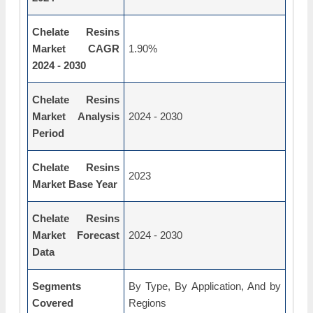
Chelate Resins
Market CAGR
1.90%
2024 - 2030
Chelate Resins
Market Analysis
2024 - 2030
Period
Chelate Resins
2023
Market Base Year
Chelate Resins
Market Forecast
2024 - 2030
Data
Segments
By Type, By Application, And by
Covered
Regions