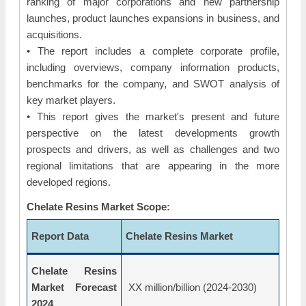
ranking of major corporations and new partnership
launches, product launches expansions in business, and
acquisitions.
• The report includes a complete corporate profile,
including overviews, company information products,
benchmarks for the company, and SWOT analysis of
key market players.
• This report gives the market's present and future
perspective on the latest developments growth
prospects and drivers, as well as challenges and two
regional limitations that are appearing in the more
developed regions.
Chelate Resins Market Scope:
Report Data
Chelate Resins Market
Chelate Resins
Market Forecast
XX million/billion (2024-2030)
2024