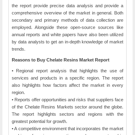
the report provide precise data analysis and provide a
comprehensive overview of the market in general. Both
secondary and primary methods of data collection are
employed. Alongside these open-source sources like
annual reports and white papers have also been utilized
by data analysts to get an in-depth knowledge of market
trends.
Reasons to Buy Chelate Resins Market Report
• Regional report analysis that highlights the use of
services and products in a specific region. The report
also highlights how factors affect the market in every
region.
• Reports offer opportunities and risks that suppliers face
of the Chelate Resins Markets sector around the globe.
The report highlights sectors and regions with the
greatest potential for growth.
• A competitive environment that incorporates the market