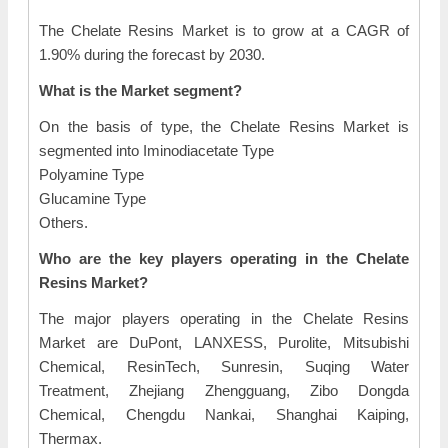
The Chelate Resins Market is to grow at a CAGR of
1.90% during the forecast by 2030.
What is the Market segment?
On the basis of type, the Chelate Resins Market is
segmented into Iminodiacetate Type
Polyamine Type
Glucamine Type
Others.
Who are the key players operating in the Chelate
Resins Market?
The major players operating in the Chelate Resins
Market are DuPont, LANXESS, Purolite, Mitsubishi
Chemical, ResinTech, Sunresin, Suqing Water
Treatment, Zhejiang Zhengguang, Zibo Dongda
Chemical, Chengdu Nankai, Shanghai Kaiping,
Thermax.