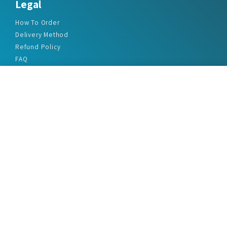
Legal
How To Order
Delivery Method
Refund Policy
FAQ
Privacy Policy
Disclaimer
Terms & Conditions
Office Addresses
India Flat no. - A1.7, Suvidha Dhyanganga, Jadhavnagar
Vadgaon budruk, Sinhgad Road, Pune-411041
sales@marketreportservice.com
Follow us :