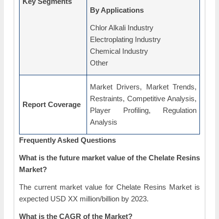
Key Segments
By Applications
Chlor Alkali Industry
Electroplating Industry
Chemical Industry
Other
Market Drivers, Market Trends,
Restraints, Competitive Analysis,
Report Coverage
Player Profiling, Regulation
Analysis
Frequently Asked Questions
What is the future market value of the Chelate Resins
Market?
The current market value for Chelate Resins Market is
expected USD XX million/billion by 2023.
What is the CAGR of the Market?