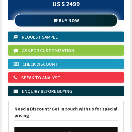
US $ 2499
BUY NOW
REQUEST SAMPLE
ASK FOR CUSTOMIZATION
CHECK DISCOUNT
SPEAK TO ANALYST
ENQUIRY BEFORE BUYING
Need a Discount? Get in touch with us for special
pricing