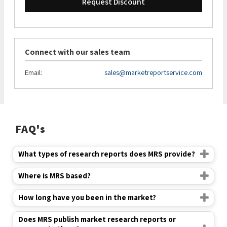
Request Discount
Connect with our sales team
Email:
sales@marketreportservice.com
FAQ's
What types of research reports does MRS provide?
Where is MRS based?
How long have you been in the market?
Does MRS publish market research reports or