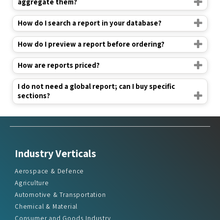
aggregate them?
How do I search a report in your database?
How do I preview a report before ordering?
How are reports priced?
I do not need a global report; can I buy specific
sections?
Industry Verticals
Aerospace & Defence
Agriculture
Automotive & Transportation
Chemical & Material
Consumer and Goods Industry