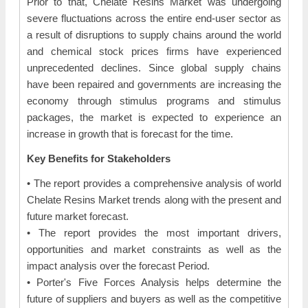
Prior to that, Chelate Resins Market was undergoing
severe fluctuations across the entire end-user sector as
a result of disruptions to supply chains around the world
and chemical stock prices firms have experienced
unprecedented declines. Since global supply chains
have been repaired and governments are increasing the
economy through stimulus programs and stimulus
packages, the market is expected to experience an
increase in growth that is forecast for the time.
Key Benefits for Stakeholders
• The report provides a comprehensive analysis of world
Chelate Resins Market trends along with the present and
future market forecast.
• The report provides the most important drivers,
opportunities and market constraints as well as the
impact analysis over the forecast Period.
• Porter's Five Forces Analysis helps determine the
future of suppliers and buyers as well as the competitive