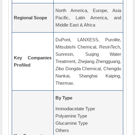
North America, Europe, Asia
Regional Scope
Pacific, Latin America, and
Middle East & Africa
DuPont, LANXESS, Purolite,
Mitsubishi Chemical, ResinTech,
Sunresin, Suqing Water
Key Companies
Treatment, Zhejiang Zhengguang,
Profiled
Zibo Dongda Chemical, Chengdu
Nankai, Shanghai Kaiping,
Thermax.
By Type
Iminodiacetate Type
Polyamine Type
Glucamine Type
Others