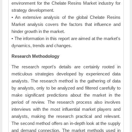
environment for the Chelate Resins Market industry for
strategy development.
• An extensive analysis of the global Chelate Resins
Market analysis covers the factors that influence and
hinder growth in the market.
• The information in this report are aimed at the market's
dynamics, trends and changes.
Research Methodology
The research report's details are certainly rooted in
meticulous strategies developed by experienced data
analysts. The research method is the gathering of data
by analysts, only to be analyzed and filtered carefully to
make significant predictions about the market in the
period of review. The research process also involves
interviews with the most influential market players and
analysts, making the research practical and relevant.
The second method offers an in-depth look at the supply
and demand connection. The market methods used in