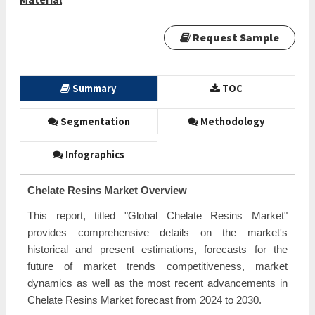
Request Sample
Summary
TOC
Segmentation
Methodology
Infographics
Chelate Resins Market Overview
This report, titled "Global Chelate Resins Market"
provides comprehensive details on the market's
historical and present estimations, forecasts for the
future of market trends competitiveness, market
dynamics as well as the most recent advancements in
Chelate Resins Market forecast from 2024 to 2030.