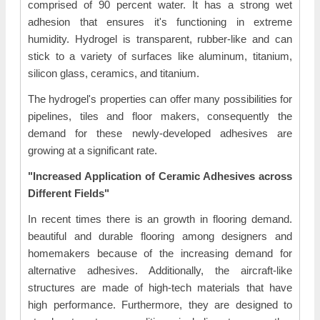
comprised of 90 percent water. It has a strong wet
adhesion that ensures it's functioning in extreme
humidity. Hydrogel is transparent, rubber-like and can
stick to a variety of surfaces like aluminum, titanium,
silicon glass, ceramics, and titanium.
The hydrogel's properties can offer many possibilities for
pipelines, tiles and floor makers, consequently the
demand for these newly-developed adhesives are
growing at a significant rate.
"Increased Application of Ceramic Adhesives across
Different Fields"
In recent times there is an growth in flooring demand.
beautiful and durable flooring among designers and
homemakers because of the increasing demand for
alternative adhesives. Additionally, the aircraft-like
structures are made of high-tech materials that have
high performance. Furthermore, they are designed to