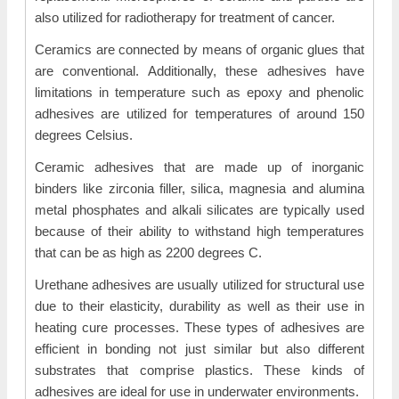
also utilized for radiotherapy for treatment of cancer.
Ceramics are connected by means of organic glues that
are conventional. Additionally, these adhesives have
limitations in temperature such as epoxy and phenolic
adhesives are utilized for temperatures of around 150
degrees Celsius.
Ceramic adhesives that are made up of inorganic
binders like zirconia filler, silica, magnesia and alumina
metal phosphates and alkali silicates are typically used
because of their ability to withstand high temperatures
that can be as high as 2200 degrees C.
Urethane adhesives are usually utilized for structural use
due to their elasticity, durability as well as their use in
heating cure processes. These types of adhesives are
efficient in bonding not just similar but also different
substrates that comprise plastics. These kinds of
adhesives are ideal for use in underwater environments.