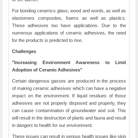
For bonding ceramics glass, wood and words, as well as
elastomers composites, foams as well as plastics.
These adhesives too have applications. Due to the
numerous applications of ceramic adhesives, the need
for the products is predicted to rise.
Challenges
"Increasing Environment Awareness to Limit
Adoption of Ceramic Adhesives"
Certain dangerous gasses are produced in the process
of making ceramic adhesives which can have a negative
impact on the environment. If liquid residues of those
adhesives are not properly disposed and properly, they
can cause contamination of groundwater and soil. This
will result in the destruction of plants and fauna and result
in dangers to health for our environment.
These issues can result in serious health issues like skin