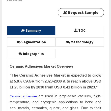
Request Sample
Summary
TOC
Segmentation
Methodology
Infographics
Ceramic Adhesives Market Overview
“The Ceramic Adhesives Market is expected to grow
at 5.8% CAGR from 2023-2030 & to reach above USD
11.25 billion by 2030 from USD 8.41
billion in 2023.”
Ceramic adhesives
are used in large-scale vacuum, high-
temperature, and cryogenic applications to bond and
seal metals, ceramics, quartz, and glass. Due to their