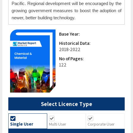
Pacific. Regional development will be encouraged by the
growing government measures to boost the adoption of
newer, better building technology.
Base Year:
Historical Data:
2018-2022
No of Pages:
122
Select Licence Type
Single User
Multi User
Corporate User