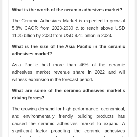
What is the worth of the ceramic adhesives market?
The Ceramic Adhesives Market is expected to grow at
5.8% CAGR from 2023-2030 & to reach above USD
11.25 billion by 2030 from USD 8.41 billion in 2023.
What is the size of the Asia Pacific in the ceramic
adhesives market?
Asia Pacific held more than 46% of the ceramic
adhesives market revenue share in 2022 and will
witness expansion in the forecast period.
What are some of the ceramic adhesives market's
driving forces?
The growing demand for high-performance, economical,
and environmentally friendly building products has
caused the ceramic adhesives market to expand. A
significant factor propelling the ceramic adhesives