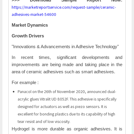
https://marketreportservice.com/request-sample/ceramic-
adhesives-market-54600
Market Dynamics
Growth Drivers
"Innovations & Advancements in Adhesive Technology"
In recent times, significant developments and
improvements are being made and taking place in the
area of ceramic adhesives such as smart adhesives.
For example :
Panacol on the 26th of November 2020, announced dual-
acrylic glues Vitralit UD 8052F. This adhesive is specifically
designed for actuators as well as piezo sensors. It is
excellent for bonding plastics due to its capability of high
tear resist and of low viscosity.
Hydrogel is more durable as organic adhesives. It is