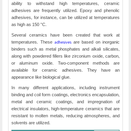
ability to withstand high temperatures, ceramic
adhesives are frequently utilized. Epoxy and phenolic
adhesives, for instance, can be utilized at temperatures
as high as 150 °C.
Several ceramics have been created that work at
adhesives
temperatures. These
are based on inorganic
binders such as metal phosphates and alkali silicates,
along with powdered fillers like zirconium oxide, carbon,
or aluminum oxide. Two-component methods are
available for ceramic adhesives. They have an
appearance like biological glue.
In many different applications, including instrument
binding and coil form coatings, electronics encapsulation,
metal and ceramic coatings, and impregnation of
electrical insulators, high-temperature ceramics that are
resistant to molten metals, reducing atmospheres, and
solvents are utilized.