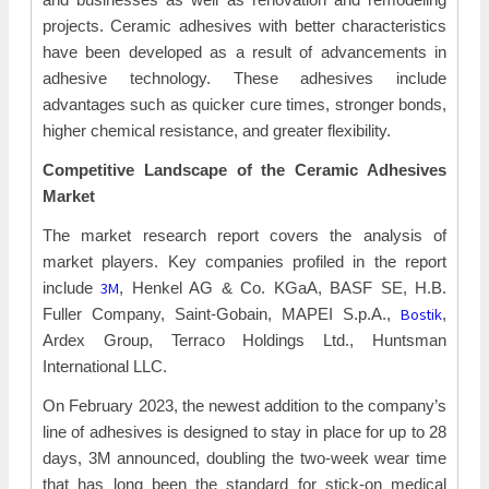
projects. Ceramic adhesives with better characteristics
have been developed as a result of advancements in
adhesive technology. These adhesives include
advantages such as quicker cure times, stronger bonds,
higher chemical resistance, and greater flexibility.
Competitive Landscape of the
Ceramic Adhesives
Market
The market research report covers the analysis of
market players. Key companies profiled in the report
3M
include
, Henkel AG & Co. KGaA, BASF SE, H.B.
Bostik
Fuller Company, Saint-Gobain, MAPEI S.p.A.,
,
Ardex Group, Terraco Holdings Ltd., Huntsman
International LLC.
On February 2023, the newest addition to the company’s
line of adhesives is designed to stay in place for up to 28
days, 3M announced, doubling the two-week wear time
that has long been the standard for stick-on medical