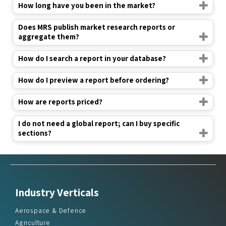
How long have you been in the market?
Does MRS publish market research reports or
aggregate them?
How do I search a report in your database?
How do I preview a report before ordering?
How are reports priced?
I do not need a global report; can I buy specific
sections?
Industry Verticals
Aerospace & Defence
Agriculture