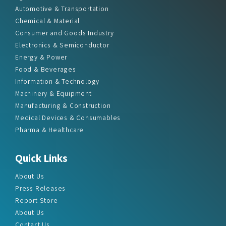
Automotive & Transportation
Chemical & Material
Consumer and Goods Industry
Electronics & Semiconductor
Energy & Power
Food & Beverages
Information & Technology
Machinery & Equipment
Manufacturing & Construction
Medical Devices & Consumables
Pharma & Healthcare
Quick Links
About Us
Press Releases
Report Store
About Us
Contact Us