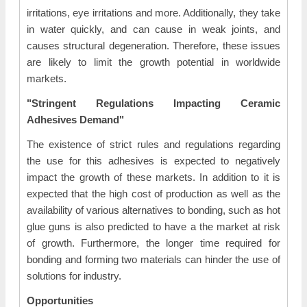
irritations, eye irritations and more. Additionally, they take
in water quickly, and can cause in weak joints, and
causes structural degeneration. Therefore, these issues
are likely to limit the growth potential in worldwide
markets.
"Stringent Regulations Impacting Ceramic
Adhesives Demand"
The existence of strict rules and regulations regarding
the use for this adhesives is expected to negatively
impact the growth of these markets. In addition to it is
expected that the high cost of production as well as the
availability of various alternatives to bonding, such as hot
glue guns is also predicted to have a the market at risk
of growth. Furthermore, the longer time required for
bonding and forming two materials can hinder the use of
solutions for industry.
Opportunities