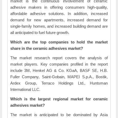
market is the continuous involvement of ceramic
adhesive makers in offering consumers high-quality,
affordable adhesive solutions. In addition, increased
demand for new apartments, increased demand for
single-family homes, and increased building demand are
all anticipated to fuel future growth.
Which are the top companies to hold the market
share in the ceramic adhesives market?
The market research report covers the analysis of
market players. Key companies profiled in the report
include 3M, Henkel AG & Co. KGaA, BASF SE, H.B.
Fuller Company, Saint-Gobain, MAPEI S.p.A., Bostik,
Ardex Group, Terraco Holdings Ltd., Huntsman
International LLC.
Which is the largest regional market for ceramic
adhesives market?
The market is anticipated to be dominated by Asia