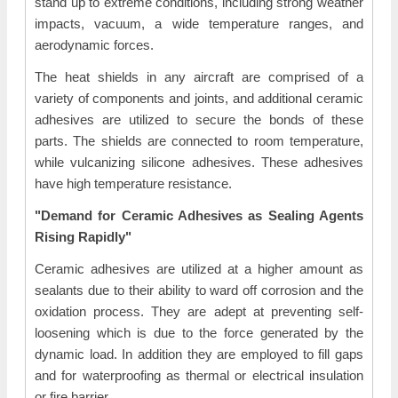
stand up to extreme conditions, including strong weather
impacts, vacuum, a wide temperature ranges, and
aerodynamic forces.
The heat shields in any aircraft are comprised of a
variety of components and joints, and additional ceramic
adhesives are utilized to secure the bonds of these
parts. The shields are connected to room temperature,
while vulcanizing silicone adhesives. These adhesives
have high temperature resistance.
"Demand for Ceramic Adhesives as Sealing Agents
Rising Rapidly"
Ceramic adhesives are utilized at a higher amount as
sealants due to their ability to ward off corrosion and the
oxidation process. They are adept at preventing self-
loosening which is due to the force generated by the
dynamic load. In addition they are employed to fill gaps
and for waterproofing as thermal or electrical insulation
or fire barrier.