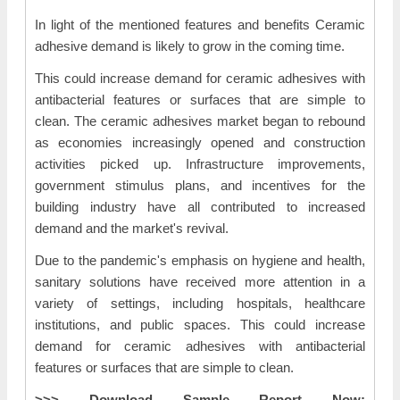
In light of the mentioned features and benefits Ceramic
adhesive demand is likely to grow in the coming time.
This could increase demand for ceramic adhesives with
antibacterial features or surfaces that are simple to
clean. The ceramic adhesives market began to rebound
as economies increasingly opened and construction
activities picked up. Infrastructure improvements,
government stimulus plans, and incentives for the
building industry have all contributed to increased
demand and the market's revival.
Due to the pandemic's emphasis on hygiene and health,
sanitary solutions have received more attention in a
variety of settings, including hospitals, healthcare
institutions, and public spaces. This could increase
demand for ceramic adhesives with antibacterial
features or surfaces that are simple to clean.
>>> Download Sample Report Now: