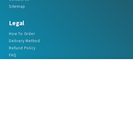
Sitemap
Legal
How To Order
Delivery Method
Refund Policy
FAQ
Privacy Policy
Disclaimer
Terms & Conditions
Office Addresses
India Flat no. - A1.7, Suvidha Dhyanganga, Jadhavnagar
Vadgaon budruk, Sinhgad Road, Pune-411041
sales@marketreportservice.com