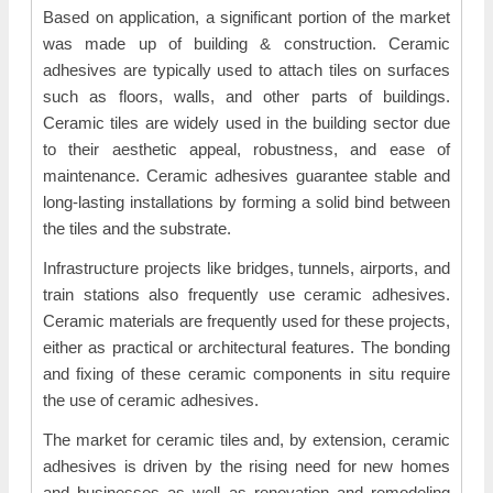
Based on application, a significant portion of the market
was made up of building & construction. Ceramic
adhesives are typically used to attach tiles on surfaces
such as floors, walls, and other parts of buildings.
Ceramic tiles are widely used in the building sector due
to their aesthetic appeal, robustness, and ease of
maintenance. Ceramic adhesives guarantee stable and
long-lasting installations by forming a solid bind between
the tiles and the substrate.
Infrastructure projects like bridges, tunnels, airports, and
train stations also frequently use ceramic adhesives.
Ceramic materials are frequently used for these projects,
either as practical or architectural features. The bonding
and fixing of these ceramic components in situ require
the use of ceramic adhesives.
The market for ceramic tiles and, by extension, ceramic
adhesives is driven by the rising need for new homes
and businesses as well as renovation and remodeling