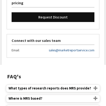
pricing
Request Discount
Connect with our sales team
Email:
sales@marketreportservice.com
FAQ's
What types of research reports does MRS provide?
Where is MRS based?