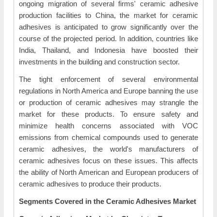
ongoing migration of several firms' ceramic adhesive
production facilities to China, the market for ceramic
adhesives is anticipated to grow significantly over the
course of the projected period. In addition, countries like
India, Thailand, and Indonesia have boosted their
investments in the building and construction sector.
The tight enforcement of several environmental
regulations in North America and Europe banning the use
or production of ceramic adhesives may strangle the
market for these products. To ensure safety and
minimize health concerns associated with VOC
emissions from chemical compounds used to generate
ceramic adhesives, the world's manufacturers of
ceramic adhesives focus on these issues. This affects
the ability of North American and European producers of
ceramic adhesives to produce their products.
Segments Covered in the Ceramic Adhesives Market