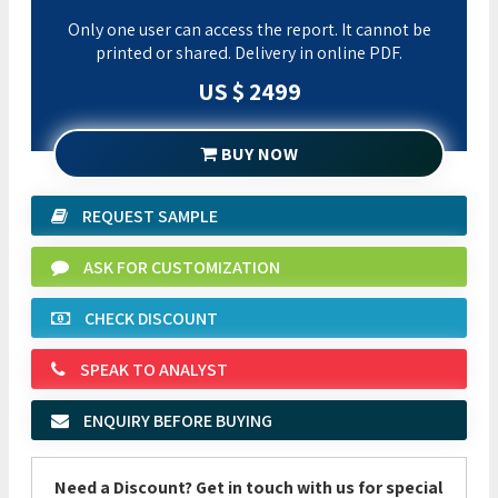
Only one user can access the report. It cannot be
printed or shared. Delivery in online PDF.
US $ 2499
BUY NOW
REQUEST SAMPLE
ASK FOR CUSTOMIZATION
CHECK DISCOUNT
SPEAK TO ANALYST
ENQUIRY BEFORE BUYING
Need a Discount? Get in touch with us for special