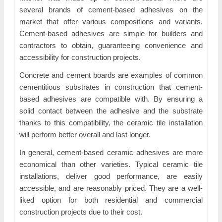
several brands of cement-based adhesives on the
market that offer various compositions and variants.
Cement-based adhesives are simple for builders and
contractors to obtain, guaranteeing convenience and
accessibility for construction projects.
Concrete and cement boards are examples of common
cementitious substrates in construction that cement-
based adhesives are compatible with. By ensuring a
solid contact between the adhesive and the substrate
thanks to this compatibility, the ceramic tile installation
will perform better overall and last longer.
In general, cement-based ceramic adhesives are more
economical than other varieties. Typical ceramic tile
installations, deliver good performance, are easily
accessible, and are reasonably priced. They are a well-
liked option for both residential and commercial
construction projects due to their cost.