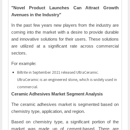
"Novel Product Launches Can Attract Growth
Avenues in the Industry"
In the past few years new players from the industry are
coming into the market with a desire to provide durable
and innovative solutions for their users. These solutions
are utilized at a significant rate across commercial
sectors.
For example:
Biltrite in September 2021 released UltraCeramic.
UltraCeramic is an engineered stone, which is widely used in
commercial.
Ceramic Adhesives Market Segment Analysis
The ceramic adhesives market is segmented based on
chemistry type, application, and region.
Based on chemistry type, a significant portion of the
market was made up of cement-based. There are