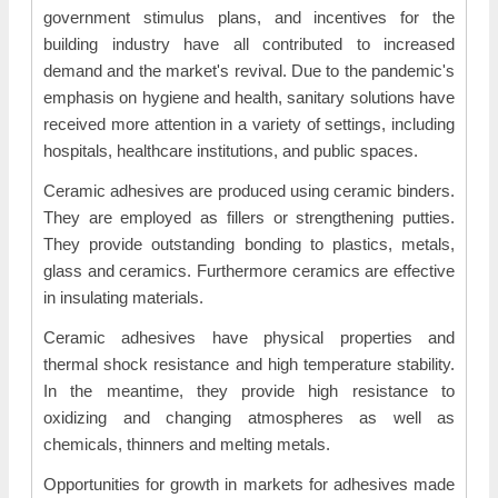
government stimulus plans, and incentives for the
building industry have all contributed to increased
demand and the market's revival. Due to the pandemic's
emphasis on hygiene and health, sanitary solutions have
received more attention in a variety of settings, including
hospitals, healthcare institutions, and public spaces.
Ceramic adhesives are produced using ceramic binders.
They are employed as fillers or strengthening putties.
They provide outstanding bonding to plastics, metals,
glass and ceramics. Furthermore ceramics are effective
in insulating materials.
Ceramic adhesives have physical properties and
thermal shock resistance and high temperature stability.
In the meantime, they provide high resistance to
oxidizing and changing atmospheres as well as
chemicals, thinners and melting metals.
Opportunities for growth in markets for adhesives made