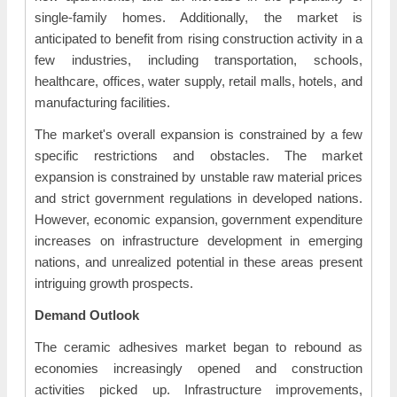
single-family homes. Additionally, the market is
anticipated to benefit from rising construction activity in a
few industries, including transportation, schools,
healthcare, offices, water supply, retail malls, hotels, and
manufacturing facilities.
The market's overall expansion is constrained by a few
specific restrictions and obstacles. The market
expansion is constrained by unstable raw material prices
and strict government regulations in developed nations.
However, economic expansion, government expenditure
increases on infrastructure development in emerging
nations, and unrealized potential in these areas present
intriguing growth prospects.
Demand Outlook
The ceramic adhesives market began to rebound as
economies increasingly opened and construction
activities picked up. Infrastructure improvements,