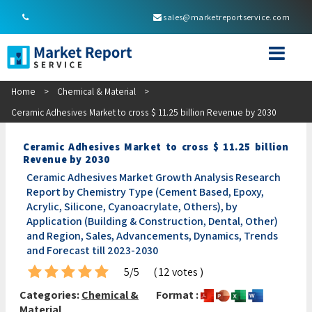
sales@marketreportservice.com
Home
>
Chemical & Material
>
Ceramic Adhesives Market to cross $ 11.25 billion Revenue by 2030
Ceramic Adhesives Market to cross $ 11.25 billion
Revenue by 2030
Ceramic Adhesives Market Growth Analysis Research
Report by Chemistry Type (Cement Based, Epoxy,
Acrylic, Silicone, Cyanoacrylate, Others), by
Application (Building & Construction, Dental, Other)
and Region, Sales, Advancements, Dynamics, Trends
and Forecast till 2023-2030
5/5
( 12 votes )
Categories:
Chemical &
Format :
Material