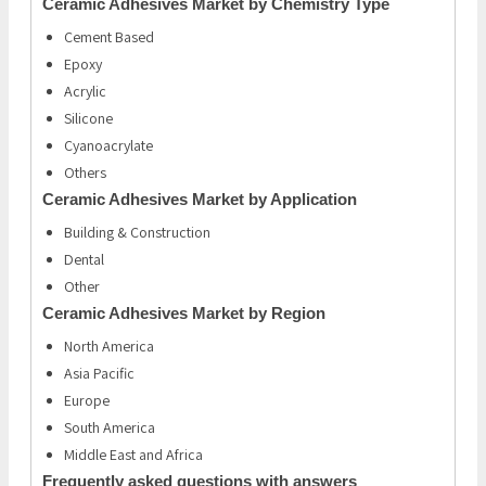
Ceramic Adhesives Market by Chemistry Type
Cement Based
Epoxy
Acrylic
Silicone
Cyanoacrylate
Others
Ceramic Adhesives Market by Application
Building & Construction
Dental
Other
Ceramic Adhesives Market by Region
North America
Asia Pacific
Europe
South America
Middle East and Africa
Frequently asked questions with answers