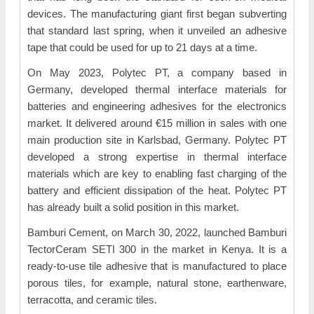
devices. The manufacturing giant first began subverting
that standard last spring, when it unveiled an adhesive
tape that could be used for up to 21 days at a time.
On May 2023, Polytec PT, a company based in
Germany, developed thermal interface materials for
batteries and engineering adhesives for the electronics
market. It delivered around €15 million in sales with one
main production site in Karlsbad, Germany. Polytec PT
developed a strong expertise in thermal interface
materials which are key to enabling fast charging of the
battery and efficient dissipation of the heat. Polytec PT
has already built a solid position in this market.
Bamburi Cement, on March 30, 2022, launched Bamburi
TectorCeram SETI 300 in the market in Kenya. It is a
ready-to-use tile adhesive that is manufactured to place
porous tiles, for example, natural stone, earthenware,
terracotta, and ceramic tiles.