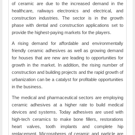
of ceramic are due to the increased demand in the
healthcare, railways electronics and electrical, and
construction industries. The sector is in the growth
phase with dental and construction applications set to
provide the highest-paying markets for the players.
A rising demand for affordable and environmentally
friendly ceramic adhesives as well as growing demand
for houses that are new are leading to opportunities for
growth in the market. In addition, the rising number of
construction and building projects and the rapid growth of
urbanization can be a catalyst for profitable opportunities
in the business.
The medical and pharmaceutical sectors are employing
ceramic adhesives at a higher rate to build medical
devices and systems. Today adhesives are used with
high-tech ceramics to make bone fillers, restorations
heart valves, tooth implants and complete hip
replacement. Microspheres of ceramic and particle are