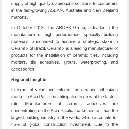
supply of high quality dispersions solutions to customers
in the fast-growing ASEAN, Australia and New Zealand
markets.
In October 2019, The ARDEX Group, a leader in the
manufacture of high performance, specialty building
materials, announced to acquire a strategic stake in
Ceramfix of Brazil. Ceramfix is a leading manufacturer of
products for the installation of ceramic tiles, including
mortars, tile adhesives, grouts, waterproofing, and
accessories.
Regional Insights
In terms of value and volume, the ceramic adhesives
market in Asia Pacific is anticipated to grow at the fastest
rate. Manufacturers of ceramic adhesives are
concentrating on the Asia Pacific market since it has the
largest building industry in the world, which accounts for
46% of global construction investment. Due to the