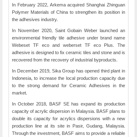
In February 2022, Arkema acquired Shanghai Zhinguan
Polymer Materials of China to strengthen its position in
the adhesives industry.
In November 2020, Saint Gobain Weber launched an
environmental friendly tile adhesive under brand name
Webeset TF eco and weberset TF eco Plus. The
adhesive is designed to fix ceramic tiles and stone and is
recovered from the recovery of industrial byproducts.
In December 2019, Sika Group has opened third plant in
Indonesia, to increase the local production capacity due
to the strong demand for Ceramic Adhesives in the
market.
In October 2018, BASF SE has expand its production
capacity of acrylic dispersion in Malaysia. BASF plans to
double its capacity for acrylics dispersions with a new
production line at its site in Pasir, Gudang, Malaysia.
Through the investment, BASF aims to provide a reliable