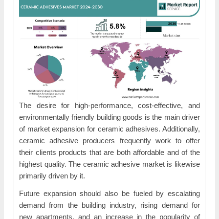
The desire for high-performance, cost-effective, and
environmentally friendly building goods is the main driver
of market expansion for ceramic adhesives. Additionally,
ceramic adhesive producers frequently work to offer
their clients products that are both affordable and of the
highest quality. The ceramic adhesive market is likewise
primarily driven by it.
Future expansion should also be fueled by escalating
demand from the building industry, rising demand for
new apartments, and an increase in the popularity of