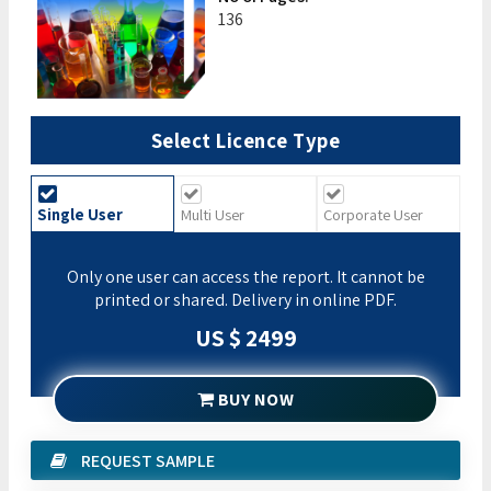
136
Select Licence Type
Single User
Multi User
Corporate User
Only one user can access the report. It cannot be
printed or shared. Delivery in online PDF.
US $ 2499
BUY NOW
REQUEST SAMPLE