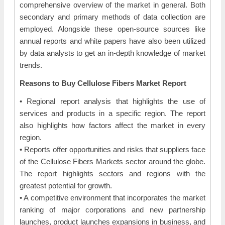
comprehensive overview of the market in general. Both
secondary and primary methods of data collection are
employed. Alongside these open-source sources like
annual reports and white papers have also been utilized
by data analysts to get an in-depth knowledge of market
trends.
Reasons to Buy Cellulose Fibers Market Report
• Regional report analysis that highlights the use of
services and products in a specific region. The report
also highlights how factors affect the market in every
region.
• Reports offer opportunities and risks that suppliers face
of the Cellulose Fibers Markets sector around the globe.
The report highlights sectors and regions with the
greatest potential for growth.
• A competitive environment that incorporates the market
ranking of major corporations and new partnership
launches, product launches expansions in business, and