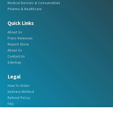
Medical Devices & Consumables
Pharma & Healthcare
Quick Links
About Us
Press Releases
Report Store
About Us
Contact Us
Sitemap
Legal
How To Order
Delivery Method
Refund Policy
FAQ
Privacy Policy