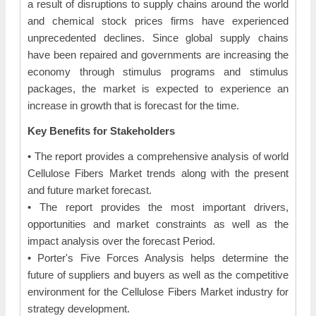
a result of disruptions to supply chains around the world
and chemical stock prices firms have experienced
unprecedented declines. Since global supply chains
have been repaired and governments are increasing the
economy through stimulus programs and stimulus
packages, the market is expected to experience an
increase in growth that is forecast for the time.
Key Benefits for Stakeholders
• The report provides a comprehensive analysis of world
Cellulose Fibers Market trends along with the present
and future market forecast.
• The report provides the most important drivers,
opportunities and market constraints as well as the
impact analysis over the forecast Period.
• Porter's Five Forces Analysis helps determine the
future of suppliers and buyers as well as the competitive
environment for the Cellulose Fibers Market industry for
strategy development.