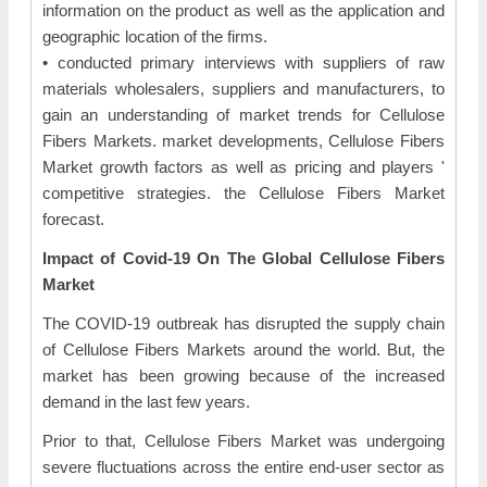
information on the product as well as the application and
geographic location of the firms.
• conducted primary interviews with suppliers of raw
materials wholesalers, suppliers and manufacturers, to
gain an understanding of market trends for Cellulose
Fibers Markets. market developments, Cellulose Fibers
Market growth factors as well as pricing and players '
competitive strategies. the Cellulose Fibers Market
forecast.
Impact of Covid-19 On The Global Cellulose Fibers
Market
The COVID-19 outbreak has disrupted the supply chain
of Cellulose Fibers Markets around the world. But, the
market has been growing because of the increased
demand in the last few years.
Prior to that, Cellulose Fibers Market was undergoing
severe fluctuations across the entire end-user sector as