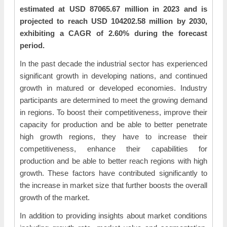
estimated at USD 87065.67 million in 2023 and is
projected to reach USD 104202.58 million by 2030,
exhibiting a CAGR of 2.60% during the forecast
period.
In the past decade the industrial sector has experienced
significant growth in developing nations, and continued
growth in matured or developed economies. Industry
participants are determined to meet the growing demand
in regions. To boost their competitiveness, improve their
capacity for production and be able to better penetrate
high growth regions, they have to increase their
competitiveness, enhance their capabilities for
production and be able to better reach regions with high
growth. These factors have contributed significantly to
the increase in market size that further boosts the overall
growth of the market.
In addition to providing insights about market conditions