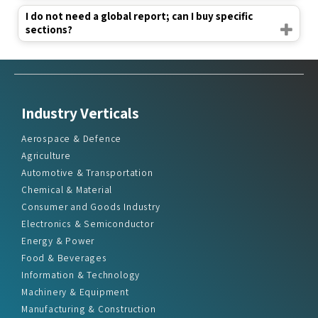
I do not need a global report; can I buy specific
sections?
Industry Verticals
Aerospace & Defence
Agriculture
Automotive & Transportation
Chemical & Material
Consumer and Goods Industry
Electronics & Semiconductor
Energy & Power
Food & Beverages
Information & Technology
Machinery & Equipment
Manufacturing & Construction