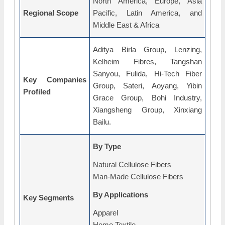
North America, Europe, Asia
Regional Scope
Pacific, Latin America, and
Middle East & Africa
Aditya Birla Group, Lenzing,
Kelheim Fibres, Tangshan
Sanyou, Fulida, Hi-Tech Fiber
Key Companies
Group, Sateri, Aoyang, Yibin
Profiled
Grace Group, Bohi Industry,
Xiangsheng Group, Xinxiang
Bailu.
By Type
Natural Cellulose Fibers
Man-Made Cellulose Fibers
By Applications
Key Segments
Apparel
Home Textile