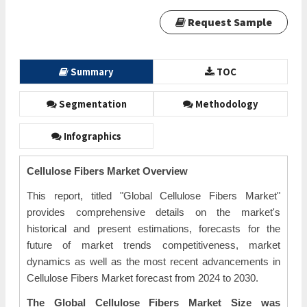
Request Sample
Summary
TOC
Segmentation
Methodology
Infographics
Cellulose Fibers Market Overview
This report, titled "Global Cellulose Fibers Market"
provides comprehensive details on the market's
historical and present estimations, forecasts for the
future of market trends competitiveness, market
dynamics as well as the most recent advancements in
Cellulose Fibers Market forecast from 2024 to 2030.
The Global Cellulose Fibers Market Size was