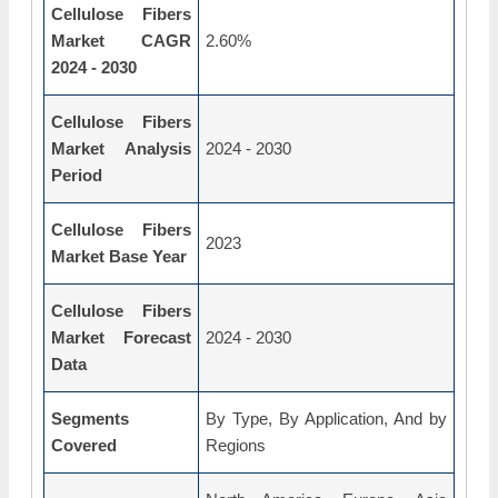
Cellulose Fibers
Market CAGR
2.60%
2024 - 2030
Cellulose Fibers
Market Analysis
2024 - 2030
Period
Cellulose Fibers
2023
Market Base Year
Cellulose Fibers
Market Forecast
2024 - 2030
Data
Segments
By Type, By Application, And by
Covered
Regions