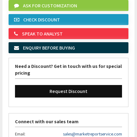
ASK FOR CUSTOMIZATION
CHECK DISCOUNT
SPEAK TO ANALYST
ENQUIRY BEFORE BUYING
Need a Discount? Get in touch with us for special
pricing
Request Discount
Connect with our sales team
Email:
sales@marketreportservice.com