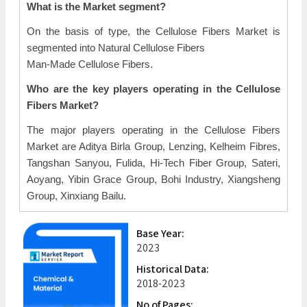
What is the Market segment?
On the basis of type, the Cellulose Fibers Market is
segmented into Natural Cellulose Fibers
Man-Made Cellulose Fibers.
Who are the key players operating in the Cellulose
Fibers Market?
The major players operating in the Cellulose Fibers
Market are Aditya Birla Group, Lenzing, Kelheim Fibres,
Tangshan Sanyou, Fulida, Hi-Tech Fiber Group, Sateri,
Aoyang, Yibin Grace Group, Bohi Industry, Xiangsheng
Group, Xinxiang Bailu.
Base Year:
2023
Historical Data:
2018-2023
No of Pages: