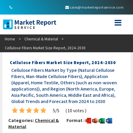
sales@marketreportservice.com
Home
>
Chemical & Material
>
Cellulose Fibers Market Size Report, 2024-2030
Cellulose Fibers Market Size Report, 2024-2030
Cellulose Fibers Market by Type (Natural Cellulose
Fibers, Man-Made Cellulose Fibers), Application
(Apparel, Home Textile, Others (such as non-woven
applications)), and Region (North America, Europe,
Asia Pacific, South America, Middle East and Africa),
Global Trends and Forecast from 2024 to 2030
5/5
( 10 votes )
Categories:
Chemical &
Format :
Material