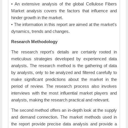
• An extensive analysis of the global Cellulose Fibers
Market analysis covers the factors that influence and
hinder growth in the market.
• The information in this report are aimed at the market's
dynamics, trends and changes.
Research Methodology
The research report's details are certainly rooted in
meticulous strategies developed by experienced data
analysts. The research method is the gathering of data
by analysts, only to be analyzed and filtered carefully to
make significant predictions about the market in the
period of review. The research process also involves
interviews with the most influential market players and
analysts, making the research practical and relevant.
The second method offers an in-depth look at the supply
and demand connection. The market methods used in
the report provide precise data analysis and provide a