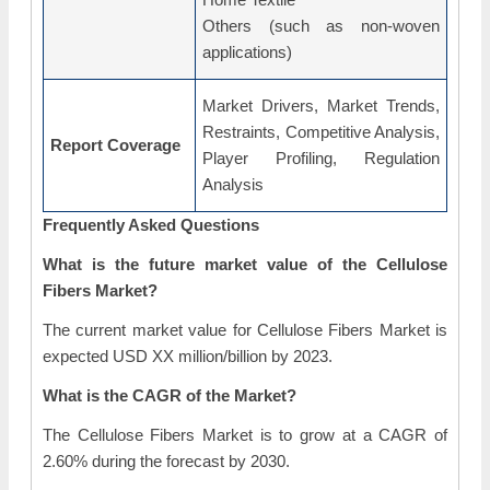
Others (such as non-woven
applications)
Market Drivers, Market Trends,
Restraints, Competitive Analysis,
Report Coverage
Player Profiling, Regulation
Analysis
Frequently Asked Questions
What is the future market value of the Cellulose
Fibers Market?
The current market value for Cellulose Fibers Market is
expected USD XX million/billion by 2023.
What is the CAGR of the Market?
The Cellulose Fibers Market is to grow at a CAGR of
2.60% during the forecast by 2030.