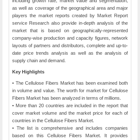
including growth rate, market value and segmentation,
as well as coverage of the geographical area and major
players the market reports created by Market Report
service Research also provide in-depth analysis of the
market that is based on geographically-represented
company-wise production and capacity figures, network
layouts of partners and distributors, complete and up-to-
date price trends analysis as well as the analysis of
supply chain and demand.
Key Highlights
• The Cellulose Fibers Market has been examined both
in volume and value. The worth for market for Cellulose
Fibers Market has been analyzed in terms of millions.
• More than 20 countries are included in the report that
cover market volume and the market price for each of
countries in the Cellulose Fibers Market.
• The list is comprehensive and includes companies
based on this Cellulose Fibers Market. It provides