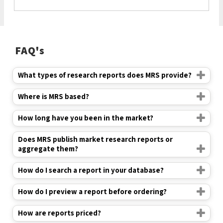
FAQ's
What types of research reports does MRS provide?
Where is MRS based?
How long have you been in the market?
Does MRS publish market research reports or
aggregate them?
How do I search a report in your database?
How do I preview a report before ordering?
How are reports priced?