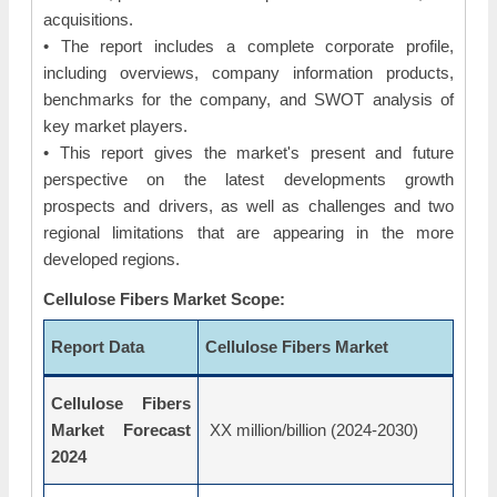
acquisitions.
• The report includes a complete corporate profile,
including overviews, company information products,
benchmarks for the company, and SWOT analysis of
key market players.
• This report gives the market's present and future
perspective on the latest developments growth
prospects and drivers, as well as challenges and two
regional limitations that are appearing in the more
developed regions.
Cellulose Fibers Market Scope:
Report Data
Cellulose Fibers Market
Cellulose Fibers
Market Forecast
XX million/billion (2024-2030)
2024