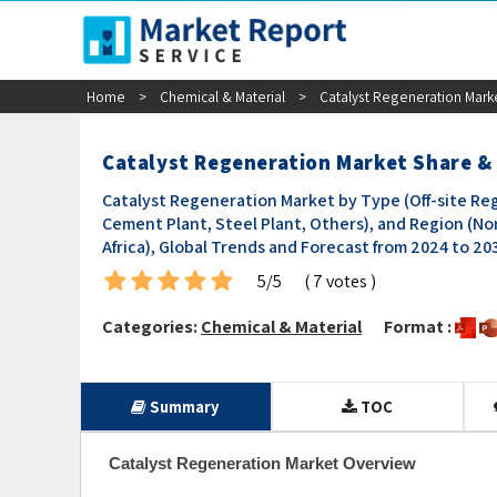
sales@marketreportservice.com
Home
>
Chemical & Material
>
Catalyst Regeneration Mark
Catalyst Regeneration Market Share &
Catalyst Regeneration Market by Type (Off-site Reg
Cement Plant, Steel Plant, Others), and Region (Nor
Africa), Global Trends and Forecast from 2024 to 20
5/5
( 7 votes )
Categories:
Chemical & Material
Format :
Summary
TOC