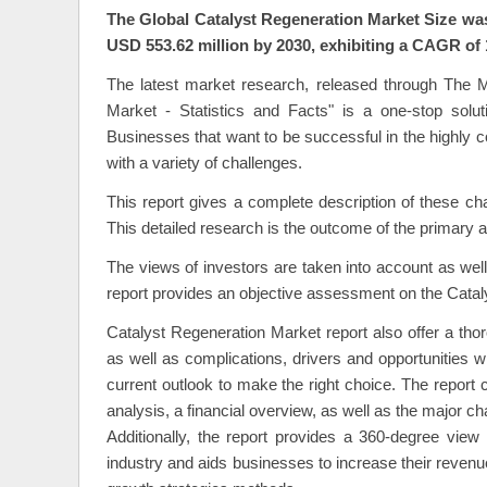
Catalyst Regeneration Market Overview
The Global Catalyst Regeneration Market Size was 
USD 553.62 million by 2030, exhibiting a CAGR of 
The latest market research, released through The M
Market - Statistics and Facts" is a one-stop solut
Businesses that want to be successful in the highly 
with a variety of challenges.
This report gives a complete description of these ch
This detailed research is the outcome of the primary 
The views of investors are taken into account as wel
report provides an objective assessment on the Cata
Catalyst Regeneration Market report also offer a thor
as well as complications, drivers and opportunities w
current outlook to make the right choice. The repor
analysis, a financial overview, as well as the major c
Additionally, the report provides a 360-degree view