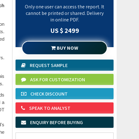
ch
Only one user can access the report. It
cannot be printed or shared. Delivery
in online PDF.
on
US $ 2499
ts.
ted
BUY NOW
rs.
REQUEST SAMPLE
his
ASK FOR CUSTOMIZATION
s.
CHECK DISCOUNT
nds
d a
SPEAK TO ANALYST
WOT
ENQUIRY BEFORE BUYING
d's