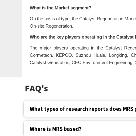
The Catalyst Regeneration Market is to grow at a CA
What is the Market segment?
On the basis of type, the Catalyst Regeneration Marke
On-site Regeneration.
Who are the key players operating in the Catalys
The major players operating in the Catalyst Reg
Cormetech, KEPCO, Suzhou Huale, Longking, Chon
Catalyst Generation, CEC Environment Engineering,
FAQ's
What types of research reports does MRS 