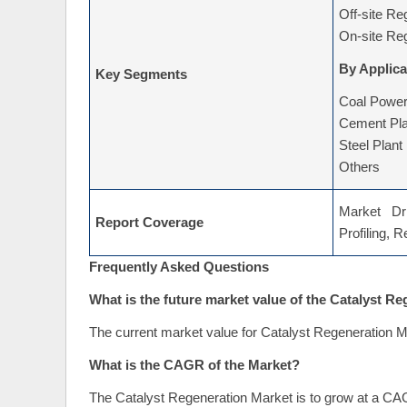
By Type
Off-site Re
On-site Re
By Applica
Key Segments
Coal Power
Cement Pla
Steel Plant
Others
Market Dri
Report Coverage
Profiling, 
Frequently Asked Questions
What is the future market value of the Catalyst R
The current market value for Catalyst Regeneration M
What is the CAGR of the Market?