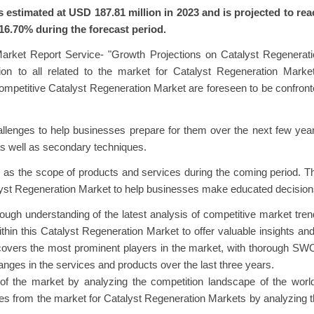
estimated at USD 187.81 million in 2023 and is projected to rea
16.70% during the forecast period.
arket Report Service- "Growth Projections on Catalyst Regenerati
ion to all related to the market for Catalyst Regeneration Marke
competitive Catalyst Regeneration Market are foreseen to be confron
allenges to help businesses prepare for them over the next few yea
as well as secondary techniques.
l as the scope of products and services during the coming period. T
lyst Regeneration Market to help businesses make educated decision
ough understanding of the latest analysis of competitive market tre
ithin this Catalyst Regeneration Market to offer valuable insights an
t covers the most prominent players in the market, with thorough S
hanges in the services and products over the last three years.
 of the market by analyzing the competition landscape of the worl