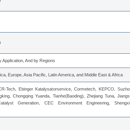
0
0
 Application, And by Regions
ca, Europe, Asia Pacific, Latin America, and Middle East & Africa
-Tech, Ebinger Katalysatorservice, Cormetech, KEPCO, Suzho
gking, Chongqing Yuanda, Tianhe(Baoding), Zhejiang Tuna, Jiangs
atalyst Generation, CEC Environment Engineering, Shengxi