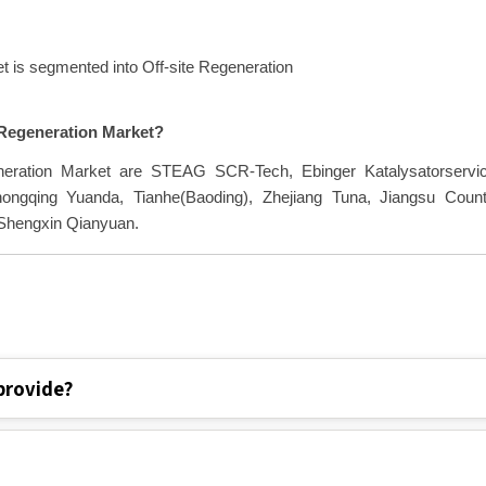
GR of 16.70% during the forecast by 2030.
t is segmented into Off-site Regeneration
t Regeneration Market?
eneration Market are STEAG SCR-Tech, Ebinger Katalysatorservic
gqing Yuanda, Tianhe(Baoding), Zhejiang Tuna, Jiangsu Count
 Shengxin Qianyuan.
provide?