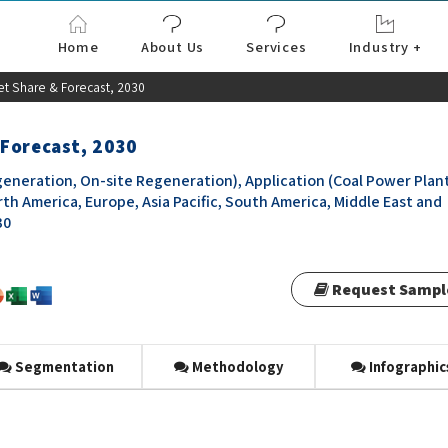
Home
About Us
Services
Industry +
Aerospace & Defe
Agriculture
Automotive & Tran
Chemical & Materia
Consumer and Goo
Electronics & Sem
Energy & Power
Food & Beverages
Information & Tec
Machinery & Equi
Manufacturing & C
Medical Devices 
Pharma & Healthc
et Share & Forecast, 2030
 Forecast, 2030
eneration, On-site Regeneration), Application (Coal Power Plant
th America, Europe, Asia Pacific, South America, Middle East and
30
Request Sampl
Segmentation
Methodology
Infographic