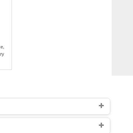
e,
ry