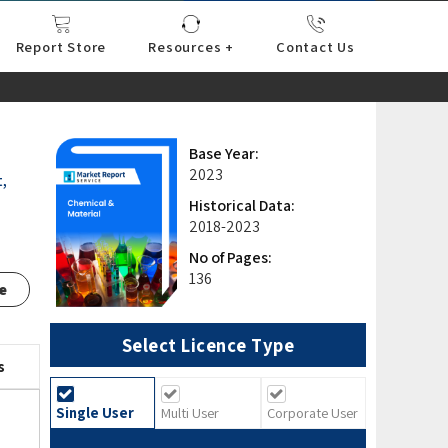
Report Store
Resources +
Contact Us
nce
sportation
l
ds Industry
iconductor
hnology
pment
onstruction
& Consumables
are
Press Releases
Blogs
Base Year:
2023
,
Historical Data:
2018-2023
No of Pages:
136
e
Select Licence Type
s
Single User
Multi User
Corporate User