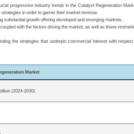
uide the companies to reform their business strategies and establ
cial progressive industry trends in the Catalyst Regeneration Mark
 strategies in order to garner their market revenue.
g substantial growth offering developed and emerging markets.
coupled with the factors driving the market, as well as those restrain
ing the strategies that underpin commercial interest with respect
Regeneration Market
billion (2024-2030)