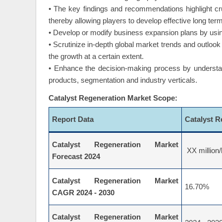
• Highlights key business priorities in order to g
themselves in the wide geography.
• The key findings and recommendations highlight cru
thereby allowing players to develop effective long term
• Develop or modify business expansion plans by usin
• Scrutinize in-depth global market trends and outlook 
the growth at a certain extent.
• Enhance the decision-making process by understand
products, segmentation and industry verticals.
Catalyst Regeneration Market Scope:
Report Data
Catalyst 
Catalyst Regeneration Market
XX million/
Forecast 2024
Catalyst Regeneration Market
16.70%
CAGR 2024 - 2030