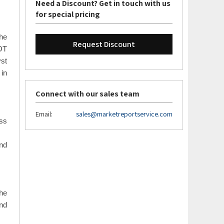
the
Need a Discount? Get in touch with us
for special pricing
The
Request Discount
WOT
yst
 in
Connect with our sales team
Email:
sales@marketreportservice.com
oss
and
the
and