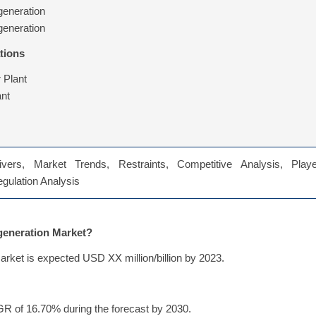
generation
generation
tions
 Plant
nt
vers, Market Trends, Restraints, Competitive Analysis, Playe
Regulation Analysis
egeneration Market?
arket is expected USD XX million/billion by 2023.