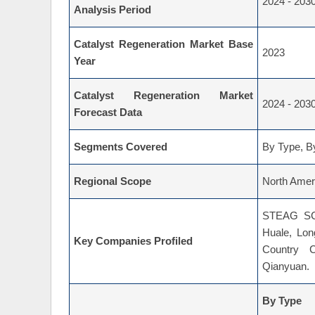
Catalyst Regeneration Market
2024 - 203
Analysis Period
Catalyst Regeneration Market Base
2023
Year
Catalyst Regeneration Market
2024 - 203
Forecast Data
Segments Covered
By Type, By
Regional Scope
North Ameri
STEAG SCR
Huale, Lon
Key Companies Profiled
Country C
Qianyuan.