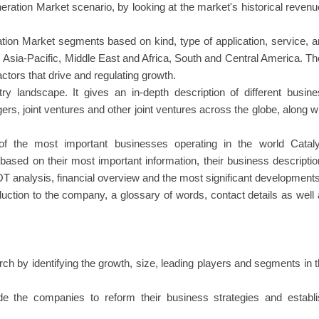
ation Market scenario, by looking at the market's historical reven
ion Market segments based on kind, type of application, service, 
 Asia-Pacific, Middle East and Africa, South and Central America. T
ctors that drive and regulating growth.
ry landscape. It gives an in-depth description of different busin
ers, joint ventures and other joint ventures across the globe, along w
s of the most important businesses operating in the world Cataly
sed on their most important information, their business descripti
T analysis, financial overview and the most significant developments
oduction to the company, a glossary of words, contact details as well
rch by identifying the growth, size, leading players and segments in 