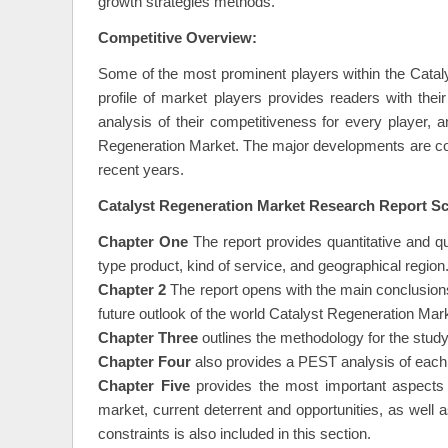
industry and aids businesses to increase their reven
growth strategies methods.
Competitive Overview:
Some of the most prominent players within the Catal
profile of market players provides readers with th
analysis of their competitiveness for every player,
Regeneration Market. The major developments are con
recent years.
Catalyst Regeneration Market Research Report Sc
Chapter One
The report provides quantitative and q
type product, kind of service, and geographical region
Chapter 2
The report opens with the main conclusion
future outlook of the world Catalyst Regeneration Mar
Chapter Three
outlines the methodology for the study
Chapter Four
also provides a PEST analysis of each
Chapter Five
provides the most important aspects o
market, current deterrent and opportunities, as well 