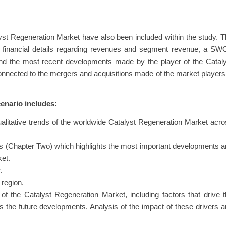
ues from the market for Catalyst Regeneration Markets by analyzing 
yst Regeneration Market have also been included within the study. 
eir financial details regarding revenues and segment revenue, a S
 and the most recent developments made by the player of the Catal
nected to the mergers and acquisitions made of the market players
enario includes:
ualitative trends of the worldwide Catalyst Regeneration Market acr
.
s (Chapter Two) which highlights the most important developments 
ket.
.
 region.
f the Catalyst Regeneration Market, including factors that drive 
as the future developments. Analysis of the impact of these drivers 