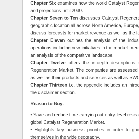
constraints is also included in this section.
Chapter Six
examines how the world Catalyst Regener
and projections until 2030.
Chapter Seven to Ten
discusses Catalyst Regenerat
geographic location all across North America, Europe,
discuss forecasts for market revenue as well as the fa
Chapter Eleven
outlines the analysis of the indust
operations including new initiatives in the market merg
an analysis of the competitive landscape.
Chapter Twelve
offers the in-depth description
Regeneration Market. The companies are assessed ba
as well as their products and services as well as SWO
Chapter Thirteen
i.e. the appendix includes an intr
the disclaimer section.
Reason to Buy:
• Save and reduce time carrying out entry-level resea
global Catalyst Regeneration Market.