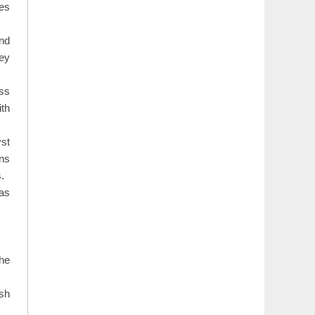
ues
and
hey
ess
ith
st
ons
.
 as
the