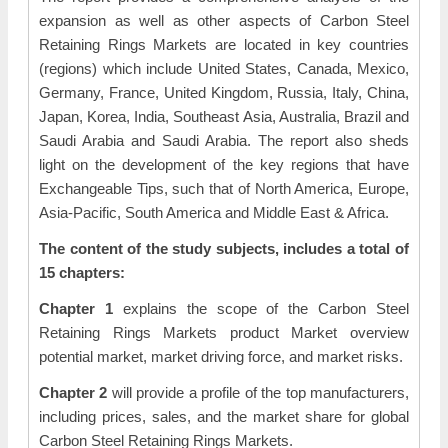
expansion as well as other aspects of Carbon Steel
Retaining Rings Markets are located in key countries
(regions) which include United States, Canada, Mexico,
Germany, France, United Kingdom, Russia, Italy, China,
Japan, Korea, India, Southeast Asia, Australia, Brazil and
Saudi Arabia and Saudi Arabia. The report also sheds
light on the development of the key regions that have
Exchangeable Tips, such that of North America, Europe,
Asia-Pacific, South America and Middle East & Africa.
The content of the study subjects, includes a total of
15 chapters:
Chapter 1
explains the scope of the Carbon Steel
Retaining Rings Markets product Market overview
potential market, market driving force, and market risks.
Chapter 2
will provide a profile of the top manufacturers,
including prices, sales, and the market share for global
Carbon Steel Retaining Rings Markets.