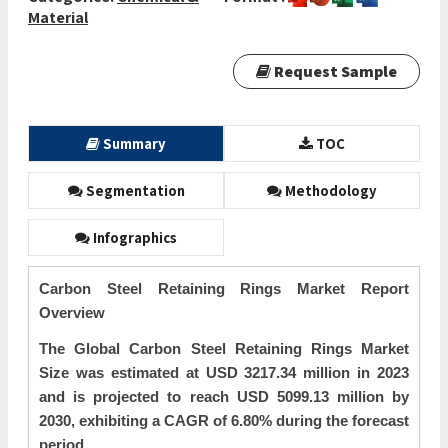
Material
Request Sample
Summary
TOC
Segmentation
Methodology
Infographics
Carbon Steel Retaining Rings Market Report
Overview
The Global Carbon Steel Retaining Rings Market
Size was estimated at USD 3217.34 million in 2023
and is projected to reach USD 5099.13 million by
2030, exhibiting a CAGR of 6.80% during the forecast
period.