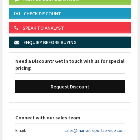
CHECK DISCOUNT
SPEAK TO ANALYST
ENQUIRY BEFORE BUYING
Need a Discount? Get in touch with us for special
pricing
Request Discount
Connect with our sales team
Email:
sales@marketreportservice.com