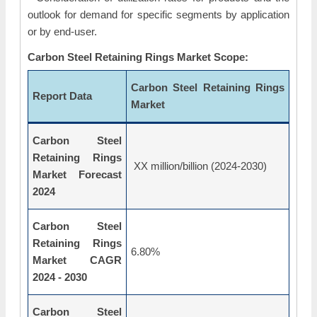
outlook for demand for specific segments by application
or by end-user.
Carbon Steel Retaining Rings Market Scope:
Carbon Steel Retaining Rings
Report Data
Market
Carbon Steel
Retaining Rings
XX million/billion (2024-2030)
Market Forecast
2024
Carbon Steel
Retaining Rings
6.80%
Market CAGR
2024 - 2030
Carbon Steel