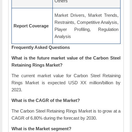
Others
Market Drivers, Market Trends,
Restraints, Competitive Analysis,
Report Coverage
Player Profiling, Regulation
Analysis
Frequently Asked Questions
What is the future market value of the Carbon Steel
Retaining Rings Market?
The current market value for Carbon Steel Retaining
Rings Market is expected USD XX million/billion by
2023.
What is the CAGR of the Market?
The Carbon Steel Retaining Rings Market is to grow at a
CAGR of 6.80% during the forecast by 2030.
What is the Market segment?