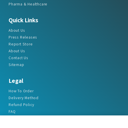
Pharma & Healthcare
Quick Links
About Us
Press Releases
Report Store
About Us
Contact Us
Sitemap
Legal
How To Order
Delivery Method
Refund Policy
FAQ
Privacy Policy
Disclaimer