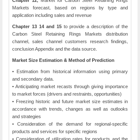
Chapter 12,
Market for Carbon Steel Retaining Rings
Markets forecast, based on regions by type and
application including sales and revenue
Chapter 13 14 and 15
to provide a description of the
Carbon Steel Retaining Rings Markets distribution
channel, sales channel customers research findings,
conclusion Appendix and the data source.
Market Size Estimation & Method of Prediction
• Estimation from historical information using primary
and secondary data.
• Anticipating market recasts through giving importance
to market forces (drivers and restraints, opportunities)
• Freezing historic and future market size estimates in
accordance with trends, changes as well as outlooks
and strategies
• Consideration of the demand for regional-specific
products and services for specific regions
• Consideration of utilization rates for products and the