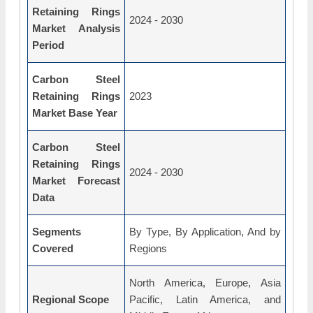
Retaining Rings
2024 - 2030
Market Analysis
Period
Carbon Steel
Retaining Rings
2023
Market Base Year
Carbon Steel
Retaining Rings
2024 - 2030
Market Forecast
Data
Segments
By Type, By Application, And by
Covered
Regions
North America, Europe, Asia
Regional Scope
Pacific, Latin America, and