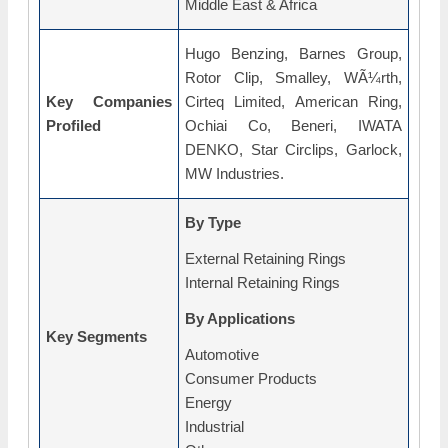
Middle East & Africa
Hugo Benzing, Barnes Group,
Rotor Clip, Smalley, WÃ¼rth,
Key Companies
Cirteq Limited, American Ring,
Profiled
Ochiai Co, Beneri, IWATA
DENKO, Star Circlips, Garlock,
MW Industries.
By Type
External Retaining Rings
Internal Retaining Rings
By Applications
Key Segments
Automotive
Consumer Products
Energy
Industrial