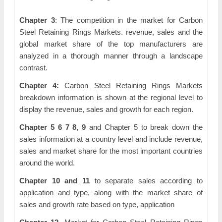
Chapter 3
: The competition in the market for Carbon
Steel Retaining Rings Markets. revenue, sales and the
global market share of the top manufacturers are
analyzed in a thorough manner through a landscape
contrast.
Chapter 4:
Carbon Steel Retaining Rings Markets
breakdown information is shown at the regional level to
display the revenue, sales and growth for each region.
Chapter 5 6 7 8, 9
and Chapter 5 to break down the
sales information at a country level and include revenue,
sales and market share for the most important countries
around the world.
Chapter 10 and 11
to separate sales according to
application and type, along with the market share of
sales and growth rate based on type, application