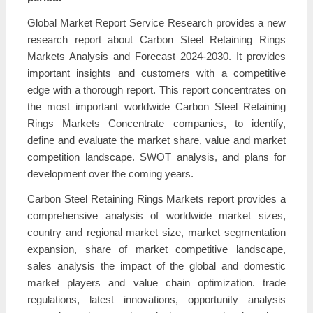
Global Market Report Service Research provides a new
research report about Carbon Steel Retaining Rings
Markets Analysis and Forecast 2024-2030. It provides
important insights and customers with a competitive
edge with a thorough report. This report concentrates on
the most important worldwide Carbon Steel Retaining
Rings Markets Concentrate companies, to identify,
define and evaluate the market share, value and market
competition landscape. SWOT analysis, and plans for
development over the coming years.
Carbon Steel Retaining Rings Markets report provides a
comprehensive analysis of worldwide market sizes,
country and regional market size, market segmentation
expansion, share of market competitive landscape,
sales analysis the impact of the global and domestic
market players and value chain optimization. trade
regulations, latest innovations, opportunity analysis