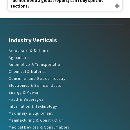
I do not need a global report; can I buy specific
sections?
Industry Verticals
Aerospace & Defence
Agriculture
Automotive & Transportation
Chemical & Material
Consumer and Goods Industry
Electronics & Semiconductor
Energy & Power
Food & Beverages
Information & Technology
Machinery & Equipment
Manufacturing & Construction
Medical Devices & Consumables