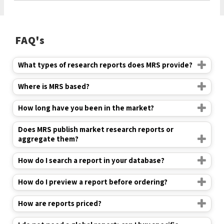
FAQ's
What types of research reports does MRS provide?
Where is MRS based?
How long have you been in the market?
Does MRS publish market research reports or
aggregate them?
How do I search a report in your database?
How do I preview a report before ordering?
How are reports priced?