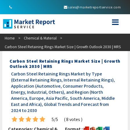
sales@marketreportservice.com
Home
>
Chemical & Material
>
Carbon Steel Retaining Rings Market Size | Growth Outlook 2030 | MRS
Carbon Steel Retaining Rings Market Size | Growth
Outlook 2030 | MRS
Carbon Steel Retaining Rings Market by Type
(External Retaining Rings, Internal Retaining Rings),
Application (Automotive, Consumer Products,
Energy, Industrial, Others), and Region (North
America, Europe, Asia Pacific, South America, Middle
East and Africa), Global Trends and Forecast from
2024 to 2030
5/5
( 8 votes )
Categories:
Chemical &
Format :