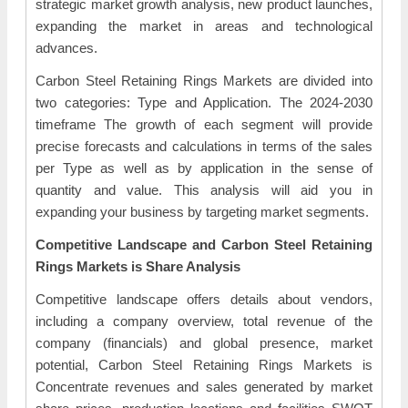
strategic market growth analysis, new product launches,
expanding the market in areas and technological
advances.
Carbon Steel Retaining Rings Markets are divided into
two categories: Type and Application. The 2024-2030
timeframe The growth of each segment will provide
precise forecasts and calculations in terms of the sales
per Type as well as by application in the sense of
quantity and value. This analysis will aid you in
expanding your business by targeting market segments.
Competitive Landscape and Carbon Steel Retaining
Rings Markets is Share Analysis
Competitive landscape offers details about vendors,
including a company overview, total revenue of the
company (financials) and global presence, market
potential, Carbon Steel Retaining Rings Markets is
Concentrate revenues and sales generated by market