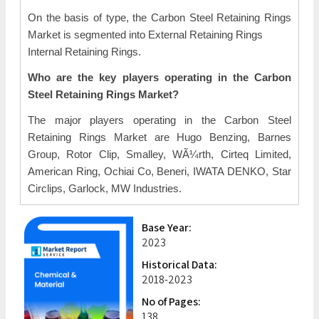
On the basis of type, the Carbon Steel Retaining Rings
Market is segmented into External Retaining Rings
Internal Retaining Rings.
Who are the key players operating in the Carbon
Steel Retaining Rings Market?
The major players operating in the Carbon Steel
Retaining Rings Market are Hugo Benzing, Barnes
Group, Rotor Clip, Smalley, WÃ¼rth, Cirteq Limited,
American Ring, Ochiai Co, Beneri, IWATA DENKO, Star
Circlips, Garlock, MW Industries.
Base Year:
2023
Historical Data:
2018-2023
No of Pages:
138