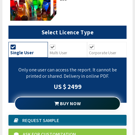
Select Licence Type
Single User
Multi User
Corporate User
Only one user can access the report. It cannot be
printed or shared. Delivery in online PDF.
US $ 2499
BUY NOW
REQUEST SAMPLE
ASK FOR CUSTOMIZATION