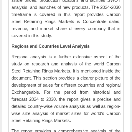
share prices, production locations and facilities SWOT
analysis, and launches of new products. The 2024-2030
timeframe is covered in this report provides Carbon
Steel Retaining Rings Markets is Concentrate sales,
revenue, and market share of every company that is
covered in this study.
Regions and Countries Level Analysis
Regional analysis is a further extensive aspect of the
study on research and analysis of the world Carbon
Steel Retaining Rings Markets. It is mentioned inside the
document. This section provides a clearer picture of the
development of sales for different countries and regional
Exchangeable. For the period from historical and
forecast 2024 to 2030, the report gives a precise and
detailed country-wise volume analysis as well as region-
wise size analysis of market sizes for world's Carbon
Steel Retaining Rings Markets.
The report provides a comprehensive analysis of the