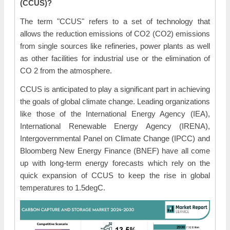
(CCUS)?
The term "CCUS" refers to a set of technology that
allows the reduction emissions of CO2 (CO2) emissions
from single sources like refineries, power plants as well
as other facilities for industrial use or the elimination of
CO 2 from the atmosphere.
CCUS is anticipated to play a significant part in achieving
the goals of global climate change. Leading organizations
like those of the International Energy Agency (IEA),
International Renewable Energy Agency (IRENA),
Intergovernmental Panel on Climate Change (IPCC) and
Bloomberg New Energy Finance (BNEF) have all come
up with long-term energy forecasts which rely on the
quick expansion of CCUS to keep the rise in global
temperatures to 1.5degC.