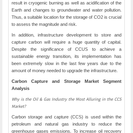
result in cryogenic burning as well as acidification of the
Earth and changes to groundwater and water pollution.
Thus, a suitable location for the storage of CO2 is crucial
to assess the magnitude and risk.
In addition, infrastructure development to store and
capture carbon will require a huge quantity of capital.
Despite the significance of CCUS to achieve a
sustainable energy transition, its implementation has
been extremely slow in the last few years due to the
amount of money needed to upgrade the infrastructure.
Carbon Capture and Storage Market Segment
Analysis
Why is the Oil & Gas Industry the Most Alluring in the CCS
Market?
Carbon storage and capture (CCS) is used within the
petroleum and natural gas industry to reduce the
greenhouse gases emissions. To increase oil recovery