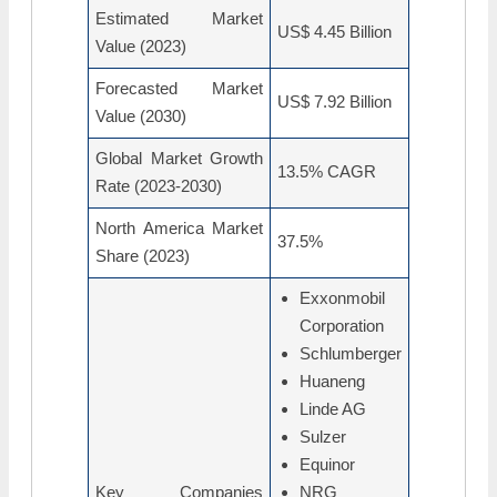
Estimated Market
US$ 4.45 Billion
Value (2023)
Forecasted Market
US$ 7.92 Billion
Value (2030)
Global Market Growth
13.5% CAGR
Rate (2023-2030)
North America Market
37.5%
Share (2023)
Exxonmobil
Corporation
Schlumberger
Huaneng
Linde AG
Sulzer
Equinor
Key Companies
NRG