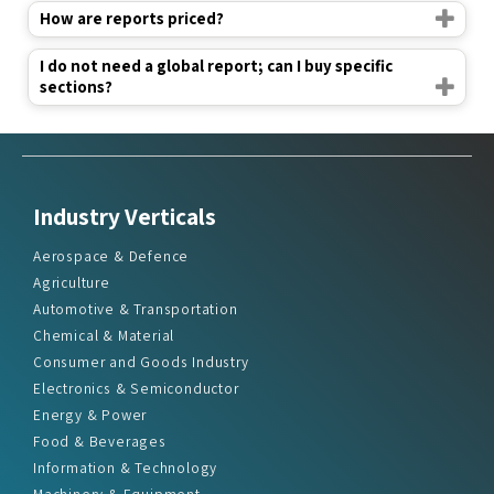
How are reports priced?
I do not need a global report; can I buy specific
sections?
Industry Verticals
Aerospace & Defence
Agriculture
Automotive & Transportation
Chemical & Material
Consumer and Goods Industry
Electronics & Semiconductor
Energy & Power
Food & Beverages
Information & Technology
Machinery & Equipment