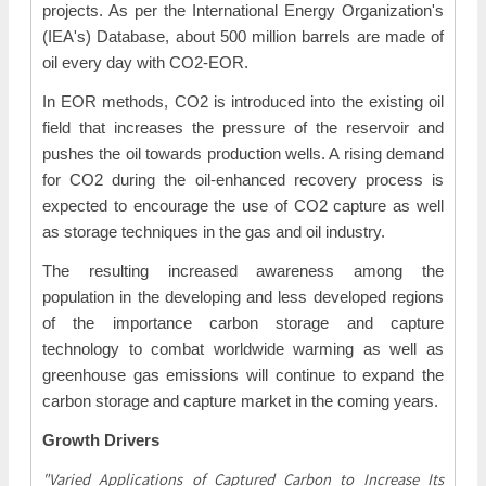
projects. As per the International Energy Organization's
(IEA's) Database, about 500 million barrels are made of
oil every day with CO2-EOR.
In EOR methods, CO2 is introduced into the existing oil
field that increases the pressure of the reservoir and
pushes the oil towards production wells. A rising demand
for CO2 during the oil-enhanced recovery process is
expected to encourage the use of CO2 capture as well
as storage techniques in the gas and oil industry.
The resulting increased awareness among the
population in the developing and less developed regions
of the importance carbon storage and capture
technology to combat worldwide warming as well as
greenhouse gas emissions will continue to expand the
carbon storage and capture market in the coming years.
Growth Drivers
"Varied Applications of Captured Carbon to Increase Its