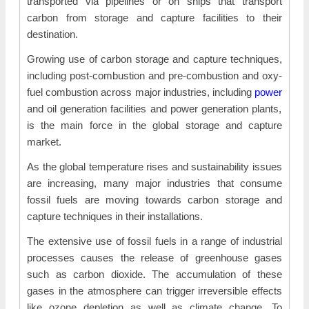
transported via pipelines or on ships that transport
carbon from storage and capture facilities to their
destination.
Growing use of carbon storage and capture techniques,
including post-combustion and pre-combustion and oxy-
fuel combustion across major industries, including
power
and oil generation facilities and power generation plants,
is the main force in the global storage and capture
market.
As the global temperature rises and sustainability issues
are increasing, many major industries that consume
fossil fuels are moving towards carbon storage and
capture techniques in their installations.
The extensive use of fossil fuels in a range of industrial
processes causes the release of greenhouse gases
such as carbon dioxide. The accumulation of these
gases in the atmosphere can trigger irreversible effects
like ozone depletion as well as climate change. To