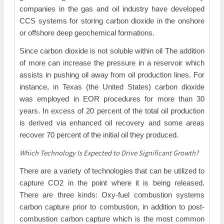
companies in the gas and oil industry have developed
CCS systems for storing carbon dioxide in the onshore
or offshore deep geochemical formations.
Since carbon dioxide is not soluble within oil The addition
of more can increase the pressure in a reservoir which
assists in pushing oil away from oil production lines. For
instance, in Texas (the United States) carbon dioxide
was employed in EOR procedures for more than 30
years. In excess of 20 percent of the total oil production
is derived via enhanced oil recovery and some areas
recover 70 percent of the initial oil they produced.
Which Technology Is Expected to Drive Significant Growth?
There are a variety of technologies that can be utilized to
capture CO2 in the point where it is being released.
There are three kinds: Oxy-fuel combustion systems
carbon capture prior to combustion, in addition to post-
combustion carbon capture which is the most common