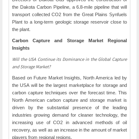
the Dakota Carbon Pipeline, a 6.8-mile pipeline that will
transport collected CO2 from the Great Plains Synfuels
Plant to a long-term geologic storage reservoir close to
the plant.
Carbon Capture and Storage Market Regional
Insights
Will the USA Continue its Dominance in the Global Capture
and Storage Market?
Based on Future Market Insights, North America led by
the USA will be the largest marketplace for storage and
carbon capture techniques over the forecast time. This
North American carbon capture and storage market is
driven by the substantial presence of the leading
industries growing demand for cleaner technology, the
increasing use of CO2 in advanced methods of oil
recovery, as well as an increase in the amount of market
players from regional regions.