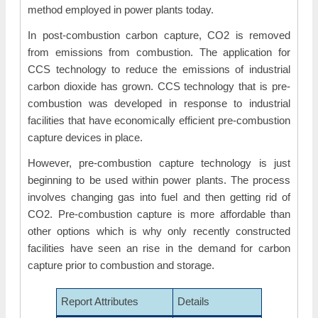
method employed in power plants today.
In post-combustion carbon capture, CO2 is removed
from emissions from combustion. The application for
CCS technology to reduce the emissions of industrial
carbon dioxide has grown. CCS technology that is pre-
combustion was developed in response to industrial
facilities that have economically efficient pre-combustion
capture devices in place.
However, pre-combustion capture technology is just
beginning to be used within power plants. The process
involves changing gas into fuel and then getting rid of
CO2. Pre-combustion capture is more affordable than
other options which is why only recently constructed
facilities have seen an rise in the demand for carbon
capture prior to combustion and storage.
Report Attributes
Details