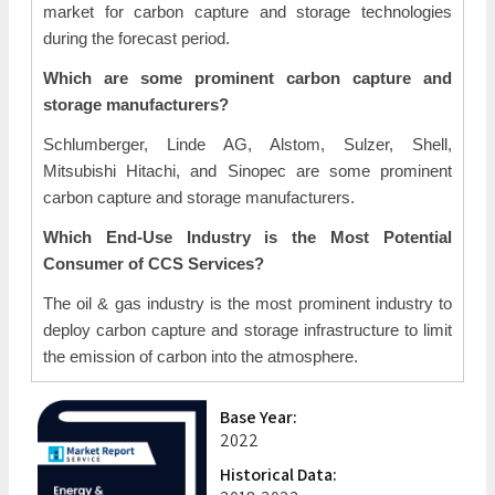
market for carbon capture and storage technologies
during the forecast period.
Which are some prominent carbon capture and
storage manufacturers?
Schlumberger, Linde AG, Alstom, Sulzer, Shell,
Mitsubishi Hitachi, and Sinopec are some prominent
carbon capture and storage manufacturers.
Which End-Use Industry is the Most Potential
Consumer of CCS Services?
The oil & gas industry is the most prominent industry to
deploy carbon capture and storage infrastructure to limit
the emission of carbon into the atmosphere.
Base Year:
2022
Historical Data: