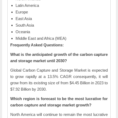
Latin America
Europe
East Asia
South Asia
Oceania
Middle East and Africa (MEA)
Frequently Asked Questions:
What is the anticipated growth of the carbon capture
and storage market until 2030?
Global Carbon Capture and Storage Market is expected
to grow rapidly at a 13.5% CAGR consequently, it will
grow from its existing size of from $4.45 Billion in 2023 to
$7.92 Billion by 2030.
Which region is forecast to be the most lucrative for
carbon capture and storage market growth?
North America will continue to remain the most lucrative