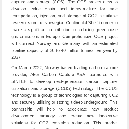
capture and storage (CCS). The CCS project aims to
develop value chain and infrastructure for safe
transportation, injection, and storage of CO2 in suitable
reservoirs on the Norwegian Continental Shelf in order to
make a significant contribution to reducing greenhouse
gas emissions in Europe. Comprehensive CCS project
will connect Norway and Germany with an estimated
pipeline capacity of 20 to 40 million tonnes per year by
2037.
On March 2022, Norway based leading carbon capture
provider, Aker Carbon Capture ASA, partnered with
SINTEF to develop next-generation carbon capture,
utilization, and storage (CCUS) technology. The CCUS
technology is a group of technologies for capturing CO2
and securely utilising or storing it deep underground. This
partnership will help to accelerate new product
development strategy and create new innovative
solutions for CO2 emission reduction. This market