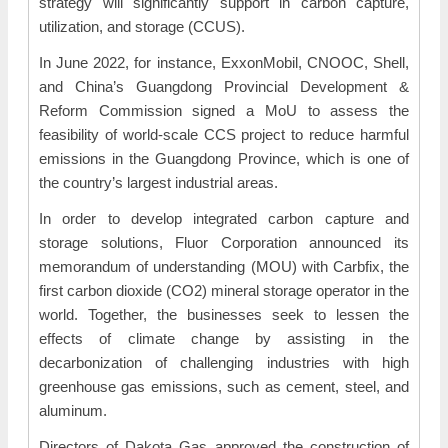
strategy will significantly support in carbon capture,
utilization, and storage (CCUS).
In June 2022, for instance, ExxonMobil, CNOOC, Shell,
and China’s Guangdong Provincial Development &
Reform Commission signed a MoU to assess the
feasibility of world-scale CCS project to reduce harmful
emissions in the Guangdong Province, which is one of
the country’s largest industrial areas.
In order to develop integrated carbon capture and
storage solutions, Fluor Corporation announced its
memorandum of understanding (MOU) with Carbfix, the
first carbon dioxide (CO2) mineral storage operator in the
world. Together, the businesses seek to lessen the
effects of climate change by assisting in the
decarbonization of challenging industries with high
greenhouse gas emissions, such as cement, steel, and
aluminum.
Directors of Dakota Gas approved the construction of