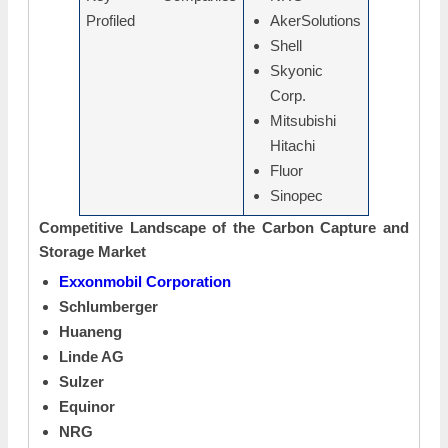
Profiled
AkerSolutions
Shell
Skyonic
Corp.
Mitsubishi
Hitachi
Fluor
Sinopec
Competitive Landscape of the Carbon Capture and
Storage Market
Exxonmobil Corporation
Schlumberger
Huaneng
Linde AG
Sulzer
Equinor
NRG