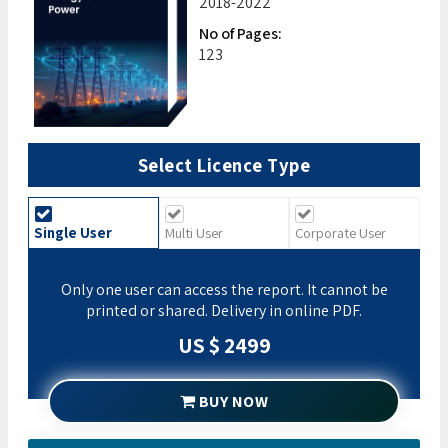
2018-2022
No of Pages:
123
Select Licence Type
Single User
Multi User
Corporate User
Only one user can access the report. It cannot be
printed or shared. Delivery in online PDF.
US $ 2499
BUY NOW