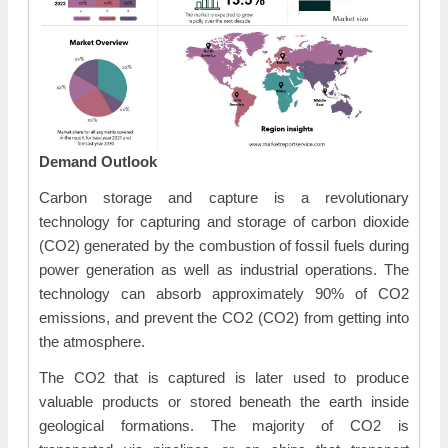
Demand Outlook
Carbon storage and capture is a revolutionary
technology for capturing and storage of carbon dioxide
(CO2) generated by the combustion of fossil fuels during
power generation as well as industrial operations. The
technology can absorb approximately 90% of CO2
emissions, and prevent the CO2 (CO2) from getting into
the atmosphere.
The CO2 that is captured is later used to produce
valuable products or stored beneath the earth inside
geological formations. The majority of CO2 is