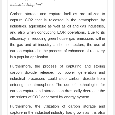
Industrial Adoption"
Carbon storage and capture facilities are utilized to
capture CO2 that is released in the atmosphere by
industries, agriculture as well as oil and gas industries,
and also when conducting EOR operations. Due to its
efficiency in reducing greenhouse gas emissions within
the gas and oil industry and other sectors, the use of
carbon captured in the process of enhanced oil recovery
is a popular application.
Furthermore, the process of capturing and storing
carbon dioxide released by power generation and
industrial processes could stop carbon dioxide from
entering the atmosphere. The use of technologies for
carbon capture and storage can drastically decrease the
emissions of CO2 generated by energy system.
Furthermore, the utilization of carbon storage and
capture in the industrial industry has grown as it is also