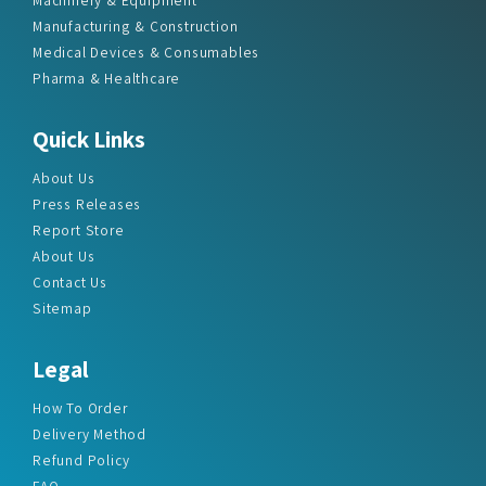
Manufacturing & Construction
Medical Devices & Consumables
Pharma & Healthcare
Quick Links
About Us
Press Releases
Report Store
About Us
Contact Us
Sitemap
Legal
How To Order
Delivery Method
Refund Policy
FAQ