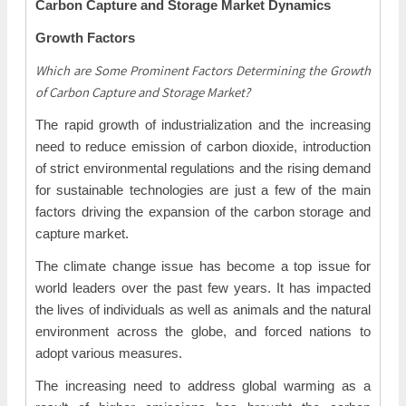
Carbon Capture and Storage Market Dynamics
Growth Factors
Which are Some Prominent Factors Determining the Growth
of Carbon Capture and Storage Market?
The rapid growth of industrialization and the increasing
need to reduce emission of carbon dioxide, introduction
of strict environmental regulations and the rising demand
for sustainable technologies are just a few of the main
factors driving the expansion of the carbon storage and
capture market.
The climate change issue has become a top issue for
world leaders over the past few years. It has impacted
the lives of individuals as well as animals and the natural
environment across the globe, and forced nations to
adopt various measures.
The increasing need to address global warming as a