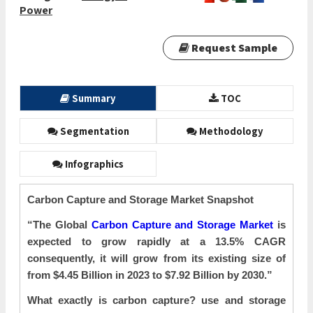
Power
Request Sample
Summary
TOC
Segmentation
Methodology
Infographics
Carbon Capture and Storage Market Snapshot
“The Global
Carbon Capture and Storage Market
is
expected to grow rapidly at a 13.5% CAGR
consequently, it will grow from its existing size of
from $4.45 Billion in 2023 to $7.92 Billion by 2030.”
What exactly is carbon capture? use and storage