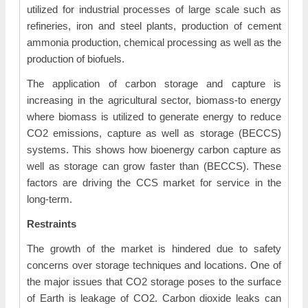
utilized for industrial processes of large scale such as
refineries, iron and steel plants, production of cement
ammonia production, chemical processing as well as the
production of biofuels.
The application of carbon storage and capture is
increasing in the agricultural sector, biomass-to energy
where biomass is utilized to generate energy to reduce
CO2 emissions, capture as well as storage (BECCS)
systems. This shows how bioenergy carbon capture as
well as storage can grow faster than (BECCS). These
factors are driving the CCS market for service in the
long-term.
Restraints
The growth of the market is hindered due to safety
concerns over storage techniques and locations. One of
the major issues that CO2 storage poses to the surface
of Earth is leakage of CO2. Carbon dioxide leaks can