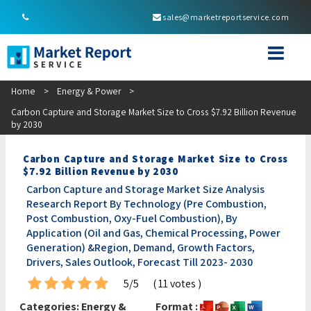
sales@marketreportservice.com
Home
>
Energy & Power
>
Carbon Capture and Storage Market Size to Cross $7.92 Billion Revenue
by 2030
Carbon Capture and Storage Market Size to Cross
$7.92 Billion Revenue by 2030
Carbon Capture and Storage Market Size Analysis
Research Report By Technology (Pre Combustion,
Post Combustion, Oxy-Fuel Combustion), By
Application (Oil and Gas, Chemical Processing, Power
Generation) &Region, Demand, Growth Factors,
Drivers, Sales Outlook, Forecast Till 2023- 2030
5/5
( 11 votes )
Categories:
Energy &
Format :