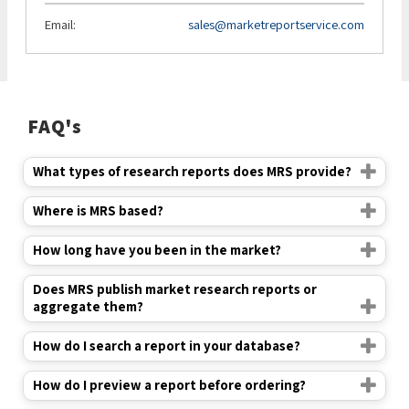
Email:
sales@marketreportservice.com
FAQ's
What types of research reports does MRS provide?
Where is MRS based?
How long have you been in the market?
Does MRS publish market research reports or
aggregate them?
How do I search a report in your database?
How do I preview a report before ordering?