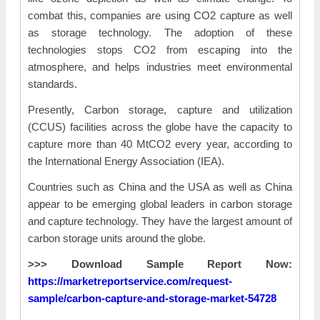
combat this, companies are using CO2 capture as well
as storage technology. The adoption of these
technologies stops CO2 from escaping into the
atmosphere, and helps industries meet environmental
standards.
Presently, Carbon storage, capture and utilization
(CCUS) facilities across the globe have the capacity to
capture more than 40 MtCO2 every year, according to
the International Energy Association (IEA).
Countries such as China and the USA as well as China
appear to be emerging global leaders in carbon storage
and capture technology. They have the largest amount of
carbon storage units around the globe.
>>> Download Sample Report Now:
https://marketreportservice.com/request-
sample/carbon-capture-and-storage-market-54728