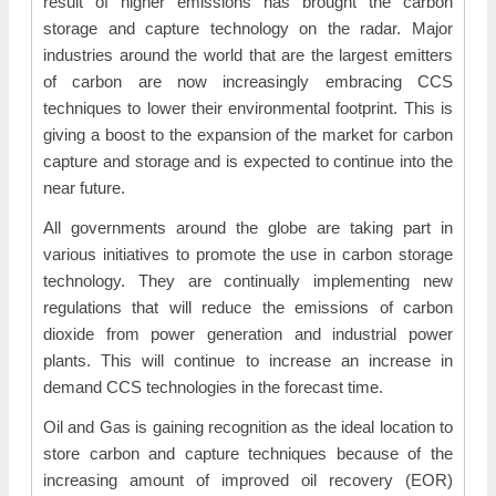
result of higher emissions has brought the carbon
storage and capture technology on the radar. Major
industries around the world that are the largest emitters
of carbon are now increasingly embracing CCS
techniques to lower their environmental footprint. This is
giving a boost to the expansion of the market for carbon
capture and storage and is expected to continue into the
near future.
All governments around the globe are taking part in
various initiatives to promote the use in carbon storage
technology. They are continually implementing new
regulations that will reduce the emissions of carbon
dioxide from power generation and industrial power
plants. This will continue to increase an increase in
demand CCS technologies in the forecast time.
Oil and Gas is gaining recognition as the ideal location to
store carbon and capture techniques because of the
increasing amount of improved oil recovery (EOR)