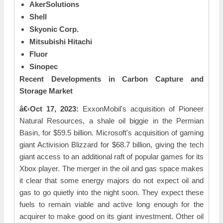
AkerSolutions
Shell
Skyonic Corp.
Mitsubishi Hitachi
Fluor
Sinopec
Recent Developments in Carbon Capture and
Storage Market
â€‹Oct 17, 2023:
ExxonMobil's acquisition of Pioneer
Natural Resources, a shale oil biggie in the Permian
Basin, for $59.5 billion. Microsoft's acquisition of gaming
giant Activision Blizzard for $68.7 billion, giving the tech
giant access to an additional raft of popular games for its
Xbox player. The merger in the oil and gas space makes
it clear that some energy majors do not expect oil and
gas to go quietly into the night soon. They expect these
fuels to remain viable and active long enough for the
acquirer to make good on its giant investment. Other oil