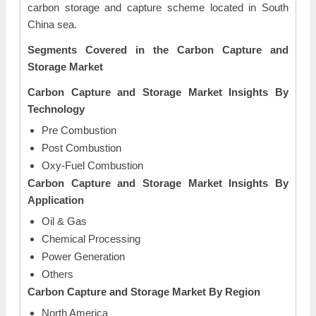
carbon storage and capture scheme located in South
China sea.
Segments Covered in the Carbon Capture and
Storage Market
Carbon Capture and Storage Market Insights By
Technology
Pre Combustion
Post Combustion
Oxy-Fuel Combustion
Carbon Capture and Storage Market Insights By
Application
Oil & Gas
Chemical Processing
Power Generation
Others
Carbon Capture and Storage Market By Region
North America