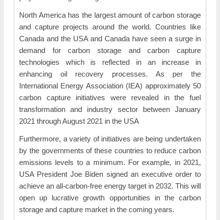
North America has the largest amount of carbon storage
and capture projects around the world. Countries like
Canada and the USA and Canada have seen a surge in
demand for carbon storage and carbon capture
technologies which is reflected in an increase in
enhancing oil recovery processes. As per the
International Energy Association (IEA) approximately 50
carbon capture initiatives were revealed in the fuel
transformation and industry sector between January
2021 through August 2021 in the USA
Furthermore, a variety of initiatives are being undertaken
by the governments of these countries to reduce carbon
emissions levels to a minimum. For example, in 2021,
USA President Joe Biden signed an executive order to
achieve an all-carbon-free energy target in 2032. This will
open up lucrative growth opportunities in the carbon
storage and capture market in the coming years.