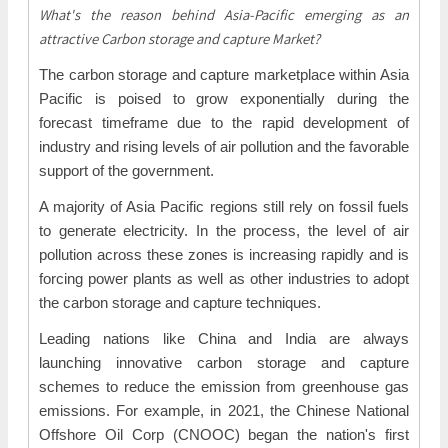
What's the reason behind Asia-Pacific emerging as an
attractive Carbon storage and capture Market?
The carbon storage and capture marketplace within Asia
Pacific is poised to grow exponentially during the
forecast timeframe due to the rapid development of
industry and rising levels of air pollution and the favorable
support of the government.
A majority of Asia Pacific regions still rely on fossil fuels
to generate electricity. In the process, the level of air
pollution across these zones is increasing rapidly and is
forcing power plants as well as other industries to adopt
the carbon storage and capture techniques.
Leading nations like China and India are always
launching innovative carbon storage and capture
schemes to reduce the emission from greenhouse gas
emissions. For example, in 2021, the Chinese National
Offshore Oil Corp (CNOOC) began the nation's first