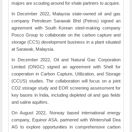
majors are scouting around for shale partners to acquire.
In December 2022, Malaysia state-owned oil and gas
company Petroleum Sarawak Bhd (Petros) signed an
agreement with South Korean steel-making company
Posco Group to collaborate on the carbon capture and
storage (CCS) development business in a plant situated
at Sarawak, Malaysia.
In December 2022, Oil and Natural Gas Corporation
Limited (ONGC) signed an agreement with Shell for
cooperation in Carbon Capture, Utilization, and Storage
(CCUS) studies. The collaboration will focus on a joint
CO2 storage study and EOR screening assessment for
key basins in India, including depleted oil and gas fields
and saline aquifers.
On August 2022, Norway based international energy
company, Equinor ASA, partnered with Wintershall Dea
AG to explore opportunities in comprehensive carbon