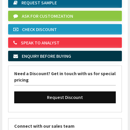
REQUEST SAMPLE
ASK FOR CUSTOMIZATION
CHECK DISCOUNT
SPEAK TO ANALYST
ENQUIRY BEFORE BUYING
Need a Discount? Get in touch with us for special
pricing
Request Discount
Connect with our sales team