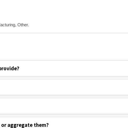
acturing, Other.
provide?
s or aggregate them?