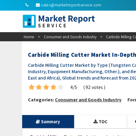
sales@marketreportservice.com
Home
>
Consumer and Goods Industry
>
Carbide Milling C
Carbide Milling Cutter Market In-Depth
Carbide Milling Cutter Market by Type (Tungsten Car
Industry, Equipment Manufacturing, Other.), and Re
East and Africa), Global trends and forecast from 2
4/5
( 92 votes )
Categories:
Consumer and Goods Industry
For
Summary
TOC