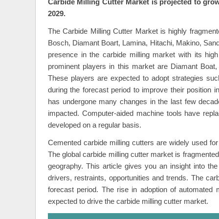
Carbide Milling Cutter Market is projected to gro
2029.
The Carbide Milling Cutter Market is highly fragme
Bosch, Diamant Boart, Lamina, Hitachi, Makino, San
presence in the carbide milling market with its high
prominent players in this market are Diamant Boat,
These players are expected to adopt strategies such
during the forecast period to improve their position 
has undergone many changes in the last few decades
impacted. Computer-aided machine tools have replac
developed on a regular basis.
Cemented carbide milling cutters are widely used for m
The global carbide milling cutter market is fragmented
geography. This article gives you an insight into the
drivers, restraints, opportunities and trends. The car
forecast period. The rise in adoption of automated
expected to drive the carbide milling cutter market.