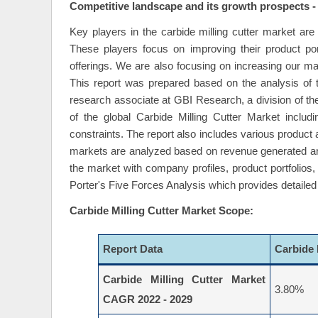
Competitive landscape and its growth prospects -
Key players in the carbide milling cutter market a
These players focus on improving their product por
offerings. We are also focusing on increasing our ma
This report was prepared based on the analysis of t
research associate at GBI Research, a division of the
of the global Carbide Milling Cutter Market inclu
constraints. The report also includes various product
markets are analyzed based on revenue generated and
the market with company profiles, product portfolios
Porter's Five Forces Analysis which provides detailed 
Carbide Milling Cutter Market Scope:
Report Data
Carbide 
Carbide Milling Cutter Market
3.80%
CAGR 2022 - 2029