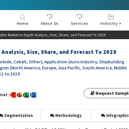
Home
About Us
Services
Industry +
Aerospace & Defe
Agriculture
Automotive & Tran
Chemical & Materia
Consumer and Goo
Electronics & Sem
Energy & Power
Food & Beverages
Information & Tec
Machinery & Equi
Manufacturing & C
Medical Devices 
Pharma & Healthc
utter Market In-Depth Analysis, Size, Share, and Forecast To 2029
 Analysis, Size, Share, and Forecast To 2029
bide, Cobalt, Other), Application (Auto Industry, Shipbuilding
gion (North America, Europe, Asia Pacific, South America, Middle
022 to 2029
Request Sampl
mat :
Segmentation
Methodology
Infographic