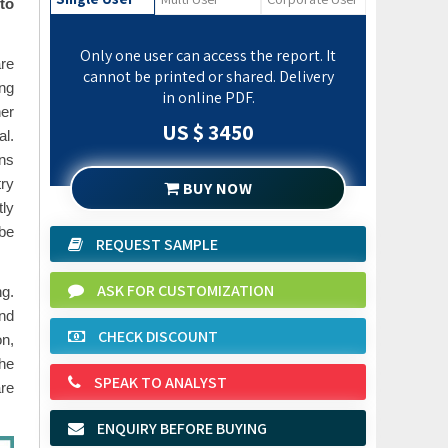
to
Only one user can access the report. It
are
cannot be printed or shared. Delivery
ong
in online PDF.
her
US $ 3450
l.
ons
try
BUY NOW
tly
be
REQUEST SAMPLE
ASK FOR CUSTOMIZATION
ng.
and
CHECK DISCOUNT
on,
the
SPEAK TO ANALYST
are
ENQUIRY BEFORE BUYING