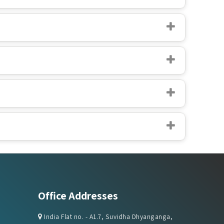
Office Addresses
India Flat no. - A1.7, Suvidha Dhyanganga,