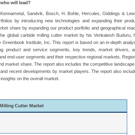
 who will lead?
re Kennametal, Sandvik, Bosch, H. Bohle, Hercules, Giddings & Lew
tfolios by introducing new technologies and expanding their prod
rket share by expanding our product portfolio and geographical rea
he global carbide milling cutter market by his Venkatesh Buduru, 
 Greenbook Institute, Inc. This report is based on an in-depth analy
ding product and service segments, key trends, market drivers, a
 and end-user segments and their respective regional markets. Regio
 market share. The report also includes the competitive landscape
, and recent developments by market players. The report also inclu
insights on the overall market.
Milling Cutter Market