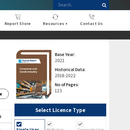
Report Store
Resources +
Contact Us
nce
sportation
l
ds Industry
iconductor
hnology
pment
onstruction
& Consumables
are
Press Releases
Blogs
Base Year:
2021
Historical Data:
2018-2022
No of Pages:
123
e
Select Licence Type
s
Single User
Multi User
Corporate User