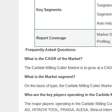
Tungsten 
Key Segments
Segment 
Auto Indu
Market Dr
Report Coverage
Profiling
Frequently Asked Questions:
What is the CAGR of the Market?
The Carbide Milling Cutter Market is to grow at a CA
What is the Market segment?
On the basis of type, the Carbide Milling Cutter Mark
Who are the key players operating in the Carbide 
The major players operating in the Carbide Milling Cu
AG, HITACHI TOOL, FRAISA, ALESA, Minicut Internati