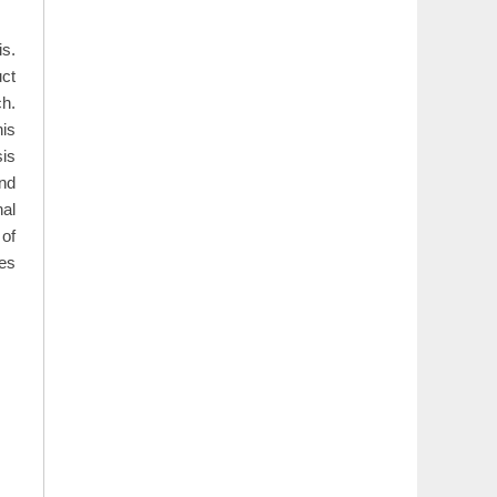
is.
uct
ch.
his
sis
nd
nal
 of
des