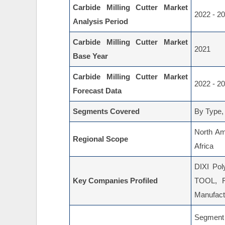
Carbide Milling Cutter Market
2022 - 2
Analysis Period
Carbide Milling Cutter Market
2021
Base Year
Carbide Milling Cutter Market
2022 - 2
Forecast Data
Segments Covered
By Type,
North Am
Regional Scope
Africa
DIXI Pol
Key Companies Profiled
TOOL, 
Manufactu
Segment 