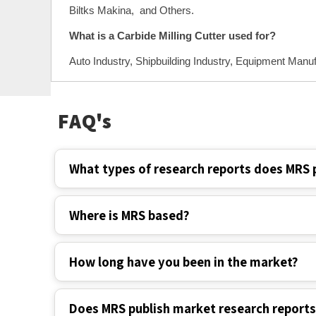
Biltks Makina, and Others.
What is a Carbide Milling Cutter used for?
Auto Industry, Shipbuilding Industry, Equipment Manuf
FAQ's
What types of research reports does MRS 
Where is MRS based?
How long have you been in the market?
Does MRS publish market research report