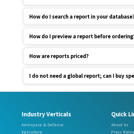
How do I search a report in your database
How do I preview a report before ordering
How are reports priced?
I do not need a global report; can I buy spe
Industry Verticals
Quick Li
Aerospace & Defence
About Us
Agriculture
Press Rele