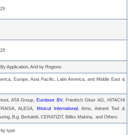
029
029
 By Application, And by Regions
erica, Europe, Asia Pacific, Latin America, and Middle East &
ytool, ATA Group,
Euroboor BV
, Friedrich Gloor AG, HITACHI
FRAISA, ALESA,
Minicut International
, Arno, Advent Tool &
ring, B.g. Bertuletti, CERATIZIT, Biltks Makina, and Others
by type