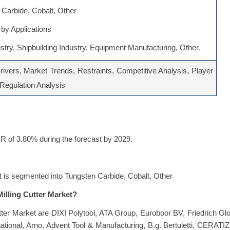
Carbide, Cobalt, Other
by Applications
stry, Shipbuilding Industry, Equipment Manufacturing, Other.
ivers, Market Trends, Restraints, Competitive Analysis, Player
, Regulation Analysis
GR of 3.80% during the forecast by 2029.
et is segmented into Tungsten Carbide, Cobalt, Other
Milling Cutter Market?
tter Market are DIXI Polytool, ATA Group, Euroboor BV, Friedrich Gl
onal, Arno, Advent Tool & Manufacturing, B.g. Bertuletti, CERATIZ