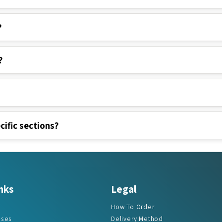
?
?
cific sections?
nks
Legal
How To Order
ases
Delivery Method