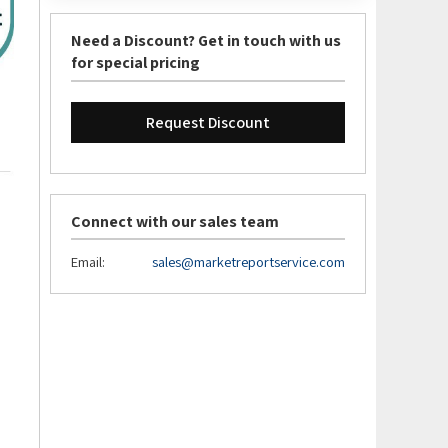
Need a Discount? Get in touch with us
for special pricing
Request Discount
Connect with our sales team
Email:
sales@marketreportservice.com