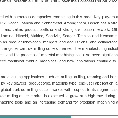
w at an incredible CAGR of 3.80% over the Forecast Period 2022 
nted with numerous companies competing in this area. Key players 
dvik, Seger, Toshiba and Kennametal. Among them, Bosch has a str
 brand value, product portfolio and strong distribution network. Ot
 Lamina, Hitachi, Makino, Sandvik, Seager, Toshiba and Kennameta
 as product innovation, mergers and acquisitions, and collaborati
in the global carbide milling cutters market. The manufacturing indus
, and the process of material machining has also been significan
ed traditional manual machines, and new innovations continue to 
etal cutting applications such as milling, drilling, reaming and bori
 by key players, product type, materials type, end-user application, 
 global carbide milling cutter market with respect to its segmentati
bide milling cutter market is expected to grow at a high rate during 
 machine tools and an increasing demand for precision machining 