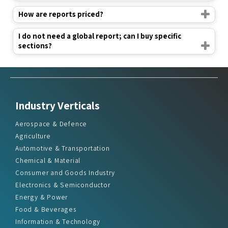
How are reports priced?
I do not need a global report; can I buy specific
sections?
Industry Verticals
Aerospace & Defence
Agriculture
Automotive & Transportation
Chemical & Material
Consumer and Goods Industry
Electronics & Semiconductor
Energy & Power
Food & Beverages
Information & Technology