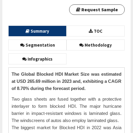
Request Sample
Summary
TOC
Segmentation
Methodology
Infographics
The Global Blocked HDI Market Size was estimated
at USD 265.69 million in 2023 and, exhibiting a CAGR
of 8.70% during the forecast period.
Two glass sheets are fused together with a protective
interlayer to form blocked HDI. The major hurricane
barrier in impact-resistant windows is laminated glass.
The windscreens of autos also employ laminated glass.
The biggest market for Blocked HDI in 2022 was Asia