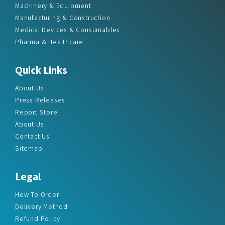
Machinery & Equipment
Manufacturing & Construction
Medical Devices & Consumables
Pharma & Healthcare
Quick Links
About Us
Press Releases
Report Store
About Us
Contact Us
Sitemap
Legal
How To Order
Delivery Method
Refund Policy