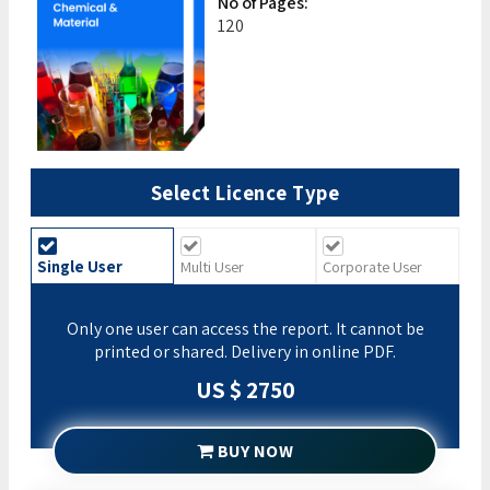
No of Pages:
120
Select Licence Type
Single User
Multi User
Corporate User
Only one user can access the report. It cannot be
printed or shared. Delivery in online PDF.
US $ 2750
BUY NOW