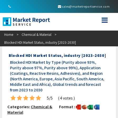
sales@marketreportservice.com
Home
>
Chemical & Material
>
Blocked HDI Market Status, industry [2023-2030]
Blocked HDI Market Status, industry [2023-2030]
Blocked HDI Market by Type (Purity above 93%,
Purity above 97%, Purity above 99%), Application
(Coatings, Reactive Resins, Adhesives), and Region
(North America, Europe, Asia Pacific, South America,
Middle East and Africa), Global trends and forecast
from 2023 to 2030
5/5
( 4 votes )
Categories:
Chemical &
Format :
Material