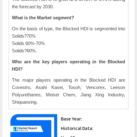
the forecast by 2030.
What is the Market segment?
On the basis of type, the Blocked HDI is segmented into
Solids?70%
Solids 60%-70%
Solids?60%.
Who are the key players operating in the Blocked
HDI?
The major players operating in the Blocked HDI are
Covestro, Asahi Kasei, Tosoh, Vencorex, Leeson
Polyurethanes, Meisei Chem, Jiang Xing Industry,
Shiquanxing.
Base Year:
Historical Data: