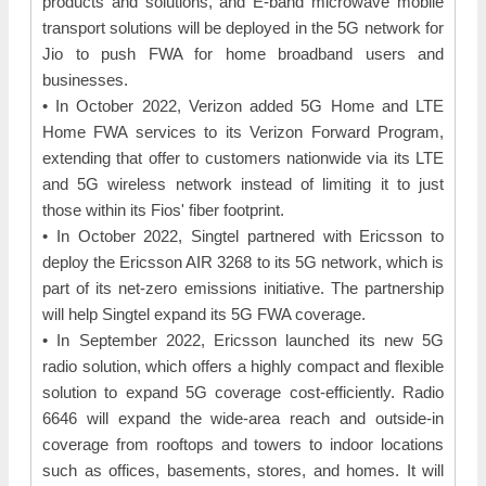
products and solutions, and E-band microwave mobile
transport solutions will be deployed in the 5G network for
Jio to push FWA for home broadband users and
businesses.
• In October 2022, Verizon added 5G Home and LTE
Home FWA services to its Verizon Forward Program,
extending that offer to customers nationwide via its LTE
and 5G wireless network instead of limiting it to just
those within its Fios' fiber footprint.
• In October 2022, Singtel partnered with Ericsson to
deploy the Ericsson AIR 3268 to its 5G network, which is
part of its net-zero emissions initiative. The partnership
will help Singtel expand its 5G FWA coverage.
• In September 2022, Ericsson launched its new 5G
radio solution, which offers a highly compact and flexible
solution to expand 5G coverage cost-efficiently. Radio
6646 will expand the wide-area reach and outside-in
coverage from rooftops and towers to indoor locations
such as offices, basements, stores, and homes. It will