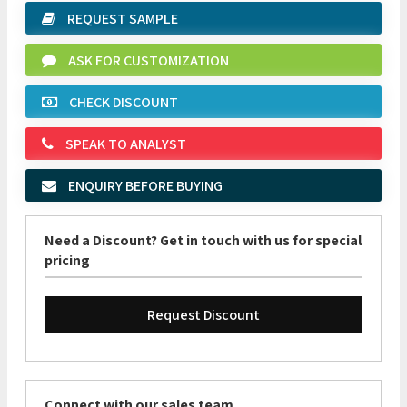
REQUEST SAMPLE
ASK FOR CUSTOMIZATION
CHECK DISCOUNT
SPEAK TO ANALYST
ENQUIRY BEFORE BUYING
Need a Discount? Get in touch with us for special
pricing
Request Discount
Connect with our sales team