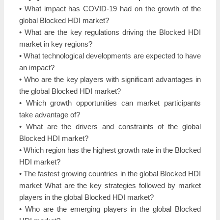
• What impact has COVID-19 had on the growth of the
global Blocked HDI market?
• What are the key regulations driving the Blocked HDI
market in key regions?
• What technological developments are expected to have
an impact?
• Who are the key players with significant advantages in
the global Blocked HDI market?
• Which growth opportunities can market participants
take advantage of?
• What are the drivers and constraints of the global
Blocked HDI market?
• Which region has the highest growth rate in the Blocked
HDI market?
• The fastest growing countries in the global Blocked HDI
market What are the key strategies followed by market
players in the global Blocked HDI market?
• Who are the emerging players in the global Blocked