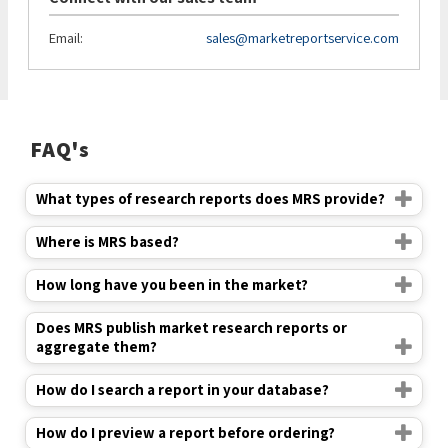
Email:
sales@marketreportservice.com
FAQ's
What types of research reports does MRS provide?
Where is MRS based?
How long have you been in the market?
Does MRS publish market research reports or
aggregate them?
How do I search a report in your database?
How do I preview a report before ordering?