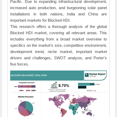
Pacific. Due to expanding infrastructural development,
increased auto production, and burgeoning solar panel
installations in both nations, India and China are
important markets for Blocked HDI.
This research offers a thorough analysis of the global
Blocked HDI market, covering all relevant areas. This
includes everything from a broad market overview to
specifics on the market's size, competitive environment,
development trend, niche market, important market
drivers and challenges, SWOT analysis, and Porter's
five forces.