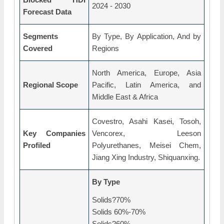
2024 - 2030
Forecast Data
Segments
By Type, By Application, And by
Covered
Regions
North America, Europe, Asia
Regional Scope
Pacific, Latin America, and
Middle East & Africa
Covestro, Asahi Kasei, Tosoh,
Key Companies
Vencorex, Leeson
Profiled
Polyurethanes, Meisei Chem,
Jiang Xing Industry, Shiquanxing.
By Type
Solids?70%
Solids 60%-70%
Solids?60%