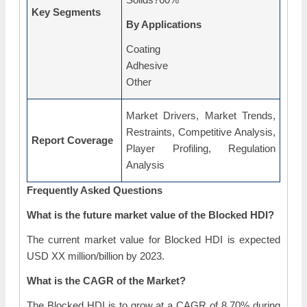
Key Segments
By Applications
Coating
Adhesive
Other
Market Drivers, Market Trends,
Restraints, Competitive Analysis,
Report Coverage
Player Profiling, Regulation
Analysis
Frequently Asked Questions
What is the future market value of the Blocked HDI?
The current market value for Blocked HDI is expected
USD XX million/billion by 2023.
What is the CAGR of the Market?
The Blocked HDI is to grow at a CAGR of 8.70% during