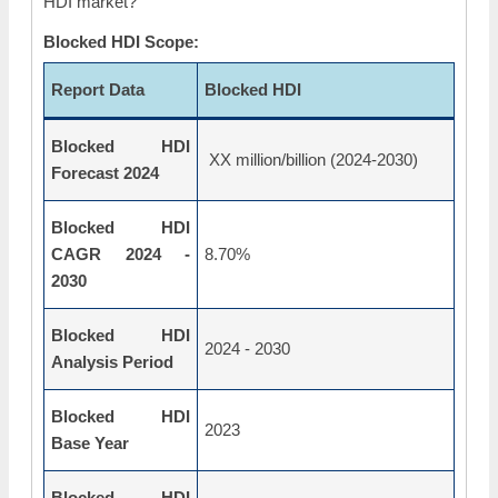
HDI market?
Blocked HDI Scope:
Report Data
Blocked HDI
Blocked HDI
XX million/billion (2024-2030)
Forecast 2024
Blocked HDI
CAGR 2024 -
8.70%
2030
Blocked HDI
2024 - 2030
Analysis Period
Blocked HDI
2023
Base Year
Blocked HDI