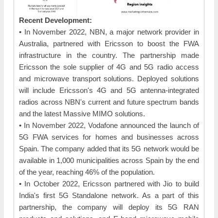
Recent Development:
• In November 2022, NBN, a major network provider in
Australia, partnered with Ericsson to boost the FWA
infrastructure in the country. The partnership made
Ericsson the sole supplier of 4G and 5G radio access
and microwave transport solutions. Deployed solutions
will include Ericsson's 4G and 5G antenna-integrated
radios across NBN's current and future spectrum bands
and the latest Massive MIMO solutions.
• In November 2022, Vodafone announced the launch of
5G FWA services for homes and businesses across
Spain. The company added that its 5G network would be
available in 1,000 municipalities across Spain by the end
of the year, reaching 46% of the population.
• In October 2022, Ericsson partnered with Jio to build
India's first 5G Standalone network. As a part of this
partnership, the company will deploy its 5G RAN