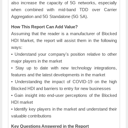
also increase the capacity of 5G networks, especially
when combined with mid-band TDD over Carrier
Aggregation and 5G Standalone (5G SA).
How This Report Can Add Value?
Assuming that the reader is a manufacturer of Blocked
HDI Market, the report will assist them in the following
ways:
• Understand your company's position relative to other
major players in the market
• Stay up to date with new technology integrations,
features and the latest developments in the market
• Understanding the impact of COVID-19 on the high
Blocked HDI and barriers to entry for new businesses
• Gain insight into end-user perceptions of the Blocked
HDI market
• Identify key players in the market and understand their
valuable contributions
Key Questions Answered in the Report