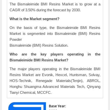
The Bismaleimide BMI Resins Market is to grow at a
CAGR of 3.50% during the forecast by 2030.
What is the Market segment?
On the basis of type, the Bismaleimide BMI Resins
Market is segmented into Bismaleimide (BMI) Resins
Powder
Bismaleimide (BMI) Resins Solution.
Who are the key players operating in the
Bismaleimide BMI Resins Market?
The major players operating in the Bismaleimide BMI
Resins Market are Evonik, Hexcel, Huntsman, Solvay,
HOS-Technik, Renegade Materials(Tenjin), ABROL,
Honghu Shuangma Advanced Materials Tech, Qinyang
Tianyi Chemical, MCCFC.
Base Year: