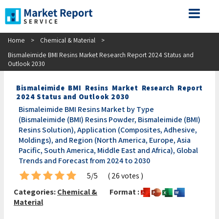
Home
>
Chemical & Material
>
Bismaleimide BMI Resins Market Research Report 2024 Status and
Outlook 2030
Bismaleimide BMI Resins Market Research Report
2024 Status and Outlook 2030
Bismaleimide BMI Resins Market by Type
(Bismaleimide (BMI) Resins Powder, Bismaleimide (BMI)
Resins Solution), Application (Composites, Adhesive,
Moldings), and Region (North America, Europe, Asia
Pacific, South America, Middle East and Africa), Global
Trends and Forecast from 2024 to 2030
5/5
( 26 votes )
Categories:
Chemical &
Format :
Material