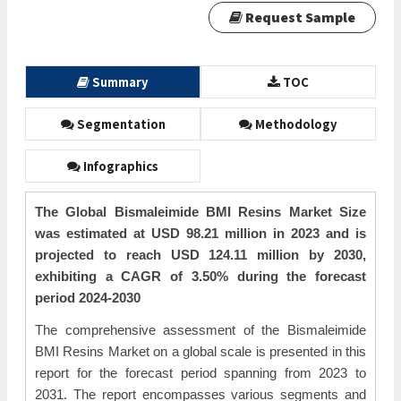
Request Sample
Summary
TOC
Segmentation
Methodology
Infographics
The Global Bismaleimide BMI Resins Market Size
was estimated at USD 98.21 million in 2023 and is
projected to reach USD 124.11 million by 2030,
exhibiting a CAGR of 3.50% during the forecast
period 2024-2030
The comprehensive assessment of the Bismaleimide
BMI Resins Market on a global scale is presented in this
report for the forecast period spanning from 2023 to
2031. The report encompasses various segments and