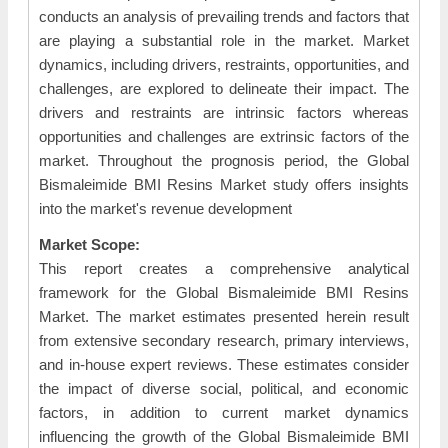
conducts an analysis of prevailing trends and factors that
are playing a substantial role in the market. Market
dynamics, including drivers, restraints, opportunities, and
challenges, are explored to delineate their impact. The
drivers and restraints are intrinsic factors whereas
opportunities and challenges are extrinsic factors of the
market. Throughout the prognosis period, the Global
Bismaleimide BMI Resins Market study offers insights
into the market's revenue development
Market Scope:
This report creates a comprehensive analytical
framework for the Global Bismaleimide BMI Resins
Market. The market estimates presented herein result
from extensive secondary research, primary interviews,
and in-house expert reviews. These estimates consider
the impact of diverse social, political, and economic
factors, in addition to current market dynamics
influencing the growth of the Global Bismaleimide BMI