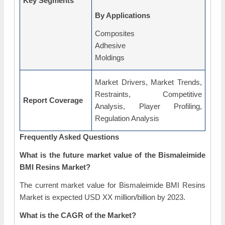
Key Segments
By Applications
Composites
Adhesive
Moldings
Market Drivers, Market Trends,
Restraints, Competitive
Report Coverage
Analysis, Player Profiling,
Regulation Analysis
Frequently Asked Questions
What is the future market value of the Bismaleimide
BMI Resins Market?
The current market value for Bismaleimide BMI Resins
Market is expected USD XX million/billion by 2023.
What is the CAGR of the Market?