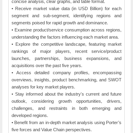
concise analysis, clear graphs, and table format.
• Receive market value data (in USD Billion) for each
segment and sub-segment, identifying regions and
segments poised for rapid growth and dominance.
• Examine product/service consumption across regions,
understanding the factors influencing each market area.
• Explore the competitive landscape, featuring market
rankings of major players, recent service/product
launches, partnerships, business expansions, and
acquisitions over the past five years.
• Access detailed company profiles, encompassing
overviews, insights, product benchmarking, and SWOT
analyses for key market players.
• Stay informed about the industry's current and future
outlook, considering growth opportunities, drivers,
challenges, and restraints in both emerging and
developed regions.
• Benefit from an in-depth market analysis using Porter’s
five forces and Value Chain perspectives.