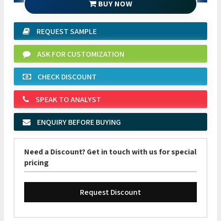
BUY NOW
REQUEST SAMPLE
ASK FOR CUSTOMIZATION
CHECK DISCOUNT
SPEAK TO ANALYST
ENQUIRY BEFORE BUYING
Need a Discount? Get in touch with us for special
pricing
Request Discount