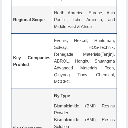
North America, Europe, Asia
Regional Scope
Pacific, Latin America, and
Middle East & Africa
Evonik, Hexcel, Huntsman,
Solvay, HOS-Technik,
Renegade Materials(Tenjin),
Key Companies
ABROL, Honghu Shuangma
Profiled
Advanced Materials Tech,
Qinyang Tianyi Chemical,
MCCFC.
By Type
Bismaleimide (BMI) Resins
Powder
Bismaleimide (BMI) Resins
Solution