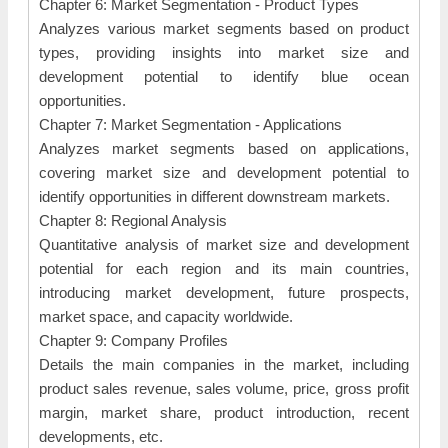
Chapter 6: Market Segmentation - Product Types
Analyzes various market segments based on product
types, providing insights into market size and
development potential to identify blue ocean
opportunities.
Chapter 7: Market Segmentation - Applications
Analyzes market segments based on applications,
covering market size and development potential to
identify opportunities in different downstream markets.
Chapter 8: Regional Analysis
Quantitative analysis of market size and development
potential for each region and its main countries,
introducing market development, future prospects,
market space, and capacity worldwide.
Chapter 9: Company Profiles
Details the main companies in the market, including
product sales revenue, sales volume, price, gross profit
margin, market share, product introduction, recent
developments, etc.