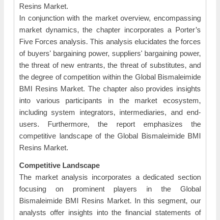
Resins Market.
In conjunction with the market overview, encompassing
market dynamics, the chapter incorporates a Porter’s
Five Forces analysis. This analysis elucidates the forces
of buyers' bargaining power, suppliers' bargaining power,
the threat of new entrants, the threat of substitutes, and
the degree of competition within the Global Bismaleimide
BMI Resins Market. The chapter also provides insights
into various participants in the market ecosystem,
including system integrators, intermediaries, and end-
users. Furthermore, the report emphasizes the
competitive landscape of the Global Bismaleimide BMI
Resins Market.
Competitive Landscape
The market analysis incorporates a dedicated section
focusing on prominent players in the Global
Bismaleimide BMI Resins Market. In this segment, our
analysts offer insights into the financial statements of