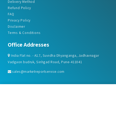
Delivery Method
Refund Policy
FAQ
Privacy Policy
Disclaimer
Terms & Conditions
Office Addresses
India Flat no. - A1.7, Suvidha Dhyanganga, Jadhavnagar
Vadgaon budruk, Sinhgad Road, Pune-411041
sales@marketreportservice.com
Follow us :
2026 © Market Report Service