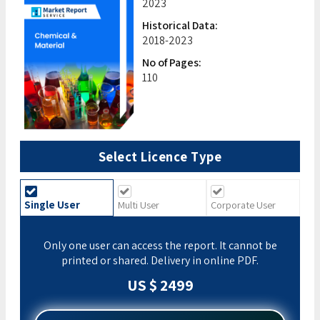
2023
Historical Data:
2018-2023
No of Pages:
110
Select Licence Type
Single User
Multi User
Corporate User
Only one user can access the report. It cannot be
printed or shared. Delivery in online PDF.
US $ 2499