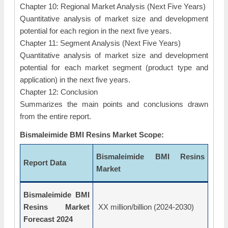
Chapter 10: Regional Market Analysis (Next Five Years)
Quantitative analysis of market size and development
potential for each region in the next five years.
Chapter 11: Segment Analysis (Next Five Years)
Quantitative analysis of market size and development
potential for each market segment (product type and
application) in the next five years.
Chapter 12: Conclusion
Summarizes the main points and conclusions drawn
from the entire report.
Bismaleimide BMI Resins Market Scope:
Bismaleimide BMI Resins
Report Data
Market
Bismaleimide BMI
Resins Market
XX million/billion (2024-2030)
Forecast 2024