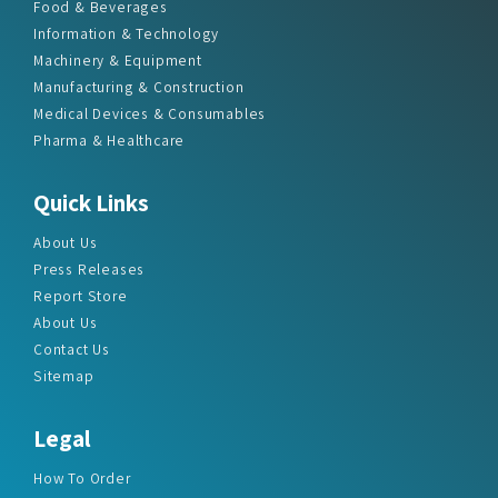
Food & Beverages
Information & Technology
Machinery & Equipment
Manufacturing & Construction
Medical Devices & Consumables
Pharma & Healthcare
Quick Links
About Us
Press Releases
Report Store
About Us
Contact Us
Sitemap
Legal
How To Order