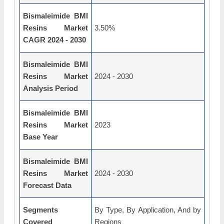
Bismaleimide BMI
Resins Market
3.50%
CAGR 2024 - 2030
Bismaleimide BMI
Resins Market
2024 - 2030
Analysis Period
Bismaleimide BMI
Resins Market
2023
Base Year
Bismaleimide BMI
Resins Market
2024 - 2030
Forecast Data
Segments
By Type, By Application, And by
Covered
Regions