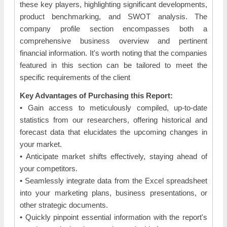
these key players, highlighting significant developments,
product benchmarking, and SWOT analysis. The
company profile section encompasses both a
comprehensive business overview and pertinent
financial information. It's worth noting that the companies
featured in this section can be tailored to meet the
specific requirements of the client
Key Advantages of Purchasing this Report:
• Gain access to meticulously compiled, up-to-date
statistics from our researchers, offering historical and
forecast data that elucidates the upcoming changes in
your market.
• Anticipate market shifts effectively, staying ahead of
your competitors.
• Seamlessly integrate data from the Excel spreadsheet
into your marketing plans, business presentations, or
other strategic documents.
• Quickly pinpoint essential information with the report's