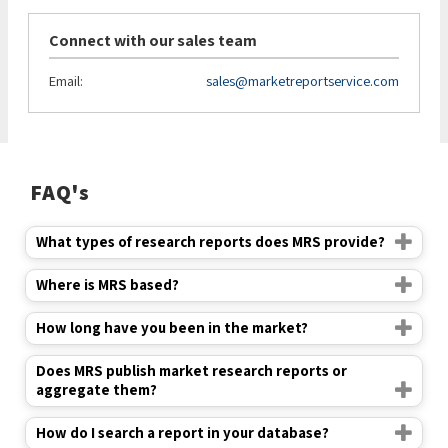
Connect with our sales team
Email:
sales@marketreportservice.com
FAQ's
What types of research reports does MRS provide?
Where is MRS based?
How long have you been in the market?
Does MRS publish market research reports or
aggregate them?
How do I search a report in your database?