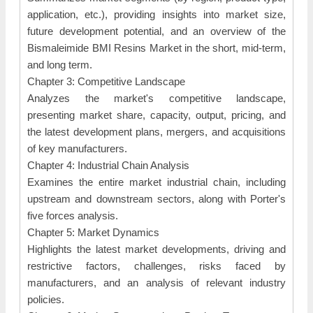
application, etc.), providing insights into market size,
future development potential, and an overview of the
Bismaleimide BMI Resins Market in the short, mid-term,
and long term.
Chapter 3: Competitive Landscape
Analyzes the market's competitive landscape,
presenting market share, capacity, output, pricing, and
the latest development plans, mergers, and acquisitions
of key manufacturers.
Chapter 4: Industrial Chain Analysis
Examines the entire market industrial chain, including
upstream and downstream sectors, along with Porter's
five forces analysis.
Chapter 5: Market Dynamics
Highlights the latest market developments, driving and
restrictive factors, challenges, risks faced by
manufacturers, and an analysis of relevant industry
policies.