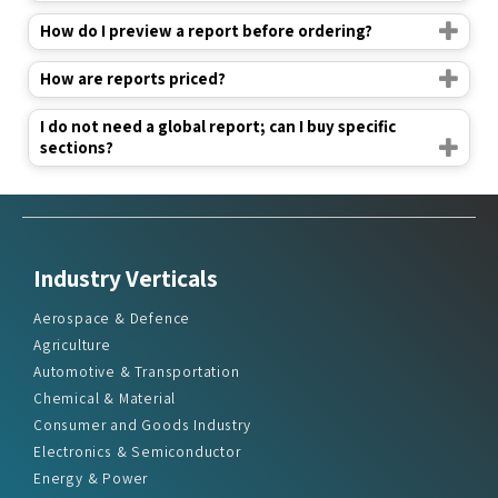
How do I preview a report before ordering?
How are reports priced?
I do not need a global report; can I buy specific
sections?
Industry Verticals
Aerospace & Defence
Agriculture
Automotive & Transportation
Chemical & Material
Consumer and Goods Industry
Electronics & Semiconductor
Energy & Power