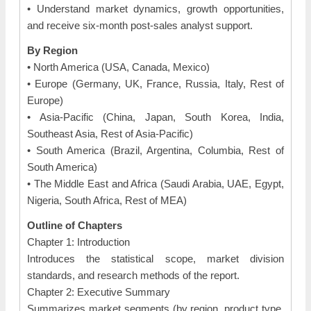
• Understand market dynamics, growth opportunities,
and receive six-month post-sales analyst support.
By Region
• North America (USA, Canada, Mexico)
• Europe (Germany, UK, France, Russia, Italy, Rest of
Europe)
• Asia-Pacific (China, Japan, South Korea, India,
Southeast Asia, Rest of Asia-Pacific)
• South America (Brazil, Argentina, Columbia, Rest of
South America)
• The Middle East and Africa (Saudi Arabia, UAE, Egypt,
Nigeria, South Africa, Rest of MEA)
Outline of Chapters
Chapter 1: Introduction
Introduces the statistical scope, market division
standards, and research methods of the report.
Chapter 2: Executive Summary
Summarizes market segments (by region, product type,