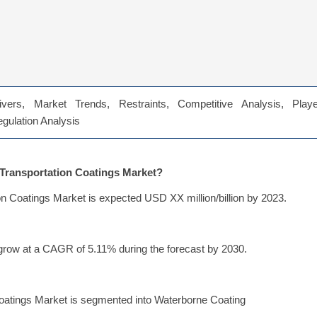
vers, Market Trends, Restraints, Competitive Analysis, Playe
Regulation Analysis
e Transportation Coatings Market?
on Coatings Market is expected USD XX million/billion by 2023.
grow at a CAGR of 5.11% during the forecast by 2030.
Coatings Market is segmented into Waterborne Coating