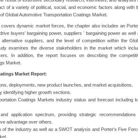
 the result of extensive secondary research, interviews, and analyses
 of a variety of political, social, and economic factors along with 
of Global Automotive Transportation Coatings Market.
at covers dynamic market forces, the chapter also includes an Porte
drive buyers' bargaining power, suppliers ' bargaining power as well
alternative suppliers, and the level of competition within the Glo
udy examines the diverse stakeholders in the market which inclu
ers. In addition, the report focuses on describing the competiti
ngs Market.
atings Market Report:
ns, deployments, new product launches, and market acquisitions.
 identifying higher growth sections.
ortation Coatings Markets industry status and forecast including 
and application spectrum, providing strategic recommendations 
ive advantage over others.
s of the industry as well as a SWOT analysis and Porter's Five For
ket.