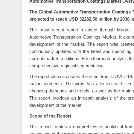
Automotive Transportation Coatings Market Over
The Global Automotive Transportation Coatings M
projected to reach USD 32282.50 million by 2030, 
The most recent report released through Market 
Automotive Transportation Coatings Market. It exam
development of the market. The report was created
continuously updated with the latest and upcoming m
current market conditions. For a thorough analysis th
comprehensive regional segmentation.
The report also discusses the effect from COVID-19
major segments. The virus has affected each secto
changing demands and trends, as well as the main p
The report provides an in-depth analysis of the pr
development of the market.
Scope of the Report
This report creates a comprehensive analytical fra