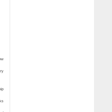
how
try
hip
rks