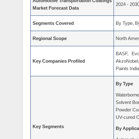
Automotive Transportation Coatings
2024 - 203
Market Forecast Data
Segments Covered
By Type, By
Regional Scope
North Ameri
BASF, Evo
Key Companies Profiled
AkzoNobel,
Paints Indi
By Type
Waterborne
Solvent Bo
Powder Coa
UV-cured C
Key Segments
By Applica