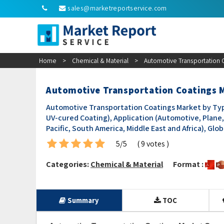
sales@marketreportservice.com
Home
>
Chemical & Material
>
Automotive Transportation 
Automotive Transportation Coatings M
Automotive Transportation Coatings Market by Typ
UV-cured Coating), Application (Automotive, Plane, 
Pacific, South America, Middle East and Africa), Gl
5/5
( 9 votes )
Categories:
Chemical & Material
Format :
Summary
TOC