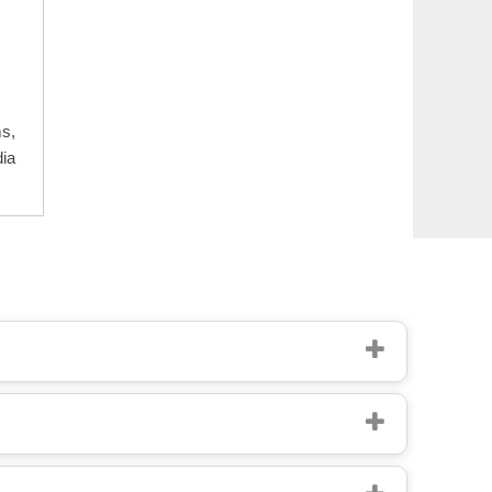
ms,
dia