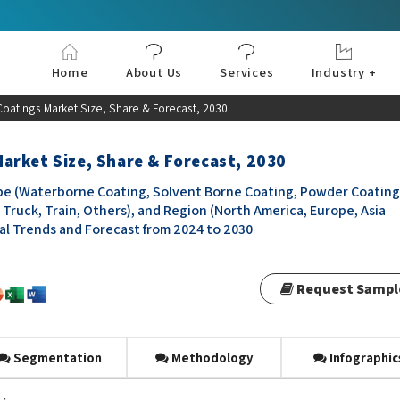
Home
About Us
Services
Industry +
Aerospace & Defe
Agriculture
Automotive & Tran
Chemical & Materia
Consumer and Goo
Electronics & Sem
Energy & Power
Food & Beverages
Information & Tec
Machinery & Equi
Manufacturing & C
Medical Devices 
Pharma & Healthc
Coatings Market Size, Share & Forecast, 2030
arket Size, Share & Forecast, 2030
e (Waterborne Coating, Solvent Borne Coating, Powder Coating
Truck, Train, Others), and Region (North America, Europe, Asia
obal Trends and Forecast from 2024 to 2030
Request Sampl
Segmentation
Methodology
Infographic