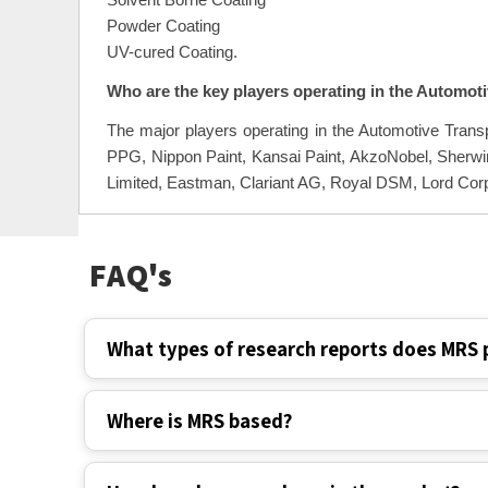
Solvent Borne Coating
Powder Coating
UV-cured Coating.
Who are the key players operating in the Automot
The major players operating in the Automotive Tran
PPG, Nippon Paint, Kansai Paint, AkzoNobel, Sherwi
Limited, Eastman, Clariant AG, Royal DSM, Lord Corp
FAQ's
What types of research reports does MRS 
Where is MRS based?