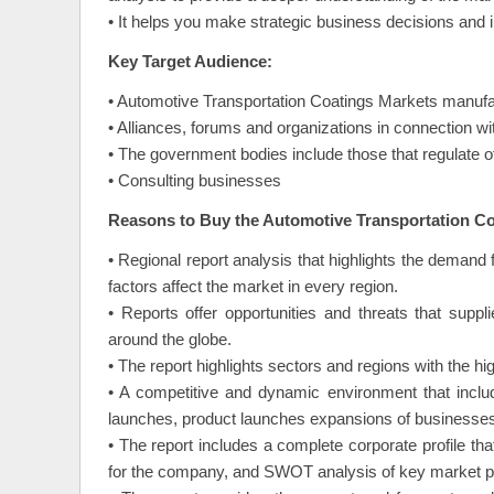
• It helps you make strategic business decisions and 
Key Target Audience:
• Automotive Transportation Coatings Markets manufac
• Alliances, forums and organizations in connection w
• The government bodies include those that regulate o
• Consulting businesses
Reasons to Buy the Automotive Transportation Co
• Regional report analysis that highlights the demand f
factors affect the market in every region.
• Reports offer opportunities and threats that supp
around the globe.
• The report highlights sectors and regions with the hig
• A competitive and dynamic environment that inclu
launches, product launches expansions of businesses,
• The report includes a complete corporate profile t
for the company, and SWOT analysis of key market p