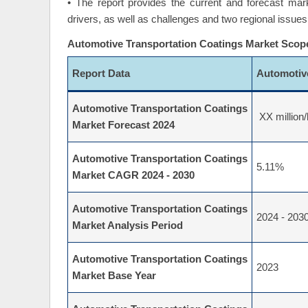
• The report provides the current and forecast mar
drivers, as well as challenges and two regional issues
Automotive Transportation Coatings Market Scop
Report Data
Automotiv
Automotive Transportation Coatings
XX million/
Market Forecast 2024
Automotive Transportation Coatings
5.11%
Market CAGR 2024 - 2030
Automotive Transportation Coatings
2024 - 203
Market Analysis Period
Automotive Transportation Coatings
2023
Market Base Year