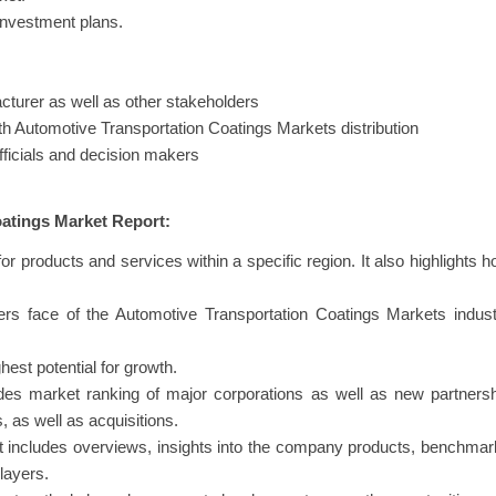
investment plans.
turer as well as other stakeholders
ith Automotive Transportation Coatings Markets distribution
fficials and decision makers
atings Market Report:
or products and services within a specific region. It also highlights 
liers face of the Automotive Transportation Coatings Markets indus
hest potential for growth.
des market ranking of major corporations as well as new partners
 as well as acquisitions.
hat includes overviews, insights into the company products, benchma
layers.