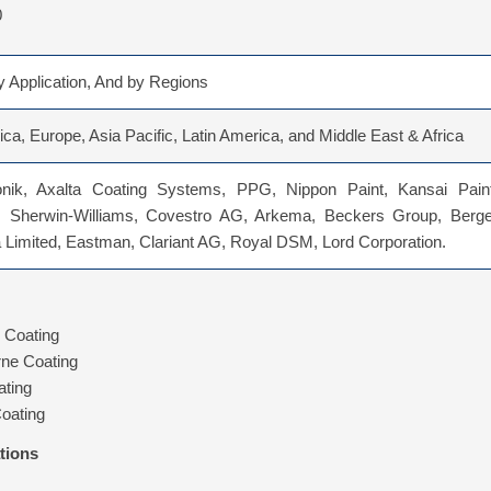
0
 Application, And by Regions
ca, Europe, Asia Pacific, Latin America, and Middle East & Africa
nik, Axalta Coating Systems, PPG, Nippon Paint, Kansai Paint
 Sherwin-Williams, Covestro AG, Arkema, Beckers Group, Berge
a Limited, Eastman, Clariant AG, Royal DSM, Lord Corporation.
 Coating
rne Coating
ting
oating
tions