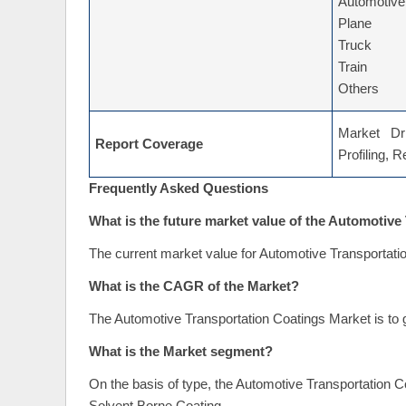
Automotive
Plane
Truck
Train
Others
Market Dri
Report Coverage
Profiling, 
Frequently Asked Questions
What is the future market value of the Automotiv
The current market value for Automotive Transportati
What is the CAGR of the Market?
The Automotive Transportation Coatings Market is to 
What is the Market segment?
On the basis of type, the Automotive Transportation 