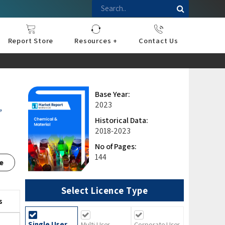
Report Store
Resources +
Contact Us
nce
sportation
l
ds Industry
iconductor
hnology
pment
onstruction
& Consumables
are
Press Releases
Blogs
Base Year:
2023
,
Historical Data:
2018-2023
No of Pages:
144
e
Select Licence Type
s
Single User
Multi User
Corporate User