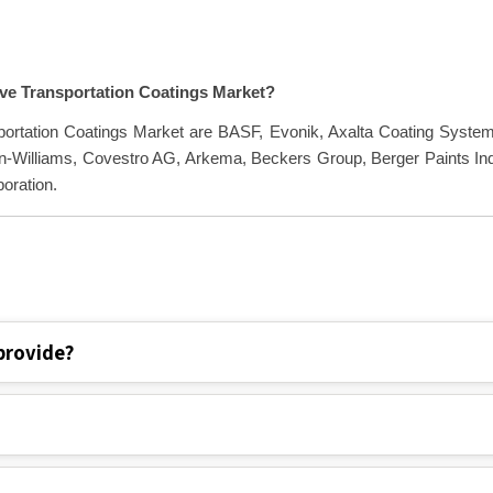
ive Transportation Coatings Market?
sportation Coatings Market are BASF, Evonik, Axalta Coating Syste
n-Williams, Covestro AG, Arkema, Beckers Group, Berger Paints In
oration.
provide?