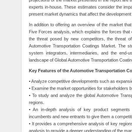
projections of the market presented in the report are
experts in-house. These estimates consider the impact
present market dynamics that affect the development 
In addition to offering an overview of the market th
Five Forces analysis, which explains the forces that 
the threat posed by new competitors, the threat of 
Automotive Transportation Coatings Market. The st
system integrators, intermediaries, and the end-us
landscape of Global Automotive Transportation Coati
Key Features of the Automotive Transportation Co
• Analyze competitive developments such as expansio
• Examine the market opportunities for stakeholders by
• To study and analyze the global Automotive Transp
regions.
• An in-depth analysis of key product segments 
incumbents and new entrants to give them a competit
• It provides a comprehensive analysis of key region
analysis to provide a deeper understanding of the mar