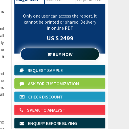
is
Only one user can access the report. It
cannot be printed or shared. Delivery
in online PDF.
al
all
US $ 2499
ly
the
BUY NOW
s a
REQUEST SAMPLE
and
he
ASK FOR CUSTOMIZATION
se.
all
CHECK DISCOUNT
SPEAK TO ANALYST
The
ENQUIRY BEFORE BUYING