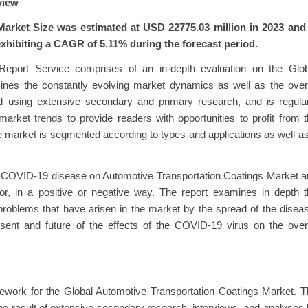
view
arket Size was estimated at USD 22775.03 million in 2023 and 
exhibiting a CAGR of 5.11% during the forecast period.
Report Service comprises of an in-depth evaluation on the Glob
ines the constantly evolving market dynamics as well as the over
 using extensive secondary and primary research, and is regular
arket trends to provide readers with opportunities to profit from 
e market is segmented according to types and applications as well a
. COVID-19 disease on Automotive Transportation Coatings Market 
r, in a positive or negative way. The report examines in depth t
roblems that have arisen in the market by the spread of the disea
esent and future of the effects of the COVID-19 virus on the over
mework for the Global Automotive Transportation Coatings Market. 