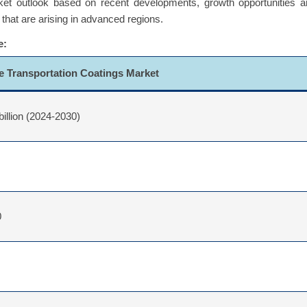
ket outlook based on recent developments, growth opportunities a
 that are arising in advanced regions.
e:
e Transportation Coatings Market
billion (2024-2030)
0