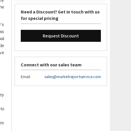
 by
the
Need a Discount? Get in touch with us
for special pricing
r's
 as
Request Discount
bal
de
ve
Connect with our sales team
Email:
sales@marketreportservice.com
key
to
ces