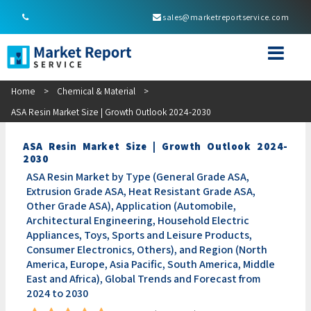
sales@marketreportservice.com
Home
>
Chemical & Material
>
ASA Resin Market Size | Growth Outlook 2024-2030
ASA Resin Market Size | Growth Outlook 2024-
2030
ASA Resin Market by Type (General Grade ASA,
Extrusion Grade ASA, Heat Resistant Grade ASA,
Other Grade ASA), Application (Automobile,
Architectural Engineering, Household Electric
Appliances, Toys, Sports and Leisure Products,
Consumer Electronics, Others), and Region (North
America, Europe, Asia Pacific, South America, Middle
East and Africa), Global Trends and Forecast from
2024 to 2030