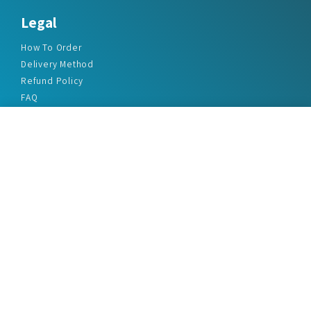
Legal
How To Order
Delivery Method
Refund Policy
FAQ
Privacy Policy
Disclaimer
Terms & Conditions
Office Addresses
India Flat no. - A1.7, Suvidha Dhyanganga, Jadhavnagar
Vadgaon budruk, Sinhgad Road, Pune-411041
sales@marketreportservice.com
Follow us :