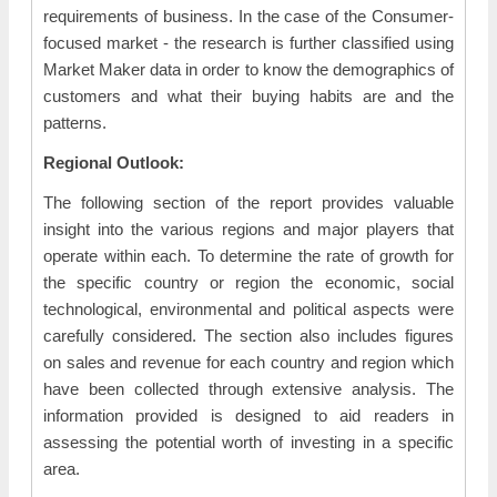
requirements of business. In the case of the Consumer-
focused market - the research is further classified using
Market Maker data in order to know the demographics of
customers and what their buying habits are and the
patterns.
Regional Outlook:
The following section of the report provides valuable
insight into the various regions and major players that
operate within each. To determine the rate of growth for
the specific country or region the economic, social
technological, environmental and political aspects were
carefully considered. The section also includes figures
on sales and revenue for each country and region which
have been collected through extensive analysis. The
information provided is designed to aid readers in
assessing the potential worth of investing in a specific
area.