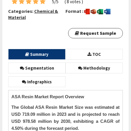
5/5
( 8 votes )
Categories:
Chemical &
Format :
Material
Request Sample
Summary
TOC
Segmentation
Methodology
Infographics
ASA Resin Market Report Overview
The Global ASA Resin Market Size was estimated at
USD 719.09 million in 2023 and is projected to reach
USD 978.58 million by 2030, exhibiting a CAGR of
4.50% during the forecast period.