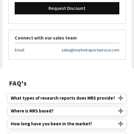
Request Discount
Connect with our sales team
Email:
sales@marketreportservice.com
FAQ's
What types of research reports does MRS provide?
Where is MRS based?
How long have you been in the market?