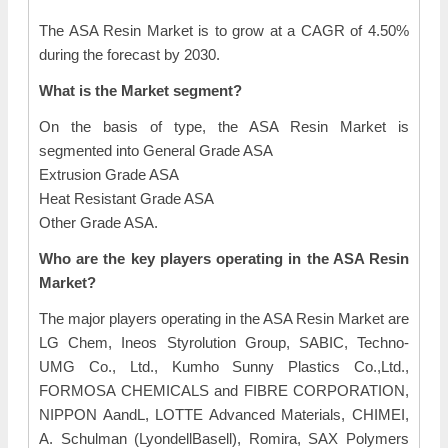
The ASA Resin Market is to grow at a CAGR of 4.50%
during the forecast by 2030.
What is the Market segment?
On the basis of type, the ASA Resin Market is
segmented into General Grade ASA
Extrusion Grade ASA
Heat Resistant Grade ASA
Other Grade ASA.
Who are the key players operating in the ASA Resin
Market?
The major players operating in the ASA Resin Market are
LG Chem, Ineos Styrolution Group, SABIC, Techno-
UMG Co., Ltd., Kumho Sunny Plastics Co.,Ltd.,
FORMOSA CHEMICALS and FIBRE CORPORATION,
NIPPON AandL, LOTTE Advanced Materials, CHIMEI,
A. Schulman (LyondellBasell), Romira, SAX Polymers