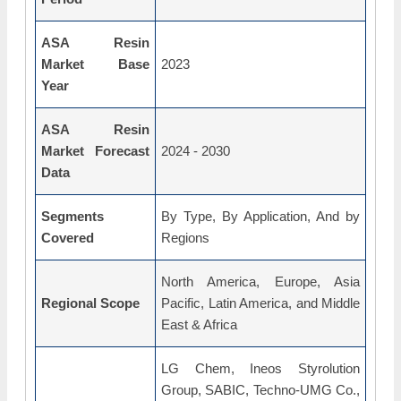
ASA Resin
Market Base
2023
Year
ASA Resin
Market Forecast
2024 - 2030
Data
Segments
By Type, By Application, And by
Covered
Regions
North America, Europe, Asia
Regional Scope
Pacific, Latin America, and Middle
East & Africa
LG Chem, Ineos Styrolution
Group, SABIC, Techno-UMG Co.,