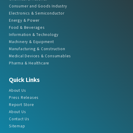
Consumer and Goods Industry
Electronics & Semiconductor
Energy & Power
Food & Beverages
Information & Technology
Machinery & Equipment
Manufacturing & Construction
Medical Devices & Consumables
Pharma & Healthcare
Quick Links
About Us
Press Releases
Report Store
About Us
Contact Us
Sitemap