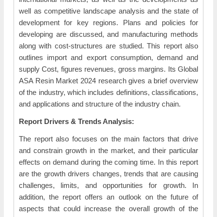
well as competitive landscape analysis and the state of
development for key regions. Plans and policies for
developing are discussed, and manufacturing methods
along with cost-structures are studied. This report also
outlines import and export consumption, demand and
supply Cost, figures revenues, gross margins. Its Global
ASA Resin Market 2024 research gives a brief overview
of the industry, which includes definitions, classifications,
and applications and structure of the industry chain.
Report Drivers & Trends Analysis:
The report also focuses on the main factors that drive
and constrain growth in the market, and their particular
effects on demand during the coming time. In this report
are the growth drivers changes, trends that are causing
challenges, limits, and opportunities for growth. In
addition, the report offers an outlook on the future of
aspects that could increase the overall growth of the