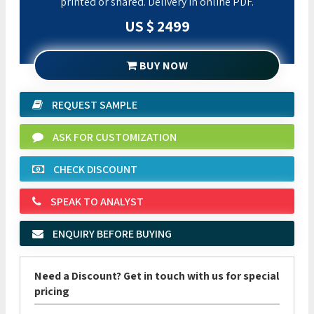
printed or shared. Delivery in online PDF.
US $ 2499
BUY NOW
REQUEST SAMPLE
ASK FOR CUSTOMIZATION
CHECK DISCOUNT
SPEAK TO ANALYST
ENQUIRY BEFORE BUYING
Need a Discount? Get in touch with us for special
pricing