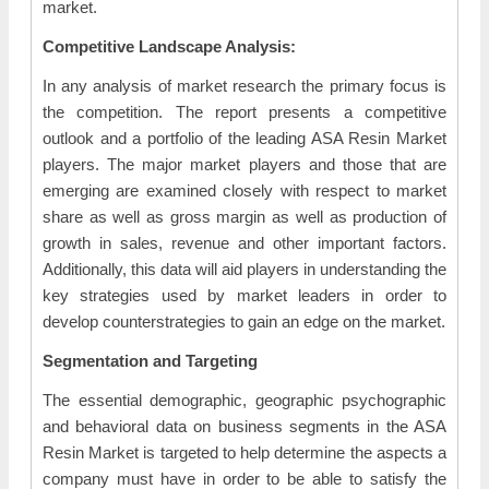
market.
Competitive Landscape Analysis:
In any analysis of market research the primary focus is
the competition. The report presents a competitive
outlook and a portfolio of the leading ASA Resin Market
players. The major market players and those that are
emerging are examined closely with respect to market
share as well as gross margin as well as production of
growth in sales, revenue and other important factors.
Additionally, this data will aid players in understanding the
key strategies used by market leaders in order to
develop counterstrategies to gain an edge on the market.
Segmentation and Targeting
The essential demographic, geographic psychographic
and behavioral data on business segments in the ASA
Resin Market is targeted to help determine the aspects a
company must have in order to be able to satisfy the