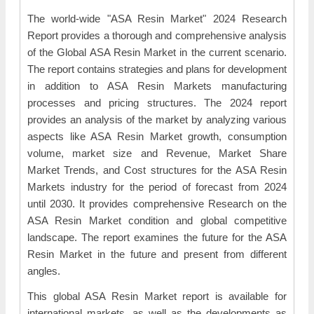
The world-wide "ASA Resin Market" 2024 Research
Report provides a thorough and comprehensive analysis
of the Global ASA Resin Market in the current scenario.
The report contains strategies and plans for development
in addition to ASA Resin Markets manufacturing
processes and pricing structures. The 2024 report
provides an analysis of the market by analyzing various
aspects like ASA Resin Market growth, consumption
volume, market size and Revenue, Market Share
Market Trends, and Cost structures for the ASA Resin
Markets industry for the period of forecast from 2024
until 2030. It provides comprehensive Research on the
ASA Resin Market condition and global competitive
landscape. The report examines the future for the ASA
Resin Market in the future and present from different
angles.
This global ASA Resin Market report is available for
international markets, as well as the developments as