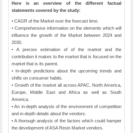
Here is an overview of the different factual
statements covered by the study:
• CAGR of the Market over the forecast time.
• Comprehensive information on the elements which will
influence the growth of the Market between 2024 and
2030.
• A precise estimation of of the market and the
contribution it makes to the market that is focused on the
market that is its parent.
• In-depth predictions about the upcoming trends and
shifts on consumer habits.
• Growth of the market all across APAC, North America,
Europe, Middle East and Africa as well as South
America.
• An in-depth analysis of the environment of competition
and in-depth details about the vendors.
• A thorough analysis of the factors which could hamper
the development of ASA Resin Market vendors.