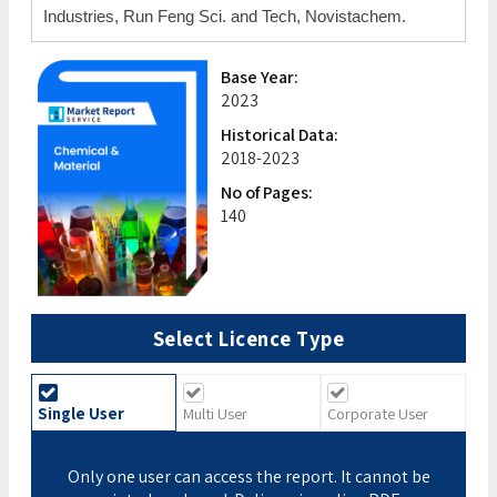
Industries, Run Feng Sci. and Tech, Novistachem.
Base Year:
2023
Historical Data:
2018-2023
No of Pages:
140
Select Licence Type
Single User
Multi User
Corporate User
Only one user can access the report. It cannot be