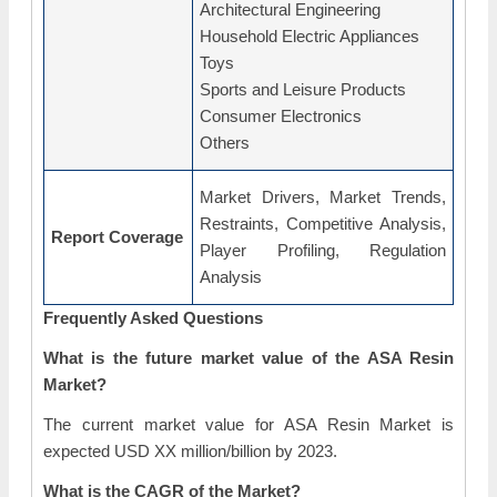
Architectural Engineering
Household Electric Appliances
Toys
Sports and Leisure Products
Consumer Electronics
Others
Market Drivers, Market Trends,
Restraints, Competitive Analysis,
Report Coverage
Player Profiling, Regulation
Analysis
Frequently Asked Questions
What is the future market value of the ASA Resin
Market?
The current market value for ASA Resin Market is
expected USD XX million/billion by 2023.
What is the CAGR of the Market?