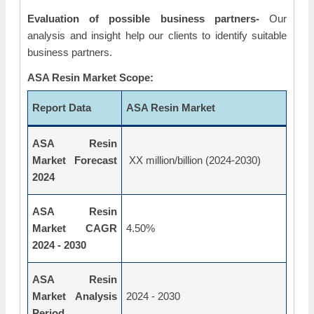
Evaluation of possible business partners-
Our
analysis and insight help our clients to identify suitable
business partners.
ASA Resin Market Scope:
Report Data
ASA Resin Market
ASA Resin
Market Forecast
XX million/billion (2024-2030)
2024
ASA Resin
Market CAGR
4.50%
2024 - 2030
ASA Resin
Market Analysis
2024 - 2030
Period