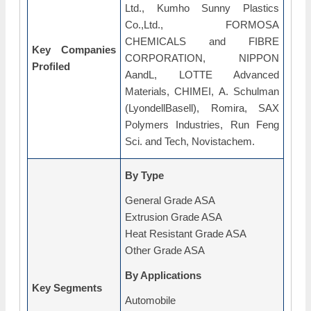
Ltd., Kumho Sunny Plastics
Co.,Ltd., FORMOSA
CHEMICALS and FIBRE
Key Companies
CORPORATION, NIPPON
Profiled
AandL, LOTTE Advanced
Materials, CHIMEI, A. Schulman
(LyondellBasell), Romira, SAX
Polymers Industries, Run Feng
Sci. and Tech, Novistachem.
By Type
General Grade ASA
Extrusion Grade ASA
Heat Resistant Grade ASA
Other Grade ASA
By Applications
Key Segments
Automobile