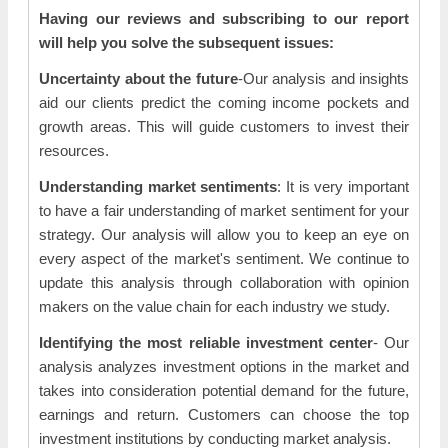
Having our reviews and subscribing to our report
will help you solve the subsequent issues:
Uncertainty about the future
-Our analysis and insights
aid our clients predict the coming income pockets and
growth areas. This will guide customers to invest their
resources.
Understanding market sentiments
: It is very important
to have a fair understanding of market sentiment for your
strategy. Our analysis will allow you to keep an eye on
every aspect of the market's sentiment. We continue to
update this analysis through collaboration with opinion
makers on the value chain for each industry we study.
Identifying the most reliable investment center
- Our
analysis analyzes investment options in the market and
takes into consideration potential demand for the future,
earnings and return. Customers can choose the top
investment institutions by conducting market analysis.