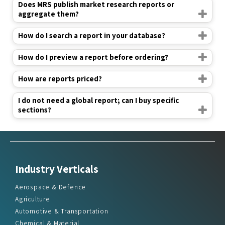
Does MRS publish market research reports or
aggregate them?
How do I search a report in your database?
How do I preview a report before ordering?
How are reports priced?
I do not need a global report; can I buy specific
sections?
Industry Verticals
Aerospace & Defence
Agriculture
Automotive & Transportation
Chemical & Material