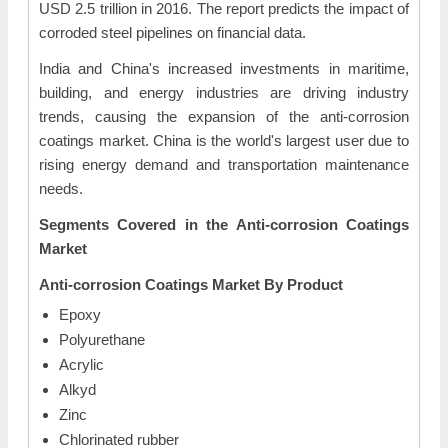
USD 2.5 trillion in 2016. The report predicts the impact of
corroded steel pipelines on financial data.
India and China's increased investments in maritime,
building, and energy industries are driving industry
trends, causing the expansion of the anti-corrosion
coatings market. China is the world's largest user due to
rising energy demand and transportation maintenance
needs.
Segments Covered in the Anti-corrosion Coatings
Market
Anti-corrosion Coatings Market
By Product
Epoxy
Polyurethane
Acrylic
Alkyd
Zinc
Chlorinated rubber