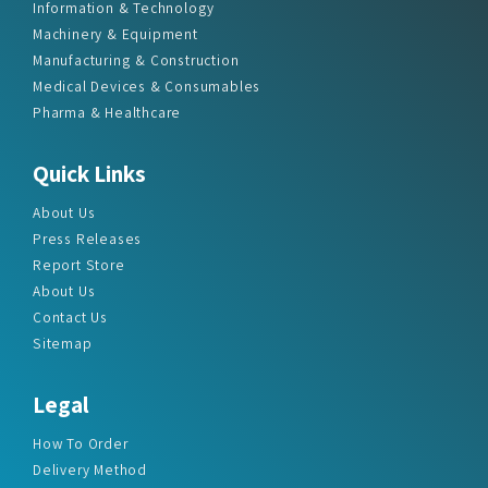
Information & Technology
Machinery & Equipment
Manufacturing & Construction
Medical Devices & Consumables
Pharma & Healthcare
Quick Links
About Us
Press Releases
Report Store
About Us
Contact Us
Sitemap
Legal
How To Order
Delivery Method