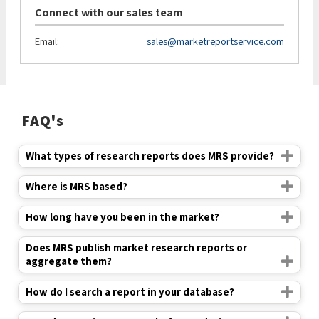
Connect with our sales team
Email:
sales@marketreportservice.com
FAQ's
What types of research reports does MRS provide?
Where is MRS based?
How long have you been in the market?
Does MRS publish market research reports or
aggregate them?
How do I search a report in your database?