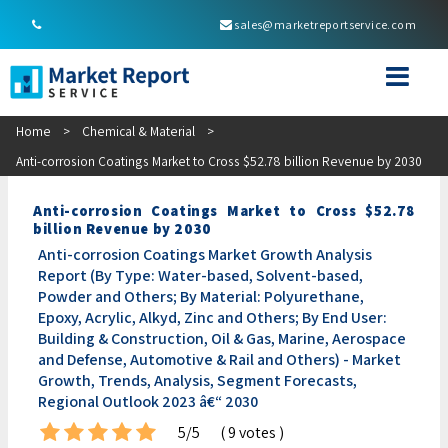
sales@marketreportservice.com
Home
>
Chemical & Material
>
Anti-corrosion Coatings Market to Cross $52.78 billion Revenue by 2030
Anti-corrosion Coatings Market to Cross $52.78
billion Revenue by 2030
Anti-corrosion Coatings Market Growth Analysis
Report (By Type: Water-based, Solvent-based,
Powder and Others; By Material: Polyurethane,
Epoxy, Acrylic, Alkyd, Zinc and Others; By End User:
Building & Construction, Oil & Gas, Marine, Aerospace
and Defense, Automotive & Rail and Others) - Market
Growth, Trends, Analysis, Segment Forecasts,
Regional Outlook 2023 â€“ 2030
5/5
( 9 votes )