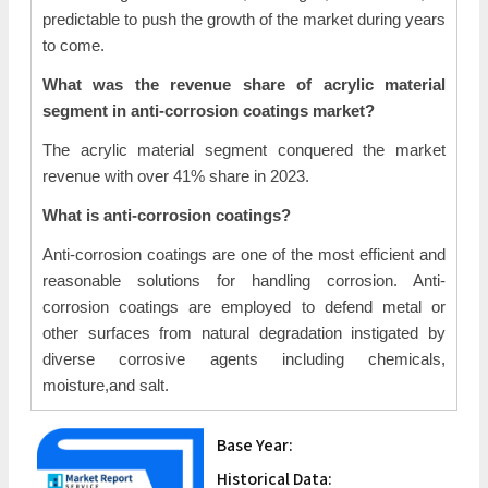
predictable to push the growth of the market during years
to come.
What was the revenue share of acrylic material
segment in anti-corrosion coatings market?
The acrylic material segment conquered the market
revenue with over 41% share in 2023.
What is anti-corrosion coatings?
Anti-corrosion coatings are one of the most efficient and
reasonable solutions for handling corrosion. Anti-
corrosion coatings are employed to defend metal or
other surfaces from natural degradation instigated by
diverse corrosive agents including chemicals,
moisture,and salt.
Base Year:
Historical Data: