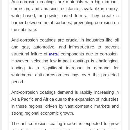
Anti-corrosion coatings are materials with high impact,
corrosion, and abrasion resistance, available in epoxy,
water-based, or powder-based forms. They create a
barrier between metal surfaces, preventing corrosion on
the substrate.
Anti-corrosion coatings are crucial in industries like oil
and gas, automotive, and infrastructure to prevent
metal
structural failure of
components due to corrosion.
However, selecting low-impact coatings is challenging,
leading to a significant increase in demand for
waterborne anti-corrosion coatings over the projected
period.
Anti-corrosion coatings demand is rapidly increasing in
Asia Pacific and Africa due to the expansion of industries
in these regions, driven by vast domestic markets and
strong regional economic growth.
The anti-corrosion coating market is expected to grow