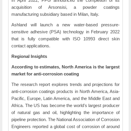
In April 2022, PPG announced the completion of its
acquisition of Arsonsisi, a powder coatings
manufacturing subsidiary based in Milan, Italy.
Ashland will launch a new water-based pressure-
sensitive adhesive (PSA) technology in February 2022
that is fully compatible with ISO 10993 direct skin
contact applications.
Regional Insights
According to estimates, North America is the largest
market for anti-corrosion coating
The research report explores trends and projections for
anti-corrosion coatings products in North America, Asia-
Pacific, Europe, Latin America, and the Middle East and
Africa. The US has become the world's largest producer
of natural gas and oil, highlighting the importance of
pipeline protection. The National Association of Corrosion
Engineers reported a global cost of corrosion of around