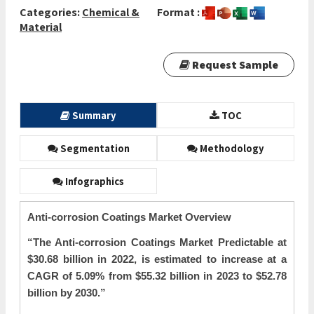
Categories:
Chemical &
Format :
Material
Request Sample
Summary
TOC
Segmentation
Methodology
Infographics
Anti-corrosion Coatings Market Overview
“The
Anti-corrosion Coatings Market Predictable at
$30.68 billion in 2022, is estimated to increase at a
CAGR of 5.09% from $55.32 billion in 2023 to $52.78
billion by 2030.”