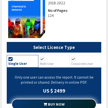
2018-2022
No of Pages:
124
Select Licence Type
Single User
Multi User
Corporate User
Only one user can access the report. It cannot be
printed or shared. Delivery in online PDF.
US $ 2499
BUY NOW