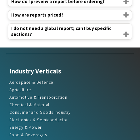
How do I preview a report before ordering?
How are reports priced?
I do not need a global report; can I buy specific
sections?
Industry Verticals
Aerospace & Defence
Agriculture
Automotive & Transportation
Chemical & Material
Consumer and Goods Industry
Electronics & Semiconductor
Energy & Power
Food & Beverages