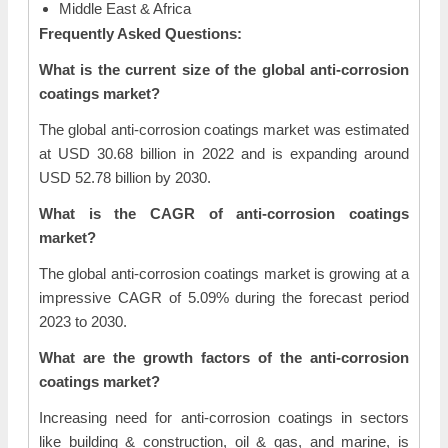
Middle East & Africa
Frequently Asked Questions:
What is the current size of the global anti-corrosion
coatings market?
The global anti-corrosion coatings market was estimated
at USD 30.68 billion in 2022 and is expanding around
USD 52.78 billion by 2030.
What is the CAGR of anti-corrosion coatings
market?
The global anti-corrosion coatings market is growing at a
impressive CAGR of 5.09% during the forecast period
2023 to 2030.
What are the growth factors of the anti-corrosion
coatings market?
Increasing need for anti-corrosion coatings in sectors
like building & construction, oil & gas, and marine, is