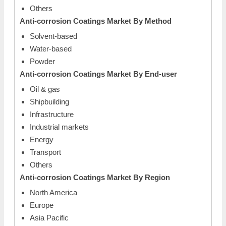
Others
Anti-corrosion Coatings Market
By Method
Solvent-based
Water-based
Powder
Anti-corrosion Coatings Market
By End-user
Oil & gas
Shipbuilding
Infrastructure
Industrial markets
Energy
Transport
Others
Anti-corrosion Coatings Market
By Region
North America
Europe
Asia Pacific