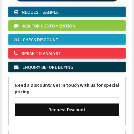
REQUEST SAMPLE
ASK FOR CUSTOMIZATION
CHECK DISCOUNT
SPEAK TO ANALYST
ENQUIRY BEFORE BUYING
Need a Discount? Get in touch with us for special
pricing
Request Discount