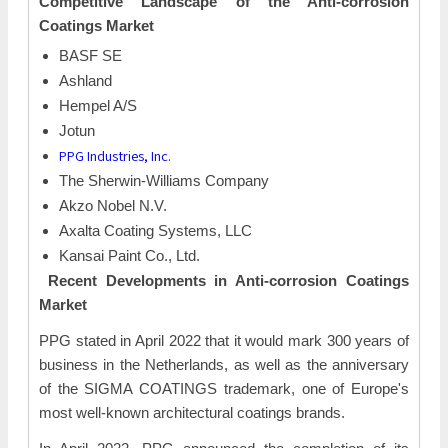
Competitive Landscape of the
Anti-corrosion
Coatings Market
BASF SE
Ashland
Hempel A/S
Jotun
PPG Industries, Inc.
The Sherwin-Williams Company
Akzo Nobel N.V.
Axalta Coating Systems, LLC
Kansai Paint Co., Ltd.
Recent Developments in
Anti-corrosion Coatings
Market
PPG stated in April 2022 that it would mark 300 years of
business in the Netherlands, as well as the anniversary
of the SIGMA COATINGS trademark, one of Europe's
most well-known architectural coatings brands.