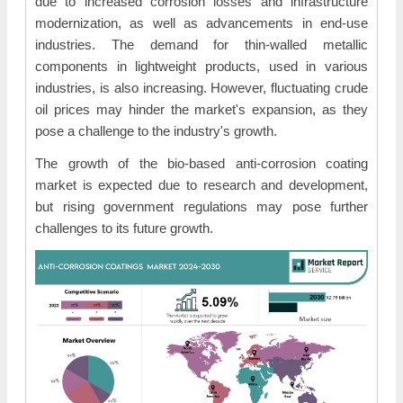
due to increased corrosion losses and infrastructure
modernization, as well as advancements in end-use
industries. The demand for thin-walled metallic
components in lightweight products, used in various
industries, is also increasing. However, fluctuating crude
oil prices may hinder the market's expansion, as they
pose a challenge to the industry's growth.
The growth of the bio-based anti-corrosion coating
market is expected due to research and development,
but rising government regulations may pose further
challenges to its future growth.