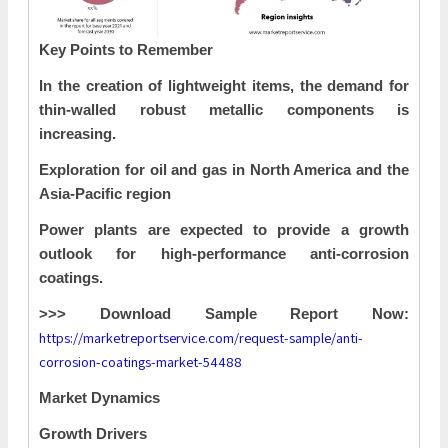
Key Points to Remember
In the creation of lightweight items, the demand for
thin-walled robust metallic components is
increasing.
Exploration for oil and gas in North America and the
Asia-Pacific region
Power plants are expected to provide a growth
outlook for high-performance anti-corrosion
coatings.
>>> Download Sample Report Now:
https://marketreportservice.com/request-sample/anti-
corrosion-coatings-market-54488
Market Dynamics
Growth Drivers