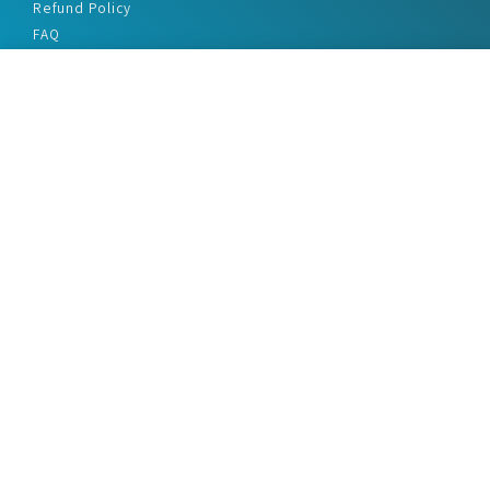
Refund Policy
FAQ
Privacy Policy
Disclaimer
Terms & Conditions
Office Addresses
India Flat no. - A1.7, Suvidha Dhyanganga, Jadhavnagar
Vadgaon budruk, Sinhgad Road, Pune-411041
sales@marketreportservice.com
Follow us :
2026 © Market Report Service