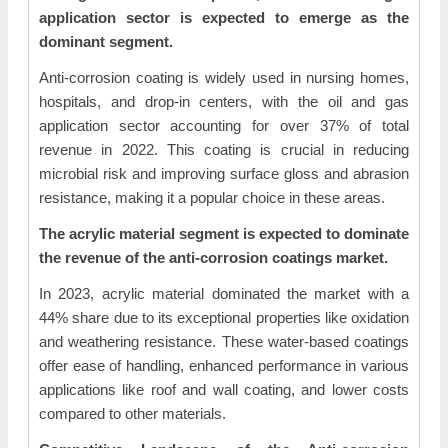
application sector is expected to emerge as the
dominant segment.
Anti-corrosion coating is widely used in nursing homes,
hospitals, and drop-in centers, with the oil and gas
application sector accounting for over 37% of total
revenue in 2022. This coating is crucial in reducing
microbial risk and improving surface gloss and abrasion
resistance, making it a popular choice in these areas.
The acrylic material segment is expected to dominate
the revenue of the anti-corrosion coatings market.
In 2023, acrylic material dominated the market with a
44% share due to its exceptional properties like oxidation
and weathering resistance. These water-based coatings
offer ease of handling, enhanced performance in various
applications like roof and wall coating, and lower costs
compared to other materials.