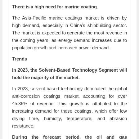
There is a high need for marine coating.
The Asia-Pacific marine coatings market is driven by
high demand, especially in China's shipbuilding sector.
The market is expected to generate the most revenue in
the coming years, as energy demand increases due to
population growth and increased power demand.
Trends
In 2023, the Solvent-Based Technology Segment will
hold the majority of the market.
In 2023, solvent-based technology dominated the global
anti-corrosion coatings market, accounting for over
45.36% of revenue. This growth is attributed to the
increasing demand for these coatings, which offer low
drying time, humidity, temperature, and abrasion
resistance.
During the forecast period, the oil and gas