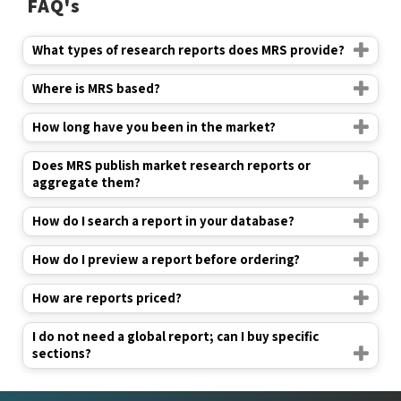
FAQ's
What types of research reports does MRS provide?
Where is MRS based?
How long have you been in the market?
Does MRS publish market research reports or
aggregate them?
How do I search a report in your database?
How do I preview a report before ordering?
How are reports priced?
I do not need a global report; can I buy specific
sections?