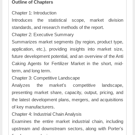
Outline of Chapters
Chapter 1: Introduction
Introduces the statistical scope, market division
standards, and research methods of the report.
Chapter 2: Executive Summary
Summarizes market segments (by region, product type,
application, etc.), providing insights into market size,
future development potential, and an overview of the Anti
Caking Agents for Fertilizer Market in the short, mid-
term, and long term.
Chapter 3: Competitive Landscape
Analyzes the market's competitive landscape,
presenting market share, capacity, output, pricing, and
the latest development plans, mergers, and acquisitions
of key manufacturers.
Chapter 4: Industrial Chain Analysis
Examines the entire market industrial chain, including
upstream and downstream sectors, along with Porter's