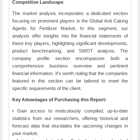
Competitive Landscape
The market analysis incorporates a dedicated section
focusing on prominent players in the Global Anti Caking
Agents for Fertilizer Market. In this segment, our
analysts offer insights into the financial statements of
these key players, highlighting significant developments,
product benchmarking, and SWOT analysis. The
company profile section encompasses both a
comprehensive business overview and pertinent
financial information. It's worth noting that the companies
featured in this section can be tailored to meet the
specific requirements of the client.
Key Advantages of Purchasing this Report:
• Gain access to meticulously compiled, up-to-date
statistics from our researchers, offering historical and
forecast data that elucidates the upcoming changes in
your market.