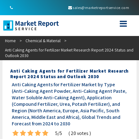
sales@marketreportservice.com
Home
>
Chemical & Material
>
Anti Caking Agents for Fertilizer Market Research Report 2024 Status and
Outlook 2030
Anti Caking Agents for Fertilizer Market Research
Report 2024 Status and Outlook 2030
Anti Caking Agents for Fertilizer Market by Type
(Anti-Caking Agent Powder, Anti-Caking Agent Paste,
Water Soluble Anti-Caking Agent), Application
(Compound Fertilizer, Urea, Potash Fertilizer), and
Region (North America, Europe, Asia Pacific, South
America, Middle East and Africa), Global Trends and
Forecast from 2024 to 2030
5/5
( 20 votes )