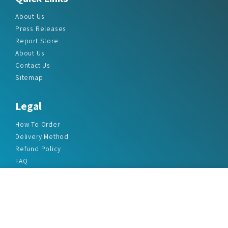
About Us
Press Releases
Report Store
About Us
Contact Us
Sitemap
Legal
How To Order
Delivery Method
Refund Policy
FAQ
Privacy Policy
Disclaimer
Terms & Conditions
Office Addresses