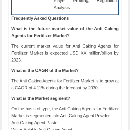
Player Profiling, Regulation
Analysis
Frequently Asked Questions
What is the future market value of the Anti Caking
Agents for Fertilizer Market?
The current market value for Anti Caking Agents for
Fertilizer Market is expected USD XX million/billion by
2023.
What is the CAGR of the Market?
The Anti Caking Agents for Fertilizer Market is to grow at
a CAGR of 4.11% during the forecast by 2030.
What is the Market segment?
On the basis of type, the Anti Caking Agents for Fertilizer
Market is segmented into Anti-Caking Agent Powder
Anti-Caking Agent Paste
Water Soluble Anti-Caking Agent.