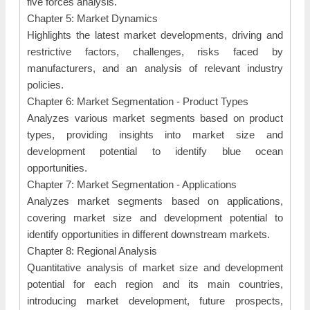
five forces analysis.
Chapter 5: Market Dynamics
Highlights the latest market developments, driving and
restrictive factors, challenges, risks faced by
manufacturers, and an analysis of relevant industry
policies.
Chapter 6: Market Segmentation - Product Types
Analyzes various market segments based on product
types, providing insights into market size and
development potential to identify blue ocean
opportunities.
Chapter 7: Market Segmentation - Applications
Analyzes market segments based on applications,
covering market size and development potential to
identify opportunities in different downstream markets.
Chapter 8: Regional Analysis
Quantitative analysis of market size and development
potential for each region and its main countries,
introducing market development, future prospects,