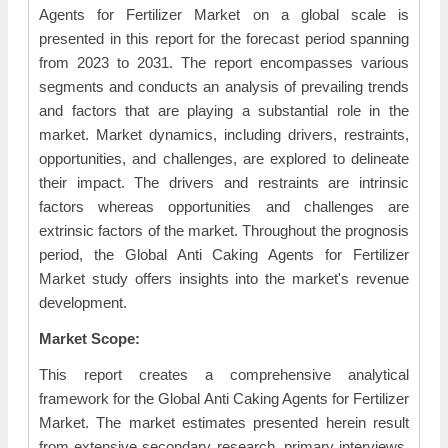
Agents for Fertilizer Market on a global scale is
presented in this report for the forecast period spanning
from 2023 to 2031. The report encompasses various
segments and conducts an analysis of prevailing trends
and factors that are playing a substantial role in the
market. Market dynamics, including drivers, restraints,
opportunities, and challenges, are explored to delineate
their impact. The drivers and restraints are intrinsic
factors whereas opportunities and challenges are
extrinsic factors of the market. Throughout the prognosis
period, the Global Anti Caking Agents for Fertilizer
Market study offers insights into the market's revenue
development.
Market Scope:
This report creates a comprehensive analytical
framework for the Global Anti Caking Agents for Fertilizer
Market. The market estimates presented herein result
from extensive secondary research, primary interviews,