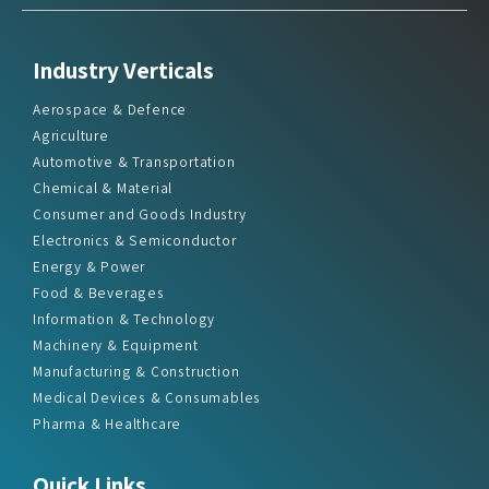
Industry Verticals
Aerospace & Defence
Agriculture
Automotive & Transportation
Chemical & Material
Consumer and Goods Industry
Electronics & Semiconductor
Energy & Power
Food & Beverages
Information & Technology
Machinery & Equipment
Manufacturing & Construction
Medical Devices & Consumables
Pharma & Healthcare
Quick Links