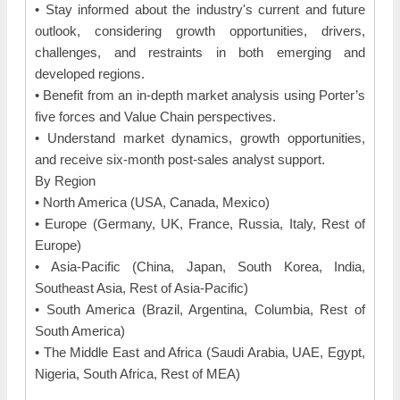
• Stay informed about the industry's current and future
outlook, considering growth opportunities, drivers,
challenges, and restraints in both emerging and
developed regions.
• Benefit from an in-depth market analysis using Porter’s
five forces and Value Chain perspectives.
• Understand market dynamics, growth opportunities,
and receive six-month post-sales analyst support.
By Region
• North America (USA, Canada, Mexico)
• Europe (Germany, UK, France, Russia, Italy, Rest of
Europe)
• Asia-Pacific (China, Japan, South Korea, India,
Southeast Asia, Rest of Asia-Pacific)
• South America (Brazil, Argentina, Columbia, Rest of
South America)
• The Middle East and Africa (Saudi Arabia, UAE, Egypt,
Nigeria, South Africa, Rest of MEA)