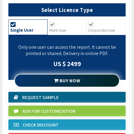
Select Licence Type
Single User
Multi User
Corporate User
Only one user can access the report. It cannot be
printed or shared. Delivery in online PDF.
US $ 2499
BUY NOW
REQUEST SAMPLE
ASK FOR CUSTOMIZATION
CHECK DISCOUNT