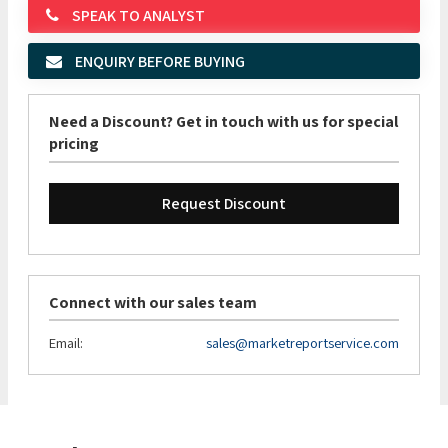
SPEAK TO ANALYST
ENQUIRY BEFORE BUYING
Need a Discount? Get in touch with us for special
pricing
Request Discount
Connect with our sales team
Email:
sales@marketreportservice.com