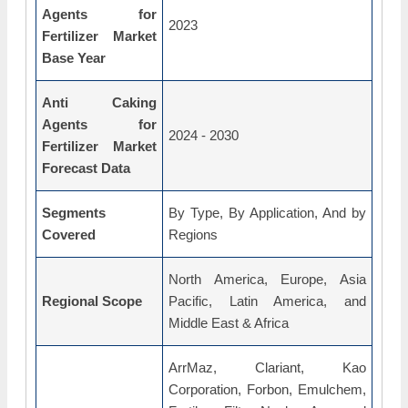
Agents for
2023
Fertilizer Market
Base Year
Anti Caking
Agents for
2024 - 2030
Fertilizer Market
Forecast Data
Segments
By Type, By Application, And by
Covered
Regions
North America, Europe, Asia
Regional Scope
Pacific, Latin America, and
Middle East & Africa
ArrMaz, Clariant, Kao
Corporation, Forbon, Emulchem,