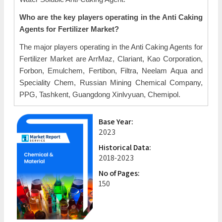
Who are the key players operating in the Anti Caking
Agents for Fertilizer Market?
The major players operating in the Anti Caking Agents for
Fertilizer Market are ArrMaz, Clariant, Kao Corporation,
Forbon, Emulchem, Fertibon, Filtra, Neelam Aqua and
Speciality Chem, Russian Mining Chemical Company,
PPG, Tashkent, Guangdong Xinlvyuan, Chemipol.
Base Year:
2023
Historical Data:
2018-2023
No of Pages:
150