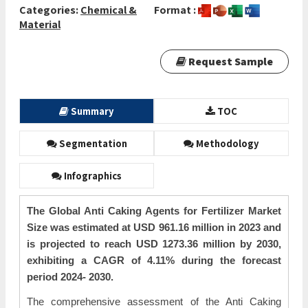
Categories:
Chemical &
Format :
Material
Request Sample
Summary
TOC
Segmentation
Methodology
Infographics
The Global Anti Caking Agents for Fertilizer Market
Size was estimated at USD 961.16 million in 2023 and
is projected to reach USD 1273.36 million by 2030,
exhibiting a CAGR of 4.11% during the forecast
period 2024- 2030.
The comprehensive assessment of the Anti Caking