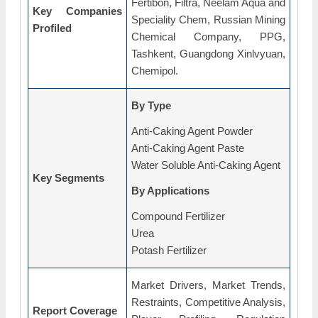
Fertibon, Filtra, Neelam Aqua and
Key Companies
Speciality Chem, Russian Mining
Profiled
Chemical Company, PPG,
Tashkent, Guangdong Xinlvyuan,
Chemipol.
By Type
Anti-Caking Agent Powder
Anti-Caking Agent Paste
Water Soluble Anti-Caking Agent
Key Segments
By Applications
Compound Fertilizer
Urea
Potash Fertilizer
Market Drivers, Market Trends,
Restraints, Competitive Analysis,
Report Coverage