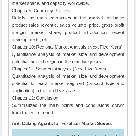
market space, and capacity worldwide.
Chapter 9: Company Profiles
Details the main companies in the market, including
product sales revenue, sales volume, price, gross profit
margin, market share, product introduction, recent
developments, etc.
Chapter 10: Regional Market Analysis (Next Five Years)
Quantitative analysis of market size and development
potential for each region in the next five years.
Chapter 11: Segment Analysis (Next Five Years)
Quantitative analysis of market size and development
potential for each market segment (product type and
application) in the next five years.
Chapter 12: Conclusion
Summarizes the main points and conclusions drawn
from the entire report.
Anti Caking Agents for Fertilizer Market Scope: