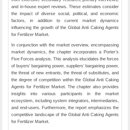
and in-house expert reviews. These estimates consider
the impact of diverse social, political, and economic
factors, in addition to current market dynamics
influencing the growth of the Global Anti Caking Agents
for Fertilizer Market.
In conjunction with the market overview, encompassing
market dynamics, the chapter incorporates a Porter’s
Five Forces analysis. This analysis elucidates the forces
of buyers' bargaining power, suppliers' bargaining power,
the threat of new entrants, the threat of substitutes, and
the degree of competition within the Global Anti Caking
Agents for Fertilizer Market. The chapter also provides
insights into various participants in the market
ecosystem, including system integrators, intermediaries,
and end-users. Furthermore, the report emphasizes the
competitive landscape of the Global Anti Caking Agents
for Fertilizer Market.