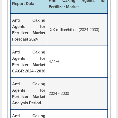
Anti Caking Agents for
Report Data
Fertilizer Market
Anti Caking
Agents for
XX million/billion (2024-2030)
Fertilizer Market
Forecast 2024
Anti Caking
Agents for
4.11%
Fertilizer Market
CAGR 2024 - 2030
Anti Caking
Agents for
2024 - 2030
Fertilizer Market
Analysis Period
Anti Caking