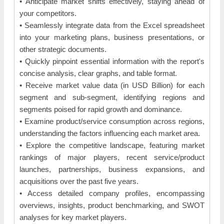
• Anticipate market shifts effectively, staying ahead of
your competitors.
• Seamlessly integrate data from the Excel spreadsheet
into your marketing plans, business presentations, or
other strategic documents.
• Quickly pinpoint essential information with the report's
concise analysis, clear graphs, and table format.
• Receive market value data (in USD Billion) for each
segment and sub-segment, identifying regions and
segments poised for rapid growth and dominance.
• Examine product/service consumption across regions,
understanding the factors influencing each market area.
• Explore the competitive landscape, featuring market
rankings of major players, recent service/product
launches, partnerships, business expansions, and
acquisitions over the past five years.
• Access detailed company profiles, encompassing
overviews, insights, product benchmarking, and SWOT
analyses for key market players.