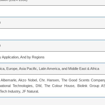
0
0
 Application, And by Regions
ca, Europe, Asia Pacific, Latin America, and Middle East & Africa
 Albemarle, Akzo Nobel, Chr. Hansen, The Good Scents Company
national Technologies, DW, The Colour House, Biolink Group AS
ech Industry, JF Natural.