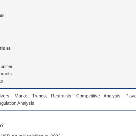
ots
tions
odifier
orants
ts
vers, Market Trends, Restraints, Competitive Analysis, Playe
Regulation Analysis
n?