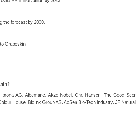
USD XX million/billion by 2023.
 the forecast by 2030.
nto Grapeskin
anin?
re Iprona AG, Albemarle, Akzo Nobel, Chr. Hansen, The Good Scen
olour House, Biolink Group AS, AoSen Bio-Tech Industry, JF Natural