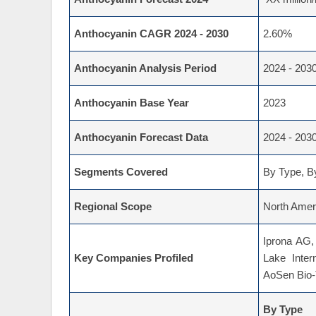
Anthocyanin CAGR 2024 - 2030
2.60%
Anthocyanin Analysis Period
2024 - 203
Anthocyanin Base Year
2023
Anthocyanin Forecast Data
2024 - 203
Segments Covered
By Type, By
Regional Scope
North Ameri
Iprona AG,
Key Companies Profiled
Lake Inter
AoSen Bio-T
By Type