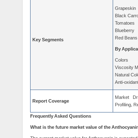
Grapeskin
Black Carr
Tomatoes
Blueberry
Red Beans
Key Segments
By Applica
Colors
Viscosity M
Natural Col
Anti-oxidan
Market Dri
Report Coverage
Profiling, 
Frequently Asked Questions
What is the future market value of the Anthocyani