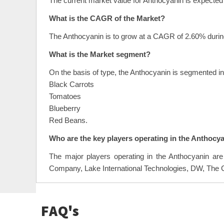
The current market value for Anthocyanin is expected 
What is the CAGR of the Market?
The Anthocyanin is to grow at a CAGR of 2.60% during
What is the Market segment?
On the basis of type, the Anthocyanin is segmented i
Black Carrots
Tomatoes
Blueberry
Red Beans.
Who are the key players operating in the Anthocy
The major players operating in the Anthocyanin a
Company, Lake International Technologies, DW, The C
FAQ's