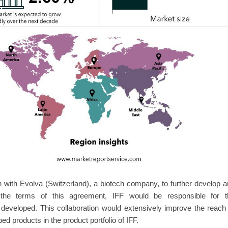
on with Evolva (Switzerland), a biotech company, to further develop 
r the terms of this agreement, IFF would be responsible for t
a developed. This collaboration would extensively improve the reach
 products in the product portfolio of IFF.