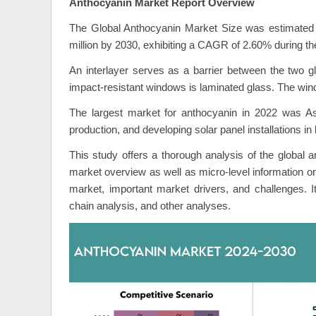
Anthocyanin Market Report Overview
The Global Anthocyanin Market Size was estimated 
million by 2030, exhibiting a CAGR of 2.60% during the
An interlayer serves as a barrier between the two g
impact-resistant windows is laminated glass. The win
The largest market for anthocyanin in 2022 was Asi
production, and developing solar panel installations in
This study offers a thorough analysis of the global a
market overview as well as micro-level information o
market, important market drivers, and challenges. 
chain analysis, and other analyses.