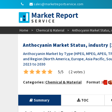
sales@marketreportservice.com
Home
>
Chemical & Material
>
Anthocyanin Market Status, 
Anthocyanin Market Status, industry 
Anthocyanin Market by Type (HPEG, MPEG, APEG, TPE
and Region (North America, Europe, Asia Pacific, So
2023 to 2030
5/5
( 2 votes )
Categories:
Chemical & Material
Format :
Summary
TOC