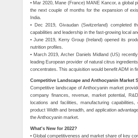
• Mar 2020, Mane (France) MANE Kancor, a global pio
the next couple of months for the expansion of exist
India.
• Dec 2019, Givaudan (Switzerland) completed the 
capabilities and leadership in the fast-growing local 
• June 2019, Kerry Group (Ireland) opened its produc
nutrition profiles.
• March 2019, Archer Daniels Midland (US) recentl
leading European provider of natural citrus ingredients.
concentrates. This acquisition would benefit ADM in fin
Competitive Landscape and Anthocyanin Market S
Competitive landscape of Anthocyanin market provide
company finances, revenue, market potential, R&D i
locations and facilities, manufacturing capabiliti
product Width and breadth, and application advantage
the Anthocyanin market.
What's New for 2022?
• Global competitiveness and market share of key co