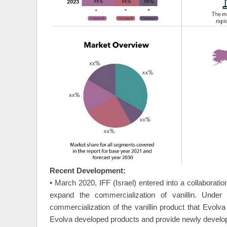
Recent Development:
• March 2020, IFF (Israel) entered into a collaborati
expand the commercialization of vanillin. Unde
commercialization of the vanillin product that Evolv
Evolva developed products and provide newly developed