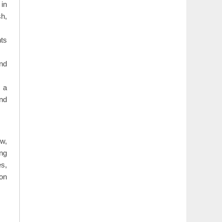
 in
sh,
ts
and
 a
and
ew,
ing
es,
 on