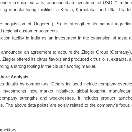
neer in spice extracts, announced an investment of USD 21 million
ing manufacturing facilities in Kerala, Karnataka, and Uttar Prade
acquisition of Ungerer (US) to strengthen its natural ingredien
and regional customer segments.
tion facility in India as an investment in the expansion of taste 
y announced an agreement to acquire the Ziegler Group (Germany),
 Ziegler offered its citrus flavors and produced citrus oils, extracts, 
ding a strong footing in the citrus flavoring market.
hare Analysis
s details by competitors. Details included include company overvi
nvestments, new market initiatives, global footprint, manufactur
es, company strengths and weaknesses, It includes product launch
s. The above data points are solely related to the company's focus
mpetitors