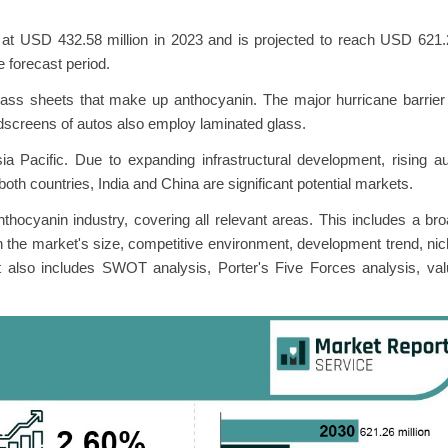
at USD 432.58 million in 2023 and is projected to reach USD 621.
 forecast period.
lass sheets that make up anthocyanin. The major hurricane barrier
dscreens of autos also employ laminated glass.
a Pacific. Due to expanding infrastructural development, rising a
 both countries, India and China are significant potential markets.
nthocyanin industry, covering all relevant areas. This includes a br
n the market's size, competitive environment, development trend, ni
It also includes SWOT analysis, Porter's Five Forces analysis, va