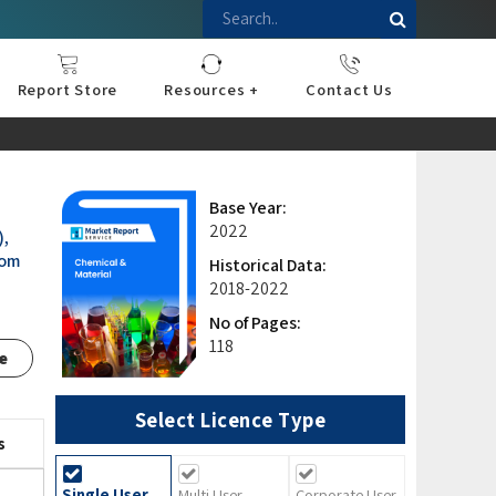
Report Store
Resources +
Contact Us
nce
sportation
l
ds Industry
iconductor
hnology
pment
onstruction
& Consumables
are
Press Releases
Blogs
Base Year:
2022
),
rom
Historical Data:
2018-2022
No of Pages:
118
e
Select Licence Type
s
Single User
Multi User
Corporate User