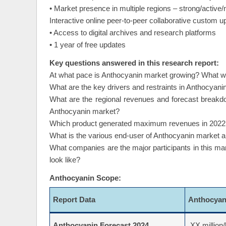
• Market presence in multiple regions – strong/active/
Interactive online peer-to-peer collaborative custom 
• Access to digital archives and research platforms
• 1 year of free updates
Key questions answered in this research report:
At what pace is Anthocyanin market growing? What will
What are the key drivers and restraints in Anthocyanin
What are the regional revenues and forecast breakd
Anthocyanin market?
Which product generated maximum revenues in 2022 an
What is the various end-user of Anthocyanin market 
What companies are the major participants in this ma
look like?
Anthocyanin Scope:
Report Data
Anthocya
Anthocyanin Forecast 2024
XX million/