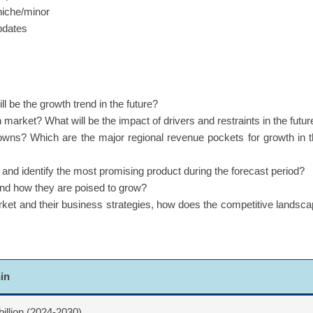
niche/minor
updates
 be the growth trend in the future?
 market? What will be the impact of drivers and restraints in the futur
owns? Which are the major regional revenue pockets for growth in 
d identify the most promising product during the forecast period?
and how they are poised to grow?
rket and their business strategies, how does the competitive landsc
nin
billion (2024-2030)