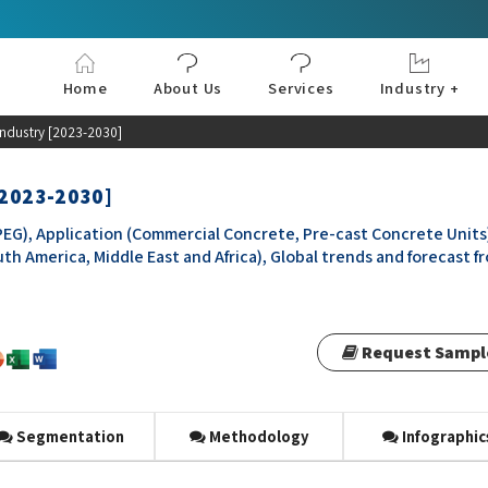
Home
About Us
Services
Industry +
Aerospace & Defe
Agriculture
Automotive & Tran
Chemical & Materia
Consumer and Goo
Electronics & Sem
Energy & Power
Food & Beverages
Information & Tec
Machinery & Equi
Manufacturing & C
Medical Devices 
Pharma & Healthc
industry [2023-2030]
[2023-2030]
G), Application (Commercial Concrete, Pre-cast Concrete Units
uth America, Middle East and Africa), Global trends and forecast f
Request Sampl
Segmentation
Methodology
Infographic