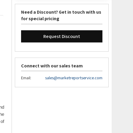
Need a Discount? Get in touch with us
for special pricing
Request Discount
Connect with our sales team
Email:
sales@marketreportservice.com
and
he
 of