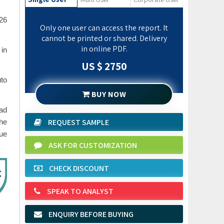
26
Only one user can access the report. It
cannot be printed or shared. Delivery
in online PDF.
 in
US $ 2750
uto
BUY NOW
oad
REQUEST SAMPLE
che
lue
ASK FOR CUSTOMIZATION
CHECK DISCOUNT
SPEAK TO ANALYST
ENQUIRY BEFORE BUYING