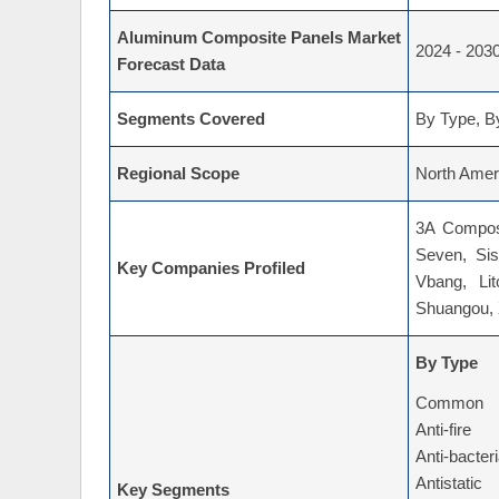
Aluminum Composite Panels Market
2024 - 203
Forecast Data
Segments Covered
By Type, By
Regional Scope
North Ameri
3A Composi
Seven, Sis
Key Companies Profiled
Vbang, Lit
Shuangou, 
By Type
Common
Anti-fire
Anti-bacter
Antistatic
Key Segments