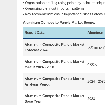
• Organization profiling using points-by-point techniq
• Organizing the most important patterns.
• Key recommendations in important business areas
Aluminum Composite Panels Market Scope:
Report Data
Aluminum 
Aluminum Composite Panels Market
XX million/
Forecast 2024
Aluminum Composite Panels Market
4.60%
CAGR 2024 - 2030
Aluminum Composite Panels Market
2024 - 203
Analysis Period
Aluminum Composite Panels Market
2023
Base Year