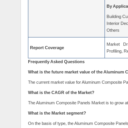
By Applica
Building Cu
Interior De
Others
Market Dri
Report Coverage
Profiling, 
Frequently Asked Questions
What is the future market value of the Aluminum
The current market value for Aluminum Composite Pan
What is the CAGR of the Market?
The Aluminum Composite Panels Market is to grow at
What is the Market segment?
On the basis of type, the Aluminum Composite Pane