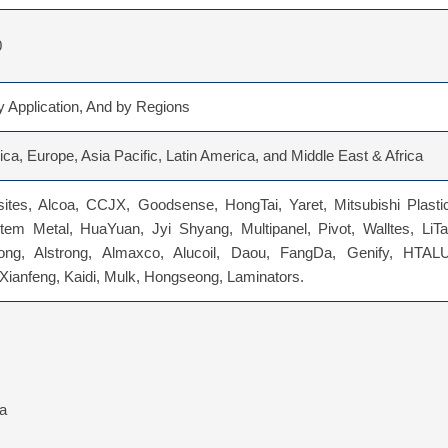
0
 Application, And by Regions
ca, Europe, Asia Pacific, Latin America, and Middle East & Africa
tes, Alcoa, CCJX, Goodsense, HongTai, Yaret, Mitsubishi Plastic
tem Metal, HuaYuan, Jyi Shyang, Multipanel, Pivot, Walltes, LiTa
ong, Alstrong, Almaxco, Alucoil, Daou, FangDa, Genify, HTALU
Xianfeng, Kaidi, Mulk, Hongseong, Laminators.
ia