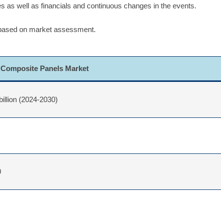
ues as well as financials and continuous changes in the events.
 based on market assessment.
Composite Panels Market
billion (2024-2030)
0