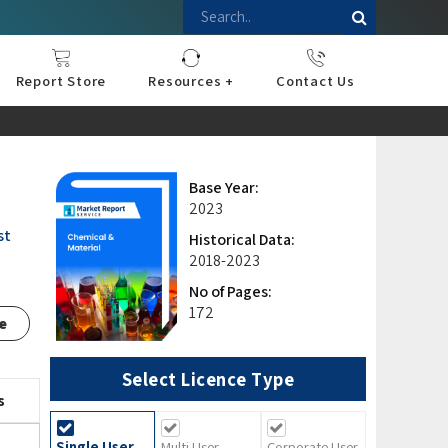
Report Store
Resources +
Contact Us
nce
sportation
l
ds Industry
iconductor
hnology
pment
onstruction
& Consumables
are
Press Releases
Blogs
Base Year:
2023
st
Historical Data:
2018-2023
No of Pages:
172
e
Select Licence Type
s
Single User
Multi User
Corporate User