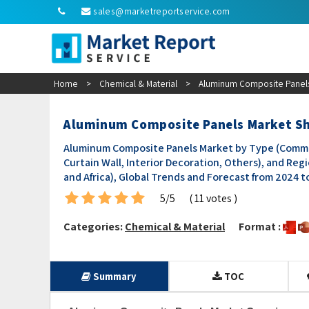
sales@marketreportservice.com
Home
>
Chemical & Material
>
Aluminum Composite Panels
Aluminum Composite Panels Market Sh
Aluminum Composite Panels Market by Type (Common, 
Curtain Wall, Interior Decoration, Others), and Reg
and Africa), Global Trends and Forecast from 2024 t
5/5
( 11 votes )
Categories:
Chemical & Material
Format :
Summary
TOC