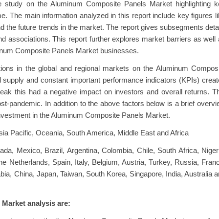
e study on the Aluminum Composite Panels Market highlighting k
me. The main information analyzed in this report include key figures l
 the future trends in the market. The report gives subsegments deta
d associations. This report further explores market barriers as well
minum Composite Panels Market businesses.
ions in the global and regional markets on the Aluminum Composi
supply and constant important performance indicators (KPIs) crea
eak this had a negative impact on investors and overall returns. T
ost-pandemic. In addition to the above factors below is a brief overv
al investment in the Aluminum Composite Panels Market.
ia Pacific, Oceania, South America, Middle East and Africa
a, Mexico, Brazil, Argentina, Colombia, Chile, South Africa, Niger
Netherlands, Spain, Italy, Belgium, Austria, Turkey, Russia, Fran
abia, China, Japan, Taiwan, South Korea, Singapore, India, Australia 
Market analysis are: