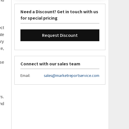
and
Need a Discount? Get in touch with us
for special pricing
ect
Request Discount
ate
ary
ze,
ase
Connect with our sales team
Email:
sales@marketreportservice.com
rs.
nd