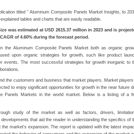
ication titled " Aluminum Composite Panels Market Insights, to 20
explained tables and charts that are easily readable.
e was estimated at USD 2615.37 million in 2023 and is project
a CAGR of 4.60% during the forecast period.
hin the Aluminum Composite Panels Market both as organic grow
sed upon organic strategies for growth, such like product launc
er events. The most successful strategies for growth inorganic to 
borations.
and the customers and business that market players. Market players
d to enjoy significant opportunities for growth in the near future 
 Panels Markets in the world market. Below is a listing of a f
ugh study of the market as well as factors, drivers, limitation
st developments that aid the reader in understanding the specifics of 
it the market's expansion. The report is updated with the latest impa