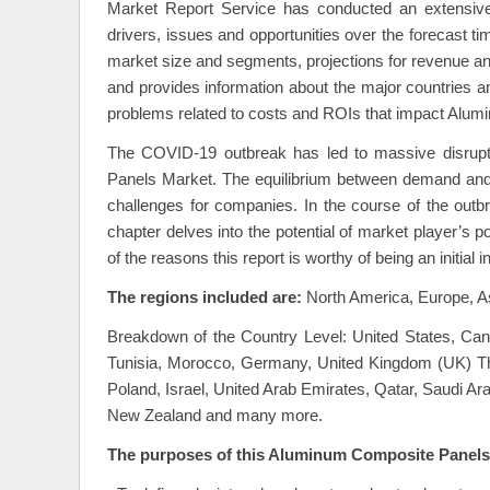
Market Report Service has conducted an extensiv
drivers, issues and opportunities over the forecast ti
market size and segments, projections for revenue and
and provides information about the major countries an
problems related to costs and ROIs that impact Alu
The COVID-19 outbreak has led to massive disrupt
Panels Market. The equilibrium between demand and 
challenges for companies. In the course of the outbr
chapter delves into the potential of market player’s p
of the reasons this report is worthy of being an initi
The regions included are:
North America, Europe, As
Breakdown of the Country Level: United States, Canad
Tunisia, Morocco, Germany, United Kingdom (UK) The 
Poland, Israel, United Arab Emirates, Qatar, Saudi Ar
New Zealand and many more.
The purposes of this Aluminum Composite Panels 