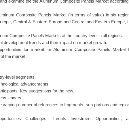
ray and examine the the Aluminum Composite Panels Market according
uminum Composite Panels Market (in terms of value) in six region
Europe, Central & Eastern Europe and Central and Eastern Europe, 
num Composite Panels Markets at the country level in all regions.
nal development trends and their impact on market growth.
 opportunities for market for Aluminum Composite Panels Market f
of the market.
try-level segments.
echnological advancements.
ticipants. Key suggestions for the new.
ness leaders.
e varying number of references to fragments, sub-portions and regio
ortunities Challenges, Threats Investment Opportunities, a