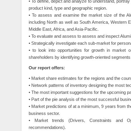
• To define, depict and analyze to understand, port
product kind, type and geographic region.
• To assess and examine the market size of the Al
including North as well as South America, Western 
Middle East, Africa, and Asia-Pacific.
• To evaluate and assess to assess and inspect Alumi
• Strategically investigate each sub-market for perso
• to look into opportunities for growth in market
shareholders by identifying growth-oriented segments 
Our report offers:
• Market share estimates for the regions and the coun
• Network patterns of inventory designing the most t
• The most important suggestions for the upcoming par
• Part of the pie analysis of the most successful busi
• Market predictions of at a minimum, 9 years from th
business sector.
• Market trends (Drivers, Constraints and Opp
recommendations).