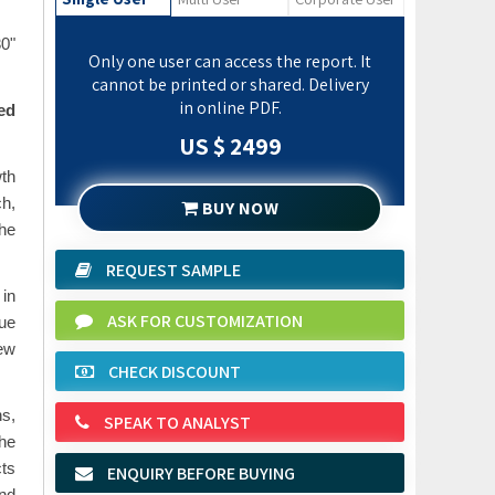
30"
Only one user can access the report. It
cannot be printed or shared. Delivery
in online PDF.
ed
US $ 2499
th
h,
BUY NOW
the
REQUEST SAMPLE
 in
ASK FOR CUSTOMIZATION
due
ew
CHECK DISCOUNT
s,
SPEAK TO ANALYST
the
cts
ENQUIRY BEFORE BUYING