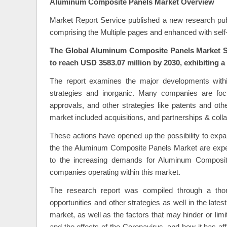
Aluminum Composite Panels Market Overview
Market Report Service published a new research publ
comprising the Multiple pages and enhanced with self-
The Global Aluminum Composite Panels Market Siz
to reach USD 3583.07 million by 2030, exhibiting 
The report examines the major developments wit
strategies and inorganic. Many companies are focu
approvals, and other strategies like patents and oth
market included acquisitions, and partnerships & colla
These actions have opened up the possibility to exp
the the Aluminum Composite Panels Market are expecte
to the increasing demands for Aluminum Composite
companies operating within this market.
The research report was compiled through a thoro
opportunities and other strategies as well in the late
market, as well as the factors that may hinder or lim