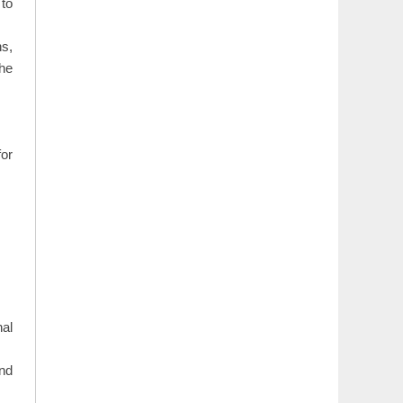
 to
s,
the
or
nal
nd