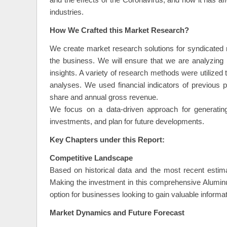
and the effects of the Coronavirus, and how it has a
industries.
How We Crafted this Market Research?
We create market research solutions for syndicated m
the business. We will ensure that we are analyzing
insights. A variety of research methods were utilized
analyses. We used financial indicators of previous
share and annual gross revenue.
We focus on a data-driven approach for generating 
investments, and plan for future developments.
Key Chapters under this Report:
Competitive Landscape
Based on historical data and the most recent estimat
Making the investment in this comprehensive Alumi
option for businesses looking to gain valuable informat
Market Dynamics and Future Forecast