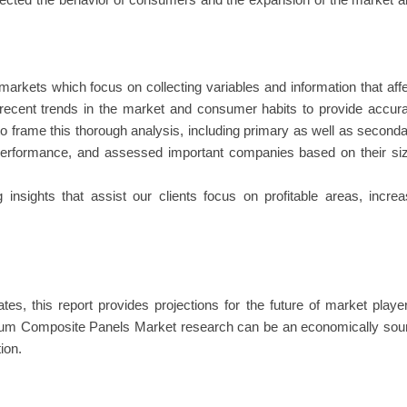
ffected the behavior of consumers and the expansion of the market 
arkets which focus on collecting variables and information that aff
 recent trends in the market and consumer habits to provide accur
 to frame this thorough analysis, including primary as well as second
 performance, and assessed important companies based on their si
insights that assist our clients focus on profitable areas, incre
es, this report provides projections for the future of market playe
num Composite Panels Market research can be an economically sou
ion.