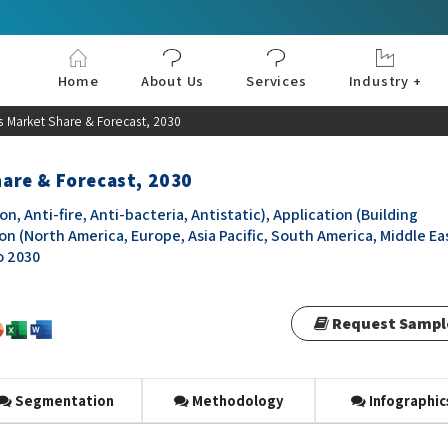
Home
About Us
Services
Industry +
Aerospace & Defe
Agriculture
Automotive & Tran
Chemical & Materia
Consumer and Goo
Electronics & Sem
Energy & Power
Food & Beverages
Information & Tec
Machinery & Equi
Manufacturing & C
Medical Devices 
Pharma & Healthc
 Market Share & Forecast, 2030
are & Forecast, 2030
Anti-fire, Anti-bacteria, Antistatic), Application (Building
ion (North America, Europe, Asia Pacific, South America, Middle Ea
o 2030
Request Sampl
Segmentation
Methodology
Infographic