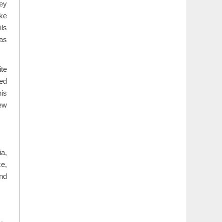
ey
ike
ils
 as
te
ted
his
iew
ia,
ce,
and