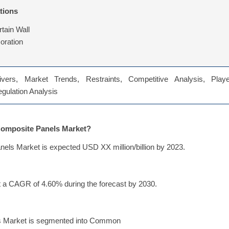
tions
rtain Wall
coration
vers, Market Trends, Restraints, Competitive Analysis, Playe
Regulation Analysis
 Composite Panels Market?
els Market is expected USD XX million/billion by 2023.
 a CAGR of 4.60% during the forecast by 2030.
ls Market is segmented into Common