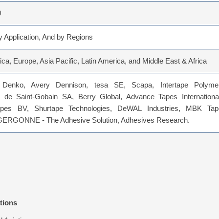
0
 Application, And by Regions
ca, Europe, Asia Pacific, Latin America, and Middle East & Africa
 Denko, Avery Dennison, tesa SE, Scapa, Intertape Polymer
de Saint-Gobain SA, Berry Global, Advance Tapes International
apes BV, Shurtape Technologies, DeWAL Industries, MBK Tap
 GERGONNE - The Adhesive Solution, Adhesives Research.
tions