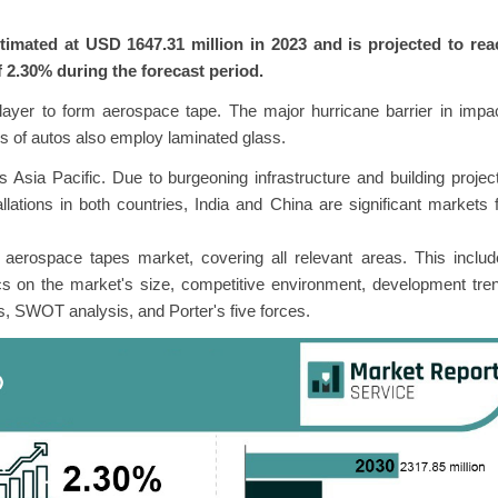
imated at USD 1647.31 million in 2023 and is projected to rea
 2.30% during the forecast period.
rlayer to form aerospace tape. The major hurricane barrier in impa
s of autos also employ laminated glass.
Asia Pacific. Due to burgeoning infrastructure and building projec
allations in both countries, India and China are significant markets 
l aerospace tapes market, covering all relevant areas. This inclu
cs on the market's size, competitive environment, development tre
s, SWOT analysis, and Porter's five forces.