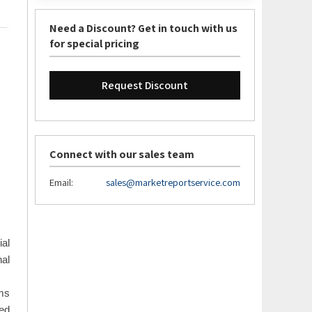
Need a Discount? Get in touch with us
for special pricing
Request Discount
Connect with our sales team
Email:
sales@marketreportservice.com
ial
nal
ems
ed