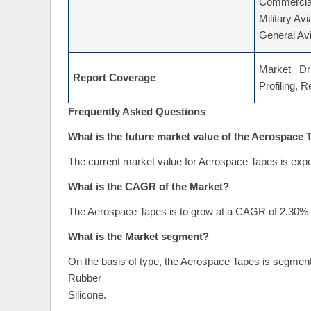
Commercial
Military Avi
General Avi
Market Dri
Report Coverage
Profiling, 
Frequently Asked Questions
What is the future market value of the Aerospace
The current market value for Aerospace Tapes is expe
What is the CAGR of the Market?
The Aerospace Tapes is to grow at a CAGR of 2.30% d
What is the Market segment?
On the basis of type, the Aerospace Tapes is segment
Rubber
Silicone.