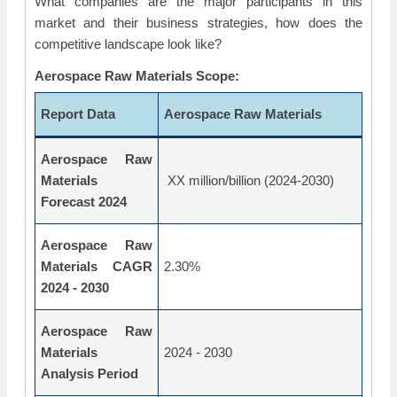
What companies are the major participants in this
market and their business strategies, how does the
competitive landscape look like?
Aerospace Raw Materials Scope:
Report Data
Aerospace Raw Materials
Aerospace Raw
Materials
XX million/billion (2024-2030)
Forecast 2024
Aerospace Raw
Materials CAGR
2.30%
2024 - 2030
Aerospace Raw
Materials
2024 - 2030
Analysis Period