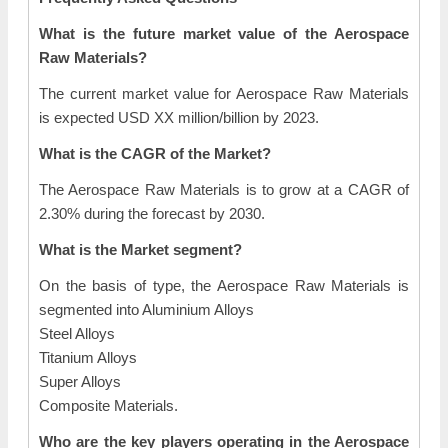
What is the future market value of the Aerospace
Raw Materials?
The current market value for Aerospace Raw Materials
is expected USD XX million/billion by 2023.
What is the CAGR of the Market?
The Aerospace Raw Materials is to grow at a CAGR of
2.30% during the forecast by 2030.
What is the Market segment?
On the basis of type, the Aerospace Raw Materials is
segmented into Aluminium Alloys
Steel Alloys
Titanium Alloys
Super Alloys
Composite Materials.
Who are the key players operating in the Aerospace