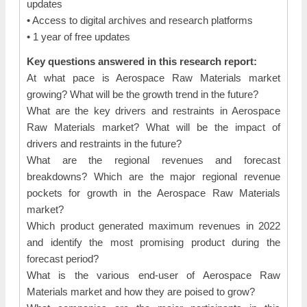
updates
• Access to digital archives and research platforms
• 1 year of free updates
Key questions answered in this research report:
At what pace is Aerospace Raw Materials market
growing? What will be the growth trend in the future?
What are the key drivers and restraints in Aerospace
Raw Materials market? What will be the impact of
drivers and restraints in the future?
What are the regional revenues and forecast
breakdowns? Which are the major regional revenue
pockets for growth in the Aerospace Raw Materials
market?
Which product generated maximum revenues in 2022
and identify the most promising product during the
forecast period?
What is the various end-user of Aerospace Raw
Materials market and how they are poised to grow?