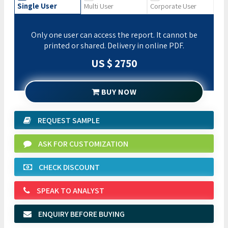
Single User
Multi User
Corporate User
Only one user can access the report. It cannot be
printed or shared. Delivery in online PDF.
US $ 2750
BUY NOW
REQUEST SAMPLE
ASK FOR CUSTOMIZATION
CHECK DISCOUNT
SPEAK TO ANALYST
ENQUIRY BEFORE BUYING