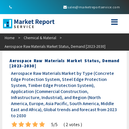
sales@marketreportservice.com
Home
>
Chemical & Material
>
Aerospace Raw Materials Market Status, Demand [2023-2030]
Aerospace Raw Materials Market Status, Demand
[2023-2030]
Aerospace Raw Materials Market by Type (Concrete
Edge Protection System, Steel Edge Protection
System, Timber Edge Protection System),
Application (Commercial Construction,
Infrastructure, Industrial), and Region (North
America, Europe, Asia Pacific, South America, Middle
East and Africa), Global trends and forecast from 2023
to 2030
5/5
( 2 votes )