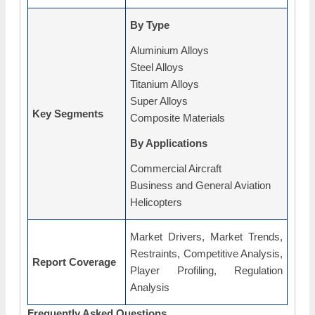
By Type
Aluminium Alloys
Steel Alloys
Titanium Alloys
Super Alloys
Key Segments
Composite Materials
By Applications
Commercial Aircraft
Business and General Aviation
Helicopters
Market Drivers, Market Trends,
Restraints, Competitive Analysis,
Report Coverage
Player Profiling, Regulation
Analysis
Frequently Asked Questions