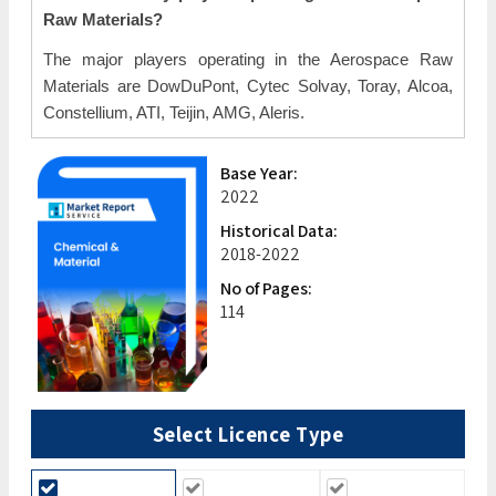
Raw Materials?
The major players operating in the Aerospace Raw
Materials are DowDuPont, Cytec Solvay, Toray, Alcoa,
Constellium, ATI, Teijin, AMG, Aleris.
Base Year:
2022
Historical Data:
2018-2022
No of Pages:
114
Select Licence Type