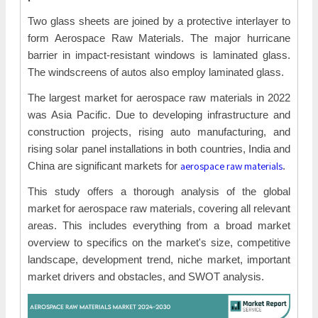
Two glass sheets are joined by a protective interlayer to
form Aerospace Raw Materials. The major hurricane
barrier in impact-resistant windows is laminated glass.
The windscreens of autos also employ laminated glass.
The largest market for aerospace raw materials in 2022
was Asia Pacific. Due to developing infrastructure and
construction projects, rising auto manufacturing, and
rising solar panel installations in both countries, India and
aerospace raw materials
China are significant markets for
.
This study offers a thorough analysis of the global
market for aerospace raw materials, covering all relevant
areas. This includes everything from a broad market
overview to specifics on the market's size, competitive
landscape, development trend, niche market, important
market drivers and obstacles, and SWOT analysis.