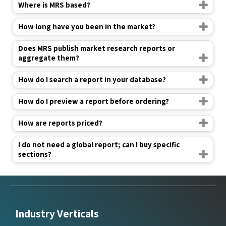
Where is MRS based?
How long have you been in the market?
Does MRS publish market research reports or
aggregate them?
How do I search a report in your database?
How do I preview a report before ordering?
How are reports priced?
I do not need a global report; can I buy specific
sections?
Industry Verticals