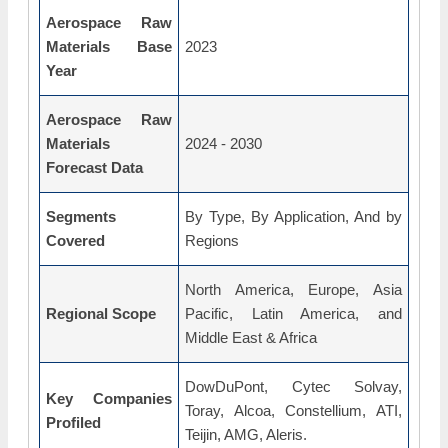
Aerospace Raw
Materials Base
2023
Year
Aerospace Raw
Materials
2024 - 2030
Forecast Data
Segments
By Type, By Application, And by
Covered
Regions
North America, Europe, Asia
Regional Scope
Pacific, Latin America, and
Middle East & Africa
DowDuPont, Cytec Solvay,
Key Companies
Toray, Alcoa, Constellium, ATI,
Profiled
Teijin, AMG, Aleris.