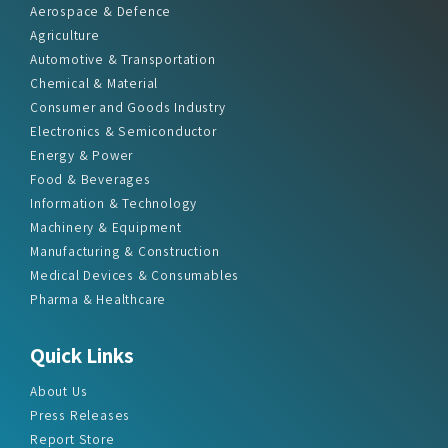
Aerospace & Defence
Agriculture
Automotive & Transportation
Chemical & Material
Consumer and Goods Industry
Electronics & Semiconductor
Energy & Power
Food & Beverages
Information & Technology
Machinery & Equipment
Manufacturing & Construction
Medical Devices & Consumables
Pharma & Healthcare
Quick Links
About Us
Press Releases
Report Store