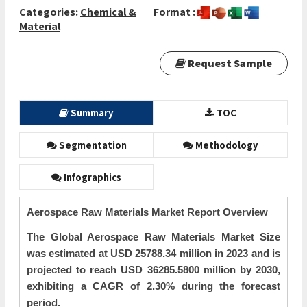
Categories:
Chemical &
Format :
Material
Request Sample
Summary
TOC
Segmentation
Methodology
Infographics
Aerospace Raw Materials Market Report Overview
The Global Aerospace Raw Materials Market Size
was estimated at USD 25788.34 million in 2023 and is
projected to reach USD 36285.5800 million by 2030,
exhibiting a CAGR of 2.30% during the forecast
period.