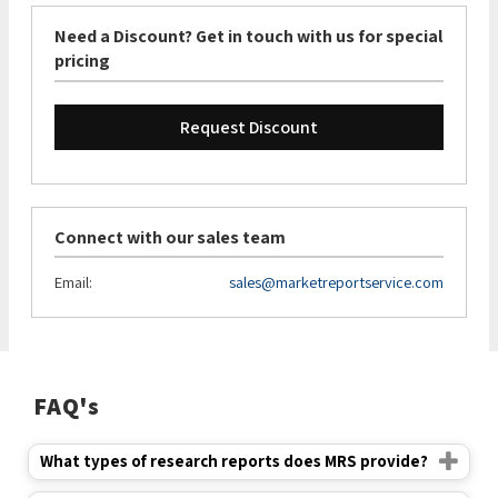
Need a Discount? Get in touch with us for special
pricing
Request Discount
Connect with our sales team
Email:
sales@marketreportservice.com
FAQ's
What types of research reports does MRS provide?