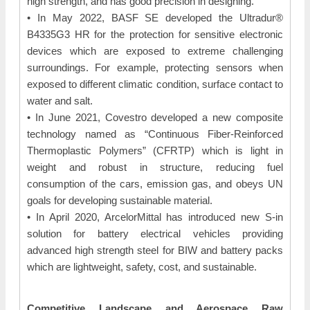
high strength, and has good precision in designing.
• In May 2022, BASF SE developed the Ultradur®
B4335G3 HR for the protection for sensitive electronic
devices which are exposed to extreme challenging
surroundings. For example, protecting sensors when
exposed to different climatic condition, surface contact to
water and salt.
• In June 2021, Covestro developed a new composite
technology named as “Continuous Fiber-Reinforced
Thermoplastic Polymers” (CFRTP) which is light in
weight and robust in structure, reducing fuel
consumption of the cars, emission gas, and obeys UN
goals for developing sustainable material.
• In April 2020, ArcelorMittal has introduced new S-in
solution for battery electrical vehicles providing
advanced high strength steel for BIW and battery packs
which are lightweight, safety, cost, and sustainable.
Competitive Landscape and Aerospace Raw