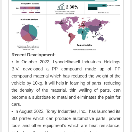
Recent Development:
• In October 2022, Lyondellbasell Industries Holdings
B.V. developed a PP compound made up of PP
compound material which has reduced the weight of the
vehicle by 10kg. It will help in foaming of parts, reducing
the density of the material, thin walling of parts, can
become a substitute to metal and eliminates the paint for
cars.
• In August 2022, Toray Industries, Inc., has launched its
3D printer which can produce automotive parts, power
tools and other equipment’s which are heat resistance,