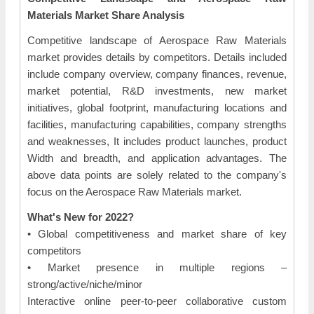
Materials Market Share Analysis
Competitive landscape of Aerospace Raw Materials
market provides details by competitors. Details included
include company overview, company finances, revenue,
market potential, R&D investments, new market
initiatives, global footprint, manufacturing locations and
facilities, manufacturing capabilities, company strengths
and weaknesses, It includes product launches, product
Width and breadth, and application advantages. The
above data points are solely related to the company's
focus on the Aerospace Raw Materials market.
What's New for 2022?
• Global competitiveness and market share of key
competitors
• Market presence in multiple regions –
strong/active/niche/minor
Interactive online peer-to-peer collaborative custom