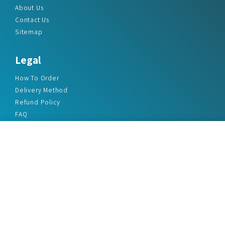
About Us
Contact Us
Sitemap
Legal
How To Order
Delivery Method
Refund Policy
FAQ
Privacy Policy
Disclaimer
Terms & Conditions
Office Addresses
India Flat no. - A1.7, Suvidha Dhyanganga, Jadhavnagar
Vadgaon budruk, Sinhgad Road, Pune-411041