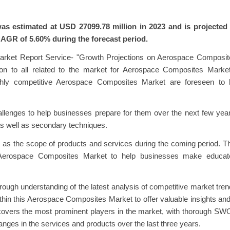
s estimated at USD 27099.78 million in 2023 and is projected 
CAGR of 5.60% during the forecast period.
Market Report Service- "Growth Projections on Aerospace Composit
ion to all related to the market for Aerospace Composites Market
ghly competitive Aerospace Composites Market are foreseen to 
allenges to help businesses prepare for them over the next few yea
as well as secondary techniques.
l as the scope of products and services during the coming period. T
 Aerospace Composites Market to help businesses make educat
ough understanding of the latest analysis of competitive market tre
ithin this Aerospace Composites Market to offer valuable insights an
t covers the most prominent players in the market, with thorough S
hanges in the services and products over the last three years.