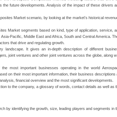
as the future developments. Analysis of the impact of these drivers 
ites Market scenario, by looking at the market's historical reven
s Market segments based on kind, type of application, service, a
 Asia-Pacific, Middle East and Africa, South and Central America. T
ctors that drive and regulating growth.
ry landscape. It gives an in-depth description of different busin
ers, joint ventures and other joint ventures across the globe, along w
of the most important businesses operating in the world Aerospa
 on their most important information, their business descriptions
nalysis, financial overview and the most significant developments.
ction to the company, a glossary of words, contact details as well as 
rch by identifying the growth, size, leading players and segments in 