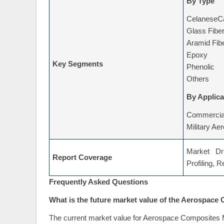
By Type
CelaneseCa
Glass Fibe
Aramid Fib
Epoxy
Key Segments
Phenolic
Others
By Applica
Commercial
Military Ae
Market Dri
Report Coverage
Profiling, 
Frequently Asked Questions
What is the future market value of the Aerospace
The current market value for Aerospace Composites M