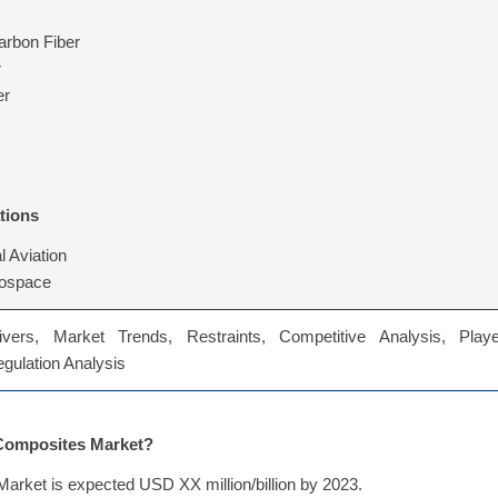
rbon Fiber
r
er
tions
 Aviation
rospace
vers, Market Trends, Restraints, Competitive Analysis, Playe
Regulation Analysis
 Composites Market?
arket is expected USD XX million/billion by 2023.