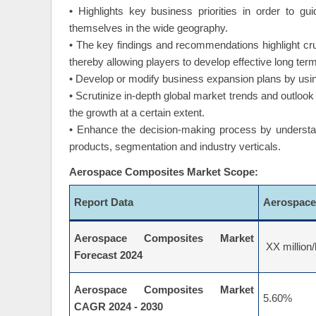
• Highlights key business priorities in order to g
themselves in the wide geography.
• The key findings and recommendations highlight cr
thereby allowing players to develop effective long term
• Develop or modify business expansion plans by usin
• Scrutinize in-depth global market trends and outlook 
the growth at a certain extent.
• Enhance the decision-making process by understand
products, segmentation and industry verticals.
Aerospace Composites Market Scope:
Report Data
Aerospace
Aerospace Composites Market
XX million/
Forecast 2024
Aerospace Composites Market
5.60%
CAGR 2024 - 2030