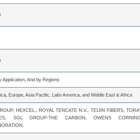
0
0
 Application, And by Regions
ca, Europe, Asia Pacific, Latin America, and Middle East & Africa
ROUP, HEXCEL., ROYAL TENCATE N.V., TEIJIN FIBERS, TORA
RIES, SGL GROUP-THE CARBON, OWENS CORNING
NORATION.