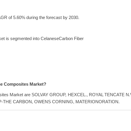
GR of 5.60% during the forecast by 2030.
ket is segmented into CelaneseCarbon Fiber
ace Composites Market?
omposites Market are SOLVAY GROUP, HEXCEL., ROYAL TENCATE N.V
OUP-THE CARBON, OWENS CORNING, MATERIONORATION.