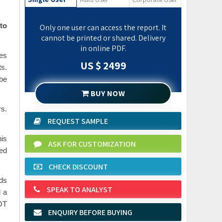
to
Only one user can access the report. It
cannot be printed or shared. Delivery
in online PDF.
es
US $ 2499
s.
be
BUY NOW
rs.
REQUEST SAMPLE
his
ASK FOR CUSTOMIZATION
ed
CHECK DISCOUNT
nds
SPEAK TO ANALYST
d a
WOT
ENQUIRY BEFORE BUYING