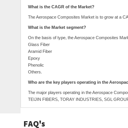
What is the CAGR of the Market?
The Aerospace Composites Market is to grow at a CA
What is the Market segment?
On the basis of type, the Aerospace Composites Mar
Glass Fiber
Aramid Fiber
Epoxy
Phenolic
Others.
Who are the key players operating in the Aerosp
The major players operating in the Aerospace C
TEIJIN FIBERS, TORAY INDUSTRIES, SGL GR
FAQ's