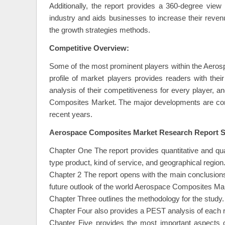
Additionally, the report provides a 360-degree view
industry and aids businesses to increase their rev
the growth strategies methods.
Competitive Overview:
Some of the most prominent players within the Aeros
profile of market players provides readers with th
analysis of their competitiveness for every player,
Composites Market. The major developments are conn
recent years.
Aerospace Composites Market Research Report Sc
Chapter One The report provides quantitative and qu
type product, kind of service, and geographical region
Chapter 2 The report opens with the main conclusion
future outlook of the world Aerospace Composites Ma
Chapter Three outlines the methodology for the study.
Chapter Four also provides a PEST analysis of each r
Chapter Five provides the most important aspects o