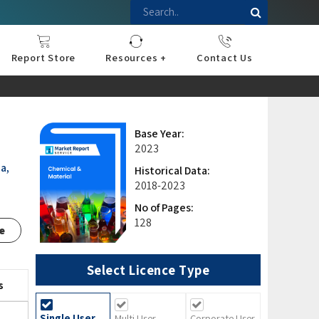
Report Store
Resources +
Contact Us
nce
sportation
l
ds Industry
iconductor
hnology
pment
onstruction
& Consumables
are
Press Releases
Blogs
Base Year:
2023
a,
Historical Data:
2018-2023
No of Pages:
128
e
Select Licence Type
s
Single User
Multi User
Corporate User