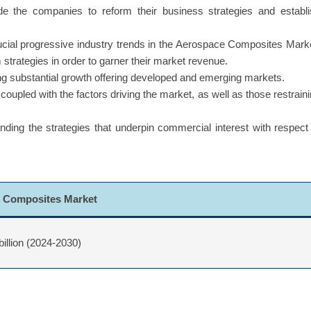
uide the companies to reform their business strategies and establ
ucial progressive industry trends in the Aerospace Composites Mark
 strategies in order to garner their market revenue.
g substantial growth offering developed and emerging markets.
coupled with the factors driving the market, as well as those restrain
ing the strategies that underpin commercial interest with respect
 Composites Market
billion (2024-2030)