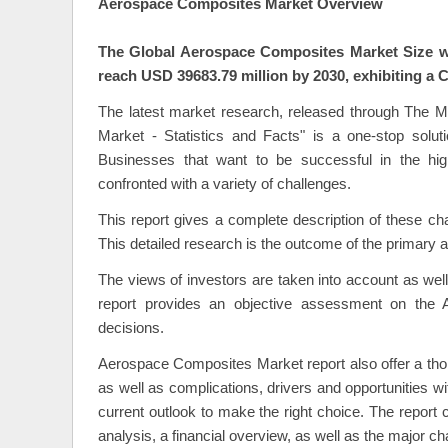
Aerospace Composites Market Overview
The Global Aerospace Composites Market Size wa
reach USD 39683.79 million by 2030, exhibiting a 
The latest market research, released through The 
Market - Statistics and Facts" is a one-stop solut
Businesses that want to be successful in the hi
confronted with a variety of challenges.
This report gives a complete description of these ch
This detailed research is the outcome of the primary 
The views of investors are taken into account as wel
report provides an objective assessment on the
decisions.
Aerospace Composites Market report also offer a thor
as well as complications, drivers and opportunities w
current outlook to make the right choice. The repor
analysis, a financial overview, as well as the major c