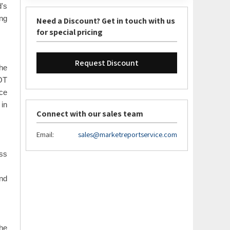
d's
ing
Need a Discount? Get in touch with us
for special pricing
Request Discount
The
WOT
ace
 in
Connect with our sales team
Email:
sales@marketreportservice.com
oss
and
the