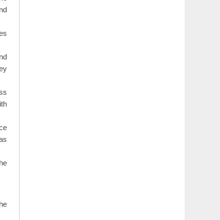
and
ues
nd
hey
ess
ith
ce
 as
the
the