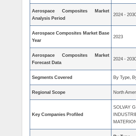
Aerospace Composites Market
2024 - 203
Analysis Period
Aerospace Composites Market Base
2023
Year
Aerospace Composites Market
2024 - 203
Forecast Data
Segments Covered
By Type, By
Regional Scope
North Ameri
SOLVAY G
Key Companies Profiled
INDUST
MATERIO