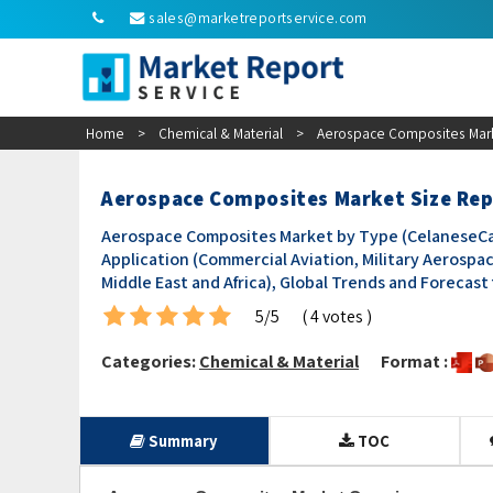
sales@marketreportservice.com
Home
>
Chemical & Material
>
Aerospace Composites Mark
Aerospace Composites Market Size Re
Aerospace Composites Market by Type (CelaneseCarbo
Application (Commercial Aviation, Military Aerospac
Middle East and Africa), Global Trends and Forecast
5/5
( 4 votes )
Categories:
Chemical & Material
Format :
Summary
TOC