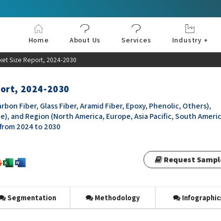
Home
About Us
Services
Industry +
Aerospace & Defe
Agriculture
Automotive & Tran
Chemical & Materia
Consumer and Goo
Electronics & Sem
Energy & Power
Food & Beverages
Information & Tec
Machinery & Equi
Manufacturing & C
Medical Devices 
Pharma & Healthc
et Size Report, 2024-2030
port, 2024-2030
n Fiber, Glass Fiber, Aramid Fiber, Epoxy, Phenolic, Others),
e), and Region (North America, Europe, Asia Pacific, South Americ
 from 2024 to 2030
Request Sampl
Segmentation
Methodology
Infographic