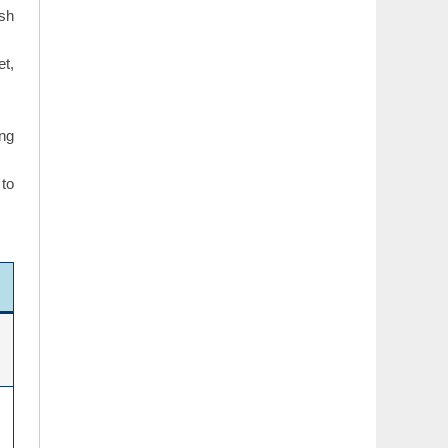
ish
et,
ing
 to