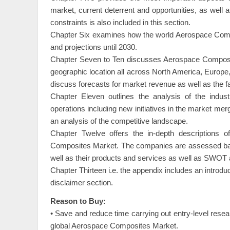
market, current deterrent and opportunities, as well 
constraints is also included in this section.
Chapter Six examines how the world Aerospace Compos
and projections until 2030.
Chapter Seven to Ten discusses Aerospace Composite
geographic location all across North America, Europe,
discuss forecasts for market revenue as well as the fa
Chapter Eleven outlines the analysis of the indust
operations including new initiatives in the market merg
an analysis of the competitive landscape.
Chapter Twelve offers the in-depth descriptions 
Composites Market. The companies are assessed based
well as their products and services as well as SWOT a
Chapter Thirteen i.e. the appendix includes an introdu
disclaimer section.
Reason to Buy:
• Save and reduce time carrying out entry-level resea
global Aerospace Composites Market.