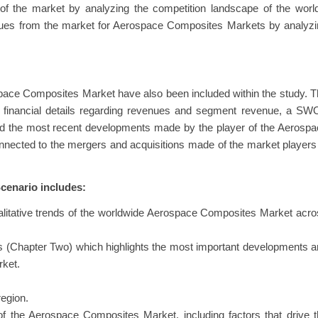
 of the market by analyzing the competition landscape of the worl
enues from the market for Aerospace Composites Markets by analyz
pace Composites Market have also been included within the study. 
eir financial details regarding revenues and segment revenue, a S
 and the most recent developments made by the player of the Aerosp
ected to the mergers and acquisitions made of the market players
enario includes:
alitative trends of the worldwide Aerospace Composites Market acr
.
s (Chapter Two) which highlights the most important developments 
rket.
egion.
f the Aerospace Composites Market, including factors that drive 