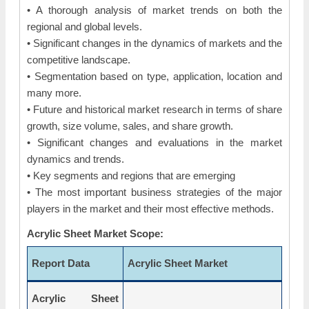
• A thorough analysis of market trends on both the
regional and global levels.
• Significant changes in the dynamics of markets and the
competitive landscape.
• Segmentation based on type, application, location and
many more.
• Future and historical market research in terms of share
growth, size volume, sales, and share growth.
• Significant changes and evaluations in the market
dynamics and trends.
• Key segments and regions that are emerging
• The most important business strategies of the major
players in the market and their most effective methods.
Acrylic Sheet Market Scope:
Report Data
Acrylic Sheet Market
Acrylic Sheet