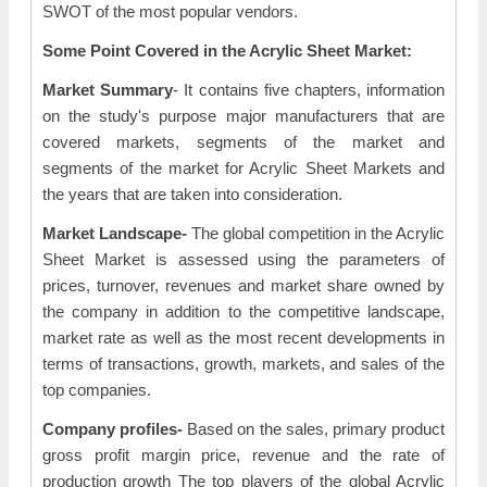
SWOT of the most popular vendors.
Some Point Covered in the Acrylic Sheet Market:
Market Summary
- It contains five chapters, information
on the study's purpose major manufacturers that are
covered markets, segments of the market and
segments of the market for Acrylic Sheet Markets and
the years that are taken into consideration.
Market Landscape-
The global competition in the Acrylic
Sheet Market is assessed using the parameters of
prices, turnover, revenues and market share owned by
the company in addition to the competitive landscape,
market rate as well as the most recent developments in
terms of transactions, growth, markets, and sales of the
top companies.
Company profiles-
Based on the sales, primary product
gross profit margin price, revenue and the rate of
production growth The top players of the global Acrylic