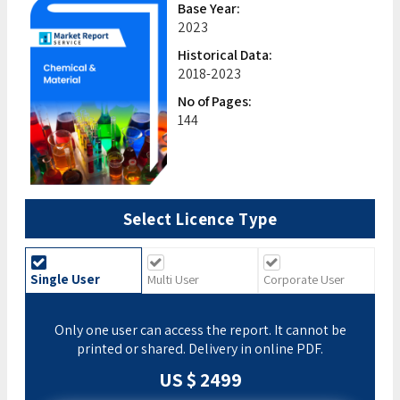
Base Year:
2023
Historical Data:
2018-2023
No of Pages:
144
Select Licence Type
Single User
Multi User
Corporate User
Only one user can access the report. It cannot be
printed or shared. Delivery in online PDF.
US $ 2499