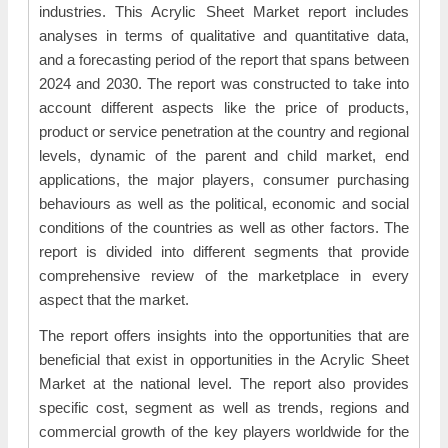
industries. This Acrylic Sheet Market report includes
analyses in terms of qualitative and quantitative data,
and a forecasting period of the report that spans between
2024 and 2030. The report was constructed to take into
account different aspects like the price of products,
product or service penetration at the country and regional
levels, dynamic of the parent and child market, end
applications, the major players, consumer purchasing
behaviours as well as the political, economic and social
conditions of the countries as well as other factors. The
report is divided into different segments that provide
comprehensive review of the marketplace in every
aspect that the market.
The report offers insights into the opportunities that are
beneficial that exist in opportunities in the Acrylic Sheet
Market at the national level. The report also provides
specific cost, segment as well as trends, regions and
commercial growth of the key players worldwide for the