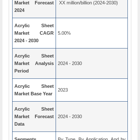
Market Forecast
XX million/billion (2024-2030)
2024
Acrylic Sheet
Market CAGR
5.00%
2024 - 2030
Acrylic Sheet
Market Analysis
2024 - 2030
Period
Acrylic Sheet
2023
Market Base Year
Acrylic Sheet
Market Forecast
2024 - 2030
Data
Segments
By Type, By Application, And by