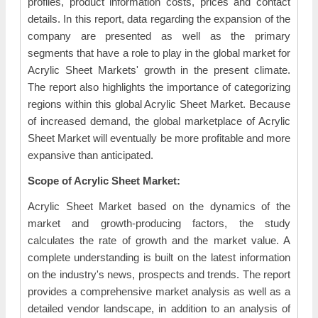
profiles, product information costs, prices and contact
details. In this report, data regarding the expansion of the
company are presented as well as the primary
segments that have a role to play in the global market for
Acrylic Sheet Markets' growth in the present climate.
The report also highlights the importance of categorizing
regions within this global Acrylic Sheet Market. Because
of increased demand, the global marketplace of Acrylic
Sheet Market will eventually be more profitable and more
expansive than anticipated.
Scope of Acrylic Sheet Market:
Acrylic Sheet Market based on the dynamics of the
market and growth-producing factors, the study
calculates the rate of growth and the market value. A
complete understanding is built on the latest information
on the industry's news, prospects and trends. The report
provides a comprehensive market analysis as well as a
detailed vendor landscape, in addition to an analysis of