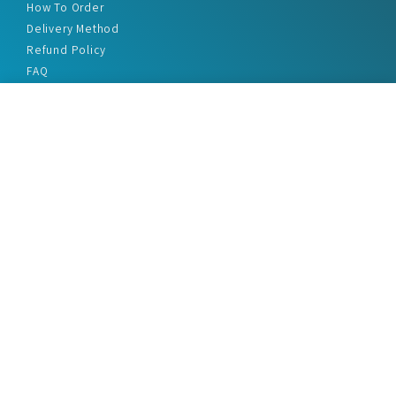
How To Order
Delivery Method
Refund Policy
FAQ
Privacy Policy
Disclaimer
Terms & Conditions
Office Addresses
India Flat no. - A1.7, Suvidha Dhyanganga, Jadhavnagar
Vadgaon budruk, Sinhgad Road, Pune-411041
sales@marketreportservice.com
Follow us :
2026 © Market Report Service