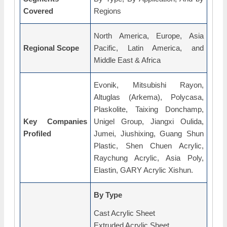
Covered
Regions
North America, Europe, Asia
Regional Scope
Pacific, Latin America, and
Middle East & Africa
Evonik, Mitsubishi Rayon,
Altuglas (Arkema), Polycasa,
Plaskolite, Taixing Donchamp,
Key Companies
Unigel Group, Jiangxi Oulida,
Profiled
Jumei, Jiushixing, Guang Shun
Plastic, Shen Chuen Acrylic,
Raychung Acrylic, Asia Poly,
Elastin, GARY Acrylic Xishun.
By Type
Cast Acrylic Sheet
Extruded Acrylic Sheet