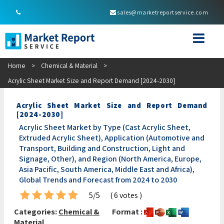
sales@marketreportservice.com
Home
>
Chemical & Material
>
Acrylic Sheet Market Size and Report Demand [2024-2030]
Acrylic Sheet Market Size and Report Demand
[2024-2030]
Acrylic Sheet Market by Type (Cast Acrylic Sheet,
Extruded Acrylic Sheet), Application (Automotive and
Transport, Building and Construction, Light and
Signage, Other), and Region (North America, Europe,
Asia Pacific, South America, Middle East and Africa),
Global Trends and Forecast from 2024 to 2030
5/5
( 6 votes )
Categories:
Chemical &
Format :
Material