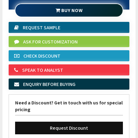
BUY NOW
REQUEST SAMPLE
ASK FOR CUSTOMIZATION
CHECK DISCOUNT
SPEAK TO ANALYST
ENQUIRY BEFORE BUYING
Need a Discount? Get in touch with us for special
pricing
Request Discount