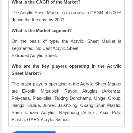
What is the CAGR of the Market?
The Acrylic Sheet Market is to grow at a CAGR of 5.00%
during the forecast by 2030.
What is the Market segment?
On the basis of type, the Acrylic Sheet Market is
segmented into Cast Acrylic Sheet
Extruded Acrylic Sheet.
Who are the key players operating in the Acrylic
Sheet Market?
The major players operating in the Acrylic Sheet Market
are Evonik, Mitsubishi Rayon, Altuglas (Arkema),
Polycasa, Plaskolite, Taixing Donchamp, Unigel Group,
Jiangxi Oulida, Jumei, Jiushixing, Guang Shun Plastic,
Shen Chuen Acrylic, Raychung Acrylic, Asia Poly,
Elastin, GARY Acrylic Xishun.