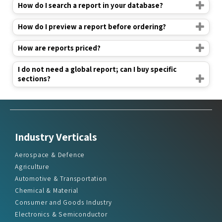
How do I search a report in your database?
How do I preview a report before ordering?
How are reports priced?
I do not need a global report; can I buy specific
sections?
Industry Verticals
Aerospace & Defence
Agriculture
Automotive & Transportation
Chemical & Material
Consumer and Goods Industry
Electronics & Semiconductor