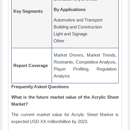
By Applications
Key Segments
Automotive and Transport
Building and Construction
Light and Signage
Other
Market Drivers, Market Trends,
Restraints, Competitive Analysis,
Report Coverage
Player Profiling, Regulation
Analysis
Frequently Asked Questions
What is the future market value of the Acrylic Sheet
Market?
The current market value for Acrylic Sheet Market is
expected USD XX million/billion by 2023.