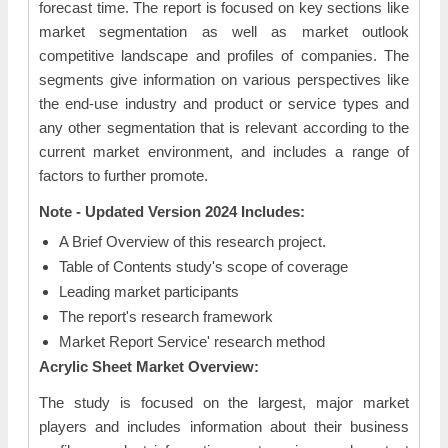
forecast time. The report is focused on key sections like
market segmentation as well as market outlook
competitive landscape and profiles of companies. The
segments give information on various perspectives like
the end-use industry and product or service types and
any other segmentation that is relevant according to the
current market environment, and includes a range of
factors to further promote.
Note - Updated Version 2024 Includes:
A Brief Overview of this research project.
Table of Contents study's scope of coverage
Leading market participants
The report's research framework
Market Report Service' research method
Acrylic Sheet Market Overview:
The study is focused on the largest, major market
players and includes information about their business