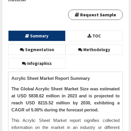
Request Sample
Summary
TOC
Segmentation
Methodology
Infographics
Acrylic Sheet Market Report Summary
The Global Acrylic Sheet Market Size was estimated
at USD 5838.62 million in 2023 and is projected to
reach USD 8215.52 million by 2030, exhibiting a
CAGR of 5.00% during the forecast period.
This Acrylic Sheet Market report signifies collected
information on the market in an industry or different