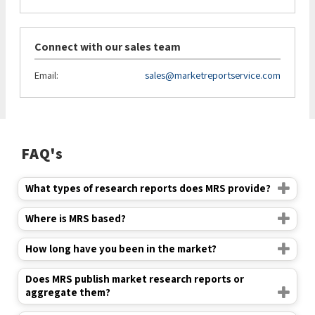
Connect with our sales team
Email:
sales@marketreportservice.com
FAQ's
What types of research reports does MRS provide?
Where is MRS based?
How long have you been in the market?
Does MRS publish market research reports or
aggregate them?