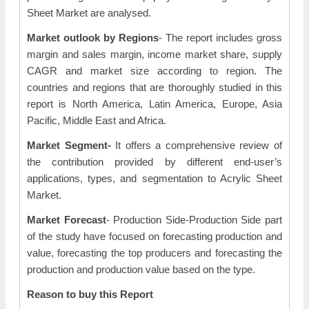
Sheet Market are analysed.
Market outlook by Regions
- The report includes gross
margin and sales margin, income market share, supply
CAGR and market size according to region. The
countries and regions that are thoroughly studied in this
report is North America, Latin America, Europe, Asia
Pacific, Middle East and Africa.
Market Segment-
It offers a comprehensive review of
the contribution provided by different end-user’s
applications, types, and segmentation to Acrylic Sheet
Market.
Market Forecast
- Production Side-Production Side part
of the study have focused on forecasting production and
value, forecasting the top producers and forecasting the
production and production value based on the type.
Reason to buy this Report