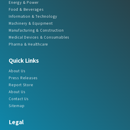
Energy & Power
Food & Beverages
Information & Technology
Machinery & Equipment
Manufacturing & Construction
Medical Devices & Consumables
Pharma & Healthcare
Quick Links
About Us
Press Releases
Report Store
About Us
Contact Us
Sitemap
Legal