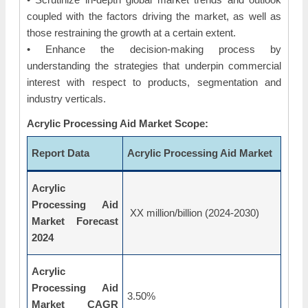
coupled with the factors driving the market, as well as
those restraining the growth at a certain extent.
• Enhance the decision-making process by
understanding the strategies that underpin commercial
interest with respect to products, segmentation and
industry verticals.
Acrylic Processing Aid Market Scope:
Report Data
Acrylic Processing Aid Market
Acrylic
Processing Aid
XX million/billion (2024-2030)
Market Forecast
2024
Acrylic
Processing Aid
3.50%
Market CAGR