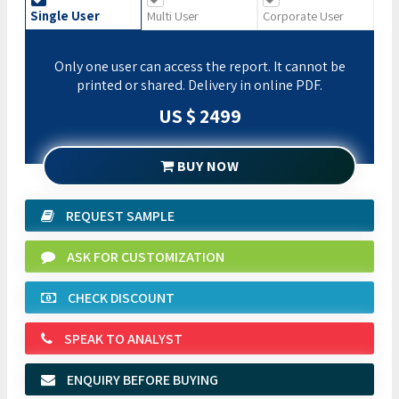
Single User
Multi User
Corporate User
Only one user can access the report. It cannot be
printed or shared. Delivery in online PDF.
US $ 2499
BUY NOW
REQUEST SAMPLE
ASK FOR CUSTOMIZATION
CHECK DISCOUNT
SPEAK TO ANALYST
ENQUIRY BEFORE BUYING