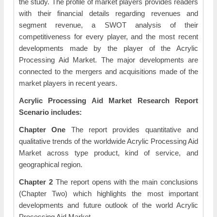
the study. The profile of market players provides readers
with their financial details regarding revenues and
segment revenue, a SWOT analysis of their
competitiveness for every player, and the most recent
developments made by the player of the Acrylic
Processing Aid Market. The major developments are
connected to the mergers and acquisitions made of the
market players in recent years.
Acrylic Processing Aid Market Research Report
Scenario includes:
Chapter One
The report provides quantitative and
qualitative trends of the worldwide Acrylic Processing Aid
Market across type product, kind of service, and
geographical region.
Chapter 2
The report opens with the main conclusions
(Chapter Two) which highlights the most important
developments and future outlook of the world Acrylic
Processing Aid Market.