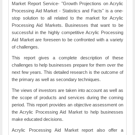
Market Report Service- "Growth Projections on Acrylic
Processing Aid Market - Statistics and Facts" is a one-
stop solution to all related to the market for Acrylic
Processing Aid Markets. Businesses that want to be
successful in the highly competitive Acrylic Processing
Aid Market are foreseen to be confronted with a variety
of challenges.
This report gives a complete description of these
challenges to help businesses prepare for them over the
next few years. This detailed research is the outcome of
the primary as well as secondary techniques.
The views of investors are taken into account as well as
the scope of products and services during the coming
period. This report provides an objective assessment on
the Acrylic Processing Aid Market to help businesses
make educated decisions.
Acrylic Processing Aid Market report also offer a