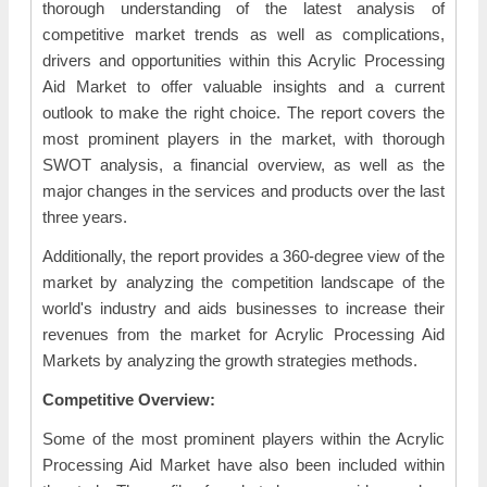
thorough understanding of the latest analysis of
competitive market trends as well as complications,
drivers and opportunities within this Acrylic Processing
Aid Market to offer valuable insights and a current
outlook to make the right choice. The report covers the
most prominent players in the market, with thorough
SWOT analysis, a financial overview, as well as the
major changes in the services and products over the last
three years.
Additionally, the report provides a 360-degree view of the
market by analyzing the competition landscape of the
world's industry and aids businesses to increase their
revenues from the market for Acrylic Processing Aid
Markets by analyzing the growth strategies methods.
Competitive Overview:
Some of the most prominent players within the Acrylic
Processing Aid Market have also been included within