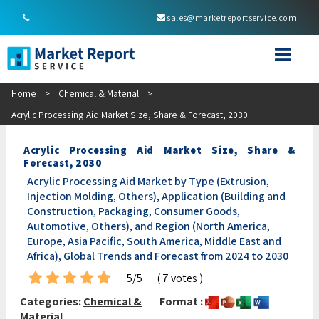
sales@marketreportservice.com
Home
>
Chemical & Material
>
Acrylic Processing Aid Market Size, Share & Forecast, 2030
Acrylic Processing Aid Market Size, Share &
Forecast, 2030
Acrylic Processing Aid Market by Type (Extrusion,
Injection Molding, Others), Application (Building and
Construction, Packaging, Consumer Goods,
Automotive, Others), and Region (North America,
Europe, Asia Pacific, South America, Middle East and
Africa), Global Trends and Forecast from 2024 to 2030
5/5
( 7 votes )
Categories:
Chemical &
Format :
Material