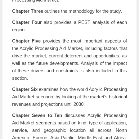
Chapter Three
outlines the methodology for the study.
Chapter Four
also provides a PEST analysis of each
region.
Chapter Five
provides the most important aspects of
the Acrylic Processing Aid Market, including factors that
drive the market, current deterrent and opportunities, as
well as the future developments. Analysis of the impact
of these drivers and constraints is also included in this
section.
Chapter Six
examines how the world Acrylic Processing
Aid Market scenario, by looking at the market's historical
revenues and projections until 2030.
Chapter Seven to Ten
discusses Acrylic Processing
Aid Market segments based on kind, type of application,
service, and geographic location all across North
America, Europe, Asia-Pacific, Middle East and Africa,