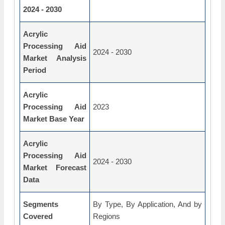
2024 - 2030
Acrylic
Processing Aid
2024 - 2030
Market Analysis
Period
Acrylic
Processing Aid
2023
Market Base Year
Acrylic
Processing Aid
2024 - 2030
Market Forecast
Data
Segments
By Type, By Application, And by
Covered
Regions