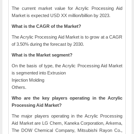
The current market value for Acrylic Processing Aid
Market is expected USD XX million/billion by 2023.
What is the CAGR of the Market?
The Acrylic Processing Aid Market is to grow at a CAGR
of 3.50% during the forecast by 2030.
What is the Market segment?
On the basis of type, the Acrylic Processing Aid Market
is segmented into Extrusion
Injection Molding
Others.
Who are the key players operating in the Acrylic
Processing Aid Market?
The major players operating in the Acrylic Processing
Aid Market are LG Chem, Kaneka Corporation, Arkema,
The DOW Chemical Company, Mitsubishi Rayon Co.,