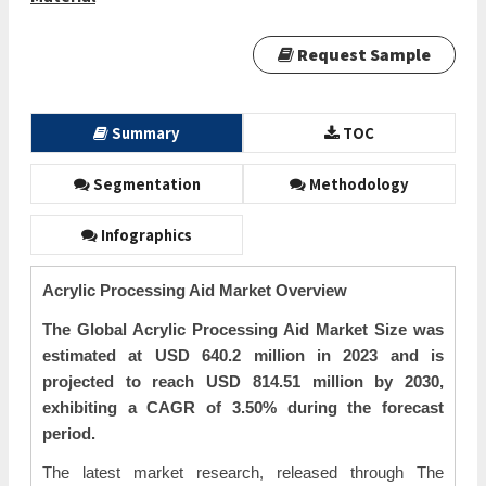
Request Sample
Summary
TOC
Segmentation
Methodology
Infographics
Acrylic Processing Aid Market Overview
The Global Acrylic Processing Aid Market Size was
estimated at USD 640.2 million in 2023 and is
projected to reach USD 814.51 million by 2030,
exhibiting a CAGR of 3.50% during the forecast
period.
The latest market research, released through The