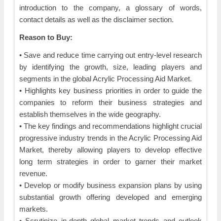
introduction to the company, a glossary of words,
contact details as well as the disclaimer section.
Reason to Buy:
• Save and reduce time carrying out entry-level research
by identifying the growth, size, leading players and
segments in the global Acrylic Processing Aid Market.
• Highlights key business priorities in order to guide the
companies to reform their business strategies and
establish themselves in the wide geography.
• The key findings and recommendations highlight crucial
progressive industry trends in the Acrylic Processing Aid
Market, thereby allowing players to develop effective
long term strategies in order to garner their market
revenue.
• Develop or modify business expansion plans by using
substantial growth offering developed and emerging
markets.
• Scrutinize in-depth global market trends and outlook