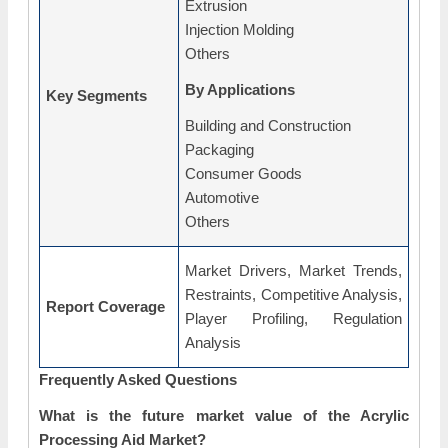
Extrusion
Injection Molding
Others
By Applications
Key Segments
Building and Construction
Packaging
Consumer Goods
Automotive
Others
Market Drivers, Market Trends,
Restraints, Competitive Analysis,
Report Coverage
Player Profiling, Regulation
Analysis
Frequently Asked Questions
What is the future market value of the Acrylic
Processing Aid Market?