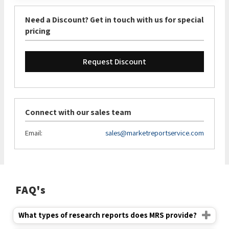
Need a Discount? Get in touch with us for special
pricing
Request Discount
Connect with our sales team
Email:
sales@marketreportservice.com
FAQ's
What types of research reports does MRS provide?