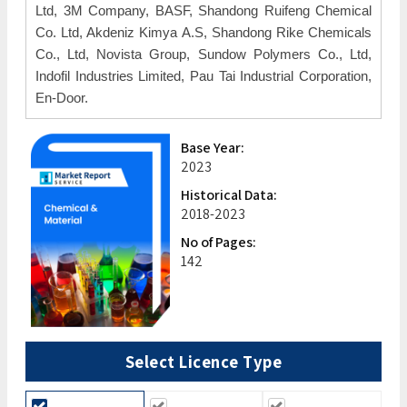
Ltd, 3M Company, BASF, Shandong Ruifeng Chemical
Co. Ltd, Akdeniz Kimya A.S, Shandong Rike Chemicals
Co., Ltd, Novista Group, Sundow Polymers Co., Ltd,
Indofil Industries Limited, Pau Tai Industrial Corporation,
En-Door.
Base Year:
2023
Historical Data:
2018-2023
No of Pages:
142
Select Licence Type