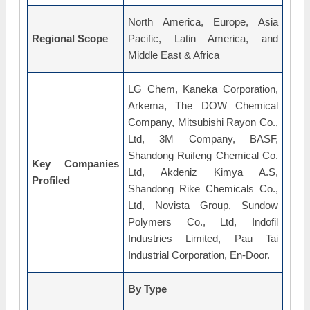
North America, Europe, Asia
Regional Scope
Pacific, Latin America, and
Middle East & Africa
LG Chem, Kaneka Corporation,
Arkema, The DOW Chemical
Company, Mitsubishi Rayon Co.,
Ltd, 3M Company, BASF,
Shandong Ruifeng Chemical Co.
Key Companies
Ltd, Akdeniz Kimya A.S,
Profiled
Shandong Rike Chemicals Co.,
Ltd, Novista Group, Sundow
Polymers Co., Ltd, Indofil
Industries Limited, Pau Tai
Industrial Corporation, En-Door.
By Type