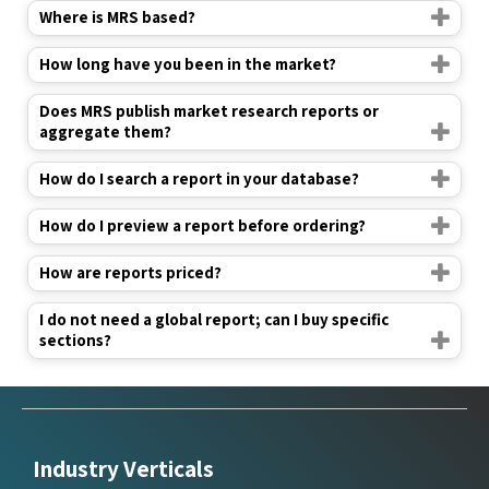
Where is MRS based?
How long have you been in the market?
Does MRS publish market research reports or
aggregate them?
How do I search a report in your database?
How do I preview a report before ordering?
How are reports priced?
I do not need a global report; can I buy specific
sections?
Industry Verticals