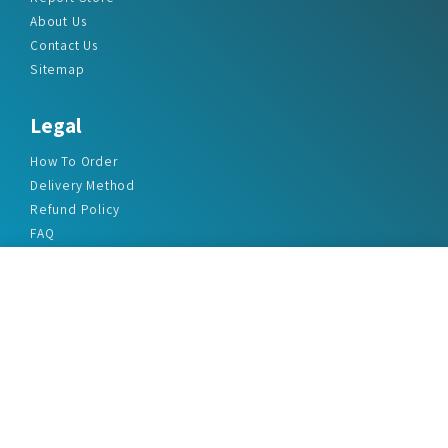
About Us
Contact Us
Sitemap
Legal
How To Order
Delivery Method
Refund Policy
FAQ
Privacy Policy
Disclaimer
Terms & Conditions
Office Addresses
India Flat no. - A1.7, Suvidha Dhyanganga, Jadhavnagar
Vadgaon budruk, Sinhgad Road, Pune-411041