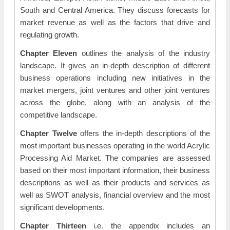
South and Central America. They discuss forecasts for
market revenue as well as the factors that drive and
regulating growth.
Chapter Eleven
outlines the analysis of the industry
landscape. It gives an in-depth description of different
business operations including new initiatives in the
market mergers, joint ventures and other joint ventures
across the globe, along with an analysis of the
competitive landscape.
Chapter Twelve
offers the in-depth descriptions of the
most important businesses operating in the world Acrylic
Processing Aid Market. The companies are assessed
based on their most important information, their business
descriptions as well as their products and services as
well as SWOT analysis, financial overview and the most
significant developments.
Chapter Thirteen
i.e. the appendix includes an