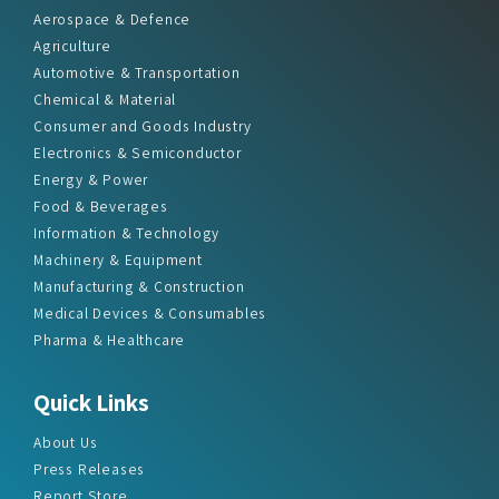
Aerospace & Defence
Agriculture
Automotive & Transportation
Chemical & Material
Consumer and Goods Industry
Electronics & Semiconductor
Energy & Power
Food & Beverages
Information & Technology
Machinery & Equipment
Manufacturing & Construction
Medical Devices & Consumables
Pharma & Healthcare
Quick Links
About Us
Press Releases
Report Store