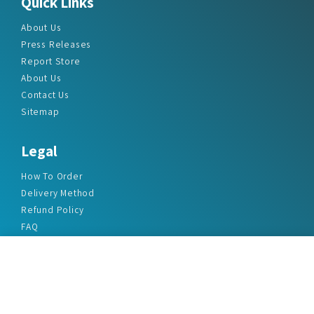
Quick Links
About Us
Press Releases
Report Store
About Us
Contact Us
Sitemap
Legal
How To Order
Delivery Method
Refund Policy
FAQ
Privacy Policy
Disclaimer
Terms & Conditions
Office Addresses