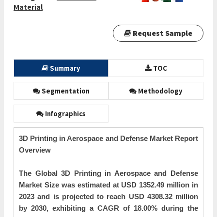
Material
Request Sample
Summary
TOC
Segmentation
Methodology
Infographics
3D Printing in Aerospace and Defense Market Report
Overview
The Global 3D Printing in Aerospace and Defense
Market Size was estimated at USD 1352.49 million in
2023 and is projected to reach USD 4308.32 million
by 2030, exhibiting a CAGR of 18.00% during the