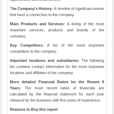
T
he Company's History:
A timeline of significant events
that have a connection to the company.
Main Products and Services:
A listing of the most
important services, products and brands of the
company.
Key Competitors:
A list of the most important
competitors to the company.
Important locations and subsidiaries:
The following
list contains contact information for the most important
locations and affiliates of the company.
More detailed Financial Ratios for the Recent 6
Years:
The most recent ratios of financials are
calculated by the financial statement for each year
released by the business with five years of experience.
Reasons to Buy this report