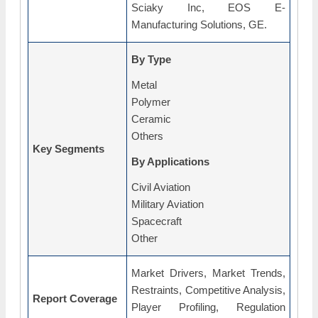
Sciaky Inc, EOS E-
Manufacturing Solutions, GE.
By Type
Metal
Polymer
Ceramic
Others
Key Segments
By Applications
Civil Aviation
Military Aviation
Spacecraft
Other
Market Drivers, Market Trends,
Restraints, Competitive Analysis,
Report Coverage
Player Profiling, Regulation