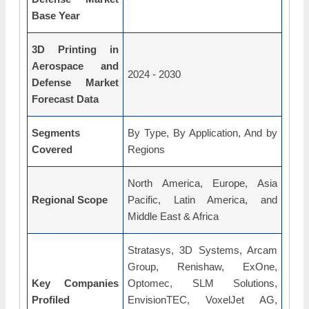
Base Year
3D Printing in
Aerospace and
2024 - 2030
Defense Market
Forecast Data
Segments
By Type, By Application, And by
Covered
Regions
North America, Europe, Asia
Regional Scope
Pacific, Latin America, and
Middle East & Africa
Stratasys, 3D Systems, Arcam
Group, Renishaw, ExOne,
Key Companies
Optomec, SLM Solutions,
Profiled
EnvisionTEC, VoxelJet AG,