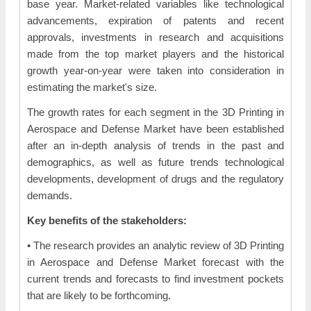
base year. Market-related variables like technological
advancements, expiration of patents and recent
approvals, investments in research and acquisitions
made from the top market players and the historical
growth year-on-year were taken into consideration in
estimating the market's size.
The growth rates for each segment in the 3D Printing in
Aerospace and Defense Market have been established
after an in-depth analysis of trends in the past and
demographics, as well as future trends technological
developments, development of drugs and the regulatory
demands.
Key benefits of the stakeholders:
• The research provides an analytic review of 3D Printing
in Aerospace and Defense Market forecast with the
current trends and forecasts to find investment pockets
that are likely to be forthcoming.