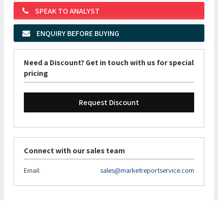
SPEAK TO ANALYST
ENQUIRY BEFORE BUYING
Need a Discount? Get in touch with us for special
pricing
Request Discount
Connect with our sales team
Email:
sales@marketreportservice.com