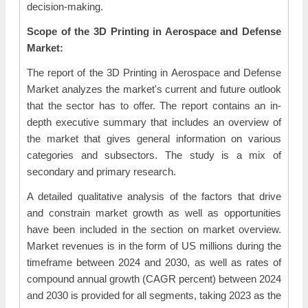
decision-making.
Scope of the 3D Printing in Aerospace and Defense
Market:
The report of the 3D Printing in Aerospace and Defense
Market analyzes the market's current and future outlook
that the sector has to offer. The report contains an in-
depth executive summary that includes an overview of
the market that gives general information on various
categories and subsectors. The study is a mix of
secondary and primary research.
A detailed qualitative analysis of the factors that drive
and constrain market growth as well as opportunities
have been included in the section on market overview.
Market revenues is in the form of US millions during the
timeframe between 2024 and 2030, as well as rates of
compound annual growth (CAGR percent) between 2024
and 2030 is provided for all segments, taking 2023 as the