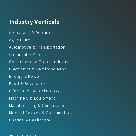
Industry Verticals
Aerospace & Defence
Agriculture
Automotive & Transportation
Chemical & Material
Consumer and Goods Industry
Electronics & Semiconductor
Energy & Power
Food & Beverages
Information & Technology
Machinery & Equipment
Manufacturing & Construction
Medical Devices & Consumables
Pharma & Healthcare