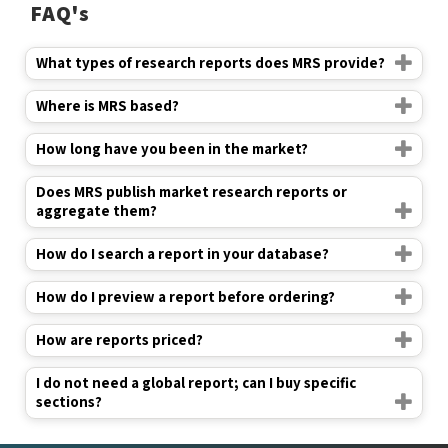
FAQ's
What types of research reports does MRS provide?
Where is MRS based?
How long have you been in the market?
Does MRS publish market research reports or
aggregate them?
How do I search a report in your database?
How do I preview a report before ordering?
How are reports priced?
I do not need a global report; can I buy specific
sections?