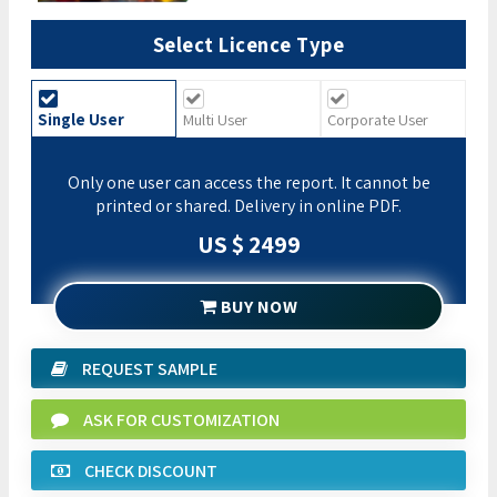
Select Licence Type
Single User
Multi User
Corporate User
Only one user can access the report. It cannot be
printed or shared. Delivery in online PDF.
US $ 2499
BUY NOW
REQUEST SAMPLE
ASK FOR CUSTOMIZATION
CHECK DISCOUNT