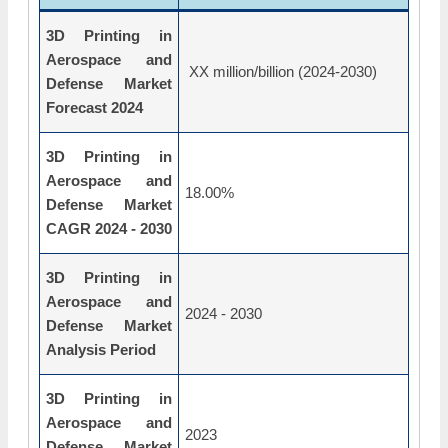
3D Printing in
Aerospace and
XX million/billion (2024-2030)
Defense Market
Forecast 2024
3D Printing in
Aerospace and
18.00%
Defense Market
CAGR 2024 - 2030
3D Printing in
Aerospace and
2024 - 2030
Defense Market
Analysis Period
3D Printing in
Aerospace and
2023
Defense Market