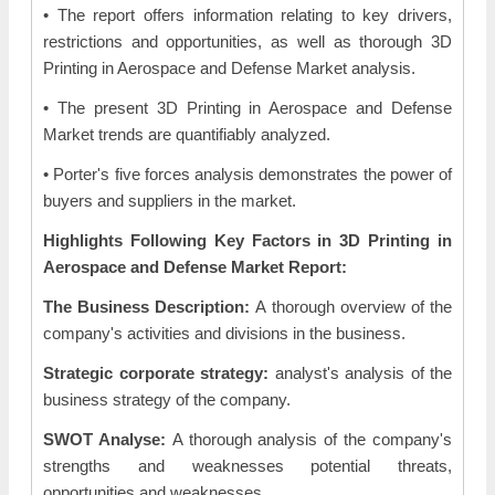
• The report offers information relating to key drivers,
restrictions and opportunities, as well as thorough 3D
Printing in Aerospace and Defense Market analysis.
• The present 3D Printing in Aerospace and Defense
Market trends are quantifiably analyzed.
• Porter's five forces analysis demonstrates the power of
buyers and suppliers in the market.
Highlights Following Key Factors in 3D Printing in
Aerospace and Defense Market Report:
The Business Description:
A thorough overview of the
company's activities and divisions in the business.
Strategic corporate strategy:
analyst's analysis of the
business strategy of the company.
SWOT Analyse:
A thorough analysis of the company's
strengths and weaknesses potential threats,
opportunities and weaknesses.