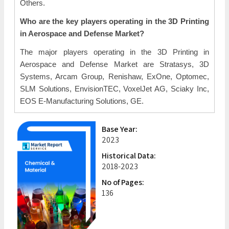
Others.
Who are the key players operating in the 3D Printing
in Aerospace and Defense Market?
The major players operating in the 3D Printing in
Aerospace and Defense Market are Stratasys, 3D
Systems, Arcam Group, Renishaw, ExOne, Optomec,
SLM Solutions, EnvisionTEC, VoxelJet AG, Sciaky Inc,
EOS E-Manufacturing Solutions, GE.
Base Year:
2023
Historical Data:
2018-2023
No of Pages:
136