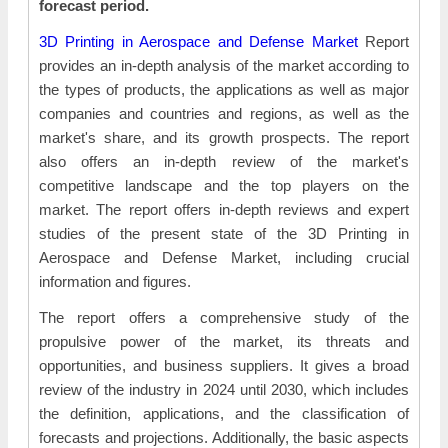
forecast period.
3D Printing in Aerospace and Defense Market
Report
provides an in-depth analysis of the market according to
the types of products, the applications as well as major
companies and countries and regions, as well as the
market's share, and its growth prospects. The report
also offers an in-depth review of the market's
competitive landscape and the top players on the
market. The report offers in-depth reviews and expert
studies of the present state of the 3D Printing in
Aerospace and Defense Market, including crucial
information and figures.
The report offers a comprehensive study of the
propulsive power of the market, its threats and
opportunities, and business suppliers. It gives a broad
review of the industry in 2024 until 2030, which includes
the definition, applications, and the classification of
forecasts and projections. Additionally, the basic aspects