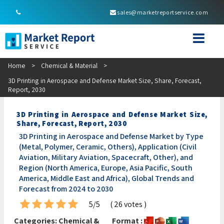
sales@marketreportservice.com
Home
>
Chemical & Material
>
3D Printing in Aerospace and Defense Market Size, Share, Forecast,
Report, 2030
3D Printing in Aerospace and Defense Market Size,
Share, Forecast, Report, 2030
3D Printing in Aerospace and Defense Market by Type
(Metal, Polymer, Ceramic, Others), Application (Civil
Aviation, Military Aviation, Spacecraft, Other), and
Region (North America, Europe, Asia Pacific, South
America, Middle East and Africa), Global Trends and
Forecast from 2024 to 2030
5/5
( 26 votes )
Categories:
Chemical &
Format :