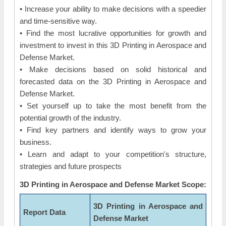
• Increase your ability to make decisions with a speedier
and time-sensitive way.
• Find the most lucrative opportunities for growth and
investment to invest in this 3D Printing in Aerospace and
Defense Market.
• Make decisions based on solid historical and
forecasted data on the 3D Printing in Aerospace and
Defense Market.
• Set yourself up to take the most benefit from the
potential growth of the industry.
• Find key partners and identify ways to grow your
business.
• Learn and adapt to your competition's structure,
strategies and future prospects
3D Printing in Aerospace and Defense Market Scope:
3D Printing in Aerospace and
Report Data
Defense Market