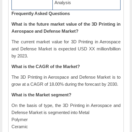
Analysis
Frequently Asked Questions
What is the future market value of the 3D Printing in
Aerospace and Defense Market?
The current market value for 3D Printing in Aerospace
and Defense Market is expected USD XX million/billion
by 2023.
What is the CAGR of the Market?
The 3D Printing in Aerospace and Defense Market is to
grow at a CAGR of 18.00% during the forecast by 2030.
What is the Market segment?
On the basis of type, the 3D Printing in Aerospace and
Defense Market is segmented into Metal
Polymer
Ceramic