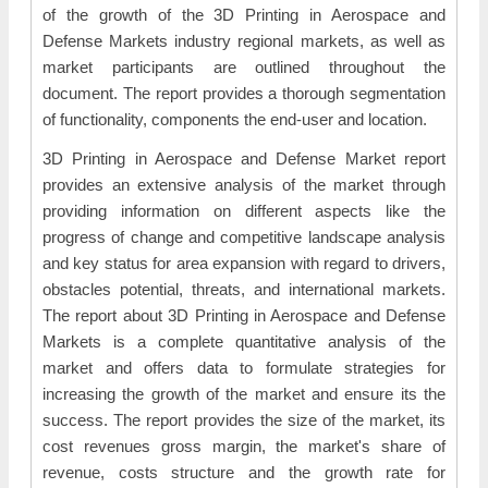
of the growth of the 3D Printing in Aerospace and
Defense Markets industry regional markets, as well as
market participants are outlined throughout the
document. The report provides a thorough segmentation
of functionality, components the end-user and location.
3D Printing in Aerospace and Defense Market report
provides an extensive analysis of the market through
providing information on different aspects like the
progress of change and competitive landscape analysis
and key status for area expansion with regard to drivers,
obstacles potential, threats, and international markets.
The report about 3D Printing in Aerospace and Defense
Markets is a complete quantitative analysis of the
market and offers data to formulate strategies for
increasing the growth of the market and ensure its the
success. The report provides the size of the market, its
cost revenues gross margin, the market's share of
revenue, costs structure and the growth rate for